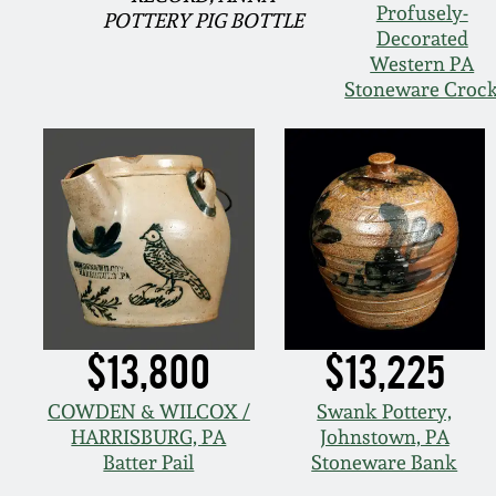
Profusely-
POTTERY PIG BOTTLE
Decorated
Western PA
Stoneware Croc
$13,800
$13,225
COWDEN & WILCOX /
Swank Pottery,
HARRISBURG, PA
Johnstown, PA
Batter Pail
Stoneware Bank