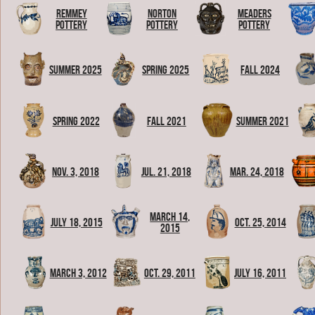
Remmey
Norton
Meaders
Pottery
Pottery
Pottery
Summer 2025
Spring 2025
Fall 2024
Spring 2022
Fall 2021
Summer 2021
Nov. 3, 2018
Jul. 21, 2018
Mar. 24, 2018
March 14,
July 18, 2015
Oct. 25, 2014
2015
March 3, 2012
Oct. 29, 2011
July 16, 2011