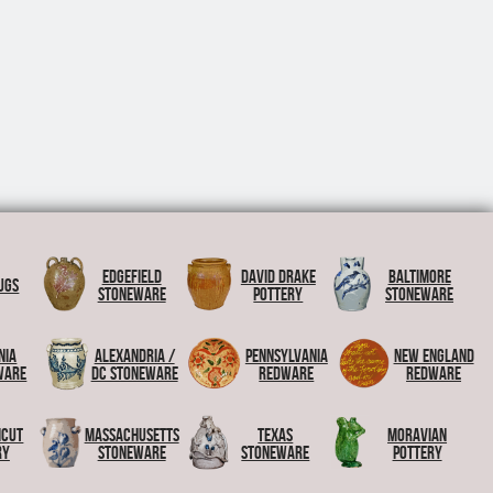
Edgefield
David Drake
Baltimore
ugs
Stoneware
Pottery
Stoneware
nia
Alexandria /
Pennsylvania
New England
ware
DC Stoneware
Redware
Redware
icut
Massachusetts
Texas
Moravian
ry
Stoneware
Stoneware
Pottery