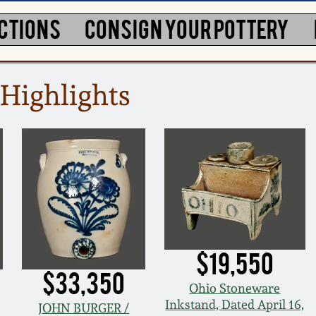
CTIONS
CONSIGN YOUR POTTERY
Highlights
$19,550
$33,350
Ohio Stoneware
Inkstand, Dated April 16,
JOHN BURGER /