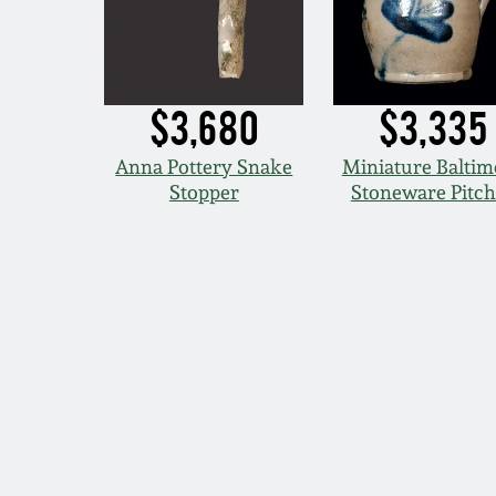
$3,680
$3,335
Anna Pottery Snake
Miniature Baltim
Stopper
Stoneware Pitch