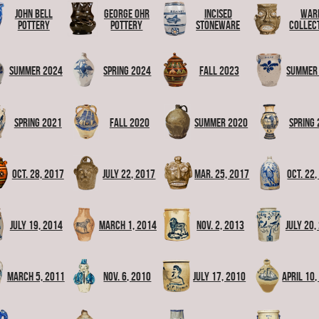
John Bell
George Ohr
Incised
War
Pottery
Pottery
Stoneware
Collec
Summer 2024
Spring 2024
Fall 2023
Summer
Spring 2021
Fall 2020
Summer 2020
Spring
Oct. 28, 2017
July 22, 2017
Mar. 25, 2017
Oct. 22
July 19, 2014
March 1, 2014
Nov. 2, 2013
July 20,
March 5, 2011
Nov. 6, 2010
July 17, 2010
April 10,