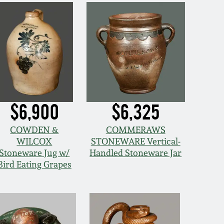
$6,900
$6,325
COWDEN &
COMMERAWS
WILCOX
STONEWARE Vertical-
Stoneware Jug w/
Handled Stoneware Jar
Bird Eating Grapes