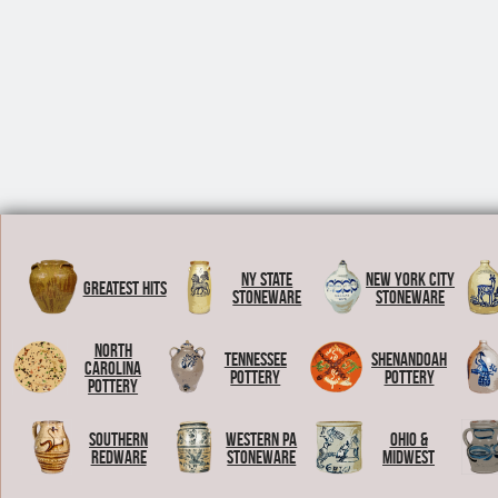
NY State
New York City
Greatest Hits
Stoneware
Stoneware
North
Tennessee
Shenandoah
Carolina
Pottery
Pottery
Pottery
Southern
Western PA
Ohio &
Redware
Stoneware
Midwest