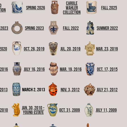
Carole
d
Spring 2026
Wahler
Fall 2025
tion
Collection
 2023
Spring 2023
Fall 2022
Summer 2022
 2020
Oct. 26, 2019
Jul. 20, 2019
Mar. 23, 2019
, 2016
July 16, 2016
Mar. 19, 2016
Oct. 17, 2015
 2013
March 2, 2013
Nov. 3, 2012
July 21, 2012
Jan. 30, 2010 -
 2010
Oct. 31, 2009
July 11, 2009
Young Estate