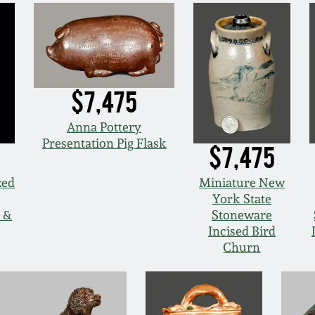
$7,475
Anna Pottery
Presentation Pig Flask
$7,475
zed
Miniature New
York State
l &
Stoneware
Incised Bird
Churn