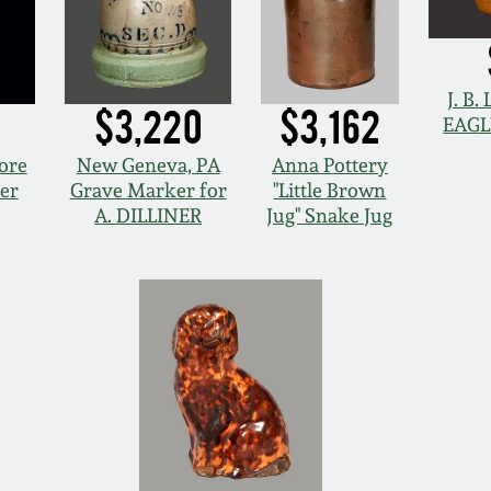
J. B
$3,220
$3,162
EAGL
ore
New Geneva, PA
Anna Pottery
er
Grave Marker for
"Little Brown
A. DILLINER
Jug" Snake Jug