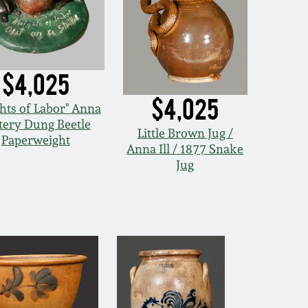
$4,025
$4,025
hts of Labor" Anna
tery Dung Beetle
Little Brown Jug /
Paperweight
Anna Ill / 1877 Snake
Jug