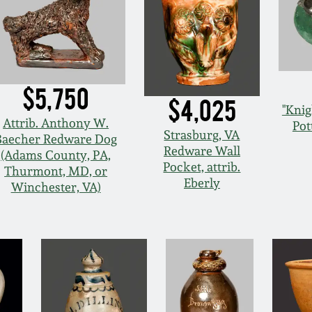
$5,750
$4,025
"Knig
Attrib. Anthony W.
Pot
Strasburg, VA
Baecher Redware Dog
Redware Wall
(Adams County, PA,
Pocket, attrib.
Thurmont, MD, or
Eberly
Winchester, VA)