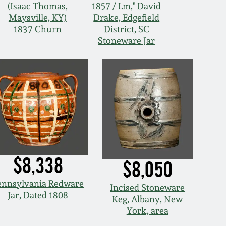
(Isaac Thomas,
1857 / Lm," David
Maysville, KY)
Drake, Edgefield
1837 Churn
District, SC
Stoneware Jar
$8,338
$8,050
ennsylvania Redware
Incised Stoneware
Jar, Dated 1808
Keg, Albany, New
York, area