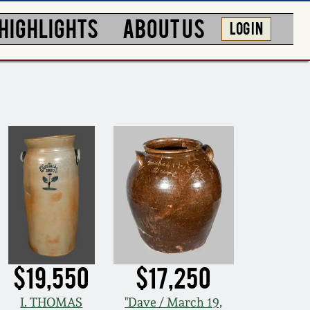
HIGHLIGHTS
ABOUT US
LOG IN
$19,550
$17,250
I. THOMAS
"Dave / March 19,