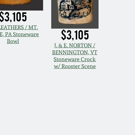
$3,105
. LEATHERS / MT.
$3,105
E, PA Stoneware
Bowl
J. & E. NORTON /
BENNINGTON, VT
Stoneware Crock
w/ Rooster Scene