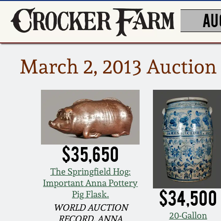
AU
March 2, 2013 Auction 
$35,650
The Springfield Hog:
Important Anna Pottery
$34,500
Pig Flask.
WORLD AUCTION
20-Gallon
RECORD, ANNA