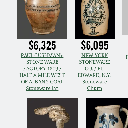
$6,325
$6,095
PAUL CUSHMAN's
NEW YORK
STONE WARE
STONEWARE
FACTORY 1809 /
CO. / FT.
HALF A MILE WEST
EDWARD, N.Y.
OF ALBANY GOAL
Stoneware
Stoneware Jar
Churn