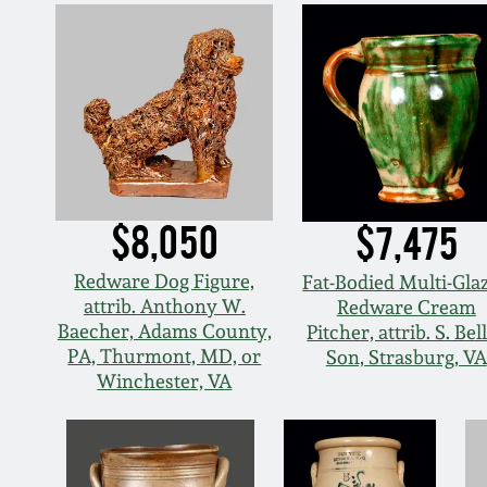
$8,050
$7,475
Redware Dog Figure,
Fat-Bodied Multi-Gla
attrib. Anthony W.
Redware Cream
Baecher, Adams County,
Pitcher, attrib. S. Bel
PA, Thurmont, MD, or
Son, Strasburg, VA
Winchester, VA