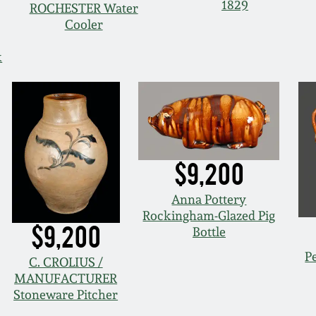
1829
ROCHESTER Water
Cooler
k
$9,200
Anna Pottery
Rockingham-Glazed Pig
$9,200
Bottle
P
C. CROLIUS /
MANUFACTURER
Stoneware Pitcher