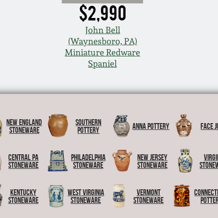
$2,990
John Bell
(Waynesboro, PA)
Miniature Redware
Spaniel
New England
Southern
Anna Pottery
Face J
Stoneware
Pottery
Central PA
Philadelphia
New Jersey
Virgi
Stoneware
Stoneware
Stoneware
Stone
Kentucky
West Virginia
Vermont
Connect
Stoneware
Stoneware
Stoneware
Potte