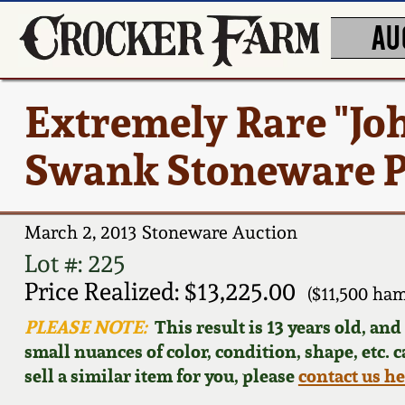
AU
Extremely Rare "Joh
Swank Stoneware P
March 2, 2013 Stoneware Auction
Lot #: 225
Price Realized: $13,225.00
($11,500 ha
PLEASE NOTE:
This result is 13 years old, an
small nuances of color, condition, shape, etc. 
sell a similar item for you, please
contact us h