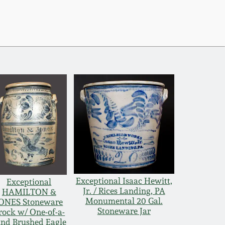
Exceptional Isaac Hewitt,
Exceptional
Jr. / Rices Landing, PA
HAMILTON &
Monumental 20 Gal.
ONES Stoneware
Stoneware Jar
rock w/ One-of-a-
ind Brushed Eagle