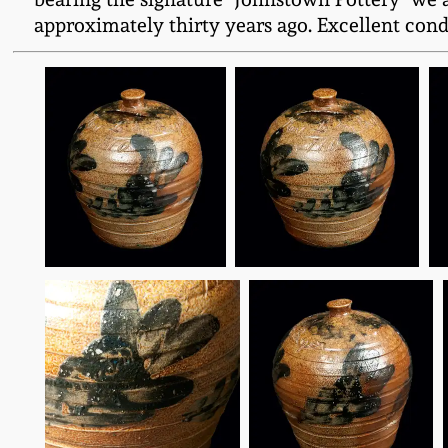
approximately thirty years ago. Excellent condi