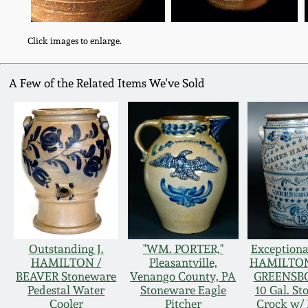
Click images to enlarge.
A Few of the Related Items We've Sold
Outstanding J.
"WM. PORTER,"
Exception
HAMILTON /
Pleasantville,
HAMILTON 
BEAVER Stoneware
Venango County, PA
GREENSBO
Pedestal Water
Stoneware Eagle
10 Gal. S
Cooler
Pitcher
Crock w/ 