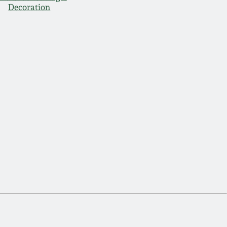
Decoration