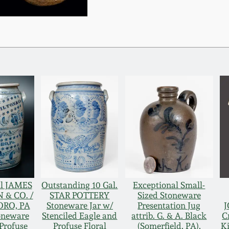
al JAMES
Outstanding 10 Gal.
Exceptional Small-
& CO. /
STAR POTTERY
Sized Stoneware
RO, PA
Stoneware Jar w/
Presentation Jug
J
toneware
Stenciled Eagle and
attrib. G. & A. Black
C
Profuse
Profuse Floral
(Somerfield, PA),
K