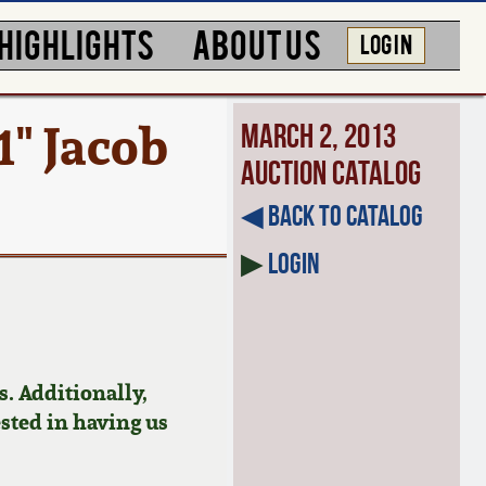
HIGHLIGHTS
ABOUT US
LOG IN
1" Jacob
March 2, 2013
Auction Catalog
◀︎ Back to Catalog
▶
Login
. Additionally,
ested in having us