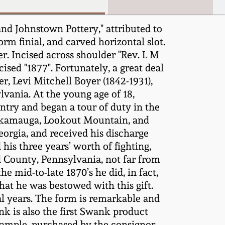
nd Johnstown Pottery," attributed to
m finial, and carved horizontal slot.
r. Incised across shoulder "Rev. L M
ised "1877". Fortunately, a great deal
r, Levi Mitchell Boyer (1842-1931),
ania. At the young age of 18,
ntry and began a tour of duty in the
ickamauga, Lookout Mountain, and
orgia, and received his discharge
is three years’ worth of fighting,
d County, Pennsylvania, not far from
 mid-to-late 1870’s he did, in fact,
hat he was bestowed with this gift.
al years. The form is remarkable and
nk is also the first Swank product
xample, purchased by the consignor