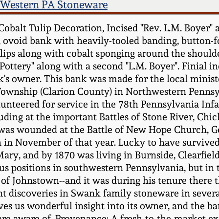
Western PA Stoneware
balt Tulip Decoration, Incised "Rev. L.M. Boyer" a
ovoid bank with heavily-tooled banding, button-for
ips along with cobalt sponging around the shoulde
ottery" along with a second "L.M. Boyer". Finial inc
's owner. This bank was made for the local ministe
wnship (Clarion County) in Northwestern Pennsylv
lunteered for service in the 78th Pennsylvania Infa
ding at the important Battles of Stone River, Ch
 was wounded at the Battle of New Hope Church, Ge
 in November of that year. Lucky to have survived h
Mary, and by 1870 was living in Burnside, Clearfiel
 positions in southwestern Pennsylvania, but in the
 of Johnstown--and it was during his tenure there t
nt discoveries in Swank family stoneware in sever
ves us wonderful insight into its owner, and the ba
are aware of. Provenance: A fresh-to-the-market e