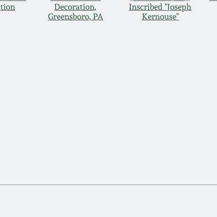
tion
Decoration,
Inscribed "Joseph
Greensboro, PA
Kernouse"