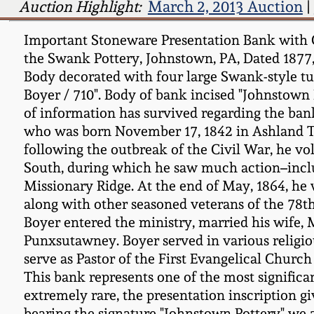
Auction Highlight:
March 2, 2013 Auction
|
Important Stoneware Presentation Bank with Co
the Swank Pottery, Johnstown, PA, Dated 1877, 
Body decorated with four large Swank-style tul
Boyer / 710". Body of bank incised "Johnstown P
of information has survived regarding the bank
who was born November 17, 1842 in Ashland To
following the outbreak of the Civil War, he vo
South, during which he saw much action–inclu
Missionary Ridge. At the end of May, 1864, he
along with other seasoned veterans of the 78th
Boyer entered the ministry, married his wife, 
Punxsutawney. Boyer served in various religious
serve as Pastor of the First Evangelical Church
This bank represents one of the most significa
extremely rare, the presentation inscription gi
bearing the signature "Johnstown Pottery" we 