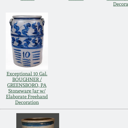
Decora
Exceptional 10 Gal.
BOUGHNER /
GREENSBORO, PA
Stoneware Jar w/
Elaborate Freehand
Decoration