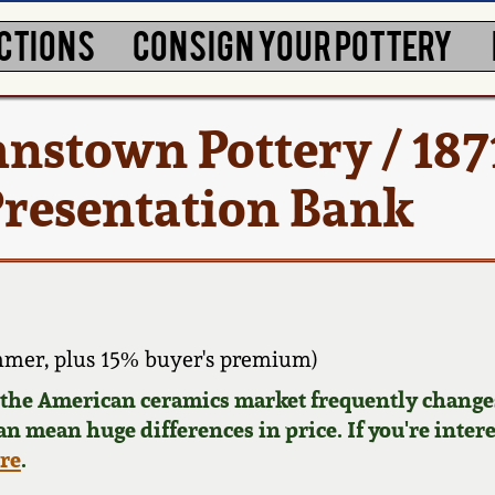
CTIONS
CONSIGN YOUR POTTERY
nstown Pottery / 187
resentation Bank
mmer, plus 15% buyer's premium)
d the American ceramics market frequently changes
can mean huge differences in price. If you're inter
ere
.