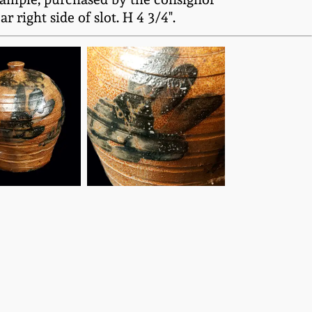
 right side of slot. H 4 3/4".