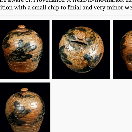
tion with a small chip to finial and very minor wear