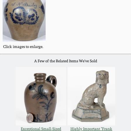
Western PA Stoneware
Spring 2020
West Virginia
Stoneware
Oct. 26, 2019
Kentucky Stoneware
Click images to enlarge.
July 20, 2019
A Few of the Related Items We've Sold
Massachusetts
March 23, 2019
Stoneware
Nov 3, 2018
Vermont Stoneware
July 21, 2018
Connecticut Pottery
March 24, 2018
New England Redware
Exceptional Small-Sized
Highly Important "Frank