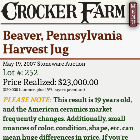
M
E
N
U
Current Auction:
America 250!
How to Sell Your
Greatest Hits
About Us
Beaver, Pennsylvania
Summer
Pottery
Ward Collection
New York State
Bio
Harvest Jug
AMERICA 250! July 22 -
Contact Us
Stoneware
31, 2026
Spring 2026
Contact Info
May 19, 2007 Stoneware Auction
New York City
Lot #: 252
Full Online Catalog!
Stoneware
Wahler Collection 2
How to Bid
Price Realized: $23,000.00
($20,000 hammer, plus 15% buyer's premium)
How to Bid
New England
Fall 2025
Articles About Us
PLEASE NOTE:
This result is 19 years old,
Stoneware
and the American ceramics market
Video Gallery Tour
Summer 2025
FAQ
frequently changes. Additionally, small
Southern Pottery
nuances of color, condition, shape, etc. can
Order Print Catalog
Spring 2025
Our Gallery
mean huge differences in price. If you're