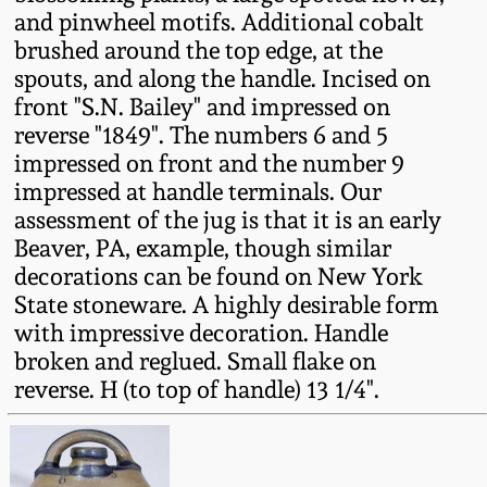
Fall 2022
and pinwheel motifs. Additional cobalt
brushed around the top edge, at the
Ohio / Midwest
spouts, and along the handle. Incised on
Summer 2022
Stoneware
front "S.N. Bailey" and impressed on
reverse "1849". The numbers 6 and 5
Spring 2022
Anna Pottery
impressed on front and the number 9
impressed at handle terminals. Our
Fall 2021
New Jersey Stoneware
assessment of the jug is that it is an early
Beaver, PA, example, though similar
decorations can be found on New York
Summer 2021
Philadelphia
State stoneware. A highly desirable form
Stoneware
with impressive decoration. Handle
Spring 2021
broken and reglued. Small flake on
Central PA Stoneware
reverse. H (to top of handle) 13 1/4".
Fall 2020
Pennsylvania Redware
Summer 2020