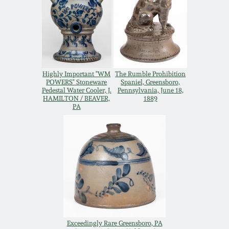
Remmey Pottery
March 14, 2015
Norton Pottery
Oct 25, 2014
Highly Important "WM
The Rumble Prohibition
Meaders Pottery
POWERS" Stoneware
Spaniel, Greensboro,
July 19, 2014
Pedestal Water Cooler, J.
Pennsylvania, June 18,
HAMILTON / BEAVER,
1889
John Bell Pottery
PA
March 1, 2014
George Ohr Pottery
Nov 2, 2013
Ward Collection
July 20, 2013
Spring 2026
March 2, 2013
Exceedingly Rare Greensboro, PA