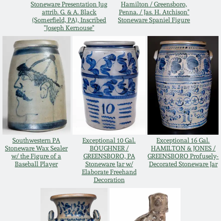
Stoneware Presentation Jug
Hamilton / Greensboro,
Oct 28, 2017
attrib. G. & A. Black
Penna. / Jas. H. Atchison"
DC & Alexandria
(Somerfield, PA), Inscribed
Stoneware Spaniel Figure
Stoneware
"Joseph Kernouse"
July 22, 2017
Shenandoah Pottery
March 25, 2017
Moravian Pottery
Oct 22, 2016
Georgia Stoneware
July 16, 2016
Southwestern PA
Exceptional 10 Gal.
Exceptional 16 Gal.
Alabama Stoneware
Stoneware Wax Sealer
BOUGHNER /
HAMILTON & JONES /
w/ the Figure of a
GREENSBORO, PA
GREENSBORO Profusely-
March 19, 2016
Baseball Player
Stoneware Jar w/
Decorated Stoneware Jar
Elaborate Freehand
Texas Stoneware
Decoration
Oct 17, 2015
Incised Stoneware
July 18, 2015