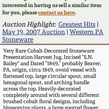
Face Jugs
interested in having us sell a similar item
Featured Photos
Wahler Collection
Blog
for you, please
contact us here
.
David Drake Pottery
Now Accepting
Auction Highlight:
Greatest Hits
|
Fall 2024
Consignments
Edgefield, SC
May 19, 2007 Auction
|
Western PA
Stoneware
Stoneware
Summer 2024
Post-Sale Price Lists
Baltimore Stoneware
Very Rare Cobalt-Decorated Stoneware
Spring 2024
Presentation Harvest Jug, Incised "S.N.
Bailey" and Dated "1849," probably Beaver,
Virginia Stoneware
PA, origin, circa 1849, ovoid vessel with
Fall 2023
flattened top, large circular spout, small
North Carolina Pottery
hexagonal spout, and arching handle
Summer 2023
across the top. Heavily-decorated
Tennessee Pottery
completely around with several different
Spring 2023
brushed cobalt floral designs, including
blossoming plants, a large spotted flower,
Southern Redware