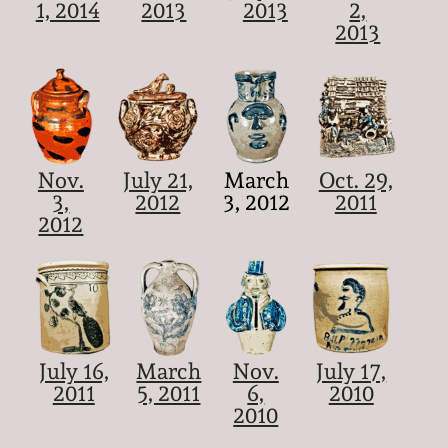
1, 2014
2013
2013
2,
2013
Nov.
July 21,
March
Oct. 29,
3,
2012
3, 2012
2011
2012
July 16,
March
Nov.
July 17,
2011
5, 2011
6,
2010
2010