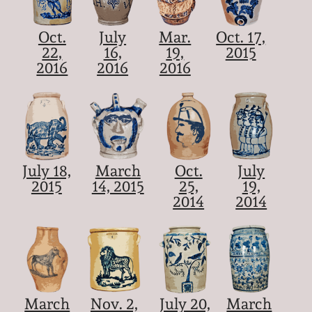
Oct.
July
Mar.
Oct. 17,
22,
16,
19,
2015
2016
2016
2016
July 18,
March
Oct.
July
2015
14, 2015
25,
19,
2014
2014
March
Nov. 2,
July 20,
March