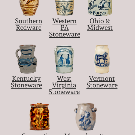
Southern
Western
Ohio &
Redware
PA
Midwest
Stoneware
Kentucky
West
Vermont
Stoneware
Virginia
Stoneware
Stoneware