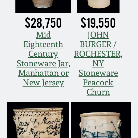
Western PA Stoneware
Spring 2020
$28,750
$19,550
West Virginia
Stoneware
Mid
JOHN
Oct. 26, 2019
Eighteenth
BURGER /
Kentucky Stoneware
July 20, 2019
Century
ROCHESTER,
Stoneware Jar,
NY
Massachusetts
March 23, 2019
Manhattan or
Stoneware
Stoneware
New Jersey
Peacock
Nov 3, 2018
Churn
Vermont Stoneware
July 21, 2018
Connecticut Pottery
March 24, 2018
New England Redware