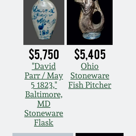
July 17, 2010
Fall 2023
April 10, 2010
Summer 2023
Jan 30, 2010
Spring 2023
$5,750
$5,405
Oct 31, 2009
Fall 2022
"David
Ohio
July 11, 2009
Summer 2022
Parr / May
Stoneware
5 1823,"
Fish Pitcher
March 21, 2009
Spring 2022
Baltimore,
MD
Fall 2021
Stoneware
Flask
Summer 2021