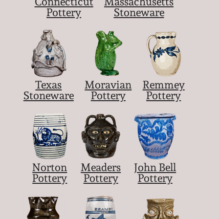
Connecticut
Massachusetts
Pottery
Stoneware
Texas
Moravian
Remmey
Stoneware
Pottery
Pottery
Norton
Meaders
John Bell
Pottery
Pottery
Pottery