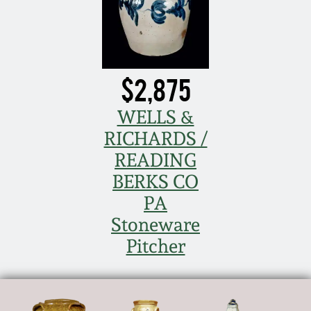
Nov 2, 2013
July 20, 2013
$2,875
March 2, 2013
WELLS &
Nov 3, 2012
RICHARDS /
READING
July 21, 2012
BERKS CO
PA
March 3, 2012
Stoneware
Pitcher
Oct 29, 2011
July 16, 2011