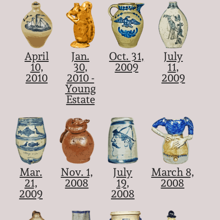
April
Jan.
Oct. 31,
July
10,
30,
2009
11,
2010
2010 -
2009
Young
Estate
Mar.
Nov. 1,
July
March 8,
21,
2008
19,
2008
2009
2008