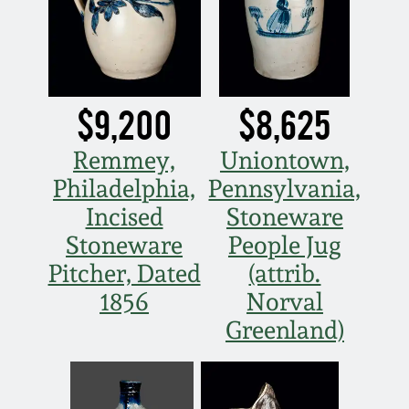
Carole Wahler
Nov 3, 2012
Collection
July 21, 2012
Fall 2025
$9,200
$8,625
March 3, 2012
Summer 2025
Remmey,
Uniontown,
Philadelphia,
Pennsylvania,
Oct 29, 2011
Spring 2025
Incised
Stoneware
July 16, 2011
Fall 2024
Stoneware
People Jug
Pitcher, Dated
(attrib.
March 5, 2011
Summer 2024
1856
Norval
Greenland)
Nov 6, 2010
Spring 2024