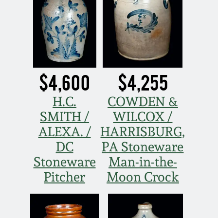
Nov 3, 2018
July 21, 2018
March 24, 2018
$4,600
$4,255
Oct 28, 2017
H.C.
COWDEN &
SMITH /
WILCOX /
July 22, 2017
ALEXA. /
HARRISBURG,
DC
PA Stoneware
March 25, 2017
Stoneware
Man-in-the-
Oct 22, 2016
Pitcher
Moon Crock
July 16, 2016