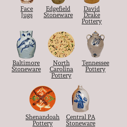
March 21, 2009
Face
Edgefield
David
Jugs
Stoneware
Drake
Nov 1, 2008
Pottery
July 19, 2008
March 8, 2008
Baltimore
North
Tennessee
Stoneware
Carolina
Pottery
Nov 3, 2007
Pottery
May 19, 2007
Nov 4, 2006
Shenandoah
Central PA
May 20, 2006
Pottery
Stoneware