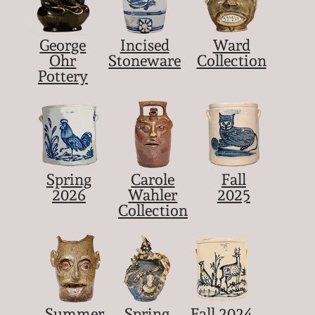
George
Incised
Ward
Ohr
Stoneware
Collection
Pottery
Spring
Carole
Fall
2026
Wahler
2025
Collection
Summer
Spring
Fall 2024