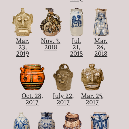
Mar.
Nov. 3,
Jul.
Mar.
23,
2018
21,
24,
2019
2018
2018
Oct. 28,
July 22,
Mar. 25,
2017
2017
2017