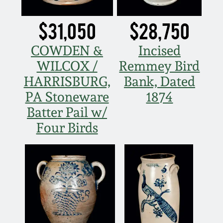
Fall 2022
$31,050
$28,750
Ohio / Midwest
Summer 2022
Stoneware
COWDEN &
Incised
WILCOX /
Remmey Bird
Spring 2022
Anna Pottery
HARRISBURG,
Bank, Dated
PA Stoneware
1874
Fall 2021
New Jersey Stoneware
Batter Pail w/
Four Birds
Summer 2021
Philadelphia
Stoneware
Spring 2021
Central PA Stoneware
Fall 2020
Pennsylvania Redware
Summer 2020