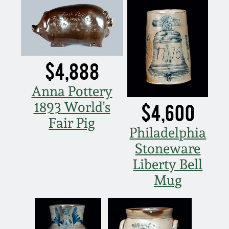
Spring 2021
Fall 2020
$4,888
Summer 2020
Anna Pottery
1893 World's
$4,600
Spring 2020
Fair Pig
Philadelphia
Oct 26, 2019
Stoneware
Liberty Bell
July 20, 2019
Mug
March 23, 2019