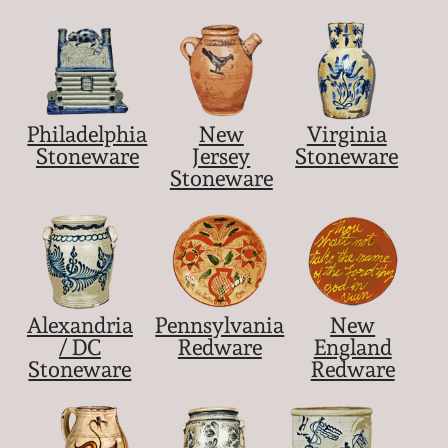
Nov 5, 2005
May 21, 2005
Philadelphia
New
Virginia
Stoneware
Jersey
Stoneware
Oct 30, 2004
Stoneware
July 17, 2004
Alexandria
Pennsylvania
New
/ DC
Redware
England
Stoneware
Redware