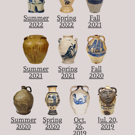
Summer
Spring
Fall
2022
2022
2021
Summer
Spring
Fall
2021
2021
2020
Summer
Spring
Oct.
Jul. 20,
2020
2020
26,
2019
2019