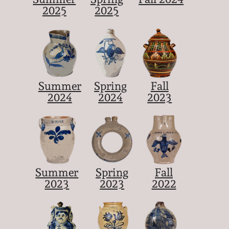
2025
2025
Summer
Spring
Fall
2024
2024
2023
Summer
Spring
Fall
2023
2023
2022