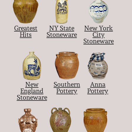
March 5, 2011
Greatest
NY State
New York
Nov 6, 2010
Hits
Stoneware
City
Stoneware
July 17, 2010
April 10, 2010
Jan 30, 2010
New
Southern
Anna
England
Pottery
Pottery
Stoneware
Oct 31, 2009
July 11, 2009