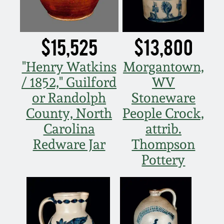
Remmey Pottery
March 14, 2015
$15,525
$13,800
Norton Pottery
Oct 25, 2014
"Henry Watkins
Morgantown,
Meaders Pottery
/ 1852," Guilford
WV
July 19, 2014
or Randolph
Stoneware
John Bell Pottery
County, North
People Crock,
March 1, 2014
Carolina
attrib.
George Ohr Pottery
Redware Jar
Thompson
Nov 2, 2013
Pottery
Ward Collection
July 20, 2013
Spring 2026
March 2, 2013