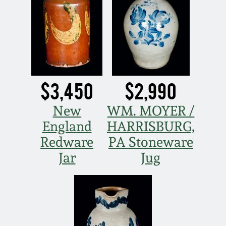
March 19, 2016
Oct 17, 2015
July 18, 2015
$3,450
$2,990
March 14, 2015
New
WM. MOYER /
England
HARRISBURG,
October 25, 2014
Redware
PA Stoneware
Jar
Jug
July 19, 2014
March 1, 2014