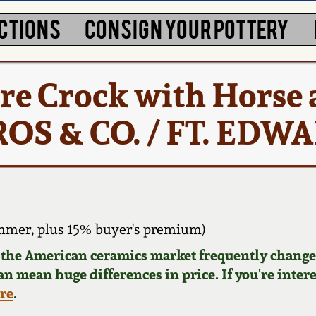
CTIONS
CONSIGN YOUR POTTERY
re Crock with Horse
OS & CO. / FT. EDW
mmer, plus 15% buyer's premium)
d the American ceramics market frequently changes
can mean huge differences in price. If you're inter
ere
.