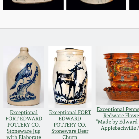
Exceptional Penn
Exceptional
Exceptional FORT
Redware Flowe
FORT EDWARD
EDWARD
"Made by Edward 
POTTERY CO.
POTTERY CO.
Applebachville /
Stoneware Jug
Stoneware Deer
with Elaborate
Churn