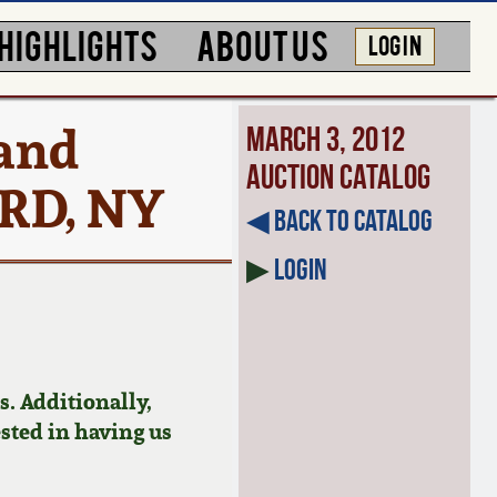
HIGHLIGHTS
ABOUT US
LOG IN
 and
March 3, 2012
Auction Catalog
ARD, NY
◀︎ Back to Catalog
▶
Login
. Additionally,
ested in having us