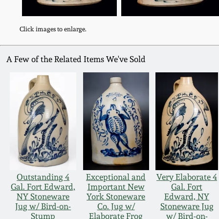
Click images to enlarge.
A Few of the Related Items We've Sold
Outstanding 4
Exceptional and
Very Elaborate 4
Gal. Fort Edward,
Important New
Gal. Fort
NY Stoneware
York Stoneware
Edward, NY
Jug w/ Bird-on-
Co. Jug w/
Stoneware Jug
Stump
Elaborate Frog
w/ Bird-on-