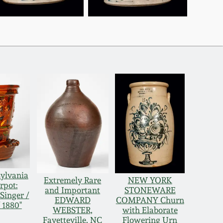
sylvania
Extremely Rare
NEW YORK
rpot:
and Important
STONEWARE
Singer /
EDWARD
COMPANY Churn
 1880"
WEBSTER,
with Elaborate
Fayetteville, NC
Flowering Urn