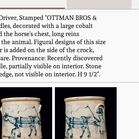
nd Driver, Stamped "OTTMAN BROS &
les, decorated with a large cobalt
the horse's chest, long reins
he animal. Figural designs of this size
 is added on the side of the crock,
ware. Provenance: Recently discovered
, partially visible on interior. Stone
ge, not visible on interior. H 9 1/2".