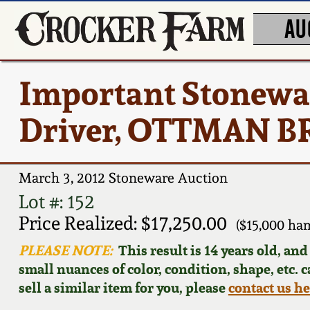
AU
Important Stonewa
Driver, OTTMAN BR
March 3, 2012 Stoneware Auction
Lot #: 152
Price Realized: $17,250.00
($15,000 ha
PLEASE NOTE:
This result is 14 years old, an
small nuances of color, condition, shape, etc. 
sell a similar item for you, please
contact us h