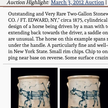
Auction Highlight:
March 3, 2012 Auction
|
Outstanding and Very Rare Two-Gallon Stone
CO. / FT. EDWARD, NY," circa 1875, cylindrical
design of a horse being driven by a man with t
extending back towards the driver, a saddle on 
are unusual. The horse on this example spans mo
under the handle. A particularly fine and wel
in New York State. Small rim chips. Chip to one
ping near base on reverse. Some surface crazing 