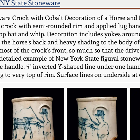
NY State Stoneware
ware Crock with Cobalt Decoration of a Horse a
 crock with semi-rounded rim and applied lug hand
op hat and whip. Decoration includes yokes around 
the horse's back and heavy shading to the body of t
st of the crock's front, so much so that the driver
l-detailed example of New York State figural stone
 handle. 5" inverted Y-shaped line under one handle
to very top of rim. Surface lines on underside at ed