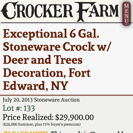
M
E
N
U
Current Auction:
America 250!
How to Sell Your
Greatest Hits
About Us
Exceptional 6 Gal.
Summer
Pottery
Ward Collection
New York State
Bio
Stoneware Crock w/
AMERICA 250! July 22 -
Contact Us
Stoneware
31, 2026
Deer and Trees
Spring 2026
Contact Info
New York City
Decoration, Fort
Full Online Catalog!
Stoneware
Wahler Collection 2
How to Bid
Edward, NY
How to Bid
New England
Fall 2025
Articles About Us
Stoneware
July 20, 2013 Stoneware Auction
Lot #: 133
Video Gallery Tour
Summer 2025
FAQ
Southern Pottery
Price Realized: $29,900.00
($26,000 hammer, plus 15% buyer's premium)
Order Print Catalog
Spring 2025
Our Gallery