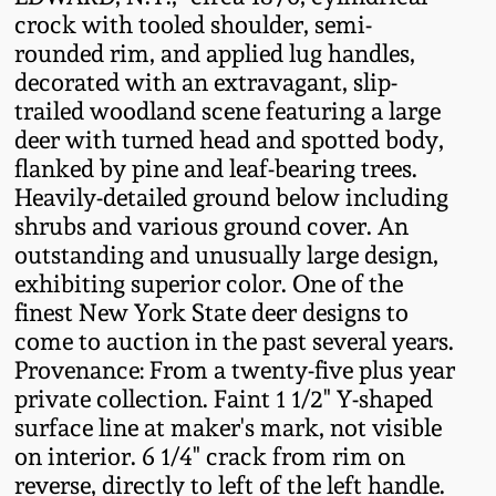
Fall 2022
crock with tooled shoulder, semi-
rounded rim, and applied lug handles,
Ohio / Midwest
decorated with an extravagant, slip-
Summer 2022
Stoneware
trailed woodland scene featuring a large
deer with turned head and spotted body,
Spring 2022
Anna Pottery
flanked by pine and leaf-bearing trees.
Heavily-detailed ground below including
Fall 2021
New Jersey Stoneware
shrubs and various ground cover. An
outstanding and unusually large design,
exhibiting superior color. One of the
Summer 2021
Philadelphia
finest New York State deer designs to
Stoneware
come to auction in the past several years.
Spring 2021
Provenance: From a twenty-five plus year
Central PA Stoneware
private collection. Faint 1 1/2" Y-shaped
Fall 2020
surface line at maker's mark, not visible
Pennsylvania Redware
on interior. 6 1/4" crack from rim on
reverse, directly to left of the left handle.
Summer 2020