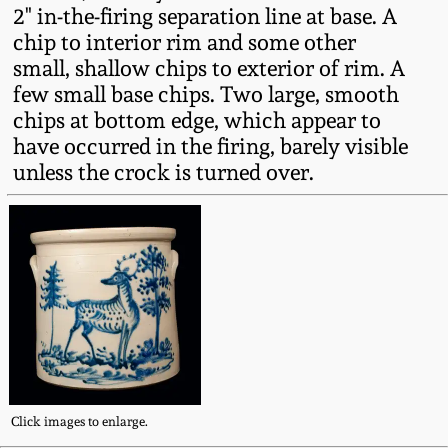
Western PA Stoneware
2" in-the-firing separation line at base. A
chip to interior rim and some other
Spring 2020
small, shallow chips to exterior of rim. A
West Virginia
few small base chips. Two large, smooth
Stoneware
Oct. 26, 2019
chips at bottom edge, which appear to
have occurred in the firing, barely visible
Kentucky Stoneware
July 20, 2019
unless the crock is turned over.
Massachusetts
March 23, 2019
Stoneware
Nov 3, 2018
Vermont Stoneware
July 21, 2018
Connecticut Pottery
March 24, 2018
New England Redware
Click images to enlarge.