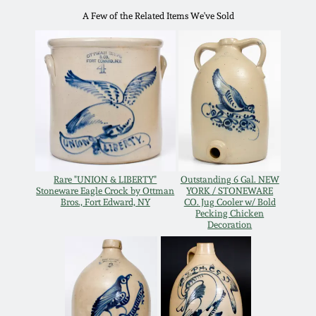
Oct 28, 2017
A Few of the Related Items We've Sold
DC & Alexandria
Stoneware
July 22, 2017
Shenandoah Pottery
March 25, 2017
Moravian Pottery
Oct 22, 2016
Georgia Stoneware
Rare "UNION & LIBERTY"
Outstanding 6 Gal. NEW
July 16, 2016
Stoneware Eagle Crock by Ottman
YORK / STONEWARE
Bros., Fort Edward, NY
CO. Jug Cooler w/ Bold
Alabama Stoneware
Pecking Chicken
March 19, 2016
Decoration
Texas Stoneware
Oct 17, 2015
Incised Stoneware
July 18, 2015