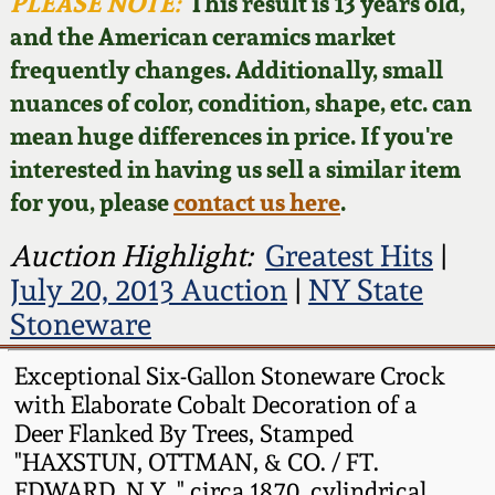
Face Jugs
PLEASE NOTE:
This result is 13 years old,
and the American ceramics market
Featured Photos
Wahler Collection
Blog
David Drake Pottery
frequently changes. Additionally, small
nuances of color, condition, shape, etc. can
Now Accepting
Fall 2024
Consignments
Edgefield, SC
mean huge differences in price. If you're
Stoneware
interested in having us sell a similar item
Summer 2024
Post-Sale Price Lists
for you, please
contact us here
.
Baltimore Stoneware
Spring 2024
Auction Highlight:
Greatest Hits
|
July 20, 2013 Auction
|
NY State
Virginia Stoneware
Fall 2023
Stoneware
North Carolina Pottery
Exceptional Six-Gallon Stoneware Crock
Summer 2023
with Elaborate Cobalt Decoration of a
Tennessee Pottery
Deer Flanked By Trees, Stamped
Spring 2023
"HAXSTUN, OTTMAN, & CO. / FT.
Southern Redware
EDWARD, N.Y.," circa 1870, cylindrical