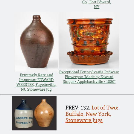
Carole Wahler
Co., Fort Edward,
Nov 3, 2012
Collection
NY
July 21, 2012
Fall 2025
March 3, 2012
Summer 2025
Oct 29, 2011
Spring 2025
Exceptional Pennsylvania Redware
Extremely Rare and
Flowerpot: "Made by Edward
July 16, 2011
Fall 2024
Important EDWARD
Singer / Applebachville / 1880"
WEBSTER, Fayetteville,
NC Stoneware Jug
March 5, 2011
Summer 2024
PREV: 132.
Lot of Two:
Buffalo, New York,
Nov 6, 2010
Spring 2024
Stoneware Jugs