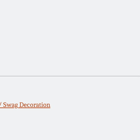
/ Swag Decoration