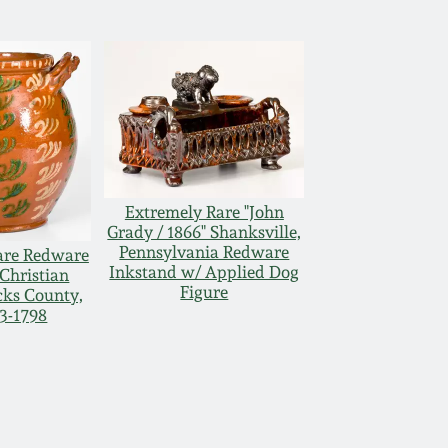
Extremely Rare "John
Grady / 1866" Shanksville,
Pennsylvania Redware
are Redware
Inkstand w/ Applied Dog
 Christian
Figure
cks County,
73-1798