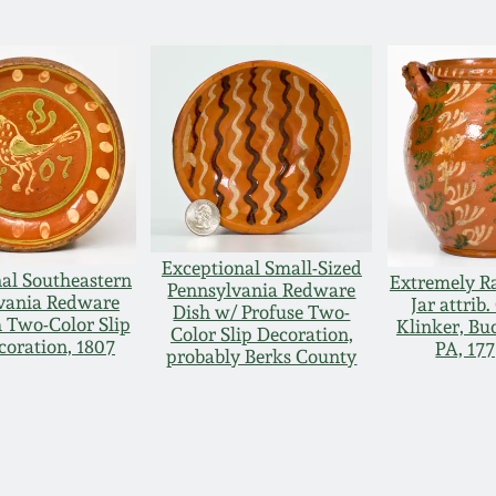
Exceptional Small-Sized
al Southeastern
Extremely R
Pennsylvania Redware
vania Redware
Jar attrib.
Dish w/ Profuse Two-
 Two-Color Slip
Klinker, Bu
Color Slip Decoration,
coration, 1807
PA, 17
probably Berks County