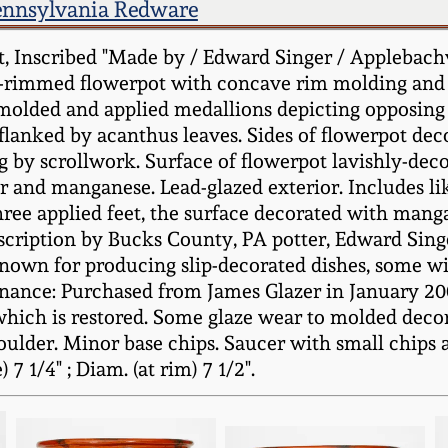
ennsylvania Redware
, Inscribed "Made by / Edward Singer / Applebachv
re-rimmed flowerpot with concave rim molding and 
-molded and applied medallions depicting opposing 
 flanked by acanthus leaves. Sides of flowerpot dec
by scrollwork. Surface of flowerpot lavishly-dec
er and manganese. Lead-glazed exterior. Includes li
ree applied feet, the surface decorated with man
nscription by Bucks County, PA potter, Edward Singe
nown for producing slip-decorated dishes, some wi
nance: Purchased from James Glazer in January 2007
f which is restored. Some glaze wear to molded dec
houlder. Minor base chips. Saucer with small chip
7 1/4" ; Diam. (at rim) 7 1/2".