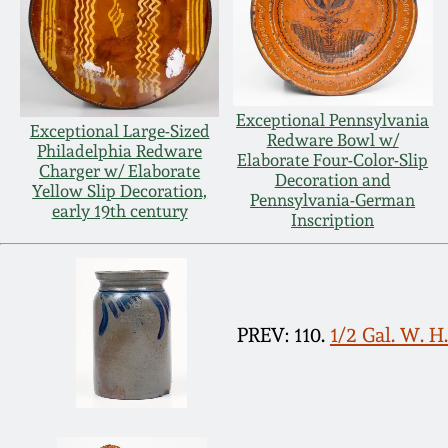
Exceptional Pennsylvania
Exceptional Large-Sized
Redware Bowl w/
Philadelphia Redware
Elaborate Four-Color-Slip
Charger w/ Elaborate
Decoration and
Yellow Slip Decoration,
Pennsylvania-German
early 19th century
Inscription
PREV: 110.
1/2 Gal. W. 