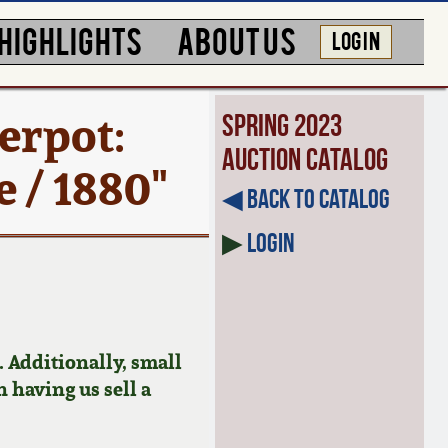
HIGHLIGHTS
ABOUT US
LOG IN
erpot:
Spring 2023
Auction Catalog
 / 1880"
◀︎ Back to Catalog
▶
Login
 Additionally, small
n having us sell a