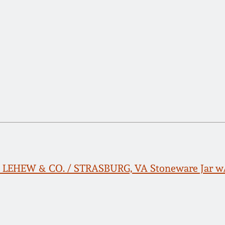
H. LEHEW & CO. / STRASBURG, VA Stoneware Jar w