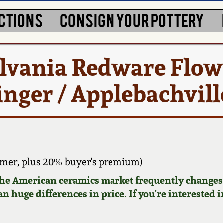
CTIONS
CONSIGN YOUR POTTERY
lvania Redware Flow
ger / Applebachville
mer, plus 20% buyer's premium)
 the American ceramics market frequently changes.
n huge differences in price. If you're interested i