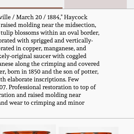
ille / March 20 / 1884," Haycock
raised molding near the midsection,
tulip blossoms within an oval border,
orated with sprigged and vertically-
orated in copper, manganese, and
kely-original saucer with coggled
ganese along the crimping and covered
r, born in 1850 and the son of potter,
th elaborate inscriptions. Few
. Professional restoration to top of
oration and raised molding near
s and wear to crimping and minor