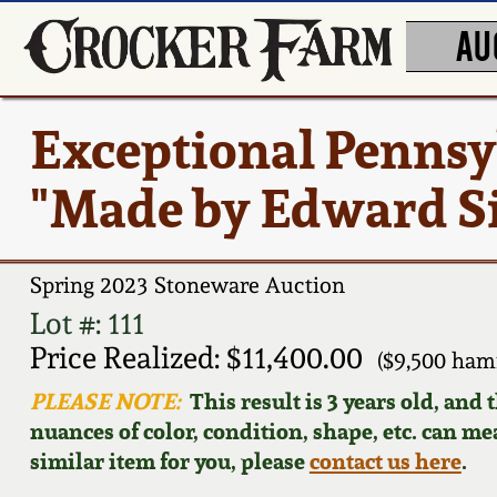
AU
Exceptional Pennsy
"Made by Edward Sin
Spring 2023 Stoneware Auction
Lot #: 111
Price Realized: $11,400.00
($9,500 ham
PLEASE NOTE:
This result is 3 years old, and
nuances of color, condition, shape, etc. can mea
similar item for you, please
contact us here
.