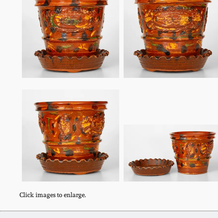
Click images to enlarge.