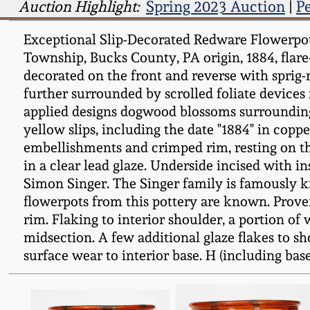
Auction Highlight:
Spring 2023 Auction
|
P
Exceptional Slip-Decorated Redware Flowerpot
Township, Bucks County, PA origin, 1884, fla
decorated on the front and reverse with sprig
further surrounded by scrolled foliate devices
applied designs dogwood blossoms surrounding 
yellow slips, including the date "1884" in copp
embellishments and crimped rim, resting on th
in a clear lead glaze. Underside incised with i
Simon Singer. The Singer family is famously k
flowerpots from this pottery are known. Prove
rim. Flaking to interior shoulder, a portion o
midsection. A few additional glaze flakes to s
surface wear to interior base. H (including base) 