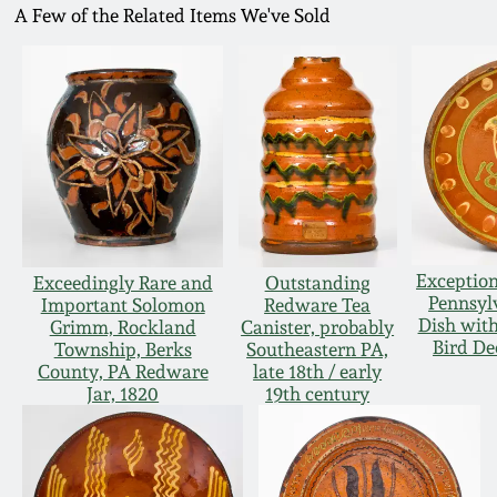
A Few of the Related Items We've Sold
Exception
Exceedingly Rare and
Outstanding
Pennsyl
Important Solomon
Redware Tea
Dish with
Grimm, Rockland
Canister, probably
Bird De
Township, Berks
Southeastern PA,
County, PA Redware
late 18th / early
Jar, 1820
19th century