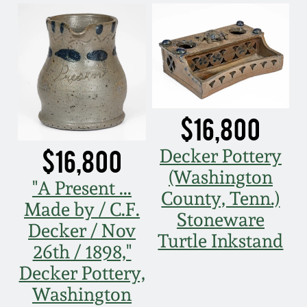
$16,800
$16,800
Decker Pottery
(Washington
"A Present ...
County, Tenn.)
Made by / C.F.
Stoneware
Decker / Nov
Turtle Inkstand
26th / 1898,"
Decker Pottery,
Washington