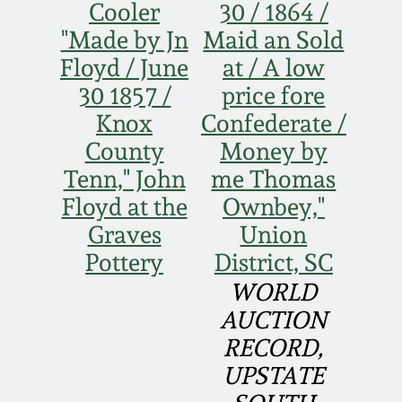
Cooler
30 / 1864 /
Remmey Pottery
"Made by Jn
Maid an Sold
March 14, 2015
Floyd / June
at / A low
Norton Pottery
30 1857 /
price fore
Oct 25, 2014
Knox
Confederate /
Meaders Pottery
County
Money by
July 19, 2014
Tenn," John
me Thomas
John Bell Pottery
Floyd at the
Ownbey,"
March 1, 2014
Graves
Union
George Ohr Pottery
Pottery
District, SC
Nov 2, 2013
WORLD
Ward Collection
AUCTION
July 20, 2013
RECORD,
Spring 2026
March 2, 2013
UPSTATE