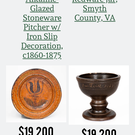
Glazed
Smyth
Stoneware
County, VA
Pitcher w/
Iron Slip
Decoration,
c1860-1875
$19,200
$19,200