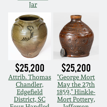
Jar
$25,200
$25,200
Attrib. Thomas
"George Mort
Chandler,
May the 27th
Edgefield
1859," Hinkle-
District, SC
Mort Pottery,
Four-Handled
Jefferson