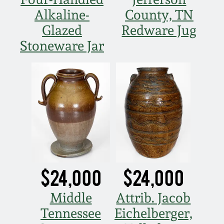
Alkaline-
County, TN
Glazed
Redware Jug
Stoneware Jar
$24,000
$24,000
Middle
Attrib. Jacob
Tennessee
Eichelberger,