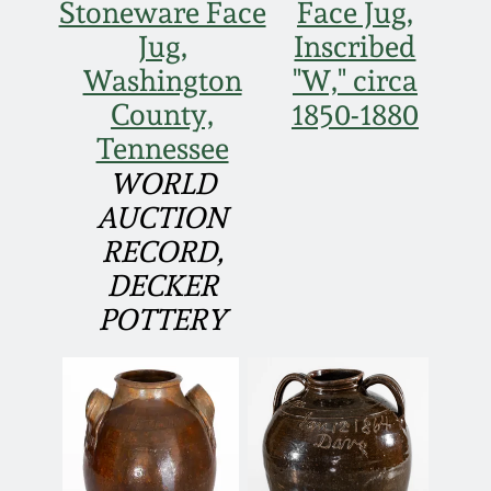
July 17, 2010
Fall 2023
Stoneware Face
Face Jug,
Jug,
Inscribed
April 10, 2010
Summer 2023
Washington
"W," circa
County,
1850-1880
Jan 30, 2010
Spring 2023
Tennessee
WORLD
Oct 31, 2009
Fall 2022
AUCTION
RECORD,
July 11, 2009
Summer 2022
DECKER
POTTERY
March 21, 2009
Spring 2022
Fall 2021
Summer 2021