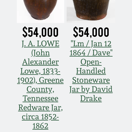
Spring 2021
Fall 2020
$54,000
$54,000
J. A. LOWE
"Lm / Jan 12
Summer 2020
(John
1864 / Dave"
Alexander
Open-
Spring 2020
Lowe, 1833-
Handled
Oct 26, 2019
1902), Greene
Stoneware
County,
Jar by David
July 20, 2019
Tennessee
Drake
Redware Jar,
March 23, 2019
circa 1852-
1862