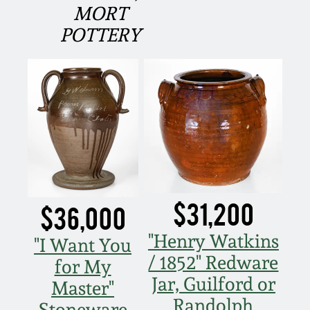
MORT
March 5, 2011
POTTERY
Nov 6, 2010
July 17, 2010
April 10, 2010
Jan 30, 2010
$31,200
$36,000
Oct 31, 2009
"Henry Watkins
"I Want You
/ 1852" Redware
for My
July 11, 2009
Jar, Guilford or
Master"
Randolph
Stoneware