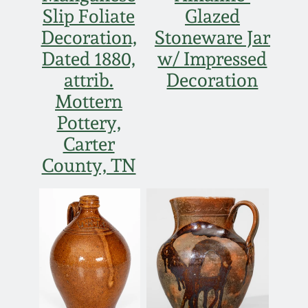
Slip Foliate
Glazed
Decoration,
Stoneware Jar
Dated 1880,
w/ Impressed
attrib.
Decoration
Mottern
Pottery,
Carter
County, TN