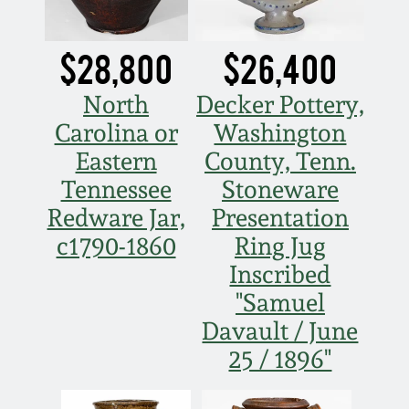
$28,800
$26,400
North
Decker Pottery,
Carolina or
Washington
Eastern
County, Tenn.
Tennessee
Stoneware
Redware Jar,
Presentation
c1790-1860
Ring Jug
Inscribed
"Samuel
Davault / June
25 / 1896"