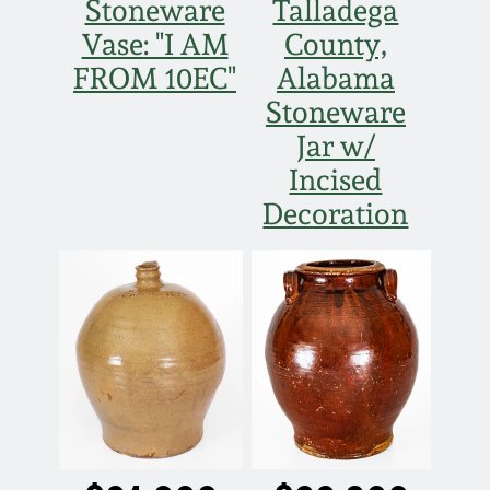
Stoneware
Talladega
Vase: "I AM
County,
FROM 10EC"
Alabama
Stoneware
Jar w/
Incised
Decoration