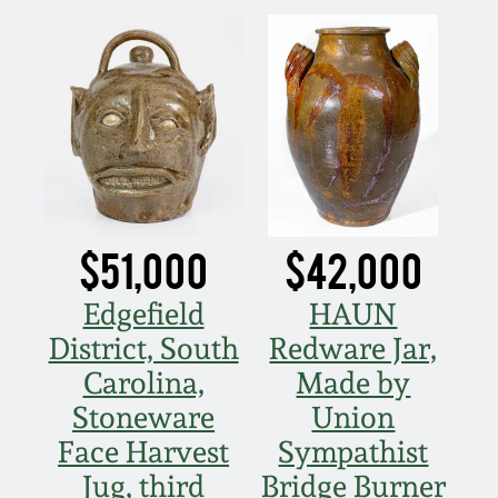
Nov 3, 2018
July 21, 2018
March 24, 2018
Oct 28, 2017
$51,000
$42,000
July 22, 2017
Edgefield
HAUN
March 25, 2017
District, South
Redware Jar,
Carolina,
Made by
Oct 22, 2016
Stoneware
Union
Face Harvest
Sympathist
July 16, 2016
Jug, third
Bridge Burner