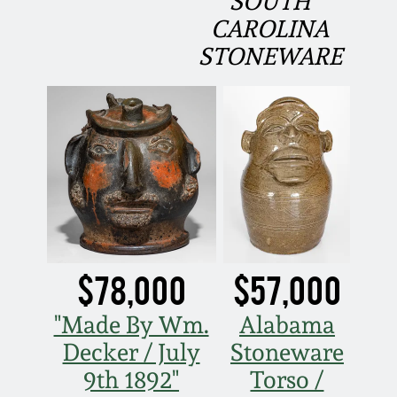
SOUTH
Carole Wahler
Nov 3, 2012
Collection
CAROLINA
STONEWARE
July 21, 2012
Fall 2025
March 3, 2012
Summer 2025
Oct 29, 2011
Spring 2025
July 16, 2011
Fall 2024
$78,000
$57,000
March 5, 2011
Summer 2024
"Made By Wm.
Alabama
Nov 6, 2010
Spring 2024
Decker / July
Stoneware
9th 1892"
Torso /