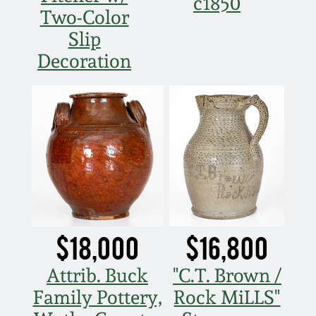
c1850
Two-Color
Slip
Decoration
$18,000
$16,800
Attrib. Buck
"C.T. Brown /
Family Pottery,
Rock MiLLS"