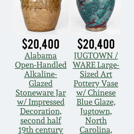
$20,400
$20,400
Alabama
JUGTOWN /
Open-Handled
WARE Large-
Alkaline-
Sized Art
Glazed
Pottery Vase
Stoneware Jar
w/ Chinese
w/ Impressed
Blue Glaze,
Decoration,
Jugtown,
second half
North
19th century
Carolina,