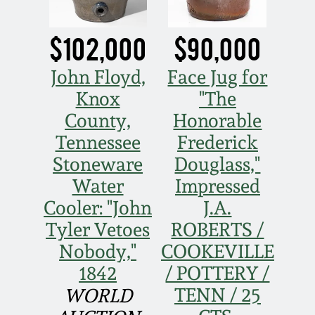
Western PA Stoneware
Spring 2020
$102,000
$90,000
West Virginia
Stoneware
John Floyd,
Face Jug for
Oct. 26, 2019
Knox
"The
Kentucky Stoneware
County,
Honorable
July 20, 2019
Tennessee
Frederick
Massachusetts
Stoneware
Douglass,"
March 23, 2019
Stoneware
Water
Impressed
Nov 3, 2018
Cooler: "John
J.A.
Vermont Stoneware
Tyler Vetoes
ROBERTS /
July 21, 2018
Nobody,"
COOKEVILLE
Connecticut Pottery
1842
/ POTTERY /
March 24, 2018
TENN / 25
WORLD
New England Redware