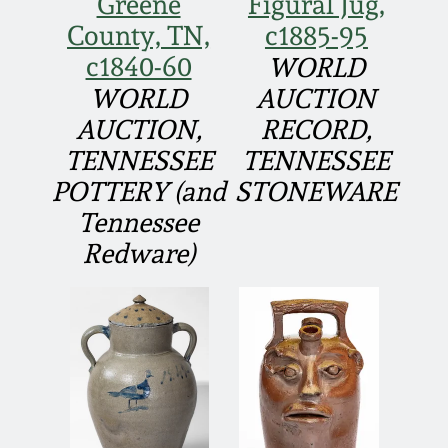
Greene
Figural Jug,
Fall 2022
County, TN,
c1885-95
Ohio / Midwest
c1840-60
WORLD
Summer 2022
Stoneware
WORLD
AUCTION
AUCTION,
RECORD,
Spring 2022
Anna Pottery
TENNESSEE
TENNESSEE
POTTERY (and
STONEWARE
Fall 2021
New Jersey Stoneware
Tennessee
Redware)
Summer 2021
Philadelphia
Stoneware
Spring 2021
Central PA Stoneware
Fall 2020
Pennsylvania Redware
Summer 2020