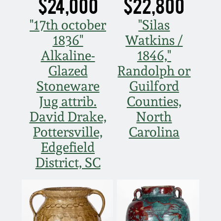
$24,000
$22,800
"17th october
"Silas
1836"
Watkins /
Alkaline-
1846,"
Glazed
Randolph or
Stoneware
Guilford
Jug attrib.
Counties,
David Drake,
North
Pottersville,
Carolina
Edgefield
District, SC