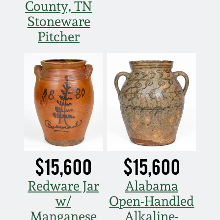
County, TN
Stoneware
Pitcher
$15,600
$15,600
Redware Jar
Alabama
w/
Open-Handled
Manganese
Alkaline-