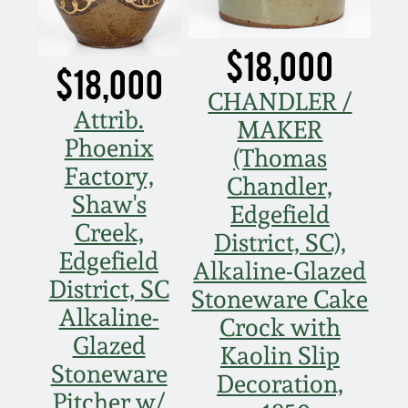
$18,000
$18,000
CHANDLER /
Attrib.
MAKER
Phoenix
(Thomas
Factory,
Chandler,
Shaw's
Edgefield
Creek,
District, SC),
Edgefield
Alkaline-Glazed
District, SC
Stoneware Cake
Alkaline-
Crock with
Glazed
Kaolin Slip
Stoneware
Decoration,
Pitcher w/