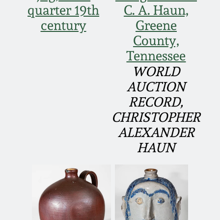
quarter 19th
C. A. Haun,
March 19, 2016
century
Greene
County,
Oct 17, 2015
Tennessee
WORLD
July 18, 2015
AUCTION
RECORD,
March 14, 2015
CHRISTOPHER
ALEXANDER
October 25, 2014
HAUN
July 19, 2014
March 1, 2014