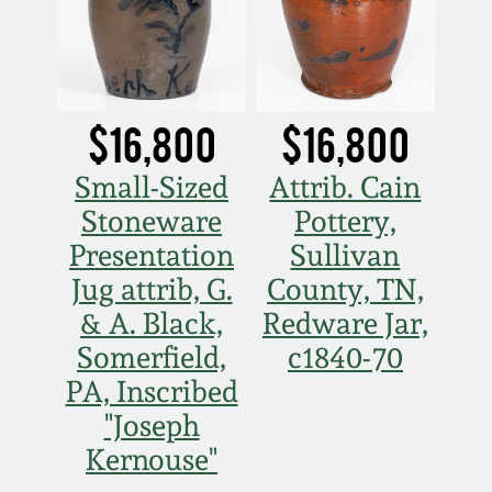
$16,800
$16,800
Small-Sized
Attrib. Cain
Stoneware
Pottery,
Presentation
Sullivan
Jug attrib, G.
County, TN,
& A. Black,
Redware Jar,
Somerfield,
c1840-70
PA, Inscribed
"Joseph
Kernouse"