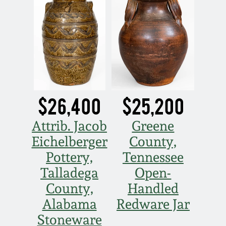
$26,400
$25,200
Attrib. Jacob
Greene
Eichelberger
County,
Pottery,
Tennessee
Talladega
Open-
County,
Handled
Alabama
Redware Jar
Stoneware