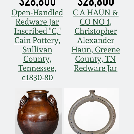
$28,800
$28,800
Nov 5, 2005
Open-Handled
C A HAUN &
Redware Jar
CO NO 1,
May 21, 2005
Inscribed "C,"
Christopher
Cain Pottery,
Alexander
Oct 30, 2004
Sullivan
Haun, Greene
County,
County, TN
July 17, 2004
Tennessee,
Redware Jar
c1830-80