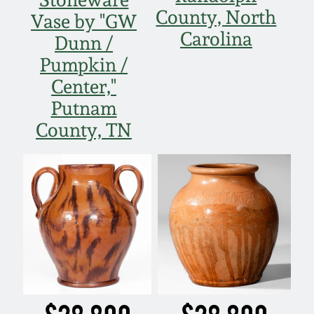
March 21, 2009
County, North
Vase by "GW
Carolina
Dunn /
Nov 1, 2008
Pumpkin /
Center,"
July 19, 2008
Putnam
County, TN
March 8, 2008
Nov 3, 2007
May 19, 2007
Nov 4, 2006
May 20, 2006