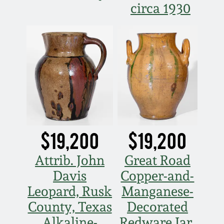
circa 1930
$19,200
$19,200
Attrib. John
Great Road
Davis
Copper-and-
Leopard, Rusk
Manganese-
County, Texas
Decorated
Alkaline-
Redware Jar,