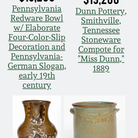
Pennsylvania
Dunn Pottery,
Redware Bowl
Smithville,
w/ Elaborate
Tennessee
Four-Color-Slip
Stoneware
Decoration and
Compote for
Pennsylvania-
"Miss Dunn,"
German Slogan,
1889
early 19th
century