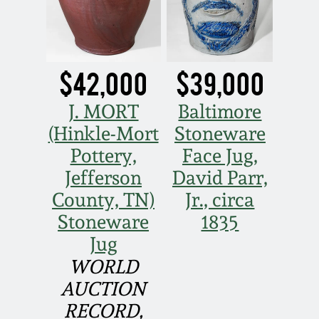
Nov 2, 2013
July 20, 2013
$42,000
$39,000
March 2, 2013
J. MORT
Baltimore
Nov 3, 2012
(Hinkle-Mort
Stoneware
Pottery,
Face Jug,
July 21, 2012
Jefferson
David Parr,
County, TN)
Jr., circa
March 3, 2012
Stoneware
1835
Jug
Oct 29, 2011
WORLD
AUCTION
July 16, 2011
RECORD,