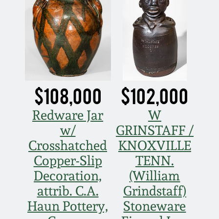
Face Jugs
Featured Photos
Wahler Collection
Blog
David Drake Pottery
Now Accepting
Fall 2024
Consignments
Edgefield, SC
Stoneware
Summer 2024
Post-Sale Price Lists
$108,000
$102,000
Baltimore Stoneware
Spring 2024
Redware Jar
W
w/
GRINSTAFF /
Virginia Stoneware
Fall 2023
Crosshatched
KNOXVILLE
North Carolina Pottery
Copper-Slip
TENN.
Summer 2023
Decoration,
(William
Tennessee Pottery
attrib. C.A.
Grindstaff)
Spring 2023
Haun Pottery,
Stoneware
Southern Redware