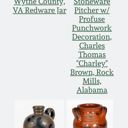
Wythe County,
Stoneware
VA Redware Jar
Pitcher w/
Profuse
Punchwork
Decoration,
Charles
Thomas
"Charley"
Brown, Rock
Mills,
Alabama