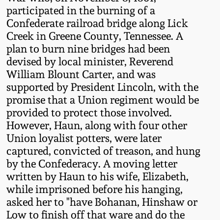
Western PA Stoneware
participated in the burning of a
Confederate railroad bridge along Lick
Spring 2020
Creek in Greene County, Tennessee. A
West Virginia
plan to burn nine bridges had been
Stoneware
Oct. 26, 2019
devised by local minister, Reverend
William Blount Carter, and was
Kentucky Stoneware
July 20, 2019
supported by President Lincoln, with the
promise that a Union regiment would be
Massachusetts
provided to protect those involved.
March 23, 2019
Stoneware
However, Haun, along with four other
Union loyalist potters, were later
Nov 3, 2018
Vermont Stoneware
captured, convicted of treason, and hung
by the Confederacy. A moving letter
July 21, 2018
written by Haun to his wife, Elizabeth,
Connecticut Pottery
while imprisoned before his hanging,
asked her to "have Bohanan, Hinshaw or
March 24, 2018
New England Redware
Low to finish off that ware and do the