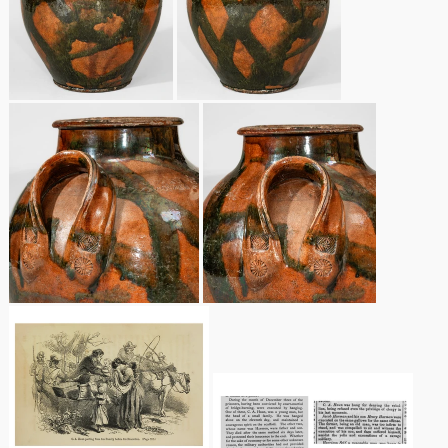
Spring 2021
Fall 2020
Summer 2020
Spring 2020
Oct 26, 2019
July 20, 2019
March 23, 2019