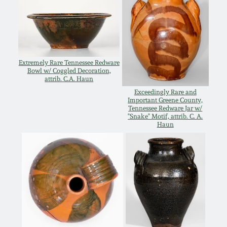
March 19, 2016
Oct 17, 2015
Extremely Rare Tennessee Redware
Bowl w/ Coggled Decoration,
July 18, 2015
attrib. C.A. Haun
Exceedingly Rare and
Important Greene County,
March 14, 2015
Tennessee Redware Jar w/
"Snake" Motif, attrib. C. A.
Haun
October 25, 2014
July 19, 2014
March 1, 2014