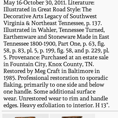
May 16-October 30, 2011. Literature:
Remmey Pottery
Illustrated in Great Road Style: The
March 14, 2015
Decorative Arts Legacy of Southwest
Virginia & Northeast Tennessee, p. 137.
Norton Pottery
Illustrated in Wahler, Tennessee Turned,
Oct 25, 2014
Earthenware and Stoneware Made in East
Meaders Pottery
Tennessee 1800-1900, Part One, p. 63, fig.
July 19, 2014
58, p. 83, pl. 5, p. 199, fig. 58, and p. 229, pl.
John Bell Pottery
5. Provenance: Purchased at an estate sale
March 1, 2014
in Fountain City, Knox County, TN.
Restored by Meg Craft in Baltimore in
George Ohr Pottery
Nov 2, 2013
1985. Professional restoration to sporadic
flaking, primarily to one side and below
Ward Collection
one handle. Some additional surface
July 20, 2013
wear. Unrestored wear to rim and handle
Spring 2026
edges. Heavy exfoliation to interior. H 13".
March 2, 2013