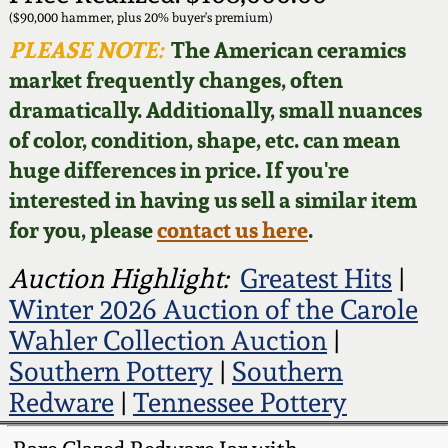
Face Jugs
($90,000 hammer, plus 20% buyer's premium)
Featured Photos
PLEASE NOTE:
The American ceramics
Wahler Collection
Blog
David Drake Pottery
market frequently changes, often
Now Accepting
dramatically. Additionally, small nuances
Fall 2024
Consignments
Edgefield, SC
of color, condition, shape, etc. can mean
Stoneware
huge differences in price. If you're
Summer 2024
Post-Sale Price Lists
interested in having us sell a similar item
Baltimore Stoneware
for you, please
contact us here
.
Spring 2024
Virginia Stoneware
Auction Highlight:
Greatest Hits
|
Fall 2023
Winter 2026 Auction of the Carole
North Carolina Pottery
Wahler Collection Auction
|
Summer 2023
Southern Pottery
|
Southern
Tennessee Pottery
Redware
|
Tennessee Pottery
Spring 2023
Southern Redware