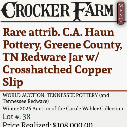
M
E
N
U
Current Auction:
America 250!
How to Sell Your
Greatest Hits
About Us
Rare attrib. C.A. Haun
Summer
Pottery
Ward Collection
New York State
Bio
Pottery, Greene County,
AMERICA 250! July 22 -
Contact Us
Stoneware
31, 2026
TN Redware Jar w/
Spring 2026
Contact Info
New York City
Crosshatched Copper
Full Online Catalog!
Stoneware
Wahler Collection 2
How to Bid
Slip
How to Bid
New England
Fall 2025
Articles About Us
Stoneware
WORLD AUCTION, TENNESSEE POTTERY (and
Tennessee Redware)
Video Gallery Tour
Summer 2025
FAQ
Winter 2026 Auction of the Carole Wahler Collection
Southern Pottery
Lot #: 38
Order Print Catalog
Spring 2025
Our Gallery
Price Realized: $108,000.00