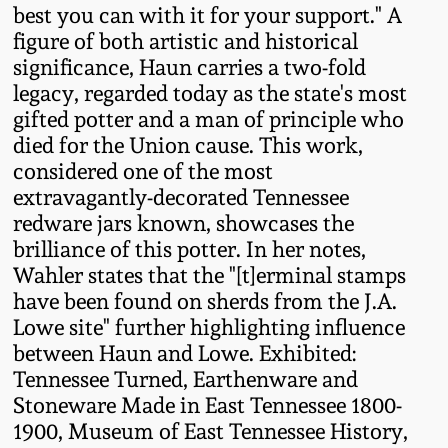
best you can with it for your support." A
Oct 28, 2017
DC & Alexandria
figure of both artistic and historical
Stoneware
significance, Haun carries a two-fold
July 22, 2017
legacy, regarded today as the state's most
gifted potter and a man of principle who
Shenandoah Pottery
March 25, 2017
died for the Union cause. This work,
considered one of the most
Moravian Pottery
extravagantly-decorated Tennessee
Oct 22, 2016
redware jars known, showcases the
Georgia Stoneware
brilliance of this potter. In her notes,
July 16, 2016
Wahler states that the "[t]erminal stamps
Alabama Stoneware
have been found on sherds from the J.A.
March 19, 2016
Lowe site" further highlighting influence
between Haun and Lowe. Exhibited:
Texas Stoneware
Tennessee Turned, Earthenware and
Oct 17, 2015
Stoneware Made in East Tennessee 1800-
Incised Stoneware
1900, Museum of East Tennessee History,
July 18, 2015