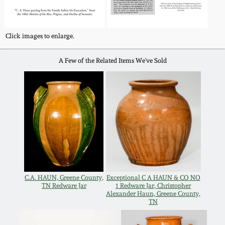
Nov 3, 2018
July 21, 2018
Click images to enlarge.
March 24, 2018
A Few of the Related Items We've Sold
Oct 28, 2017
July 22, 2017
March 25, 2017
C.A. HAUN, Greene County,
Exceptional C A HAUN & CO NO
Oct 22, 2016
TN Redware Jar
1 Redware Jar, Christopher
Alexander Haun, Greene County,
TN
July 16, 2016