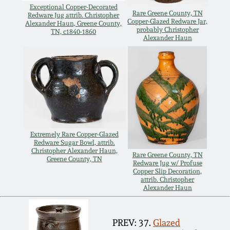
Nov 2, 2013
Exceptional Copper-Decorated
Rare Greene County, TN
Redware Jug attrib. Christopher
Copper-Glazed Redware Jar,
Alexander Haun, Greene County,
probably Christopher
July 20, 2013
TN, c1840-1860
Alexander Haun
March 2, 2013
Nov 3, 2012
July 21, 2012
Extremely Rare Copper-Glazed
Redware Sugar Bowl, attrib.
Christopher Alexander Haun,
March 3, 2012
Rare Greene County, TN
Greene County, TN
Redware Jug w/ Profuse
Copper Slip Decoration,
attrib. Christopher
Oct 29, 2011
Alexander Haun
July 16, 2011
PREV: 37.
Glazed