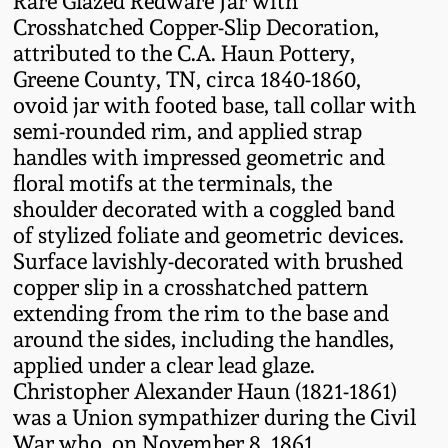
Rare Glazed Redware Jar with
Fall 2022
Crosshatched Copper-Slip Decoration,
attributed to the C.A. Haun Pottery,
Ohio / Midwest
Greene County, TN, circa 1840-1860,
Summer 2022
Stoneware
ovoid jar with footed base, tall collar with
semi-rounded rim, and applied strap
Spring 2022
Anna Pottery
handles with impressed geometric and
floral motifs at the terminals, the
Fall 2021
New Jersey Stoneware
shoulder decorated with a coggled band
of stylized foliate and geometric devices.
Summer 2021
Philadelphia
Surface lavishly-decorated with brushed
Stoneware
copper slip in a crosshatched pattern
extending from the rim to the base and
Spring 2021
around the sides, including the handles,
Central PA Stoneware
applied under a clear lead glaze.
Fall 2020
Christopher Alexander Haun (1821-1861)
Pennsylvania Redware
was a Union sympathizer during the Civil
Summer 2020
War who, on November 8, 1861,