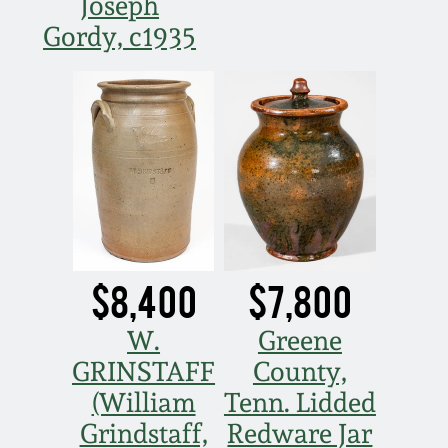
Joseph
Gordy, c1935
$8,400
$7,800
W.
Greene
GRINSTAFF
County,
(William
Tenn. Lidded
Grindstaff,
Redware Jar