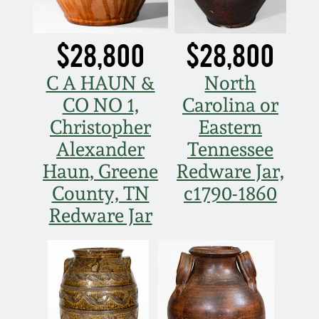
July 17, 2010
Fall 2023
April 10, 2010
Summer 2023
$28,800
$28,800
C A HAUN &
North
Jan 30, 2010
Spring 2023
CO NO 1,
Carolina or
Christopher
Eastern
Oct 31, 2009
Fall 2022
Alexander
Tennessee
July 11, 2009
Summer 2022
Haun, Greene
Redware Jar,
County, TN
c1790-1860
March 21, 2009
Spring 2022
Redware Jar
Fall 2021
Summer 2021