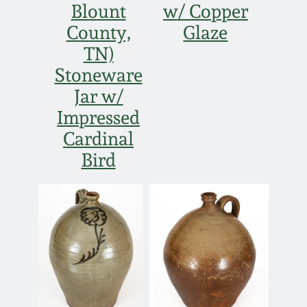
Blount
w/ Copper
County,
Glaze
TN)
Stoneware
Jar w/
Impressed
Cardinal
Bird