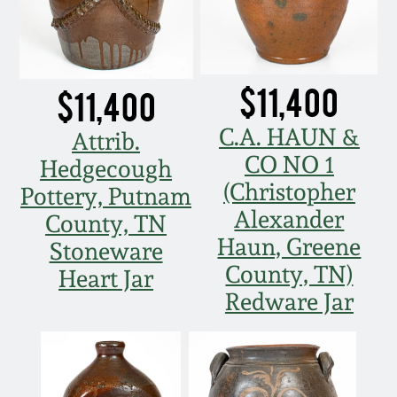
$11,400
$11,400
C.A. HAUN &
Attrib.
CO NO 1
Hedgecough
(Christopher
Pottery, Putnam
Alexander
County, TN
Haun, Greene
Stoneware
County, TN)
Heart Jar
Redware Jar