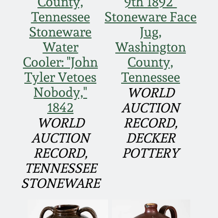
County,
9th 1892"
Western PA Stoneware
Tennessee
Stoneware Face
Spring 2020
Stoneware
Jug,
West Virginia
Water
Washington
Stoneware
Oct. 26, 2019
Cooler: "John
County,
Tyler Vetoes
Tennessee
Kentucky Stoneware
July 20, 2019
Nobody,"
WORLD
1842
AUCTION
Massachusetts
March 23, 2019
Stoneware
WORLD
RECORD,
AUCTION
DECKER
Nov 3, 2018
Vermont Stoneware
RECORD,
POTTERY
TENNESSEE
July 21, 2018
Connecticut Pottery
STONEWARE
March 24, 2018
New England Redware