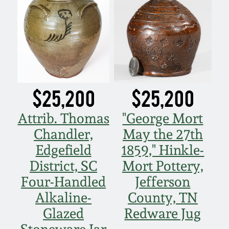
Nov 3, 2018
July 21, 2018
March 24, 2018
$25,200
$25,200
Oct 28, 2017
Attrib. Thomas
"George Mort
July 22, 2017
Chandler,
May the 27th
Edgefield
1859," Hinkle-
March 25, 2017
District, SC
Mort Pottery,
Four-Handled
Jefferson
Oct 22, 2016
Alkaline-
County, TN
Glazed
Redware Jug
July 16, 2016