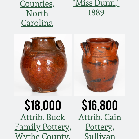
Nov 2, 2013
"Miss Dunn,"
Counties,
1889
North
July 20, 2013
Carolina
March 2, 2013
Nov 3, 2012
July 21, 2012
March 3, 2012
$18,000
$16,800
Oct 29, 2011
Attrib. Buck
Attrib. Cain
Family Pottery,
Pottery,
July 16, 2011
Wythe County,
Sullivan