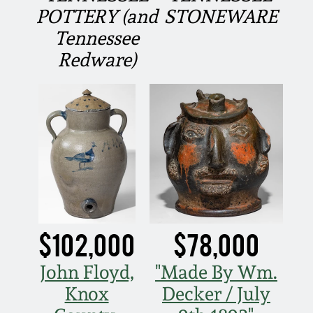
Fall 2022
POTTERY (and
STONEWARE
Tennessee
Ohio / Midwest
Summer 2022
Stoneware
Redware)
Spring 2022
Anna Pottery
Fall 2021
New Jersey Stoneware
Summer 2021
Philadelphia
Stoneware
Spring 2021
$102,000
$78,000
Central PA Stoneware
Fall 2020
John Floyd,
"Made By Wm.
Pennsylvania Redware
Knox
Decker / July
Summer 2020