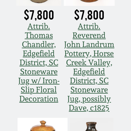
$7,800
$7,800
Attrib.
Attrib.
Thomas
Reverend
Chandler,
John Landrum
Edgefield
Pottery, Horse
District, SC
Creek Valley,
Stoneware
Edgefield
Jug w/ Iron-
District, SC
Slip Floral
Stoneware
Decoration
Jug, possibly
Dave, c1825