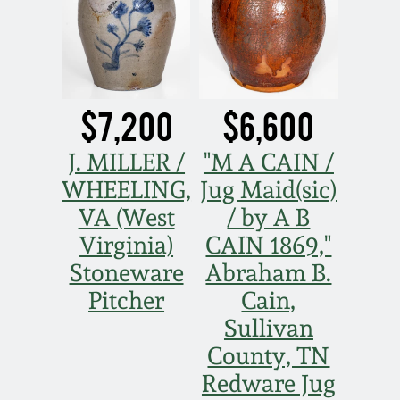
$7,200
$6,600
J. MILLER /
"M A CAIN /
WHEELING,
Jug Maid(sic)
VA (West
/ by A B
Virginia)
CAIN 1869,"
Stoneware
Abraham B.
Pitcher
Cain,
Sullivan
County, TN
Redware Jug