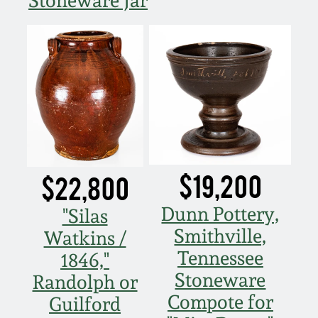
Stoneware Jar
March 19, 2016
Oct 17, 2015
July 18, 2015
March 14, 2015
$19,200
$22,800
October 25, 2014
Dunn Pottery,
"Silas
Smithville,
July 19, 2014
Watkins /
Tennessee
1846,"
March 1, 2014
Stoneware
Randolph or
Compote for
Guilford