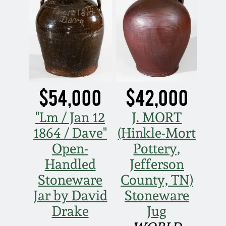
Oct 28, 2017
DC & Alexandria
Stoneware
July 22, 2017
Shenandoah Pottery
March 25, 2017
Moravian Pottery
$54,000
$42,000
Oct 22, 2016
"Lm / Jan 12
J. MORT
Georgia Stoneware
1864 / Dave"
(Hinkle-Mort
July 16, 2016
Open-
Pottery,
Alabama Stoneware
March 19, 2016
Handled
Jefferson
Stoneware
County, TN)
Texas Stoneware
Oct 17, 2015
Jar by David
Stoneware
Drake
Jug
Incised Stoneware
July 18, 2015