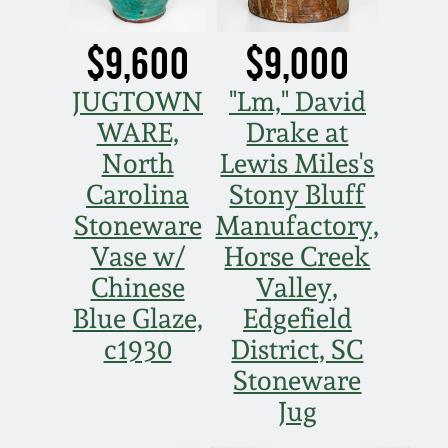
$9,600
$9,000
JUGTOWN
"Lm," David
WARE,
Drake at
North
Lewis Miles's
Carolina
Stony Bluff
Stoneware
Manufactory,
Vase w/
Horse Creek
Chinese
Valley,
Blue Glaze,
Edgefield
c1930
District, SC
Stoneware
Jug