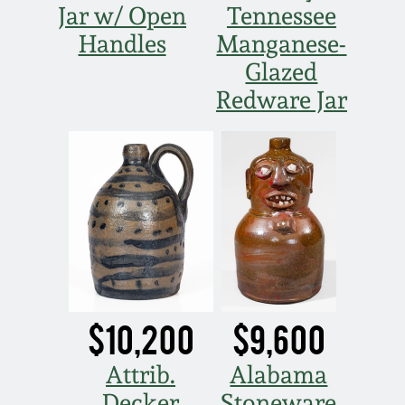
Jar w/ Open
Tennessee
Handles
Manganese-
Glazed
Redware Jar
$10,200
$9,600
Attrib.
Alabama
Decker
Stoneware