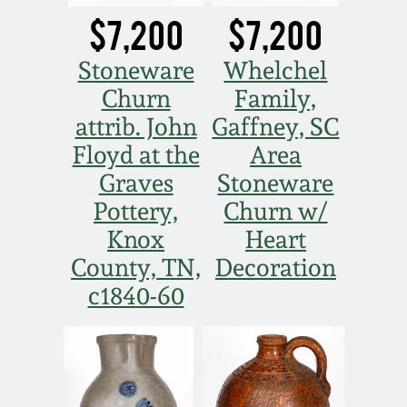
$7,200
$7,200
Stoneware
Whelchel
Churn
Family,
attrib. John
Gaffney, SC
Floyd at the
Area
Graves
Stoneware
Pottery,
Churn w/
Knox
Heart
County, TN,
Decoration
c1840-60