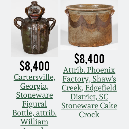
$8,400
$8,400
Attrib. Phoenix
Cartersville,
Factory, Shaw's
Georgia,
Creek, Edgefield
Stoneware
District, SC
Figural
Stoneware Cake
Bottle, attrib.
Crock
William