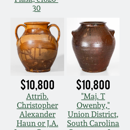
30
$10,800
$10,800
Attrib.
"Maj. T
Christopher
Owenby,"
Alexander
Union District,
Haun or J.A.
South Carolina