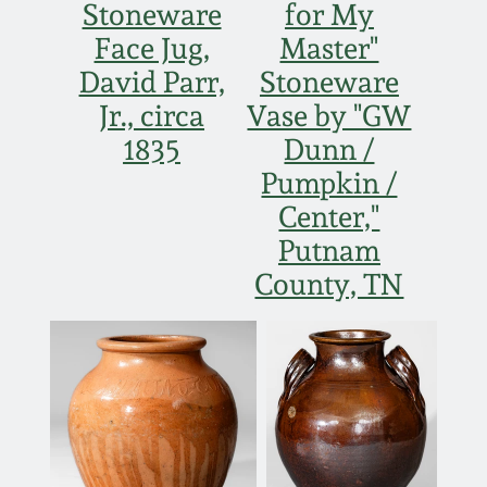
Carole Wahler
Stoneware
for My
Nov 3, 2012
Collection
Face Jug,
Master"
David Parr,
Stoneware
July 21, 2012
Fall 2025
Jr., circa
Vase by "GW
1835
Dunn /
March 3, 2012
Summer 2025
Pumpkin /
Center,"
Oct 29, 2011
Spring 2025
Putnam
County, TN
July 16, 2011
Fall 2024
March 5, 2011
Summer 2024
Nov 6, 2010
Spring 2024