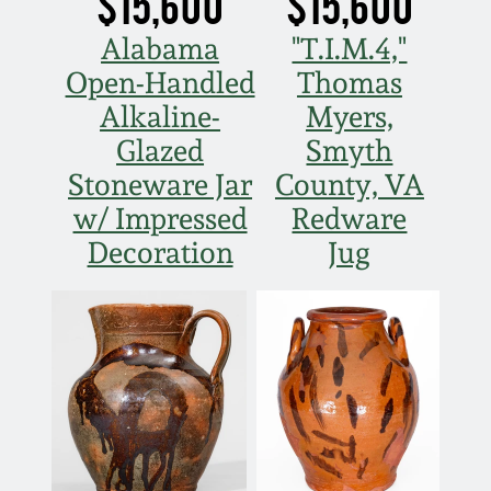
$15,600
$15,600
Nov 5, 2005
Alabama
"T.I.M.4,"
Open-Handled
Thomas
May 21, 2005
Alkaline-
Myers,
Glazed
Smyth
Oct 30, 2004
Stoneware Jar
County, VA
w/ Impressed
Redware
July 17, 2004
Decoration
Jug