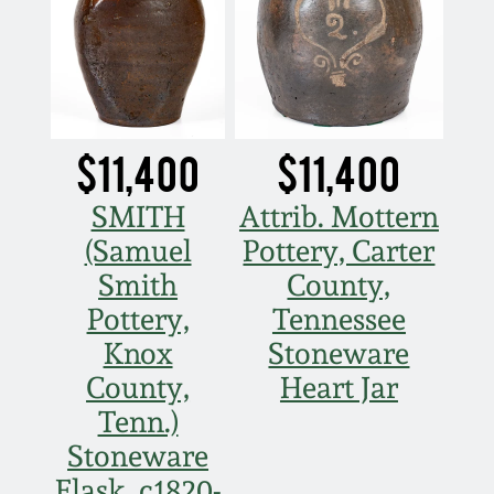
$11,400
$11,400
SMITH
Attrib. Mottern
(Samuel
Pottery, Carter
Smith
County,
Pottery,
Tennessee
Knox
Stoneware
County,
Heart Jar
Tenn.)
Stoneware
Flask, c1820-