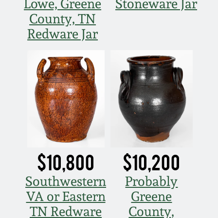
Lowe, Greene
Stoneware Jar
County, TN
Redware Jar
$10,800
$10,200
Southwestern
Probably
VA or Eastern
Greene
TN Redware
County,