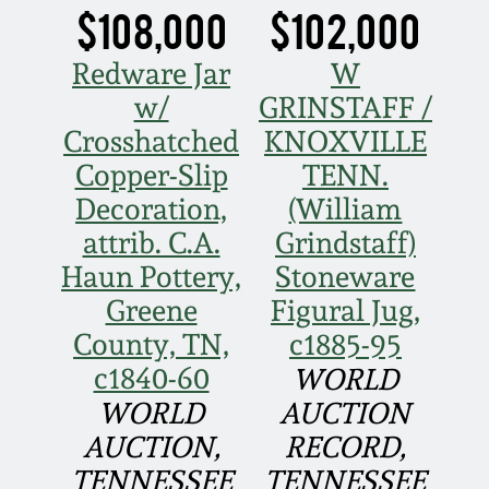
Face Jugs
$108,000
$102,000
Featured Photos
Wahler Collection
Blog
David Drake Pottery
Redware Jar
W
w/
GRINSTAFF /
Now Accepting
Fall 2024
Consignments
Edgefield, SC
Crosshatched
KNOXVILLE
Stoneware
Copper-Slip
TENN.
Summer 2024
Post-Sale Price Lists
Decoration,
(William
Baltimore Stoneware
attrib. C.A.
Grindstaff)
Spring 2024
Haun Pottery,
Stoneware
Virginia Stoneware
Greene
Figural Jug,
Fall 2023
County, TN,
c1885-95
North Carolina Pottery
c1840-60
WORLD
Summer 2023
WORLD
AUCTION
Tennessee Pottery
AUCTION,
RECORD,
Spring 2023
TENNESSEE
TENNESSEE
Southern Redware