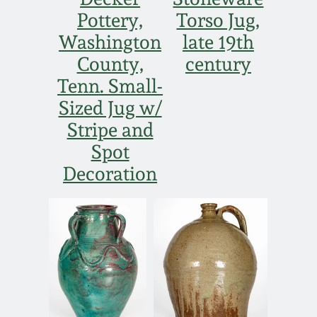
Pottery,
Torso Jug,
Washington
late 19th
County,
century
Tenn. Small-
Sized Jug w/
Stripe and
Spot
Decoration