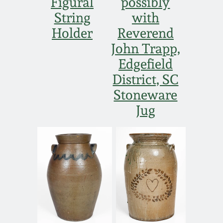
Figural
possibly
String
with
Holder
Reverend
John Trapp,
Edgefield
District, SC
Stoneware
Jug