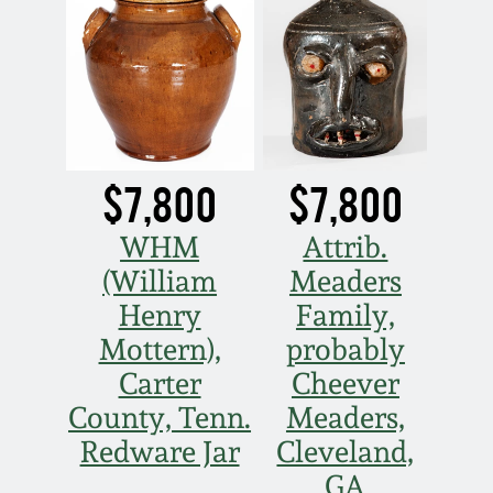
$7,800
$7,800
WHM
Attrib.
(William
Meaders
Henry
Family,
Mottern),
probably
Carter
Cheever
County, Tenn.
Meaders,
Redware Jar
Cleveland,
GA