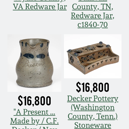
VA Redware Jar
County, TN,
March 5, 2011
Redware Jar,
c1840-70
Nov 6, 2010
July 17, 2010
April 10, 2010
Jan 30, 2010
$16,800
Oct 31, 2009
$16,800
Decker Pottery
(Washington
"A Present ...
July 11, 2009
County, Tenn.)
Made by / C.F.
Stoneware