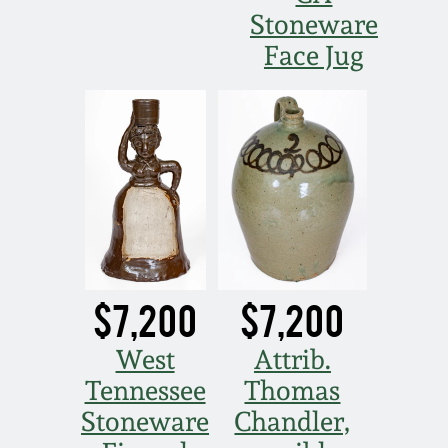
Stoneware
Face Jug
$7,200
$7,200
West
Attrib.
Tennessee
Thomas
Stoneware
Chandler,