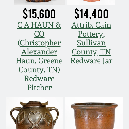
$15,600
$14,400
C A HAUN &
Attrib. Cain
CO
Pottery,
(Christopher
Sullivan
Alexander
County, TN
Haun, Greene
Redware Jar
County, TN)
Redware
Pitcher