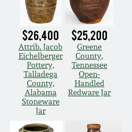
Spring 2021
Fall 2020
$26,400
$25,200
Summer 2020
Attrib. Jacob
Greene
Eichelberger
County,
Spring 2020
Pottery,
Tennessee
Talladega
Open-
Oct 26, 2019
County,
Handled
Alabama
Redware Jar
July 20, 2019
Stoneware
Jar
March 23, 2019