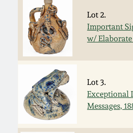
Lot 2.
Important Si
w/ Elaborate
Lot 3.
Exceptional 
Messages, 18