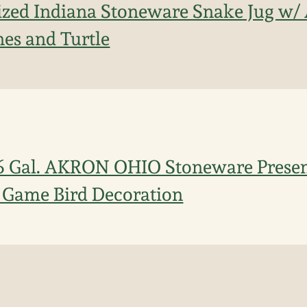
ized Indiana Stoneware Snake Jug w/ 
es and Turtle
 6 Gal. AKRON OHIO Stoneware Prese
 Game Bird Decoration