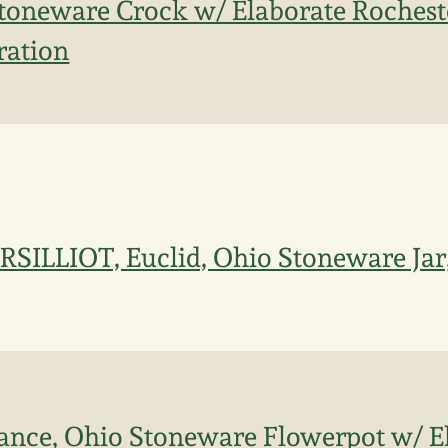
Stoneware Crock w/ Elaborate Rocheste
ration
RSILLIOT, Euclid, Ohio Stoneware Jar
ance, Ohio Stoneware Flowerpot w/ E