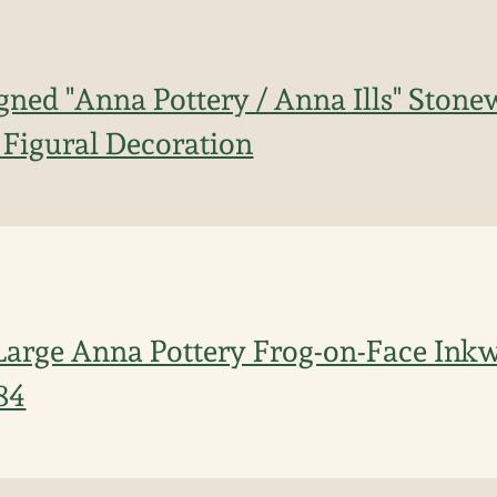
gned "Anna Pottery / Anna Ills" Ston
 Figural Decoration
Large Anna Pottery Frog-on-Face Inkwe
84