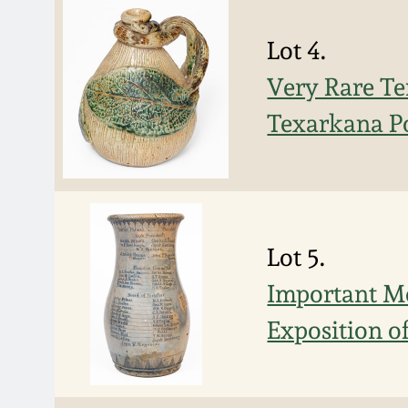
Lot 4.
Very Rare Te
Texarkana Po
Lot 5.
Important Mo
Exposition o