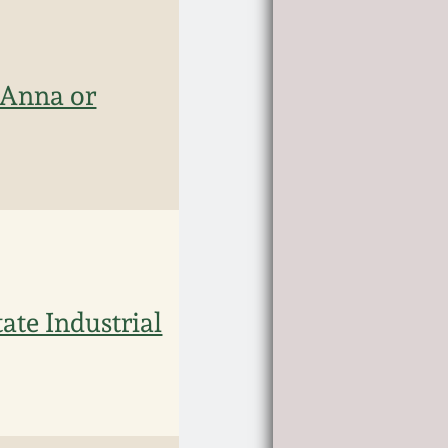
 Anna or
ate Industrial