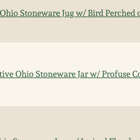
Ohio Stoneware Jug w/ Bird Perched o
ive Ohio Stoneware Jar w/ Profuse C