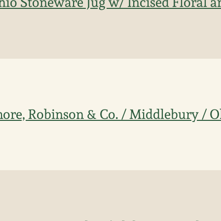
Ohio Stoneware Jug w/ Incised Floral a
ore, Robinson & Co. / Middlebury / 