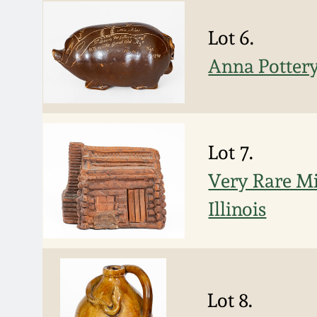
Lot 6.
Anna Pottery
Lot 7.
Very Rare Mi
Illinois
Lot 8.