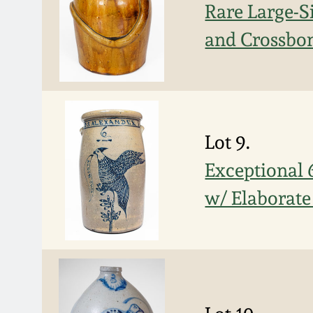
Rare Large-S
and Crossbon
Lot 9.
Exceptional
w/ Elaborate