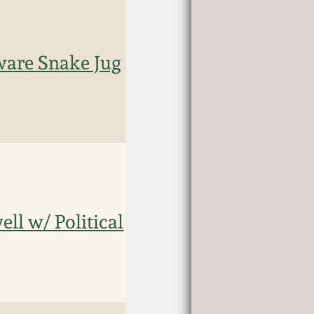
eware Snake Jug
ll w/ Political