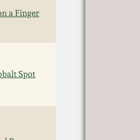
n a Finger
obalt Spot