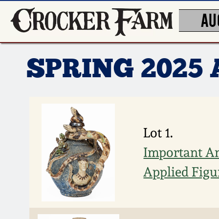
AU
SPRING 2025
Lot 1.
Important An
Applied Figu