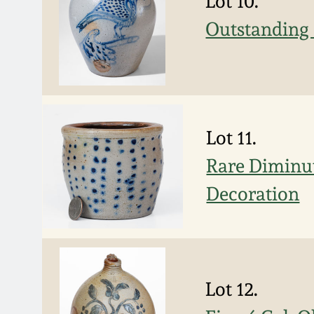
Lot 10.
Outstanding 
Lot 11.
Rare Diminut
Decoration
Lot 12.