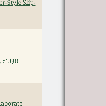
r-Style Slip-
, c1830
laborate