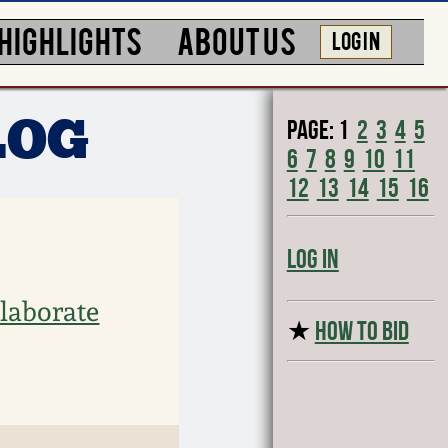
HIGHLIGHTS
ABOUT US
LOG IN
Page:
1
2
3
4
5
LOG
6
7
8
9
10
11
12
13
14
15
16
Log In
laborate
★
HOW TO BID