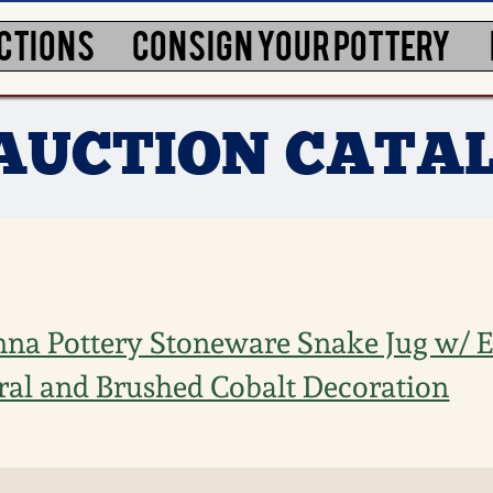
CTIONS
CONSIGN YOUR POTTERY
 AUCTION CATA
na Pottery Stoneware Snake Jug w/ E
ral and Brushed Cobalt Decoration