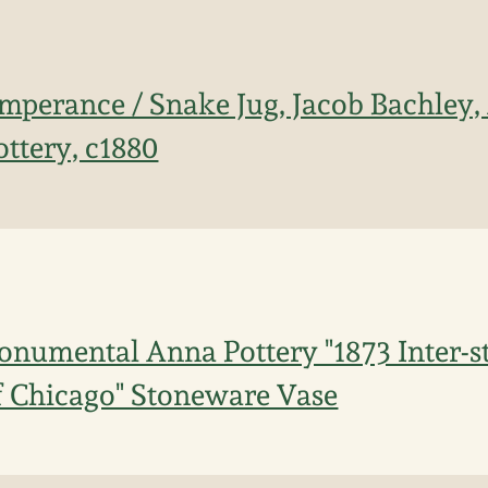
mperance / Snake Jug, Jacob Bachley,
ttery, c1880
numental Anna Pottery "1873 Inter-st
f Chicago" Stoneware Vase