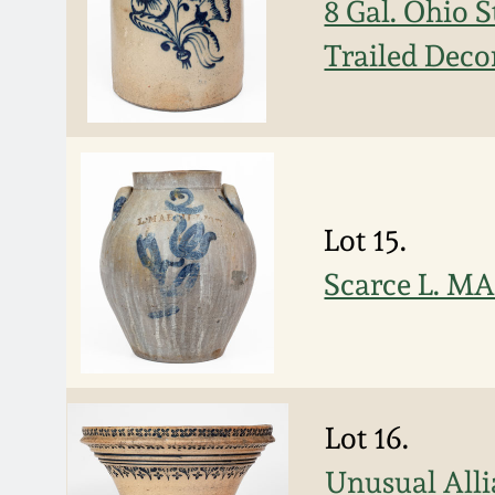
8 Gal. Ohio 
Trailed Deco
Lot 15.
Scarce L. MA
Lot 16.
Unusual Alli