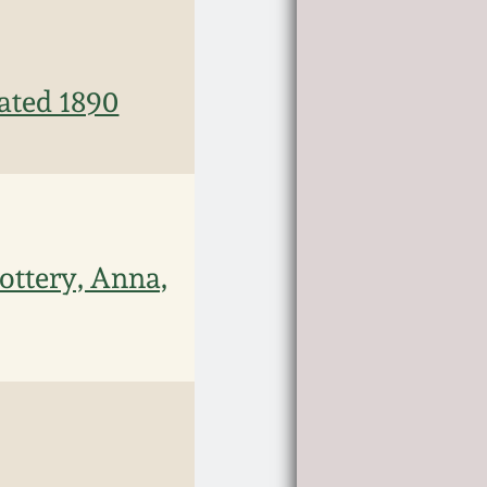
ated 1890
ottery, Anna,