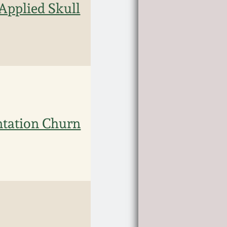
Applied Skull
ntation Churn