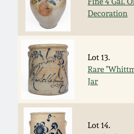
Fine 4 Gal. 
Decoration
Lot 13.
Rare "Whittm
Jar
Lot 14.