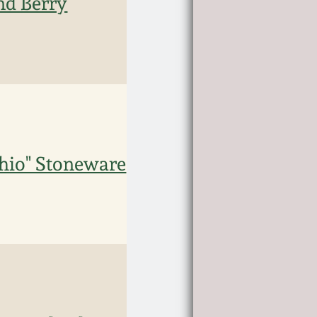
nd Berry
Ohio" Stoneware