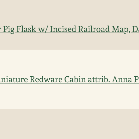
 Pig Flask w/ Incised Railroad Map, D
niature Redware Cabin attrib. Anna P