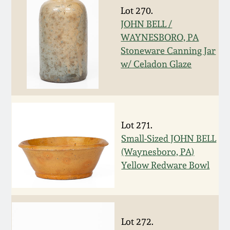
Lot 270.
March 19, 2016
JOHN BELL /
WAYNESBORO, PA
Oct 17, 2015
Stoneware Canning Jar
w/ Celadon Glaze
July 18, 2015
March 14, 2015
Lot 271.
Small-Sized JOHN BELL
October 25, 2014
(Waynesboro, PA)
Yellow Redware Bowl
July 19, 2014
March 1, 2014
Lot 272.