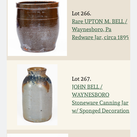
Spring 2021
Lot 266.
Rare UPTON M. BELL /
Fall 2020
Waynesboro, Pa
Redware Jar, circa 1895
Summer 2020
Spring 2020
Lot 267.
Oct 26, 2019
JOHN BELL /
WAYNESBORO
July 20, 2019
Stoneware Canning Jar
w/ Sponged Decoration
March 23, 2019