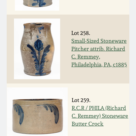
Oct 28, 2017
DC & Alexandria
Stoneware
July 22, 2017
Lot 258.
Shenandoah Pottery
Small-Sized Stoneware
March 25, 2017
Pitcher attrib. Richard
Moravian Pottery
C. Remmey,
Oct 22, 2016
Philadelphia, PA, c1885
Georgia Stoneware
July 16, 2016
Alabama Stoneware
March 19, 2016
Lot 259.
R.C.R / PHILA (Richard
Texas Stoneware
Oct 17, 2015
C. Remmey) Stoneware
Butter Crock
Incised Stoneware
July 18, 2015