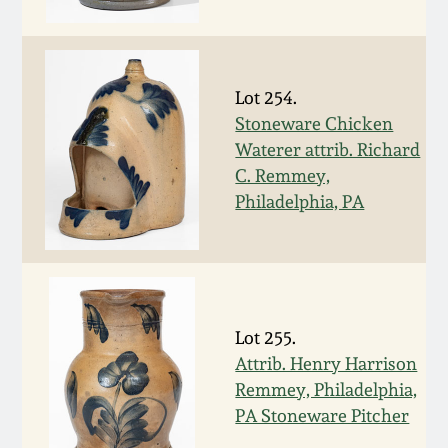
Fall 2022
Ohio / Midwest
Summer 2022
Stoneware
Lot 254.
Stoneware Chicken
Spring 2022
Anna Pottery
Waterer attrib. Richard
C. Remmey,
Fall 2021
New Jersey Stoneware
Philadelphia, PA
Summer 2021
Philadelphia
Stoneware
Spring 2021
Lot 255.
Central PA Stoneware
Attrib. Henry Harrison
Fall 2020
Remmey, Philadelphia,
Pennsylvania Redware
PA Stoneware Pitcher
Summer 2020