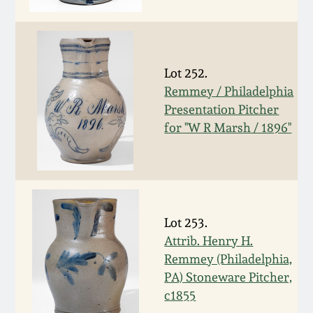
Face Jugs
Featured Photos
Wahler Collection
Blog
David Drake Pottery
Now Accepting
Lot 252.
Fall 2024
Consignments
Edgefield, SC
Remmey / Philadelphia
Stoneware
Presentation Pitcher
Summer 2024
Post-Sale Price Lists
for "W R Marsh / 1896"
Baltimore Stoneware
Spring 2024
Virginia Stoneware
Fall 2023
Lot 253.
North Carolina Pottery
Attrib. Henry H.
Summer 2023
Remmey (Philadelphia,
Tennessee Pottery
PA) Stoneware Pitcher,
Spring 2023
c1855
Southern Redware