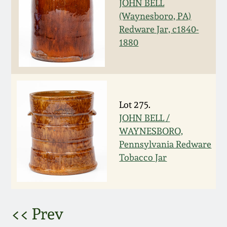
JOHN BELL
(Waynesboro, PA)
March 5, 2011
Redware Jar, c1840-
1880
Nov 6, 2010
July 17, 2010
Lot 275.
April 10, 2010
JOHN BELL /
WAYNESBORO,
Jan 30, 2010
Pennsylvania Redware
Tobacco Jar
Oct 31, 2009
July 11, 2009
<< Prev