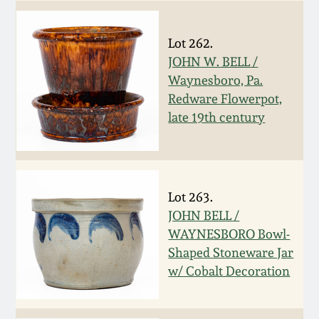
Carole Wahler
Nov 3, 2012
Collection
Lot 262.
July 21, 2012
Fall 2025
JOHN W. BELL /
Waynesboro, Pa.
Redware Flowerpot,
March 3, 2012
Summer 2025
late 19th century
Oct 29, 2011
Spring 2025
July 16, 2011
Fall 2024
Lot 263.
JOHN BELL /
March 5, 2011
Summer 2024
WAYNESBORO Bowl-
Shaped Stoneware Jar
w/ Cobalt Decoration
Nov 6, 2010
Spring 2024