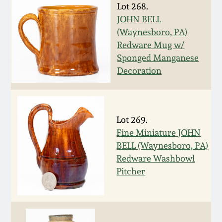
Nov 3, 2018
Lot 268.
JOHN BELL
July 21, 2018
(Waynesboro, PA)
Redware Mug w/
Sponged Manganese
March 24, 2018
Decoration
Oct 28, 2017
July 22, 2017
Lot 269.
Fine Miniature JOHN
BELL (Waynesboro, PA)
March 25, 2017
Redware Washbowl
Pitcher
Oct 22, 2016
July 16, 2016