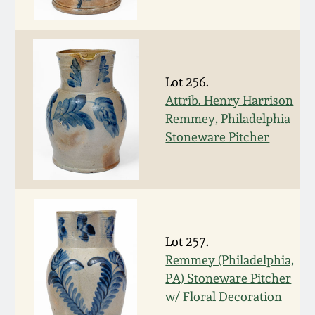
Western PA Stoneware
Spring 2020
West Virginia
Stoneware
Oct. 26, 2019
Lot 256.
Attrib. Henry Harrison
Kentucky Stoneware
Remmey, Philadelphia
July 20, 2019
Stoneware Pitcher
Massachusetts
March 23, 2019
Stoneware
Nov 3, 2018
Vermont Stoneware
Lot 257.
July 21, 2018
Connecticut Pottery
Remmey (Philadelphia,
PA) Stoneware Pitcher
March 24, 2018
New England Redware
w/ Floral Decoration