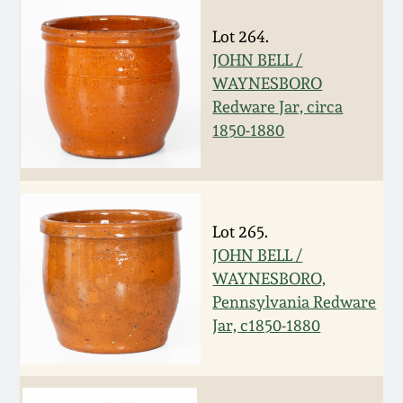
July 17, 2010
Fall 2023
Lot 264.
April 10, 2010
Summer 2023
JOHN BELL /
WAYNESBORO
Jan 30, 2010
Spring 2023
Redware Jar, circa
1850-1880
Oct 31, 2009
Fall 2022
July 11, 2009
Summer 2022
Lot 265.
JOHN BELL /
March 21, 2009
Spring 2022
WAYNESBORO,
Pennsylvania Redware
Fall 2021
Jar, c1850-1880
Summer 2021