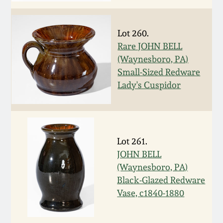
Remmey Pottery
March 14, 2015
Lot 260.
Norton Pottery
Rare JOHN BELL
Oct 25, 2014
(Waynesboro, PA)
Small-Sized Redware
Meaders Pottery
Lady's Cuspidor
July 19, 2014
John Bell Pottery
March 1, 2014
George Ohr Pottery
Lot 261.
Nov 2, 2013
JOHN BELL
Ward Collection
(Waynesboro, PA)
July 20, 2013
Black-Glazed Redware
Spring 2026
Vase, c1840-1880
March 2, 2013