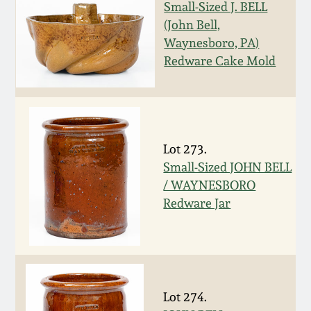
Nov 2, 2013
Small-Sized J. BELL
(John Bell,
July 20, 2013
Waynesboro, PA)
Redware Cake Mold
March 2, 2013
Nov 3, 2012
Lot 273.
Small-Sized JOHN BELL
July 21, 2012
/ WAYNESBORO
Redware Jar
March 3, 2012
Oct 29, 2011
July 16, 2011
Lot 274.