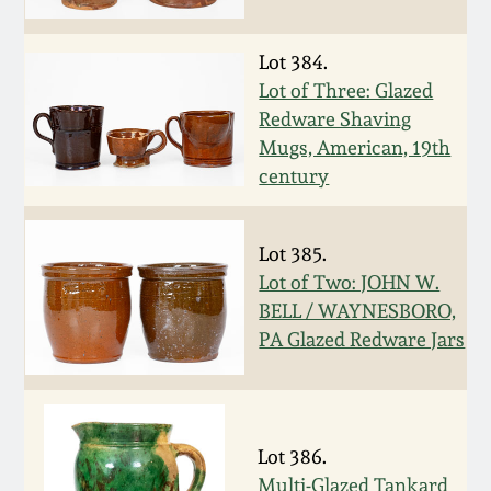
Oct 28, 2017
DC & Alexandria
Stoneware
Lot 384.
July 22, 2017
Lot of Three: Glazed
Redware Shaving
Shenandoah Pottery
Mugs, American, 19th
March 25, 2017
century
Moravian Pottery
Oct 22, 2016
Lot 385.
Georgia Stoneware
Lot of Two: JOHN W.
July 16, 2016
BELL / WAYNESBORO,
Alabama Stoneware
PA Glazed Redware Jars
March 19, 2016
Texas Stoneware
Oct 17, 2015
Incised Stoneware
Lot 386.
July 18, 2015
Multi-Glazed Tankard