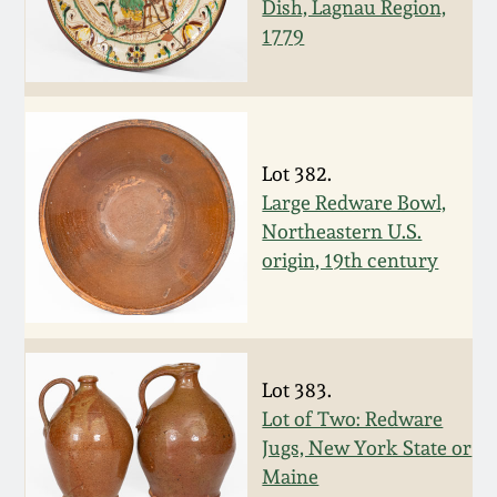
Dish, Lagnau Region,
Western PA Stoneware
1779
Spring 2020
West Virginia
Stoneware
Oct. 26, 2019
Lot 382.
Kentucky Stoneware
July 20, 2019
Large Redware Bowl,
Northeastern U.S.
Massachusetts
March 23, 2019
origin, 19th century
Stoneware
Nov 3, 2018
Vermont Stoneware
July 21, 2018
Lot 383.
Connecticut Pottery
Lot of Two: Redware
Jugs, New York State or
March 24, 2018
New England Redware
Maine