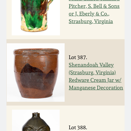
Pitcher, S. Bell & Sons
Remmey Pottery
or J. Eberly & Co.,
March 14, 2015
Strasburg, Virginia
Norton Pottery
Oct 25, 2014
Meaders Pottery
July 19, 2014
Lot 387.
John Bell Pottery
Shenandoah Valley
March 1, 2014
(Strasburg, Virginia)
George Ohr Pottery
Redware Cream Jar w/
Nov 2, 2013
Manganese Decoration
Ward Collection
July 20, 2013
Spring 2026
March 2, 2013
Lot 388.