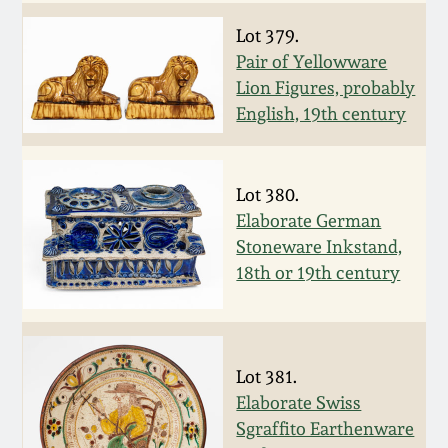
Fall 2022
Lot 379.
Ohio / Midwest
Pair of Yellowware
Summer 2022
Stoneware
Lion Figures, probably
English, 19th century
Spring 2022
Anna Pottery
Lot 380.
Fall 2021
New Jersey Stoneware
Elaborate German
Stoneware Inkstand,
Summer 2021
Philadelphia
18th or 19th century
Stoneware
Spring 2021
Central PA Stoneware
Lot 381.
Fall 2020
Pennsylvania Redware
Elaborate Swiss
Sgraffito Earthenware
Summer 2020