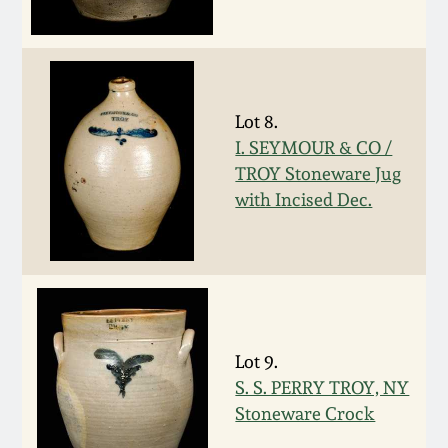
Oct 28, 2017
DC & Alexandria
Stoneware
July 22, 2017
Shenandoah Pottery
Lot 8.
March 25, 2017
I. SEYMOUR & CO /
TROY Stoneware Jug
Moravian Pottery
with Incised Dec.
Oct 22, 2016
Georgia Stoneware
July 16, 2016
Alabama Stoneware
March 19, 2016
Texas Stoneware
Lot 9.
Oct 17, 2015
S. S. PERRY TROY, NY
Stoneware Crock
Incised Stoneware
July 18, 2015