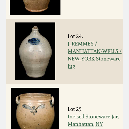
March 5, 2011
Nov 6, 2010
Lot 24.
J. REMMEY /
July 17, 2010
MANHATTAN-WELLS /
NEW-YORK Stoneware
April 10, 2010
Jug
Jan 30, 2010
Oct 31, 2009
Lot 25.
July 11, 2009
Incised Stoneware Jar,
Manhattan, NY