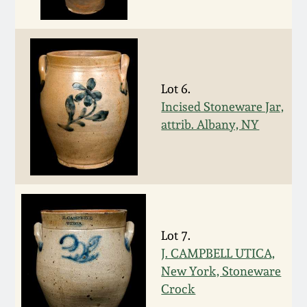
Western PA Stoneware
Spring 2020
West Virginia
Stoneware
Oct. 26, 2019
Lot 6.
Incised Stoneware Jar,
Kentucky Stoneware
July 20, 2019
attrib. Albany, NY
Massachusetts
March 23, 2019
Stoneware
Nov 3, 2018
Vermont Stoneware
Lot 7.
July 21, 2018
Connecticut Pottery
J. CAMPBELL UTICA,
New York, Stoneware
March 24, 2018
New England Redware
Crock