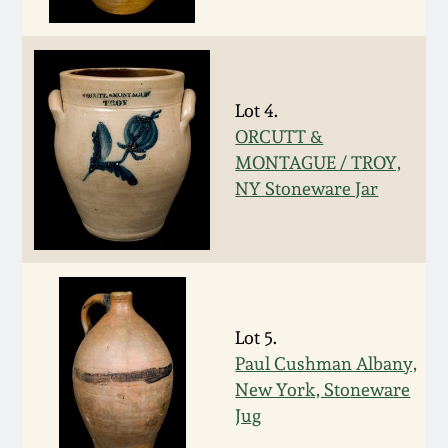
Fall 2022
Ohio / Midwest
Summer 2022
Stoneware
Lot 4.
ORCUTT &
Spring 2022
Anna Pottery
MONTAGUE / TROY,
NY Stoneware Jar
Fall 2021
New Jersey Stoneware
Summer 2021
Philadelphia
Stoneware
Spring 2021
Lot 5.
Central PA Stoneware
Paul Cushman Albany,
Fall 2020
New York, Stoneware
Pennsylvania Redware
Jug
Summer 2020