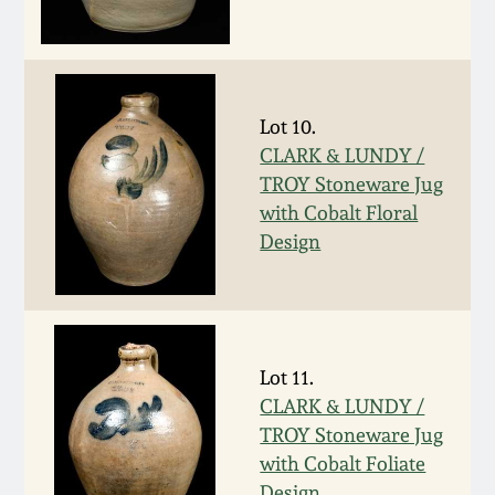
Remmey Pottery
March 14, 2015
Norton Pottery
Oct 25, 2014
Lot 10.
CLARK & LUNDY /
Meaders Pottery
TROY Stoneware Jug
July 19, 2014
with Cobalt Floral
John Bell Pottery
Design
March 1, 2014
George Ohr Pottery
Nov 2, 2013
Ward Collection
Lot 11.
July 20, 2013
CLARK & LUNDY /
Spring 2026
TROY Stoneware Jug
March 2, 2013
with Cobalt Foliate
Design