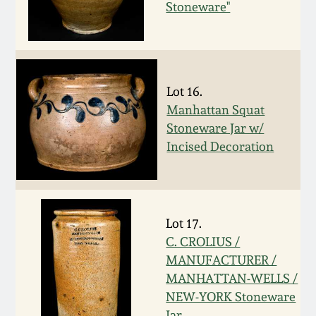
Stoneware"
Spring 2021
Fall 2020
Lot 16.
Summer 2020
Manhattan Squat
Stoneware Jar w/
Spring 2020
Incised Decoration
Oct 26, 2019
Lot 17.
July 20, 2019
C. CROLIUS /
MANUFACTURER /
March 23, 2019
MANHATTAN-WELLS /
NEW-YORK Stoneware
Jar