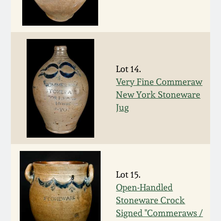
July 17, 2010
Fall 2023
April 10, 2010
Summer 2023
Jan 30, 2010
Spring 2023
Lot 14.
Very Fine Commeraw
Oct 31, 2009
Fall 2022
New York Stoneware
Jug
July 11, 2009
Summer 2022
March 21, 2009
Spring 2022
Lot 15.
Fall 2021
Open-Handled
Stoneware Crock
Summer 2021
Signed "Commeraws /