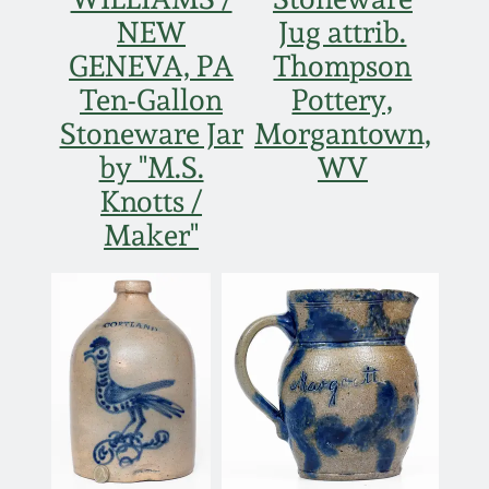
NEW
Jug attrib.
GENEVA, PA
Thompson
Ten-Gallon
Pottery,
Stoneware Jar
Morgantown,
by "M.S.
WV
Knotts /
Maker"