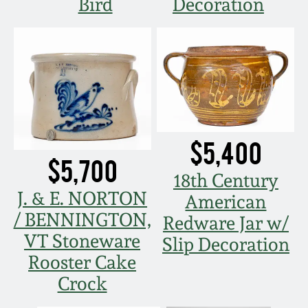
Bird
Decoration
$5,400
$5,700
18th Century
J. & E. NORTON
American
/ BENNINGTON,
Redware Jar w/
VT Stoneware
Slip Decoration
Rooster Cake
Crock