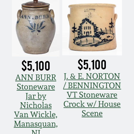
$5,100
$5,100
J. & E. NORTON
ANN BURR
/ BENNINGTON
Stoneware
VT Stoneware
Jar by
Crock w/ House
Nicholas
Scene
Van Wickle,
Manasquan,
NJ