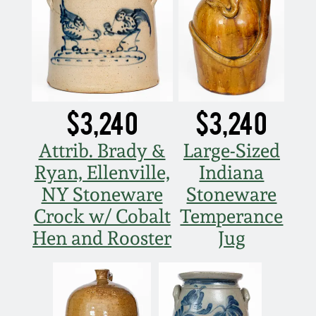
$3,240
$3,240
Attrib. Brady &
Large-Sized
Ryan, Ellenville,
Indiana
NY Stoneware
Stoneware
Crock w/ Cobalt
Temperance
Hen and Rooster
Jug