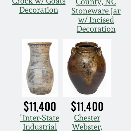
Crock w/ Goats
Nov 3, 2018
County, NC
Decoration
Stoneware Jar
July 21, 2018
w/ Incised
Decoration
March 24, 2018
Oct 28, 2017
July 22, 2017
March 25, 2017
$11,400
$11,400
Oct 22, 2016
"Inter-State
Chester
July 16, 2016
Industrial
Webster,