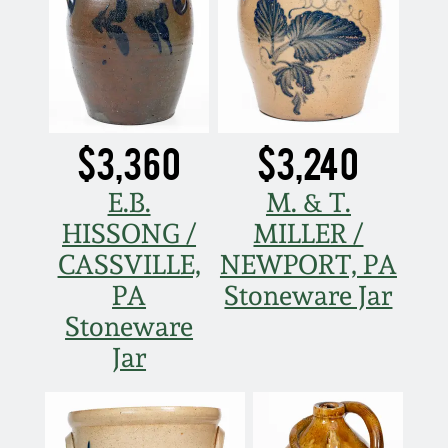
$3,360
$3,240
E.B.
M. & T.
HISSONG /
MILLER /
CASSVILLE,
NEWPORT, PA
PA
Stoneware Jar
Stoneware
Jar