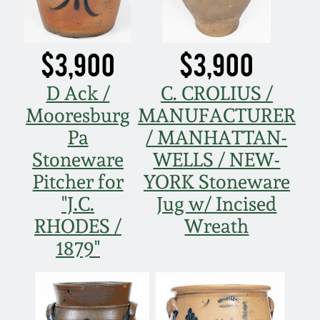
$3,900
$3,900
D Ack /
C. CROLIUS /
Mooresburg
MANUFACTURER
Pa
/ MANHATTAN-
Stoneware
WELLS / NEW-
Pitcher for
YORK Stoneware
"J.C.
Jug w/ Incised
RHODES /
Wreath
1879"