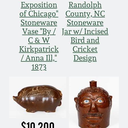
Exposition
Randolph
March 19, 2016
of Chicago"
County, NC
Stoneware
Stoneware
Oct 17, 2015
Vase "By /
Jar w/ Incised
C & W
Bird and
July 18, 2015
Kirkpatrick
Cricket
/ Anna Ill,"
Design
March 14, 2015
1873
October 25, 2014
July 19, 2014
March 1, 2014
$10,200