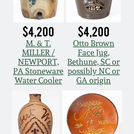
$4,200
$4,200
M. & T.
Otto Brown
MILLER /
Face Jug,
NEWPORT,
Bethune, SC or
PA Stoneware
possibly NC or
Water Cooler
GA origin