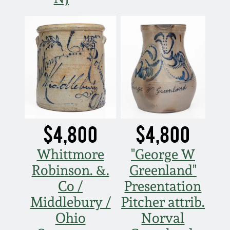
$4,800
$4,800
Whittmore
"George W
Robinson. &.
Greenland"
Co /
Presentation
Middlebury /
Pitcher attrib.
Ohio
Norval