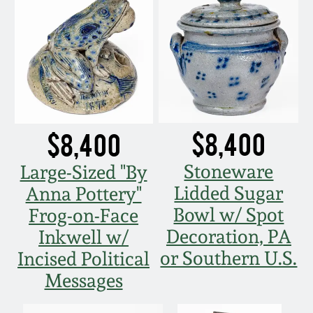
Nov 5, 2005
May 21, 2005
Oct 30, 2004
$8,400
$8,400
July 17, 2004
Stoneware
Large-Sized "By
Lidded Sugar
Anna Pottery"
Bowl w/ Spot
Frog-on-Face
Decoration, PA
Inkwell w/
or Southern U.S.
Incised Political
Messages