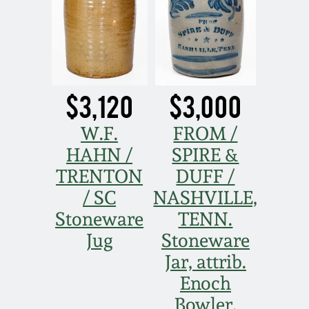
$3,120
$3,000
W.F.
FROM /
HAHN /
SPIRE &
TRENTON
DUFF /
/ SC
NASHVILLE,
Stoneware
TENN.
Jug
Stoneware
Jar, attrib.
Enoch
Bowler,