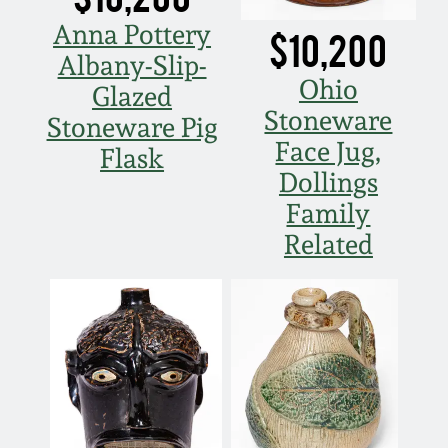
Nov 2, 2013
Anna Pottery
$10,200
Albany-Slip-
July 20, 2013
Ohio
Glazed
Stoneware
March 2, 2013
Stoneware Pig
Face Jug,
Flask
Dollings
Nov 3, 2012
Family
Related
July 21, 2012
March 3, 2012
Oct 29, 2011
July 16, 2011