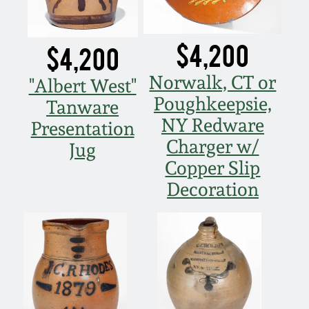
$4,200
$4,200
Norwalk, CT or
"Albert West"
Poughkeepsie,
Tanware
NY Redware
Presentation
Charger w/
Jug
Copper Slip
Decoration