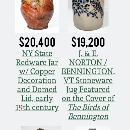
Carole Wahler
Nov 3, 2012
Collection
July 21, 2012
Fall 2025
$20,400
$19,200
March 3, 2012
Summer 2025
NY State
J. & E.
Oct 29, 2011
Spring 2025
Redware Jar
NORTON /
w/ Copper
BENNINGTON,
July 16, 2011
Fall 2024
Decoration
VT Stoneware
and Domed
Jug Featured
March 5, 2011
Summer 2024
Lid, early
on the Cover of
19th century
The Birds of
Nov 6, 2010
Spring 2024
Bennington