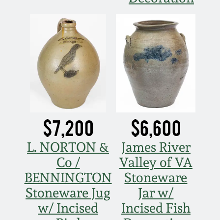
$7,200
$6,600
L. NORTON &
James River
Co /
Valley of VA
BENNINGTON
Stoneware
Stoneware Jug
Jar w/
w/ Incised
Incised Fish