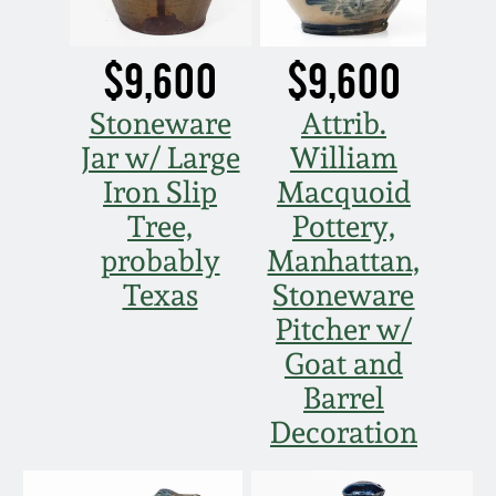
March 21, 2009
$9,600
$9,600
Nov 1, 2008
Stoneware
Attrib.
July 19, 2008
Jar w/ Large
William
Iron Slip
Macquoid
March 8, 2008
Tree,
Pottery,
probably
Manhattan,
Nov 3, 2007
Texas
Stoneware
Pitcher w/
May 19, 2007
Goat and
Barrel
Nov 4, 2006
Decoration
May 20, 2006