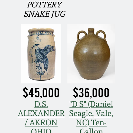
POTTERY
Fall 2022
SNAKE JUG
Ohio / Midwest
Summer 2022
Stoneware
Spring 2022
Anna Pottery
Fall 2021
New Jersey Stoneware
Summer 2021
Philadelphia
Stoneware
$45,000
$36,000
Spring 2021
Central PA Stoneware
D.S.
"D S" (Daniel
ALEXANDER
Seagle, Vale,
Fall 2020
Pennsylvania Redware
/ AKRON
NC) Ten-
Summer 2020
OHIO
Gallon