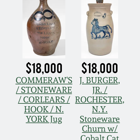
July 17, 2010
Fall 2023
April 10, 2010
Summer 2023
Jan 30, 2010
Spring 2023
Oct 31, 2009
Fall 2022
$18,000
$18,000
July 11, 2009
Summer 2022
COMMERAW'S
J. BURGER,
/ STONEWARE
JR. /
March 21, 2009
Spring 2022
/ CORLEARS /
ROCHESTER,
HOOK / N.
N.Y.
Fall 2021
YORK Jug
Stoneware
Churn w/
Summer 2021
Cobalt Cat