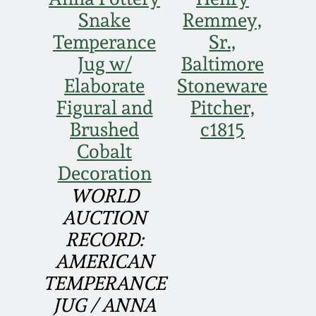
Face Jugs
Snake
Remmey,
Featured Photos
Wahler Collection
Blog
Temperance
Sr.,
David Drake Pottery
Jug w/
Baltimore
Now Accepting
Fall 2024
Elaborate
Stoneware
Consignments
Edgefield, SC
Stoneware
Figural and
Pitcher,
Summer 2024
Post-Sale Price Lists
Brushed
c1815
Baltimore Stoneware
Cobalt
Spring 2024
Decoration
Virginia Stoneware
WORLD
Fall 2023
AUCTION
North Carolina Pottery
RECORD:
Summer 2023
AMERICAN
Tennessee Pottery
TEMPERANCE
Spring 2023
JUG / ANNA
Southern Redware