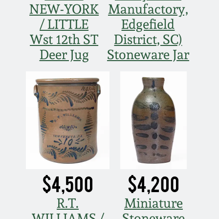
NEW-YORK
Manufactory,
/ LITTLE
Edgefield
Wst 12th ST
District, SC)
Deer Jug
Stoneware Jar
$4,500
$4,200
R.T.
Miniature
WILLIAMS /
Stoneware