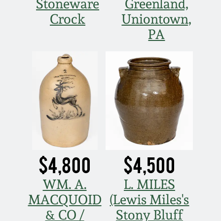
Stoneware
Greenland,
Crock
Uniontown,
PA
$4,800
$4,500
WM. A.
L. MILES
MACQUOID
(Lewis Miles's
& CO /
Stony Bluff