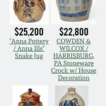
Remmey Pottery
March 14, 2015
Norton Pottery
Oct 25, 2014
$25,200
$22,800
Meaders Pottery
"Anna Pottery
COWDEN &
July 19, 2014
/ Anna Ills"
WILCOX /
John Bell Pottery
Snake Jug
HARRISBURG,
March 1, 2014
PA Stoneware
George Ohr Pottery
Nov 2, 2013
Crock w/ House
Decoration
Ward Collection
July 20, 2013
Spring 2026
March 2, 2013