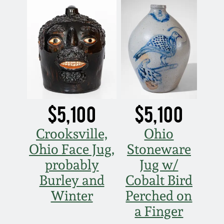
$5,100
$5,100
Crooksville,
Ohio
Ohio Face Jug,
Stoneware
probably
Jug w/
Burley and
Cobalt Bird
Winter
Perched on
a Finger