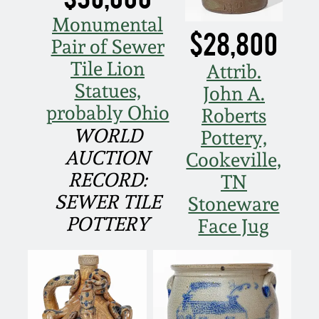
Oct 28, 2017
Monumental
DC & Alexandria
$28,800
Stoneware
Pair of Sewer
July 22, 2017
Tile Lion
Attrib.
Shenandoah Pottery
Statues,
John A.
March 25, 2017
probably Ohio
Roberts
Moravian Pottery
WORLD
Pottery,
Oct 22, 2016
AUCTION
Cookeville,
Georgia Stoneware
RECORD:
TN
July 16, 2016
SEWER TILE
Stoneware
Alabama Stoneware
POTTERY
Face Jug
March 19, 2016
Texas Stoneware
Oct 17, 2015
Incised Stoneware
July 18, 2015