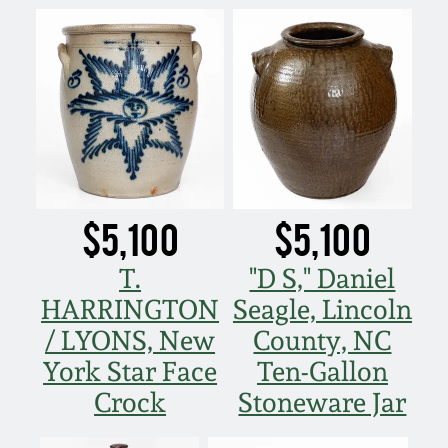
$5,100
$5,100
T.
"D S," Daniel
HARRINGTON
Seagle, Lincoln
/ LYONS, New
County, NC
York Star Face
Ten-Gallon
Crock
Stoneware Jar