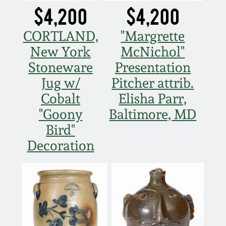
$4,200
$4,200
CORTLAND,
"Margrette
New York
McNichol"
Stoneware
Presentation
Jug w/
Pitcher attrib.
Cobalt
Elisha Parr,
"Goony
Baltimore, MD
Bird"
Decoration