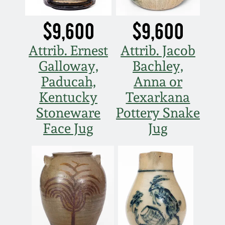
March 5, 2011
$9,600
$9,600
Nov 6, 2010
Attrib. Ernest
Attrib. Jacob
Galloway,
Bachley,
July 17, 2010
Paducah,
Anna or
Kentucky
Texarkana
April 10, 2010
Stoneware
Pottery Snake
Face Jug
Jug
Jan 30, 2010
Oct 31, 2009
July 11, 2009