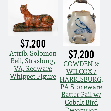
$7,200
$7,200
Attrib. Solomon
Bell, Strasburg,
COWDEN &
VA, Redware
WILCOX /
Whippet Figure
HARRISBURG,
PA Stoneware
Batter Pail w/
Cobalt Bird
Decoration