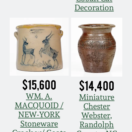
Decoration
Spring 2021
Fall 2020
Summer 2020
Spring 2020
Oct 26, 2019
$15,600
$14,400
WM. A.
Miniature
July 20, 2019
MACQUOID /
Chester
NEW-YORK
March 23, 2019
Webster,
Stoneware
Randolph