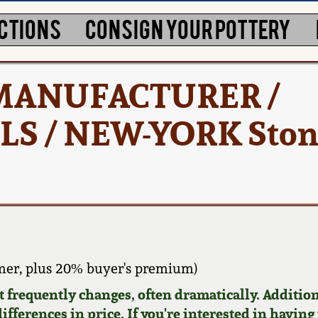
CTIONS
CONSIGN YOUR POTTERY
/ MANUFACTURER /
 / NEW-YORK Ston
er, plus 20% buyer's premium)
requently changes, often dramatically. Addition
ifferences in price. If you're interested in having 