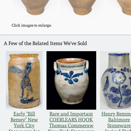
Click images to enlarge.
A Few of the Related Items We've Sold
Early "Bill
Rare and Important
Henry Remm
Remey" New
COERLEARS HOOK
Baltimore
York City
Thomas Commeraw
Stoneware