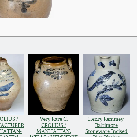
ROLIUS /
Very Rare C.
Henry Remmey,
ACTURER
CROLIUS /
Baltimore
HATTAN-
MANHATTAN,
Stoneware Incised