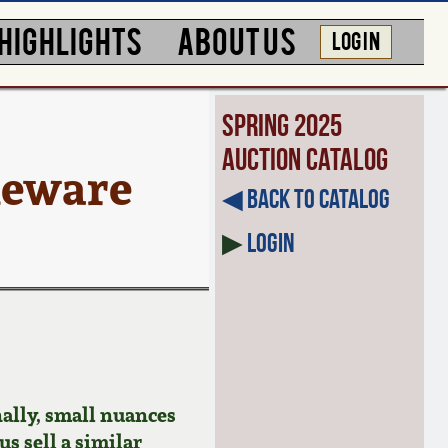
HIGHLIGHTS
ABOUT US
LOG IN
Spring 2025
Auction Catalog
eware
◀︎ Back to Catalog
▶
Login
ally, small nuances
us sell a similar