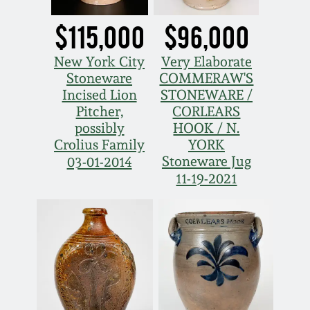
Oct 28, 2017
DC & Alexandria
$115,000
$96,000
Stoneware
July 22, 2017
New York City
Very Elaborate
Stoneware
COMMERAW'S
Shenandoah Pottery
Incised Lion
STONEWARE /
March 25, 2017
Pitcher,
CORLEARS
Moravian Pottery
possibly
HOOK / N.
Oct 22, 2016
Crolius Family
YORK
Stoneware Jug
03-01-2014
Georgia Stoneware
11-19-2021
July 16, 2016
Alabama Stoneware
March 19, 2016
Texas Stoneware
Oct 17, 2015
Incised Stoneware
July 18, 2015