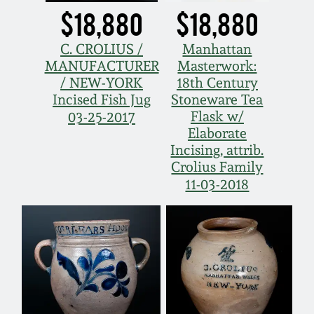
$18,880
$18,880
C. CROLIUS /
Manhattan
MANUFACTURER
Masterwork:
/ NEW-YORK
18th Century
Incised Fish Jug
Stoneware Tea
Flask w/
03-25-2017
Elaborate
Incising, attrib.
Crolius Family
11-03-2018