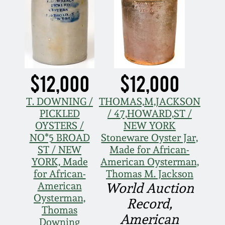
$12,000
$12,000
T. DOWNING /
THOMAS,M,JACKSON
PICKLED
/ 47,HOWARD,ST /
OYSTERS /
NEW YORK
NO*5 BROAD
Stoneware Oyster Jar,
ST / NEW
Made for African-
YORK, Made
American Oysterman,
for African-
Thomas M. Jackson
American
World Auction
Oysterman,
Record,
Thomas
American
Downing