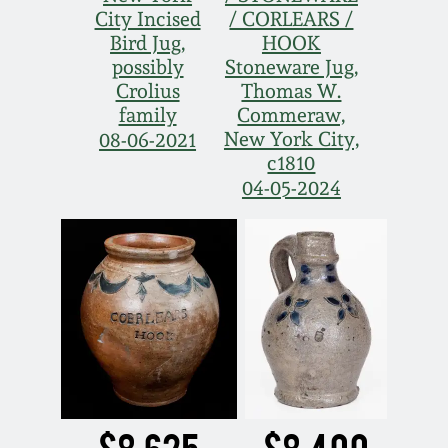
City Incised
/ CORLEARS /
Bird Jug,
HOOK
possibly
Stoneware Jug,
Crolius
Thomas W.
family
Commeraw,
New York City,
08-06-2021
c1810
04-05-2024
$8,625
$8,400