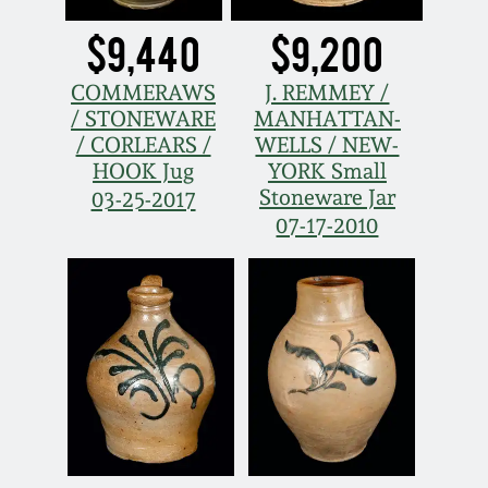
$9,440
$9,200
COMMERAWS
J. REMMEY /
/ STONEWARE
MANHATTAN-
/ CORLEARS /
WELLS / NEW-
HOOK Jug
YORK Small
Stoneware Jar
03-25-2017
07-17-2010