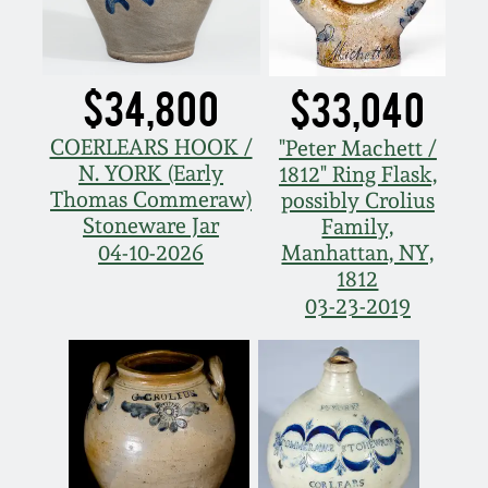
Spring 2021
$34,800
$33,040
Fall 2020
COERLEARS HOOK /
"Peter Machett /
Summer 2020
N. YORK (Early
1812" Ring Flask,
Thomas Commeraw)
possibly Crolius
Stoneware Jar
Spring 2020
Family,
Manhattan, NY,
04-10-2026
1812
Oct 26, 2019
03-23-2019
July 20, 2019
March 23, 2019