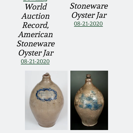
Stoneware
World
Oyster Jar
Auction
08-21-2020
Record,
American
Stoneware
Oyster Jar
08-21-2020