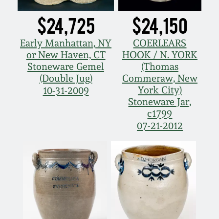
March 5, 2011
$24,725
$24,150
Early Manhattan, NY
COERLEARS
Nov 6, 2010
or New Haven, CT
HOOK / N. YORK
Stoneware Gemel
(Thomas
July 17, 2010
(Double Jug)
Commeraw, New
York City)
10-31-2009
Stoneware Jar,
April 10, 2010
c1799
07-21-2012
Jan 30, 2010
Oct 31, 2009
July 11, 2009