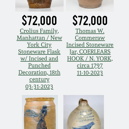
Remmey Pottery
March 14, 2015
$72,000
$72,000
Norton Pottery
Crolius Family,
Thomas W.
Oct 25, 2014
Manhattan / New
Commeraw
Meaders Pottery
York City
Incised Stoneware
July 19, 2014
Stoneware Flask
Jar, COERLEARS
w/ Incised and
HOOK / N. YORK,
John Bell Pottery
Punched
circa 1797
March 1, 2014
Decoration, 18th
11-10-2023
George Ohr Pottery
century
Nov 2, 2013
03-31-2023
Ward Collection
July 20, 2013
Spring 2026
March 2, 2013