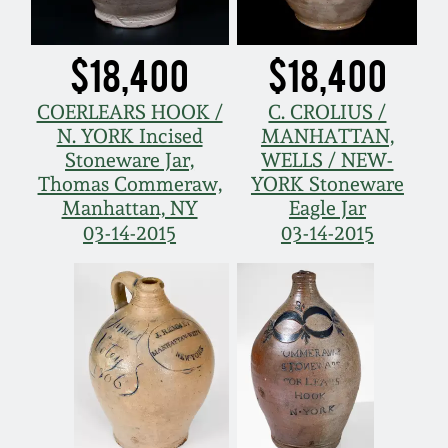
$18,400
$18,400
COERLEARS HOOK /
C. CROLIUS /
N. YORK Incised
MANHATTAN,
Stoneware Jar,
WELLS / NEW-
Thomas Commeraw,
YORK Stoneware
Manhattan, NY
Eagle Jar
03-14-2015
03-14-2015