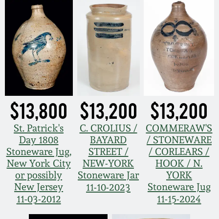
$13,800
$13,200
$13,200
St. Patrick's
C. CROLIUS /
COMMERAW'S
Day 1808
BAYARD
/ STONEWARE
Stoneware Jug,
STREET /
/ CORLEARS /
New York City
NEW-YORK
HOOK / N.
or possibly
Stoneware Jar
YORK
New Jersey
Stoneware Jug
11-10-2023
11-03-2012
11-15-2024