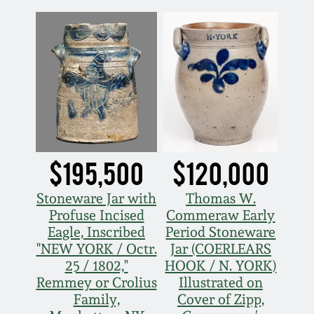
Fall 2022
Ohio / Midwest
Summer 2022
Stoneware
Spring 2022
Anna Pottery
Fall 2021
New Jersey Stoneware
$195,500
$120,000
Summer 2021
Philadelphia
Stoneware
Stoneware Jar with
Thomas W.
Profuse Incised
Commeraw Early
Spring 2021
Eagle, Inscribed
Period Stoneware
Central PA Stoneware
"NEW YORK / Octr.
Jar (COERLEARS
Fall 2020
25 / 1802,"
HOOK / N. YORK)
Pennsylvania Redware
Remmey or Crolius
Illustrated on
Family,
Cover of Zipp,
Summer 2020