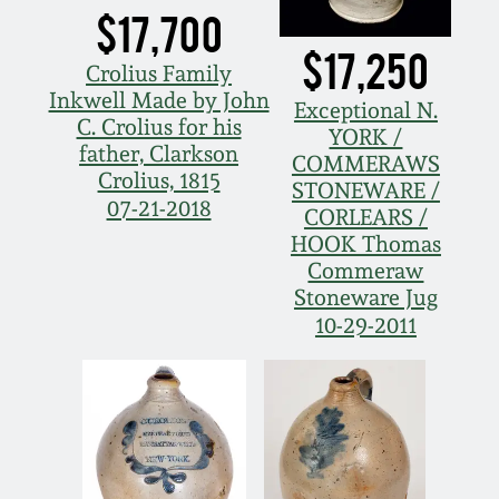
$17,700
$17,250
Crolius Family
Inkwell Made by John
Exceptional N.
C. Crolius for his
YORK /
father, Clarkson
COMMERAWS
Crolius, 1815
STONEWARE /
07-21-2018
CORLEARS /
HOOK Thomas
Commeraw
Stoneware Jug
10-29-2011