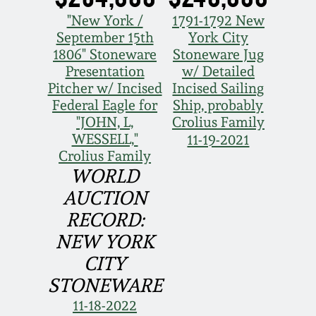
Face Jugs
"New York /
1791-1792 New
Featured Photos
Wahler Collection
Blog
September 15th
York City
David Drake Pottery
1806" Stoneware
Stoneware Jug
Now Accepting
Presentation
w/ Detailed
Fall 2024
Consignments
Edgefield, SC
Pitcher w/ Incised
Incised Sailing
Stoneware
Federal Eagle for
Ship, probably
Summer 2024
"JOHN, L,
Crolius Family
Post-Sale Price Lists
WESSELL,"
11-19-2021
Baltimore Stoneware
Crolius Family
Spring 2024
WORLD
Virginia Stoneware
AUCTION
Fall 2023
RECORD:
North Carolina Pottery
NEW YORK
Summer 2023
CITY
Tennessee Pottery
STONEWARE
Spring 2023
11-18-2022
Southern Redware