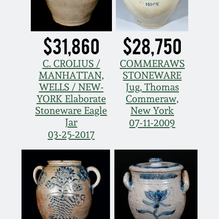
Nov 3, 2018
July 21, 2018
$31,860
$28,750
March 24, 2018
C. CROLIUS /
COMMERAWS
MANHATTAN,
STONEWARE
WELLS / NEW-
Jug, Thomas
Oct 28, 2017
YORK Elaborate
Commeraw,
Stoneware Eagle
New York
July 22, 2017
Jar
07-11-2009
03-25-2017
March 25, 2017
Oct 22, 2016
July 16, 2016