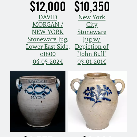
$12,000
$10,350
DAVID
New York
MORGAN /
City
NEW YORK
Stoneware
Stoneware Jug,
Jug w/
Lower East Side,
Depiction of
c1800
"John Bull"
04-05-2024
03-01-2014