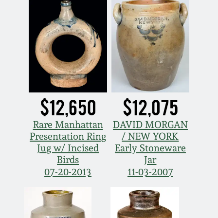
$12,650
$12,075
Rare Manhattan
DAVID MORGAN
Presentation Ring
/ NEW YORK
Jug w/ Incised
Early Stoneware
Birds
Jar
07-20-2013
11-03-2007