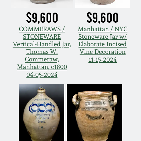
$9,600
$9,600
COMMERAWS /
Manhattan / NYC
STONEWARE
Stoneware Jar w/
Vertical-Handled Jar,
Elaborate Incised
Thomas W.
Vine Decoration
Commeraw,
11-15-2024
Manhattan, c1800
04-05-2024