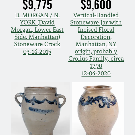
$9,775
$9,600
D. MORGAN / N.
Vertical-Handled
YORK (David
Stoneware Jar with
Morgan, Lower East
Incised Floral
Side, Manhattan)
Decoration,
Stoneware Crock
Manhattan, NY
origin, probably
03-14-2015
Crolius Family, circa
1790
12-04-2020