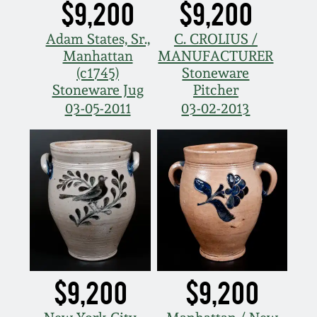
$9,200
$9,200
Adam States, Sr.,
C. CROLIUS /
Manhattan
MANUFACTURER
(c1745)
Stoneware
Stoneware Jug
Pitcher
03-05-2011
03-02-2013
$9,200
$9,200