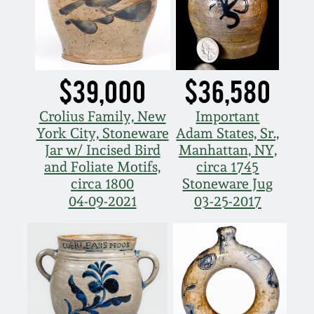
July 17, 2010
Fall 2023
April 10, 2010
Summer 2023
Jan 30, 2010
Spring 2023
$39,000
$36,580
Crolius Family, New
Important
Oct 31, 2009
Fall 2022
York City, Stoneware
Adam States, Sr.,
Jar w/ Incised Bird
Manhattan, NY,
July 11, 2009
Summer 2022
and Foliate Motifs,
circa 1745
circa 1800
Stoneware Jug
04-09-2021
03-25-2017
March 21, 2009
Spring 2022
Fall 2021
Summer 2021