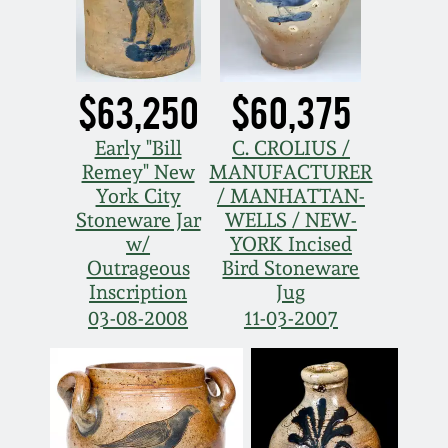
Carole Wahler
Nov 3, 2012
Collection
July 21, 2012
Fall 2025
$63,250
$60,375
March 3, 2012
Summer 2025
Early "Bill
C. CROLIUS /
Remey" New
MANUFACTURER
York City
/ MANHATTAN-
Oct 29, 2011
Spring 2025
Stoneware Jar
WELLS / NEW-
w/
YORK Incised
July 16, 2011
Fall 2024
Outrageous
Bird Stoneware
Inscription
Jug
03-08-2008
11-03-2007
March 5, 2011
Summer 2024
Nov 6, 2010
Spring 2024