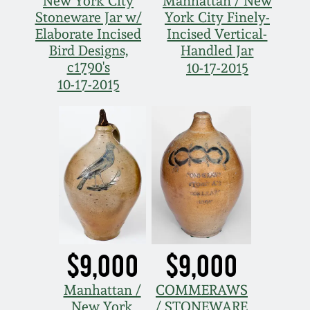
New York City
Manhattan / New
Stoneware Jar w/
York City Finely-
Elaborate Incised
Incised Vertical-
Bird Designs,
Handled Jar
c1790's
10-17-2015
10-17-2015
$9,000
$9,000
Manhattan /
COMMERAWS
New York
/ STONEWARE