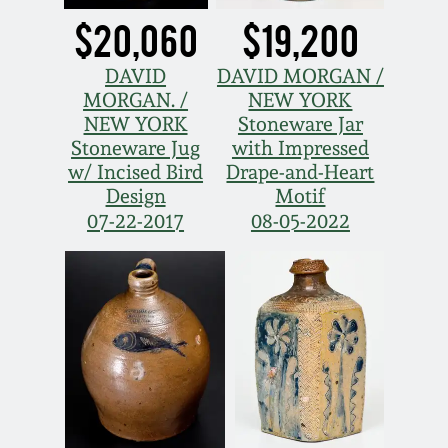
$20,060
$19,200
Nov 5, 2005
DAVID
DAVID MORGAN /
May 21, 2005
MORGAN. /
NEW YORK
NEW YORK
Stoneware Jar
Stoneware Jug
with Impressed
Oct 30, 2004
w/ Incised Bird
Drape-and-Heart
Design
Motif
July 17, 2004
07-22-2017
08-05-2022