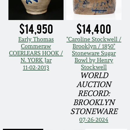
$14,950
$14,400
Early Thomas
"Caroline Stockwell /
Commeraw
Brooklyn / 1850"
COERLEARS HOOK /
Stoneware Sugar
N. YORK Jar
Bowl by Henry
Stockwell
11-02-2013
WORLD
AUCTION
RECORD:
BROOKLYN
STONEWARE
07-26-2024