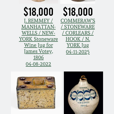
$18,000
$18,000
J. REMMEY /
COMMERAW'S
MANHATTAN-
/ STONEWARE
WELLS / NEW-
/ CORLEARS /
YORK Stoneware
HOOK / N.
Wine Jug for
YORK Jug
James Votey,
04-11-2025
1806
04-08-2022