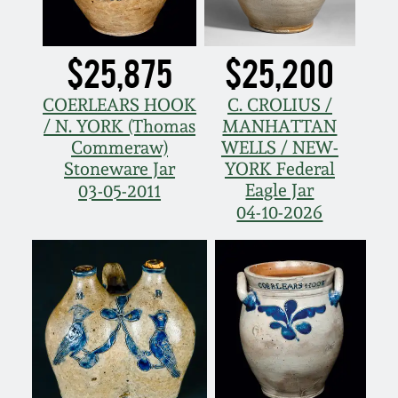
Nov 2, 2013
July 20, 2013
$25,875
$25,200
COERLEARS HOOK
C. CROLIUS /
March 2, 2013
/ N. YORK (Thomas
MANHATTAN
Commeraw)
WELLS / NEW-
Nov 3, 2012
Stoneware Jar
YORK Federal
Eagle Jar
03-05-2011
04-10-2026
July 21, 2012
March 3, 2012
Oct 29, 2011
July 16, 2011