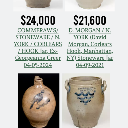
March 21, 2009
$24,000
$21,600
Nov 1, 2008
COMMERAW'S/
D. MORGAN / N.
July 19, 2008
STONEWARE / N.
YORK (David
YORK / CORLEARS
Morgan, Corlears
/ HOOK Jar, Ex-
Hook, Manhattan,
March 8, 2008
Georgeanna Greer
NY) Stoneware Jar
04-05-2024
04-09-2021
Nov 3, 2007
May 19, 2007
Nov 4, 2006
May 20, 2006