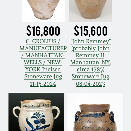
$16,800
$15,600
C. CROLIUS /
"John Remmey"
MANUFACTURER
(probably John
/ MANHATTAN-
Remmey II,
WELLS / NEW-
Manhattan, NY,
YORK Incised
circa 1785)
Stoneware Jug
Stoneware Jug
11-15-2024
08-04-2023