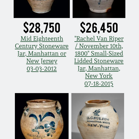
March 19, 2016
$28,750
$26,450
Oct 17, 2015
Mid Eighteenth
"Rachel Van Riper
Century Stoneware
/ November 10th,
July 18, 2015
Jar, Manhattan or
1800" Small-Sized
New Jersey
Lidded Stoneware
March 14, 2015
Jar, Manhattan,
03-03-2012
New York
07-18-2015
October 25, 2014
July 19, 2014
March 1, 2014