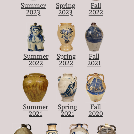
Summer
Spring
Fall
2023
2023
2022
Summer
Spring
Fall
2022
2022
2021
Summer
Spring
Fall
2021
2021
2020