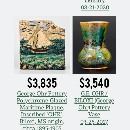
Western PA Stoneware
08-21-2020
Spring 2020
West Virginia
Stoneware
Oct. 26, 2019
Kentucky Stoneware
July 20, 2019
Massachusetts
March 23, 2019
Stoneware
$3,835
$3,540
Nov 3, 2018
Vermont Stoneware
George Ohr Pottery
G.E. OHR /
Polychrome-Glazed
BILOXI (George
July 21, 2018
Connecticut Pottery
Maritime Plaque,
Ohr) Pottery
Inscribed "OHR",
Vase
March 24, 2018
Biloxi, MS origin,
03-25-2017
New England Redware
circa 1895-1905