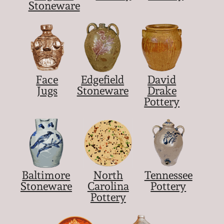
Nov 2, 2013
Stoneware
July 20, 2013
March 2, 2013
Face
Edgefield
David
Jugs
Stoneware
Drake
Nov 3, 2012
Pottery
July 21, 2012
March 3, 2012
Baltimore
North
Tennessee
Oct 29, 2011
Stoneware
Carolina
Pottery
Pottery
July 16, 2011