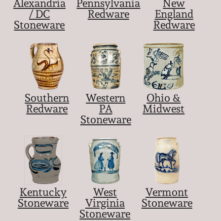
Alexandria
Pennsylvania
New
March 21, 2009
/ DC
Redware
England
Stoneware
Redware
Nov 1, 2008
July 19, 2008
March 8, 2008
Southern
Western
Ohio &
Redware
PA
Midwest
Stoneware
Nov 3, 2007
May 19, 2007
Nov 4, 2006
Kentucky
West
Vermont
Stoneware
Virginia
Stoneware
May 20, 2006
Stoneware