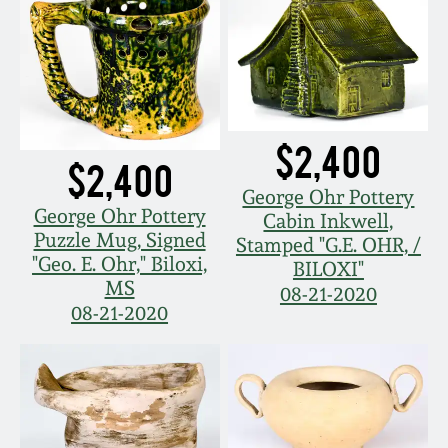
Carole Wahler
Nov 3, 2012
Collection
July 21, 2012
Fall 2025
March 3, 2012
Summer 2025
$2,400
$2,400
George Ohr Pottery
Oct 29, 2011
Spring 2025
George Ohr Pottery
Cabin Inkwell,
Puzzle Mug, Signed
Stamped "G.E. OHR, /
"Geo. E. Ohr," Biloxi,
July 16, 2011
Fall 2024
BILOXI"
MS
08-21-2020
08-21-2020
March 5, 2011
Summer 2024
Nov 6, 2010
Spring 2024