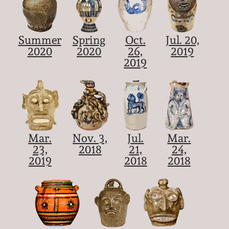
Summer
Spring
Oct.
Jul. 20,
2020
2020
26,
2019
2019
Mar.
Nov. 3,
Jul.
Mar.
23,
2018
21,
24,
2019
2018
2018