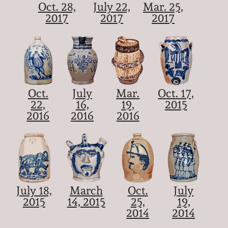
Oct. 28,
July 22,
Mar. 25,
2017
2017
2017
Oct.
July
Mar.
Oct. 17,
22,
16,
19,
2015
2016
2016
2016
July 18,
March
Oct.
July
2015
14, 2015
25,
19,
2014
2014