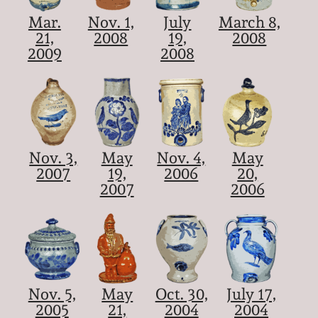
Mar.
Nov. 1,
July
March 8,
21,
2008
19,
2008
2009
2008
Nov. 3,
May
Nov. 4,
May
2007
19,
2006
20,
2007
2006
Nov. 5,
May
Oct. 30,
July 17,
2005
21,
2004
2004