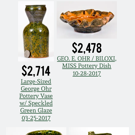
Remmey Pottery
March 14, 2015
Norton Pottery
Oct 25, 2014
$2,478
Meaders Pottery
July 19, 2014
GEO. E. OHR / BILOXI,
John Bell Pottery
MISS Pottery Dish
$2,714
March 1, 2014
10-28-2017
George Ohr Pottery
Large-Sized
Nov 2, 2013
George Ohr
Pottery Vase
Ward Collection
w/ Speckled
July 20, 2013
Green Glaze
Spring 2026
03-25-2017
March 2, 2013