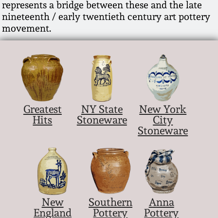
represents a bridge between these and the late
March 19, 2016
nineteenth / early twentieth century art pottery
movement.
Oct 17, 2015
July 18, 2015
March 14, 2015
Greatest
NY State
New York
Hits
Stoneware
City
Stoneware
October 25, 2014
July 19, 2014
March 1, 2014
New
Southern
Anna
England
Pottery
Pottery