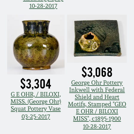
10-28-2017
Oct 28, 2017
DC & Alexandria
Stoneware
July 22, 2017
Shenandoah Pottery
March 25, 2017
Moravian Pottery
Oct 22, 2016
$3,068
Georgia Stoneware
July 16, 2016
$3,304
George Ohr Pottery
Alabama Stoneware
Inkwell with Federal
G E OHR, / BILOXI,
March 19, 2016
Shield and Heart
MISS. (George Ohr)
Motifs, Stamped "GEO
Texas Stoneware
Squat Pottery Vase
E OHR / BILOXI
Oct 17, 2015
03-25-2017
MISS", c1895-1900
Incised Stoneware
10-28-2017
July 18, 2015