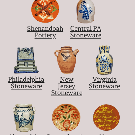
March 5, 2011
Shenandoah
Central PA
Nov 6, 2010
Pottery
Stoneware
July 17, 2010
April 10, 2010
Philadelphia
New
Virginia
Jan 30, 2010
Stoneware
Jersey
Stoneware
Stoneware
Oct 31, 2009
July 11, 2009