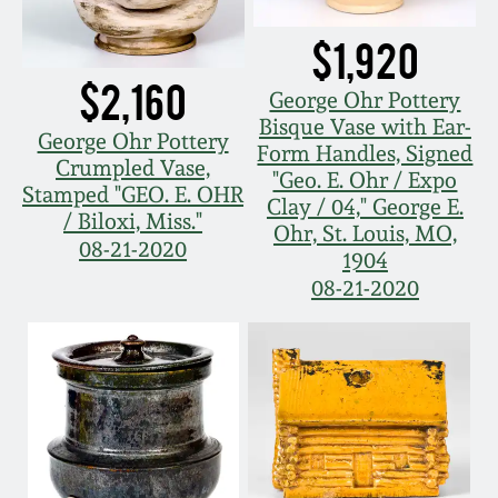
July 17, 2010
Fall 2023
$1,920
April 10, 2010
Summer 2023
$2,160
George Ohr Pottery
Bisque Vase with Ear-
Jan 30, 2010
Spring 2023
George Ohr Pottery
Form Handles, Signed
Crumpled Vase,
"Geo. E. Ohr / Expo
Stamped "GEO. E. OHR
Oct 31, 2009
Fall 2022
Clay / 04," George E.
/ Biloxi, Miss."
Ohr, St. Louis, MO,
08-21-2020
1904
July 11, 2009
Summer 2022
08-21-2020
March 21, 2009
Spring 2022
Fall 2021
Summer 2021