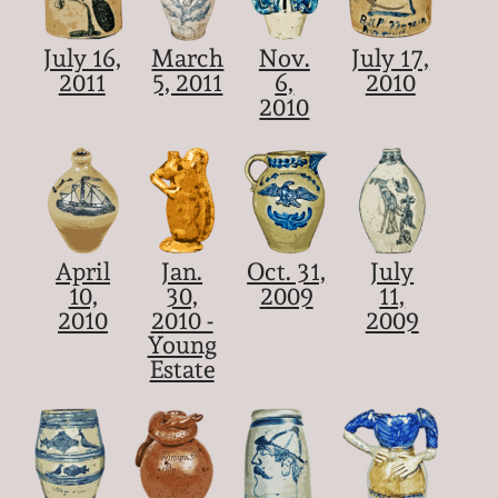
July 16,
March
Nov.
July 17,
2011
5, 2011
6,
2010
2010
April
Jan.
Oct. 31,
July
10,
30,
2009
11,
2010
2010 -
2009
Young
Estate