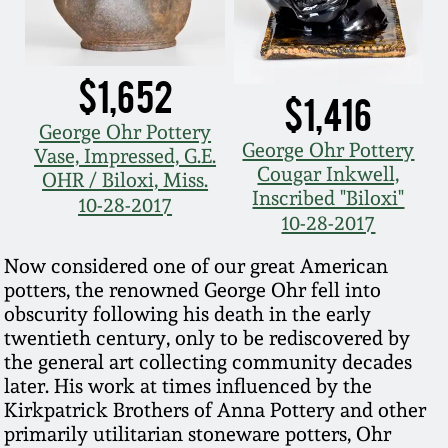
Nov 3, 2018
July 21, 2018
$1,652
$1,416
March 24, 2018
George Ohr Pottery
George Ohr Pottery
Vase, Impressed, G.E.
Cougar Inkwell,
Oct 28, 2017
OHR / Biloxi, Miss.
Inscribed "Biloxi"
10-28-2017
10-28-2017
July 22, 2017
Now considered one of our great American
potters, the renowned George Ohr fell into
March 25, 2017
obscurity following his death in the early
twentieth century, only to be rediscovered by
Oct 22, 2016
the general art collecting community decades
later. His work at times influenced by the
Kirkpatrick Brothers of Anna Pottery and other
July 16, 2016
primarily utilitarian stoneware potters, Ohr