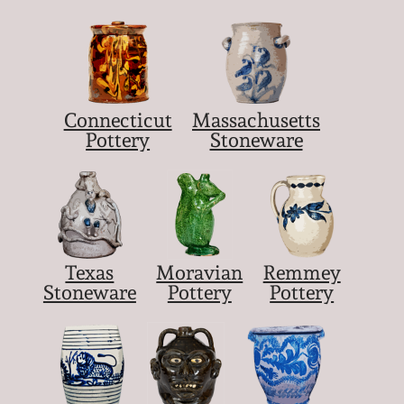
Nov 5, 2005
May 21, 2005
Connecticut
Massachusetts
Pottery
Stoneware
Oct 30, 2004
July 17, 2004
Texas
Moravian
Remmey
Stoneware
Pottery
Pottery