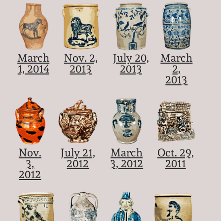
March
Nov. 2,
July 20,
March
1, 2014
2013
2013
2,
2013
Nov.
July 21,
March
Oct. 29,
3,
2012
3, 2012
2011
2012