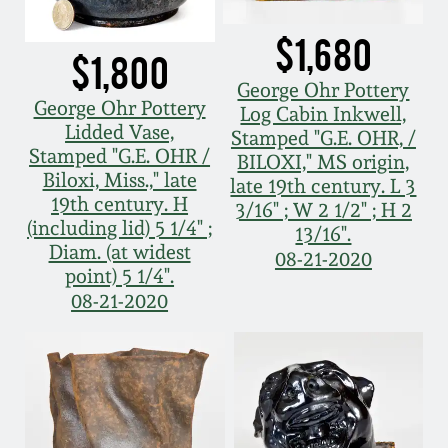
Spring 2021
$1,680
$1,800
Fall 2020
George Ohr Pottery
George Ohr Pottery
Log Cabin Inkwell,
Lidded Vase,
Stamped "G.E. OHR, /
Summer 2020
Stamped "G.E. OHR /
BILOXI," MS origin,
Biloxi, Miss.," late
late 19th century. L 3
19th century. H
Spring 2020
3/16" ; W 2 1/2" ; H 2
(including lid) 5 1/4" ;
13/16".
Diam. (at widest
08-21-2020
Oct 26, 2019
point) 5 1/4".
08-21-2020
July 20, 2019
March 23, 2019