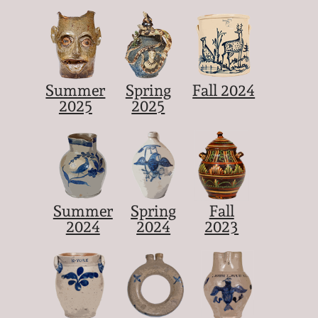
Summer
Spring
Fall 2024
2025
2025
Summer
Spring
Fall
2024
2024
2023