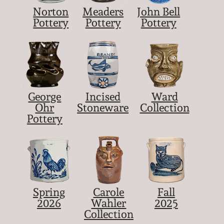
Norton
Meaders
John Bell
Pottery
Pottery
Pottery
George
Incised
Ward
Ohr
Stoneware
Collection
Pottery
Spring
Carole
Fall
2026
Wahler
2025
Collection