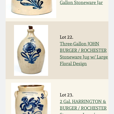
Nov 2, 2013
Gallon Stoneware Jar
July 20, 2013
March 2, 2013
Lot 22.
Three-Gallon JOHN
Nov 3, 2012
BURGER / ROCHESTER
Stoneware Jug w/ Large
July 21, 2012
Floral Design
March 3, 2012
Oct 29, 2011
Lot 23.
2 Gal. HARRINGTON &
July 16, 2011
BURGER / ROCHESTER