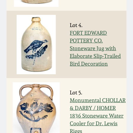
Fall 2022
Ohio / Midwest
Summer 2022
Stoneware
Lot 4.
FORT EDWARD
POTTERY CO.
Spring 2022
Anna Pottery
Stoneware Jug with
Elaborate Slip-Trailed
Fall 2021
New Jersey Stoneware
Bird Decoration
Summer 2021
Philadelphia
Stoneware
Lot 5.
Spring 2021
Monumental CHOLLAR
Central PA Stoneware
& DARBY / HOMER
Fall 2020
1836 Stoneware Water
Pennsylvania Redware
Cooler for Dr. Lewis
Summer 2020
Riggs