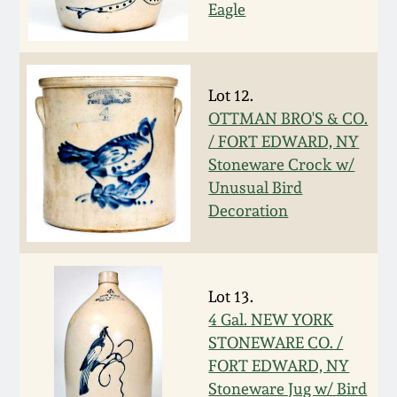
Carole Wahler
Eagle
Nov 3, 2012
Collection
July 21, 2012
Fall 2025
Lot 12.
OTTMAN BRO'S & CO.
March 3, 2012
Summer 2025
/ FORT EDWARD, NY
Stoneware Crock w/
Oct 29, 2011
Spring 2025
Unusual Bird
Decoration
July 16, 2011
Fall 2024
March 5, 2011
Summer 2024
Lot 13.
4 Gal. NEW YORK
Nov 6, 2010
Spring 2024
STONEWARE CO. /
FORT EDWARD, NY
Stoneware Jug w/ Bird