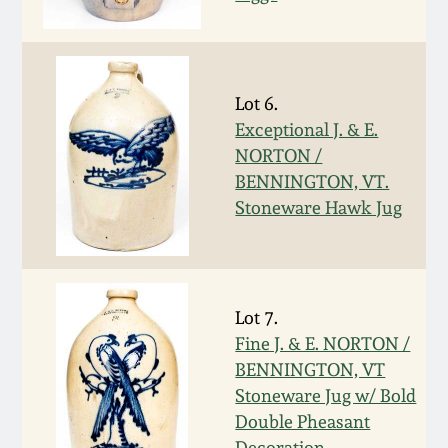
Western PA Stoneware
Spring 2020
West Virginia
Stoneware
Lot 6.
Oct. 26, 2019
Exceptional J. & E.
NORTON /
Kentucky Stoneware
July 20, 2019
BENNINGTON, VT.
Stoneware Hawk Jug
Massachusetts
March 23, 2019
Stoneware
Nov 3, 2018
Vermont Stoneware
Lot 7.
Fine J. & E. NORTON /
July 21, 2018
Connecticut Pottery
BENNINGTON, VT
Stoneware Jug w/ Bold
March 24, 2018
New England Redware
Double Pheasant
Decoration