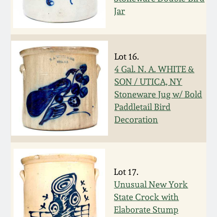
Jar
Spring 2021
Fall 2020
Lot 16.
4 Gal. N. A. WHITE &
Summer 2020
SON / UTICA, NY
Stoneware Jug w/ Bold
Spring 2020
Paddletail Bird
Decoration
Oct 26, 2019
July 20, 2019
Lot 17.
Unusual New York
March 23, 2019
State Crock with
Elaborate Stump