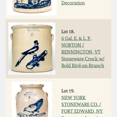
Nov 3, 2018
Decoration
July 21, 2018
March 24, 2018
Lot 18.
6 Gal. E. & L. P.
NORTON /
Oct 28, 2017
BENNINGTON, VT
Stoneware Crock w/
July 22, 2017
Bold Bird-on-Branch
March 25, 2017
Lot 19.
Oct 22, 2016
NEW YORK
STONEWARE CO. /
July 16, 2016
FORT EDWARD, NY