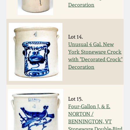
July 17, 2010
Fall 2023
Decoration
April 10, 2010
Summer 2023
Jan 30, 2010
Spring 2023
Lot 14.
Unusual 4 Gal. New
Oct 31, 2009
Fall 2022
York Stoneware Crock
with "Decorated Crock"
Decoration
July 11, 2009
Summer 2022
March 21, 2009
Spring 2022
Lot 15.
Fall 2021
Four-Gallon J. & E.
NORTON /
Summer 2021
BENNINGTON, VT
Stoneware Double-Bird