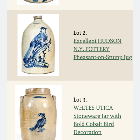
Face Jugs
Featured Photos
Wahler Collection
Blog
David Drake Pottery
Now Accepting
Lot 2.
Fall 2024
Consignments
Edgefield, SC
Excellent HUDSON
Stoneware
N.Y. POTTERY
Summer 2024
Post-Sale Price Lists
Pheasant-on-Stump Jug
Baltimore Stoneware
Spring 2024
Virginia Stoneware
Fall 2023
Lot 3.
North Carolina Pottery
WHITES UTICA
Summer 2023
Stoneware Jar with
Tennessee Pottery
Bold Cobalt Bird
Spring 2023
Decoration
Southern Redware