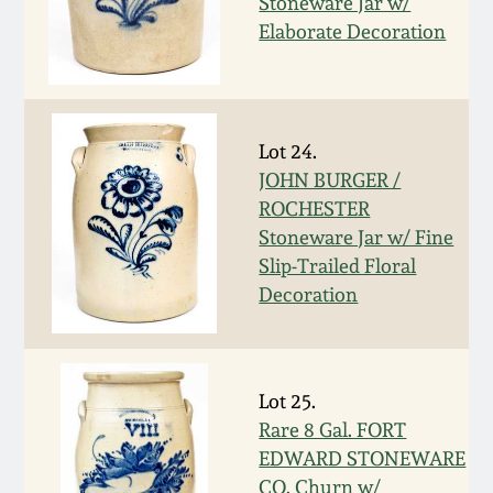
Stoneware Jar w/
Elaborate Decoration
March 5, 2011
Nov 6, 2010
Lot 24.
July 17, 2010
JOHN BURGER /
ROCHESTER
April 10, 2010
Stoneware Jar w/ Fine
Slip-Trailed Floral
Decoration
Jan 30, 2010
Oct 31, 2009
Lot 25.
Rare 8 Gal. FORT
July 11, 2009
EDWARD STONEWARE
CO. Churn w/