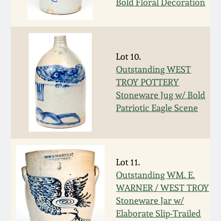
Bold Floral Decoration
Remmey Pottery
March 14, 2015
Norton Pottery
Oct 25, 2014
Lot 10.
Outstanding WEST
Meaders Pottery
TROY POTTERY
July 19, 2014
Stoneware Jug w/ Bold
John Bell Pottery
Patriotic Eagle Scene
March 1, 2014
George Ohr Pottery
Nov 2, 2013
Ward Collection
Lot 11.
July 20, 2013
Outstanding WM. E.
WARNER / WEST TROY
Spring 2026
Stoneware Jar w/
March 2, 2013
Elaborate Slip-Trailed