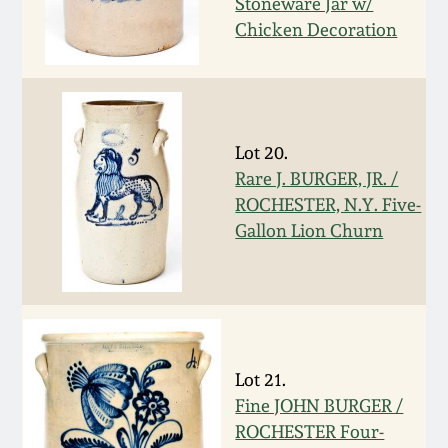
Stoneware Jar w/
Chicken Decoration
March 19, 2016
Oct 17, 2015
July 18, 2015
Lot 20.
Rare J. BURGER, JR. /
ROCHESTER, N.Y. Five-
March 14, 2015
Gallon Lion Churn
October 25, 2014
July 19, 2014
Lot 21.
March 1, 2014
Fine JOHN BURGER /
ROCHESTER Four-