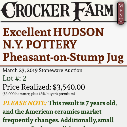
M
E
N
U
Current Auction:
America 250!
How to Sell Your
Greatest Hits
About Us
Excellent HUDSON
Summer
Pottery
Ward Collection
New York State
Bio
N.Y. POTTERY
AMERICA 250! July 22 -
Contact Us
Stoneware
31, 2026
Pheasant-on-Stump Jug
Spring 2026
Contact Info
New York City
Full Online Catalog!
Stoneware
March 23, 2019 Stoneware Auction
Wahler Collection 2
How to Bid
Lot #: 2
How to Bid
New England
Price Realized: $3,540.00
Fall 2025
Articles About Us
Stoneware
($3,000 hammer, plus 18% buyer's premium)
PLEASE NOTE:
This result is 7 years old,
Video Gallery Tour
Summer 2025
FAQ
Southern Pottery
and the American ceramics market
frequently changes. Additionally, small
Order Print Catalog
Spring 2025
Our Gallery