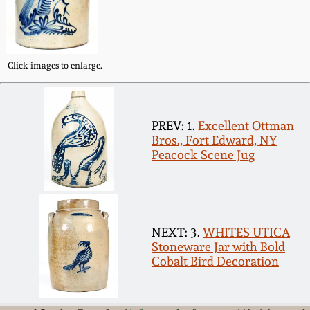
Western PA Stoneware
Spring 2020
West Virginia
Click images to enlarge.
Stoneware
Oct. 26, 2019
Kentucky Stoneware
July 20, 2019
PREV: 1.
Excellent Ottman
Bros., Fort Edward, NY
Massachusetts
Peacock Scene Jug
March 23, 2019
Stoneware
Nov 3, 2018
Vermont Stoneware
NEXT: 3.
WHITES UTICA
July 21, 2018
Stoneware Jar with Bold
Connecticut Pottery
Cobalt Bird Decoration
March 24, 2018
New England Redware