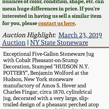
Face Jugs
nuances of color, condition, shape, etc. can
mean huge differences in price. If you're
Featured Photos
Wahler Collection
Blog
David Drake Pottery
interested in having us sell a similar item
for you, please
contact us here
.
Now Accepting
Fall 2024
Consignments
Edgefield, SC
Auction Highlight:
March 23, 2019
Stoneware
Summer 2024
Auction
|
NY State Stoneware
Post-Sale Price Lists
Baltimore Stoneware
Exceptional Five-Gallon Stoneware Jug
Spring 2024
with Cobalt Pheasant-on-Stump
Virginia Stoneware
Decoration, Stamped "HUDSON N.Y.
Fall 2023
POTTERY", Benjamin Wolford at the
North Carolina Pottery
Hudson, New York stoneware
Summer 2023
manufactory of Amos S. Hover and
Charles Fingar, circa 1870, cylindrical
Tennessee Pottery
jug, decorated with a very large, slip-
Spring 2023
trailed design of a pheasant perched atop
Southern Redware