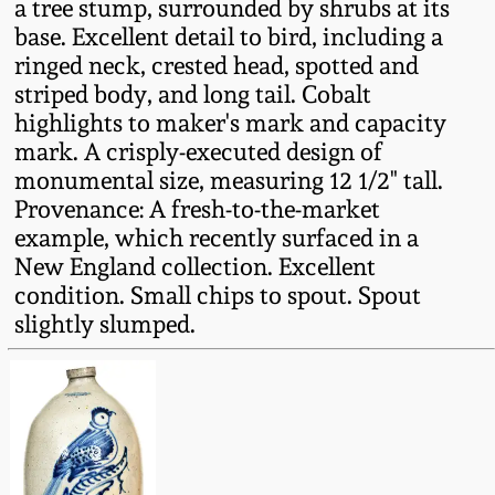
a tree stump, surrounded by shrubs at its
Fall 2022
base. Excellent detail to bird, including a
Ohio / Midwest
ringed neck, crested head, spotted and
Summer 2022
Stoneware
striped body, and long tail. Cobalt
highlights to maker's mark and capacity
mark. A crisply-executed design of
Spring 2022
Anna Pottery
monumental size, measuring 12 1/2" tall.
Provenance: A fresh-to-the-market
Fall 2021
New Jersey Stoneware
example, which recently surfaced in a
New England collection. Excellent
Summer 2021
Philadelphia
condition. Small chips to spout. Spout
Stoneware
slightly slumped.
Spring 2021
Central PA Stoneware
Fall 2020
Pennsylvania Redware
Summer 2020