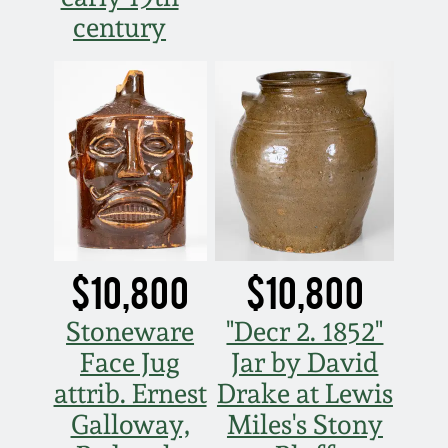
century
$10,800
$10,800
Stoneware
"Decr 2. 1852"
Face Jug
Jar by David
attrib. Ernest
Drake at Lewis
Galloway,
Miles's Stony