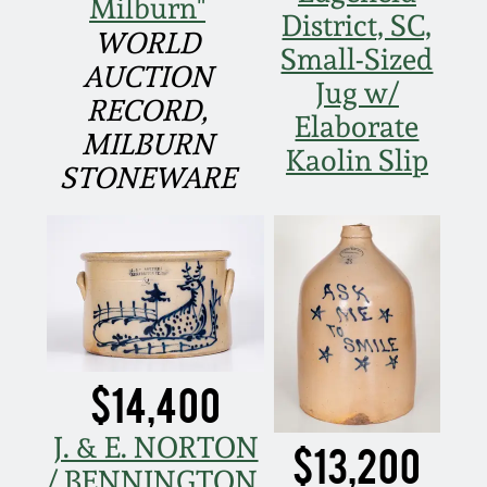
Milburn"
March 21, 2009
District, SC,
WORLD
Small-Sized
Nov 1, 2008
AUCTION
Jug w/
RECORD,
Elaborate
July 19, 2008
MILBURN
Kaolin Slip
STONEWARE
March 8, 2008
Nov 3, 2007
May 19, 2007
$14,400
Nov 4, 2006
J. & E. NORTON
$13,200
May 20, 2006
/ BENNINGTON,