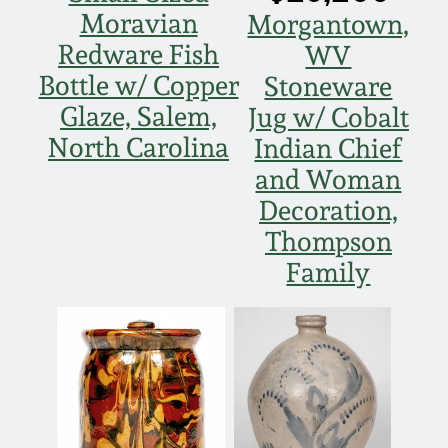
Moravian
Morgantown,
Spring 2021
Redware Fish
WV
Bottle w/ Copper
Stoneware
Fall 2020
Glaze, Salem,
Jug w/ Cobalt
North Carolina
Indian Chief
Summer 2020
and Woman
Decoration,
Spring 2020
Thompson
Oct 26, 2019
Family
July 20, 2019
March 23, 2019