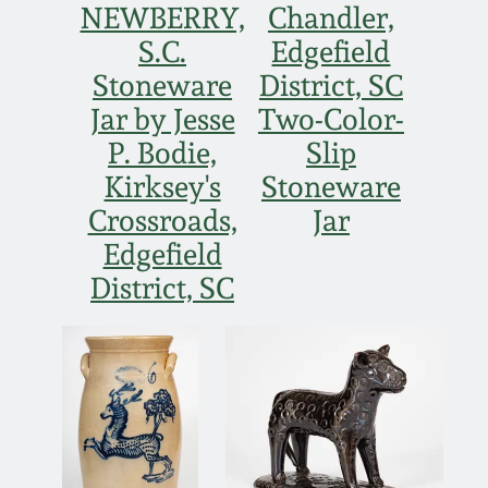
NEWBERRY,
Chandler,
S.C.
Edgefield
Stoneware
District, SC
Jar by Jesse
Two-Color-
P. Bodie,
Slip
Kirksey's
Stoneware
Crossroads,
Jar
Edgefield
District, SC