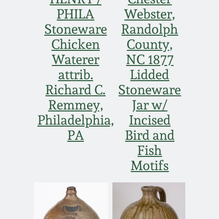
PHILA
Webster,
Stoneware
Randolph
Chicken
County,
Waterer
NC 1877
attrib.
Lidded
Richard C.
Stoneware
Remmey,
Jar w/
Philadelphia,
Incised
PA
Bird and
Fish
Motifs