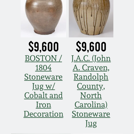
$9,600
$9,600
BOSTON /
J.A.C. (John
1804
A. Craven,
Stoneware
Randolph
Jug w/
County,
Cobalt and
North
Iron
Carolina)
Decoration
Stoneware
Jug