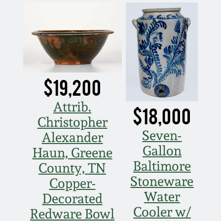
Nov 2, 2013
July 20, 2013
March 2, 2013
$19,200
Nov 3, 2012
Attrib.
$18,000
July 21, 2012
Christopher
Seven-
Alexander
Gallon
March 3, 2012
Haun, Greene
Baltimore
County, TN
Oct 29, 2011
Stoneware
Copper-
Water
Decorated
July 16, 2011
Cooler w/
Redware Bowl