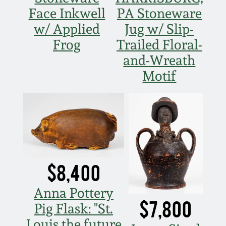
Face Inkwell
PA Stoneware
w/ Applied
Jug w/ Slip-
Frog
Trailed Floral-
and-Wreath
Motif
$8,400
Anna Pottery
$7,800
Pig Flask: "St.
Louis the future