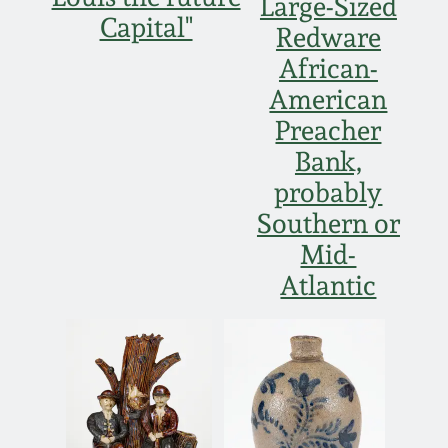
Large-Sized
Capital"
Redware
African-
American
Preacher
Bank,
probably
Southern or
Mid-
Atlantic