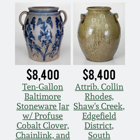
$8,400
$8,400
Ten-Gallon
Attrib. Collin
Baltimore
Rhodes,
Stoneware Jar
Shaw's Creek,
w/ Profuse
Edgefield
Cobalt Clover,
District,
Chainlink, and
South