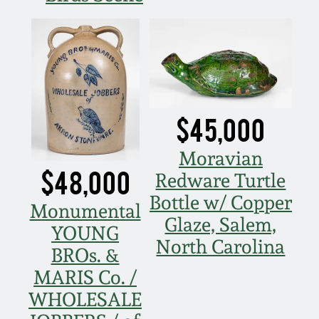
Remmey Pottery
March 14, 2015
Norton Pottery
Oct 25, 2014
Meaders Pottery
$45,000
July 19, 2014
John Bell Pottery
Moravian
March 1, 2014
$48,000
Redware Turtle
George Ohr Pottery
Bottle w/ Copper
Monumental
Nov 2, 2013
Glaze, Salem,
YOUNG
Ward Collection
North Carolina
July 20, 2013
BROs. &
MARIS Co. /
Spring 2026
March 2, 2013
WHOLESALE