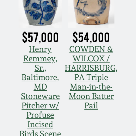
Oct 28, 2017
DC & Alexandria
Stoneware
July 22, 2017
$57,000
$54,000
Shenandoah Pottery
March 25, 2017
Henry
COWDEN &
Moravian Pottery
Remmey,
WILCOX /
Oct 22, 2016
Sr.,
HARRISBURG,
Georgia Stoneware
Baltimore,
PA Triple
July 16, 2016
MD
Man-in-the-
Alabama Stoneware
Stoneware
Moon Batter
March 19, 2016
Pitcher w/
Pail
Texas Stoneware
Profuse
Oct 17, 2015
Incised
Incised Stoneware
Birds Scene
July 18, 2015