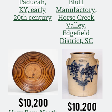
Paducah,
Bluff
KY, early
Manufactory,
20th century
Horse Creek
Valley,
Edgefield
District, SC
$10,200
$10,200