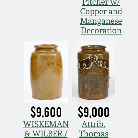
Pitcher w/
Copper and
Manganese
Decoration
$9,600
$9,000
WISKEMAN
Attrib.
& WILBER /
Thomas