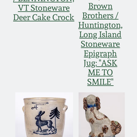
Brown
VT Stoneware
Nov 5, 2005
Brothers /
Deer Cake Crock
Huntington,
May 21, 2005
Long Island
Stoneware
Oct 30, 2004
Epigraph
Jug: "ASK
July 17, 2004
ME TO
SMILE"