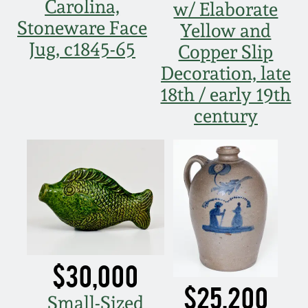
July 17, 2010
Fall 2023
Carolina,
w/ Elaborate
Stoneware Face
Yellow and
April 10, 2010
Summer 2023
Jug, c1845-65
Copper Slip
Decoration, late
Jan 30, 2010
Spring 2023
18th / early 19th
century
Oct 31, 2009
Fall 2022
July 11, 2009
Summer 2022
March 21, 2009
Spring 2022
Fall 2021
$30,000
Summer 2021
$25,200
Small-Sized