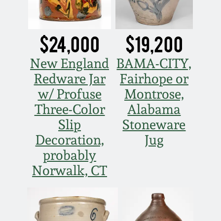
Nov 3, 2018
July 21, 2018
$24,000
$19,200
March 24, 2018
New England
BAMA-CITY,
Redware Jar
Fairhope or
Oct 28, 2017
w/ Profuse
Montrose,
Three-Color
Alabama
July 22, 2017
Slip
Stoneware
Decoration,
Jug
March 25, 2017
probably
Norwalk, CT
Oct 22, 2016
July 16, 2016