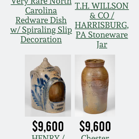
Very Rare North
T.H. WILLSON
Carolina
& CO /
Redware Dish
HARRISBURG,
w/ Spiraling Slip
PA Stoneware
Decoration
Jar
$9,600
$9,600
HENRY /
Chester