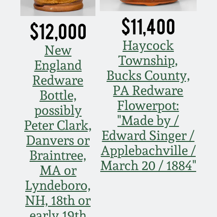
$11,400
$12,000
Haycock
New
Township,
England
Bucks County,
Redware
PA Redware
Bottle,
Flowerpot:
possibly
"Made by /
Peter Clark,
Edward Singer /
Danvers or
Applebachville /
Braintree,
March 20 / 1884"
MA or
Lyndeboro,
NH, 18th or
early 19th