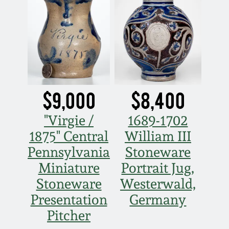
$9,000
$8,400
"Virgie /
1689-1702
1875" Central
William III
Pennsylvania
Stoneware
Miniature
Portrait Jug,
Stoneware
Westerwald,
Presentation
Germany
Pitcher