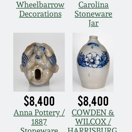
Wheelbarrow
Carolina
Decorations
Stoneware
Jar
$8,400
$8,400
Anna Pottery /
COWDEN &
1887
WILCOX /
Stoneware
HARRISBURG,