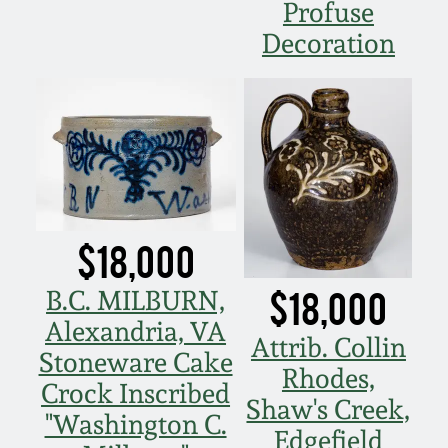
Profuse
March 5, 2011
Decoration
Nov 6, 2010
July 17, 2010
April 10, 2010
$18,000
Jan 30, 2010
$18,000
B.C. MILBURN,
Alexandria, VA
Oct 31, 2009
Attrib. Collin
Stoneware Cake
Rhodes,
Crock Inscribed
July 11, 2009
Shaw's Creek,
"Washington C.
Edgefield