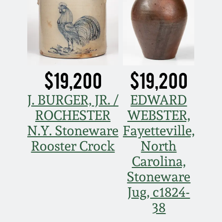
March 19, 2016
Oct 17, 2015
$19,200
$19,200
July 18, 2015
J. BURGER, JR. /
EDWARD
March 14, 2015
ROCHESTER
WEBSTER,
N.Y. Stoneware
Fayetteville,
October 25, 2014
Rooster Crock
North
Carolina,
July 19, 2014
Stoneware
Jug, c1824-
March 1, 2014
38