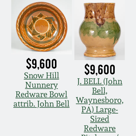
$9,600
$9,600
Snow Hill
J. BELL (John
Nunnery
Bell,
Redware Bowl
Waynesboro,
attrib. John Bell
PA) Large-
Sized
Redware