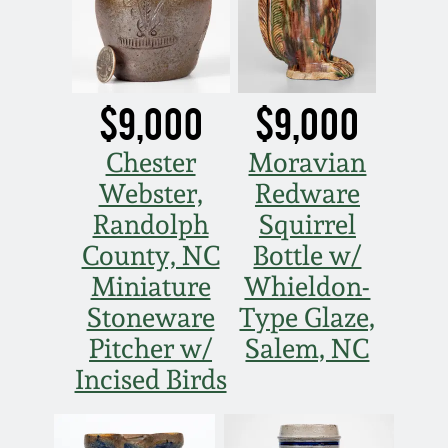
$9,000
$9,000
Chester
Moravian
Webster,
Redware
Randolph
Squirrel
County, NC
Bottle w/
Miniature
Whieldon-
Stoneware
Type Glaze,
Pitcher w/
Salem, NC
Incised Birds