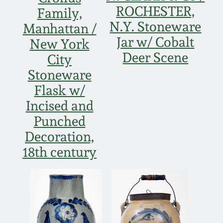
Western PA Stoneware
ROCHESTER,
Family,
N.Y. Stoneware
Spring 2020
Manhattan /
West Virginia
Jar w/ Cobalt
New York
Stoneware
Oct. 26, 2019
Deer Scene
City
Stoneware
Kentucky Stoneware
July 20, 2019
Flask w/
Incised and
Massachusetts
March 23, 2019
Punched
Stoneware
Decoration,
Nov 3, 2018
18th century
Vermont Stoneware
July 21, 2018
Connecticut Pottery
March 24, 2018
New England Redware