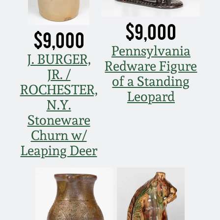
$9,000
$9,000
Pennsylvania
J. BURGER,
Redware Figure
JR. /
of a Standing
ROCHESTER,
Leopard
N.Y.
Stoneware
Churn w/
Leaping Deer