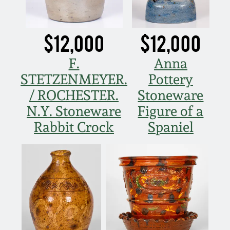
$12,000
$12,000
F.
Anna
STETZENMEYER.
Pottery
/ ROCHESTER.
Stoneware
N.Y. Stoneware
Figure of a
Rabbit Crock
Spaniel