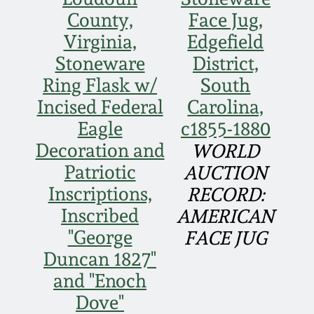
Face Jugs
County,
Face Jug,
Featured Photos
Wahler Collection
Blog
Virginia,
Edgefield
David Drake Pottery
Stoneware
District,
Now Accepting
Fall 2024
Ring Flask w/
South
Consignments
Edgefield, SC
Stoneware
Incised Federal
Carolina,
Summer 2024
Post-Sale Price Lists
Eagle
c1855-1880
Baltimore Stoneware
Decoration and
WORLD
Spring 2024
Patriotic
AUCTION
Virginia Stoneware
Inscriptions,
RECORD:
Fall 2023
Inscribed
AMERICAN
North Carolina Pottery
"George
FACE JUG
Summer 2023
Duncan 1827"
Tennessee Pottery
and "Enoch
Spring 2023
Dove"
Southern Redware