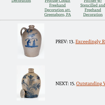
Decoration
Profuse Cobalt
Pitcher w/
Freehand
Stencilled an
Decoration att.
Freehand
Greensboro, PA
Decoration
PREV: 13.
Exceedingly 
NEXT: 15.
Outstanding W