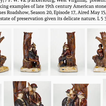
 / P. W. Va. [Parkersburg, West Virginia]," present
riking examples of late 19th century American ston
es Roadshow, Season 20, Episode 17, Aired May 15, 
te of preservation given its delicate nature. L 5 3/4