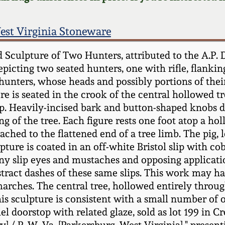
est Virginia Stoneware
 Sculpture of Two Hunters, attributed to the A.P.
depicting two seated hunters, one with rifle, flank
The hunters, whose heads and possibly portions of th
re is seated in the crook of the central hollowed 
mp. Heavily-incised bark and button-shaped knobs 
of the tree. Each figure rests one foot atop a hol
tached to the flattened end of a tree limb. The pig, 
ture is coated in an off-white Bristol slip with co
y slip eyes and mustaches and opposing application
stract dashes of these same slips. This work may h
arches. The central tree, hollowed entirely throu
his sculpture is consistent with a small number of o
 doorstop with related glaze, sold as lot 199 in C