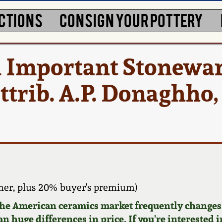
CTIONS
CONSIGN YOUR POTTERY
d Important Stonewa
ttrib. A.P. Donaghho,
er, plus 20% buyer's premium)
 the American ceramics market frequently changes.
n huge differences in price. If you're interested i