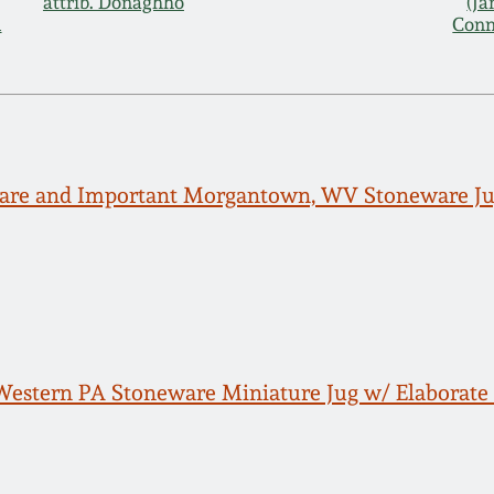
attrib. Donaghho
(J
d
Conn
Rare and Important Morgantown, WV Stoneware Ju
estern PA Stoneware Miniature Jug w/ Elaborate 