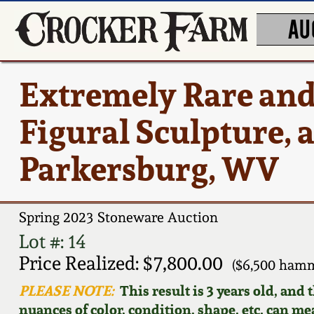
AU
Extremely Rare an
Figural Sculpture, a
Parkersburg, WV
Spring 2023 Stoneware Auction
Lot #: 14
Price Realized: $7,800.00
($6,500 hamm
PLEASE NOTE:
This result is 3 years old, and
nuances of color, condition, shape, etc. can mea