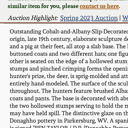
similar item for you, please
contact us here
.
Auction Highlight:
Spring 2023 Auction
|
W
Outstanding Cobalt-and-Albany-Slip-Decorated
origin, late 19th century, elaborate sculpture 
and a pig at their feet, all atop a slab base. 
buttoned coats and two different hats; one figu
other is seated on the edge of a hollowed stu
stumps and pinched crimping forms the opening 
hunter's prize, the deer, is sprig-molded and at
entirely hand-modeled. The surface of the sculp
throughout. The hunters feature brushed Alban
coats and pants. The base is decorated with ab
the two hollowed stumps serving to hold the m
may have held spill. The distinctive glaze on t
Donaghho pottery in Parkersburg, WV. A spaniel