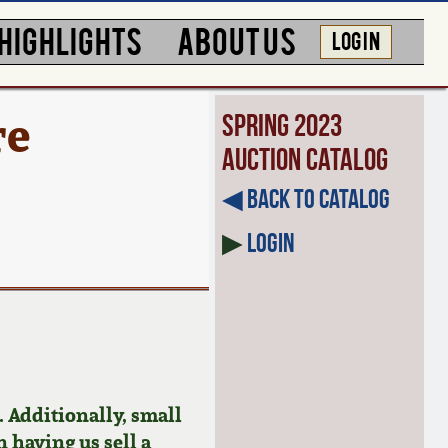
HIGHLIGHTS
ABOUT US
LOG IN
re
Spring 2023
Auction Catalog
◀︎ Back to Catalog
▶
Login
 Additionally, small
n having us sell a