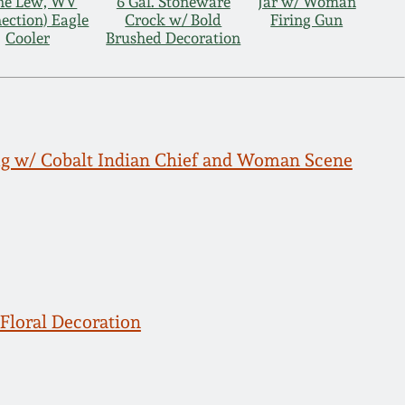
ane Lew, WV
6 Gal. Stoneware
Jar w/ Woman
ection) Eagle
Crock w/ Bold
Firing Gun
Cooler
Brushed Decoration
g w/ Cobalt Indian Chief and Woman Scene
Floral Decoration