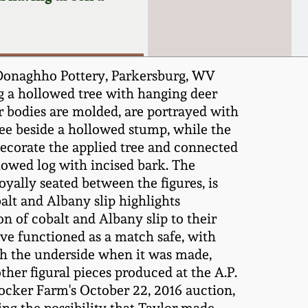
 Donaghho Pottery, Parkersburg, WV
ing a hollowed tree with hanging deer
eir bodies are molded, are portrayed with
tree beside a hollowed stump, while the
decorate the applied tree and connected
lowed log with incised bark. The
loyally seated between the figures, is
balt and Albany slip highlights
 of cobalt and Albany slip to their
ave functioned as a match safe, with
gh the underside when it was made,
ther figural pieces produced at the A.P.
rocker Farm's October 22, 2016 auction,