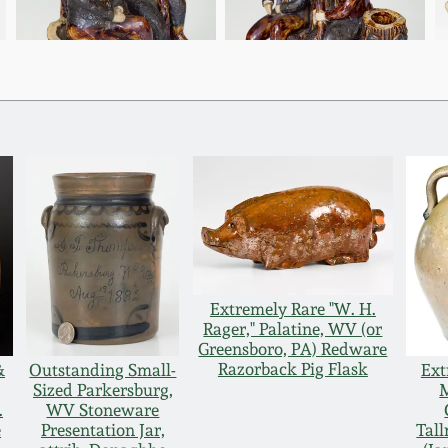
Extremely Rare "W. H.
Rager," Palatine, WV (or
Greensboro, PA) Redware
Razorback Pig Flask
&
Outstanding Small-
Ext
Sized Parkersburg,
.
WV Stoneware
e
Presentation Jar,
Tal