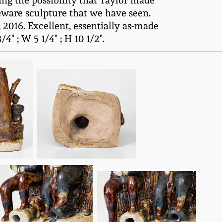
ing the possibility that Taylor made
eware sculpture that we have seen.
2016. Excellent, essentially as-made
" ; W 5 1/4" ; H 10 1/2".