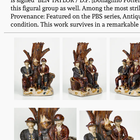
is signed "BEN TAYLOR / D.P. [Donaghho Pottery]
this figural group as well. Among the most st
Provenance: Featured on the PBS series, Antiqu
condition. This work survives in a remarkable sta