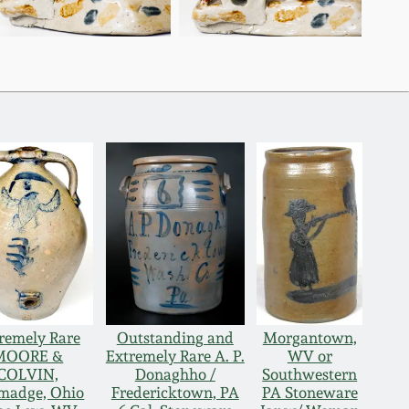
remely Rare
Outstanding and
Morgantown,
MOORE &
Extremely Rare A. P.
WV or
COLVIN,
Donaghho /
Southwestern
lmadge, Ohio
Fredericktown, PA
PA Stoneware