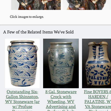
Click images to enlarge.
A Few of the Related Items We've Sold
Outstanding Six-
8 Gal. Stoneware
Fine BOYERS 
Gallon Shinnston,
Crock with
HARDEN /
WV Stoneware Jar
Wheeling, WV
PALATINE, W
w/ Profuse
Advertising and
VA Stonewar