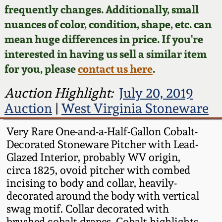
Face Jugs
frequently changes. Additionally, small
Featured Photos
nuances of color, condition, shape, etc. can
Wahler Collection
Blog
David Drake Pottery
mean huge differences in price. If you're
Now Accepting
interested in having us sell a similar item
Fall 2024
Consignments
Edgefield, SC
for you, please
contact us here
.
Stoneware
Summer 2024
Post-Sale Price Lists
Auction Highlight:
July 20, 2019
Baltimore Stoneware
Auction
|
West Virginia Stoneware
Spring 2024
Virginia Stoneware
Very Rare One-and-a-Half-Gallon Cobalt-
Fall 2023
Decorated Stoneware Pitcher with Lead-
Glazed Interior, probably WV origin,
North Carolina Pottery
circa 1825, ovoid pitcher with combed
Summer 2023
incising to body and collar, heavily-
Tennessee Pottery
decorated around the body with vertical
Spring 2023
swag motif. Collar decorated with
Southern Redware
brushed cobalt drapes. Cobalt highlights