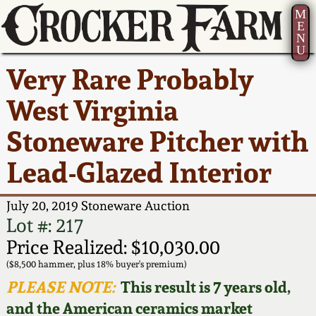
M
E
N
U
Current Auction:
America 250!
How to Sell Your
Greatest Hits
About Us
Very Rare Probably
Summer
Pottery
Ward Collection
New York State
Bio
West Virginia
AMERICA 250! July 22 -
Contact Us
Stoneware
31, 2026
Stoneware Pitcher with
Spring 2026
Contact Info
New York City
Lead-Glazed Interior
Full Online Catalog!
Stoneware
Wahler Collection 2
How to Bid
July 20, 2019 Stoneware Auction
How to Bid
New England
Fall 2025
Articles About Us
Lot #: 217
Stoneware
Price Realized: $10,030.00
Video Gallery Tour
Summer 2025
FAQ
($8,500 hammer, plus 18% buyer's premium)
Southern Pottery
PLEASE NOTE:
This result is 7 years old,
Order Print Catalog
and the American ceramics market
Spring 2025
Our Gallery