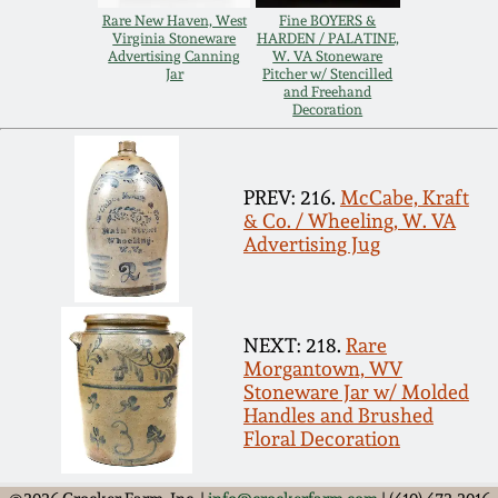
Carole Wahler
Rare New Haven, West
Fine BOYERS &
Nov 3, 2012
Collection
Virginia Stoneware
HARDEN / PALATINE,
Advertising Canning
W. VA Stoneware
Jar
Pitcher w/ Stencilled
July 21, 2012
Fall 2025
and Freehand
Decoration
March 3, 2012
Summer 2025
PREV: 216.
McCabe, Kraft
& Co. / Wheeling, W. VA
Oct 29, 2011
Spring 2025
Advertising Jug
July 16, 2011
Fall 2024
NEXT: 218.
Rare
March 5, 2011
Summer 2024
Morgantown, WV
Stoneware Jar w/ Molded
Handles and Brushed
Nov 6, 2010
Spring 2024
Floral Decoration