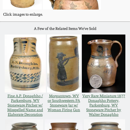
Oct 28, 2017
DC & Alexandria
Click images to enlarge.
Stoneware
July 22, 2017
A Few of the Related Items We've Sold
Shenandoah Pottery
March 25, 2017
Moravian Pottery
Oct 22, 2016
Georgia Stoneware
July 16, 2016
Alabama Stoneware
March 19, 2016
Fine A.P. Donaghho /
Morgantown, WV
Very Rare Miniature 1877
Parkersburg, WV
or Southwestern PA
Donaghho Pottery,
Texas Stoneware
Stoneware Pitcher w/
Stoneware Jar w/
Parkersburg, WV
Oct 17, 2015
Misspelled Name and
Woman Firing Gun
Stoneware Pitcher by
Elaborate Decoration
Walter Donaghho
Incised Stoneware
July 18, 2015