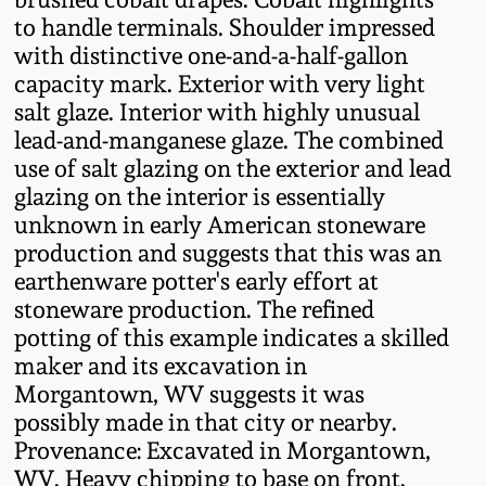
Fall 2022
to handle terminals. Shoulder impressed
with distinctive one-and-a-half-gallon
Ohio / Midwest
capacity mark. Exterior with very light
Summer 2022
Stoneware
salt glaze. Interior with highly unusual
lead-and-manganese glaze. The combined
Spring 2022
Anna Pottery
use of salt glazing on the exterior and lead
glazing on the interior is essentially
Fall 2021
New Jersey Stoneware
unknown in early American stoneware
production and suggests that this was an
earthenware potter's early effort at
Summer 2021
Philadelphia
Stoneware
stoneware production. The refined
potting of this example indicates a skilled
Spring 2021
maker and its excavation in
Central PA Stoneware
Morgantown, WV suggests it was
Fall 2020
possibly made in that city or nearby.
Pennsylvania Redware
Provenance: Excavated in Morgantown,
Summer 2020
WV. Heavy chipping to base on front.