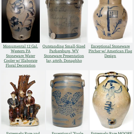
July 17, 2010
Fall 2023
April 10, 2010
Summer 2023
Jan 30, 2010
Spring 2023
Monumental 12 Gal.
Outstanding Small-Sized
Exceptional Stoneware
Western PA
Parkersburg, WV
Pitcher w/ American Flag
Oct 31, 2009
Fall 2022
Stoneware Water
Stoneware Presentation
Design
Cooler w/ Elaborate
Jar, attrib. Donaghho
Floral Decoration
July 11, 2009
Summer 2022
March 21, 2009
Spring 2022
Fall 2021
Summer 2021
Extremely Rare and
Exceptional "Eagle
Extremely Rare MOORE