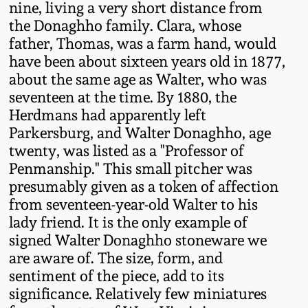
nine, living a very short distance from
Western PA Stoneware
the Donaghho family. Clara, whose
Spring 2020
father, Thomas, was a farm hand, would
West Virginia
have been about sixteen years old in 1877,
Stoneware
Oct. 26, 2019
about the same age as Walter, who was
seventeen at the time. By 1880, the
Kentucky Stoneware
Herdmans had apparently left
July 20, 2019
Parkersburg, and Walter Donaghho, age
Massachusetts
twenty, was listed as a "Professor of
March 23, 2019
Stoneware
Penmanship." This small pitcher was
presumably given as a token of affection
Nov 3, 2018
from seventeen-year-old Walter to his
Vermont Stoneware
lady friend. It is the only example of
signed Walter Donaghho stoneware we
July 21, 2018
Connecticut Pottery
are aware of. The size, form, and
sentiment of the piece, add to its
March 24, 2018
New England Redware
significance. Relatively few miniatures