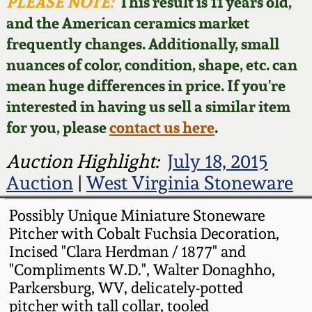
Face Jugs
PLEASE NOTE:
This result is 11 years old,
and the American ceramics market
Featured Photos
Wahler Collection
Blog
David Drake Pottery
frequently changes. Additionally, small
nuances of color, condition, shape, etc. can
Now Accepting
Fall 2024
Consignments
Edgefield, SC
mean huge differences in price. If you're
Stoneware
interested in having us sell a similar item
Summer 2024
Post-Sale Price Lists
for you, please
contact us here
.
Baltimore Stoneware
Spring 2024
Auction Highlight:
July 18, 2015
Auction
|
West Virginia Stoneware
Virginia Stoneware
Fall 2023
Possibly Unique Miniature Stoneware
North Carolina Pottery
Pitcher with Cobalt Fuchsia Decoration,
Summer 2023
Incised "Clara Herdman / 1877" and
Tennessee Pottery
"Compliments W.D.", Walter Donaghho,
Spring 2023
Parkersburg, WV, delicately-potted
pitcher with tall collar, tooled
Southern Redware