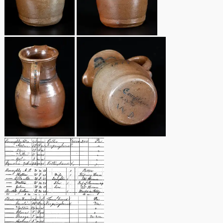
Remmey Pottery
March 14, 2015
Norton Pottery
Oct 25, 2014
Meaders Pottery
July 19, 2014
John Bell Pottery
March 1, 2014
George Ohr Pottery
Nov 2, 2013
Ward Collection
July 20, 2013
Spring 2026
March 2, 2013