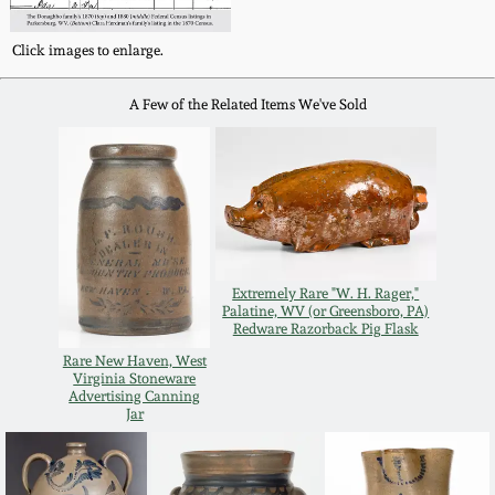
Carole Wahler
Nov 3, 2012
Collection
Click images to enlarge.
July 21, 2012
Fall 2025
A Few of the Related Items We've Sold
March 3, 2012
Summer 2025
Oct 29, 2011
Spring 2025
July 16, 2011
Fall 2024
Extremely Rare "W. H. Rager,"
Palatine, WV (or Greensboro, PA)
Redware Razorback Pig Flask
March 5, 2011
Summer 2024
Rare New Haven, West
Virginia Stoneware
Advertising Canning
Jar
Nov 6, 2010
Spring 2024