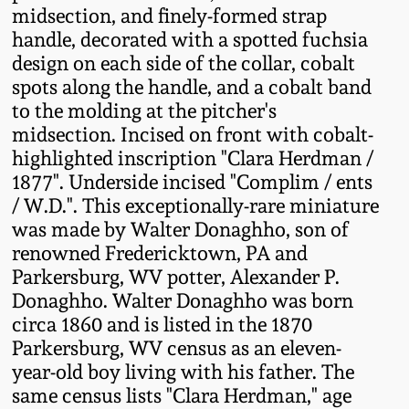
midsection, and finely-formed strap
Fall 2022
handle, decorated with a spotted fuchsia
Ohio / Midwest
design on each side of the collar, cobalt
Summer 2022
Stoneware
spots along the handle, and a cobalt band
to the molding at the pitcher's
Spring 2022
Anna Pottery
midsection. Incised on front with cobalt-
highlighted inscription "Clara Herdman /
1877". Underside incised "Complim / ents
Fall 2021
New Jersey Stoneware
/ W.D.". This exceptionally-rare miniature
was made by Walter Donaghho, son of
Summer 2021
Philadelphia
renowned Fredericktown, PA and
Stoneware
Parkersburg, WV potter, Alexander P.
Spring 2021
Donaghho. Walter Donaghho was born
Central PA Stoneware
circa 1860 and is listed in the 1870
Fall 2020
Parkersburg, WV census as an eleven-
Pennsylvania Redware
year-old boy living with his father. The
same census lists "Clara Herdman," age
Summer 2020