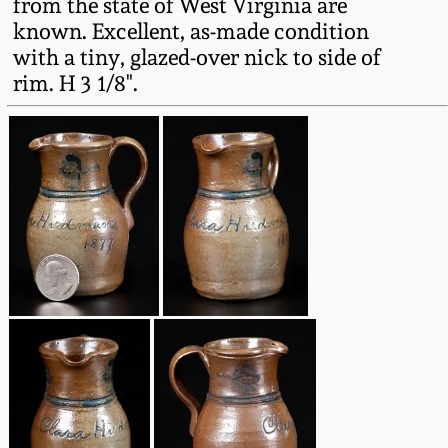
from the state of West Virginia are
Oct 28, 2017
known. Excellent, as-made condition
DC & Alexandria
with a tiny, glazed-over nick to side of
Stoneware
July 22, 2017
rim. H 3 1/8".
Shenandoah Pottery
March 25, 2017
Moravian Pottery
Oct 22, 2016
Georgia Stoneware
July 16, 2016
Alabama Stoneware
March 19, 2016
Texas Stoneware
Oct 17, 2015
Incised Stoneware
July 18, 2015