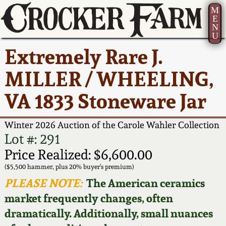
M
E
N
U
Current Auction:
America 250!
How to Sell Your
Greatest Hits
About Us
Extremely Rare J.
Summer
Pottery
Ward Collection
New York State
Bio
MILLER / WHEELING,
AMERICA 250! July 22 -
Contact Us
Stoneware
31, 2026
VA 1833 Stoneware Jar
Spring 2026
Contact Info
New York City
Full Online Catalog!
Stoneware
Winter 2026 Auction of the Carole Wahler Collection
Wahler Collection 2
How to Bid
Lot #: 291
How to Bid
New England
Price Realized: $6,600.00
Fall 2025
Articles About Us
Stoneware
($5,500 hammer, plus 20% buyer's premium)
PLEASE NOTE:
The American ceramics
Video Gallery Tour
Summer 2025
FAQ
Southern Pottery
market frequently changes, often
dramatically. Additionally, small nuances
Order Print Catalog
Spring 2025
Our Gallery