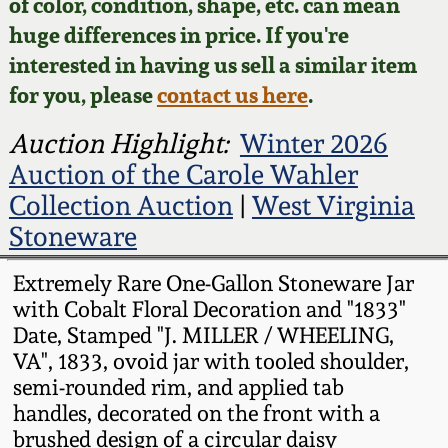
Face Jugs
of color, condition, shape, etc. can mean
huge differences in price. If you're
Featured Photos
Wahler Collection
Blog
David Drake Pottery
interested in having us sell a similar item
for you, please
contact us here
.
Now Accepting
Fall 2024
Consignments
Edgefield, SC
Auction Highlight:
Winter 2026
Stoneware
Summer 2024
Auction of the Carole Wahler
Post-Sale Price Lists
Collection Auction
|
West Virginia
Baltimore Stoneware
Spring 2024
Stoneware
Virginia Stoneware
Extremely Rare One-Gallon Stoneware Jar
Fall 2023
with Cobalt Floral Decoration and "1833"
North Carolina Pottery
Date, Stamped "J. MILLER / WHEELING,
Summer 2023
VA", 1833, ovoid jar with tooled shoulder,
Tennessee Pottery
semi-rounded rim, and applied tab
Spring 2023
handles, decorated on the front with a
brushed design of a circular daisy
Southern Redware