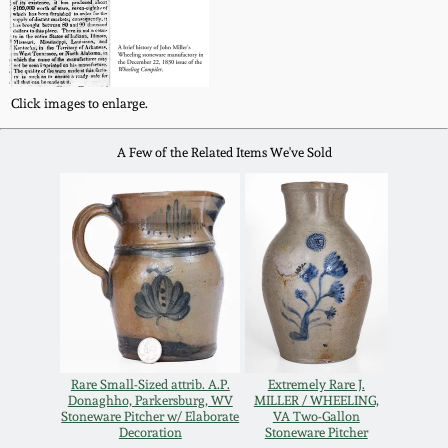
Remmey Pottery
March 14, 2015
Norton Pottery
Click images to enlarge.
Oct 25, 2014
Meaders Pottery
A Few of the Related Items We've Sold
July 19, 2014
John Bell Pottery
March 1, 2014
George Ohr Pottery
Nov 2, 2013
Ward Collection
July 20, 2013
Rare Small-Sized attrib. A.P.
Extremely Rare J.
Spring 2026
Donaghho, Parkersburg, WV
MILLER / WHEELING,
March 2, 2013
Stoneware Pitcher w/ Elaborate
VA Two-Gallon
Decoration
Stoneware Pitcher