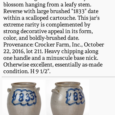
blossom hanging from a leafy stem.
Fall 2022
Reverse with large brushed "1833" date
Ohio / Midwest
within a scalloped cartouche. This jar's
Summer 2022
Stoneware
extreme rarity is complemented by
strong decorative appeal in its form,
Spring 2022
Anna Pottery
color, and boldly-brushed date.
Provenance: Crocker Farm, Inc., October
22, 2016, lot 211. Heavy chipping along
Fall 2021
New Jersey Stoneware
one handle and a minuscule base nick.
Otherwise excellent, essentially as-made
Summer 2021
Philadelphia
condition. H 9 1/2".
Stoneware
Spring 2021
Central PA Stoneware
Fall 2020
Pennsylvania Redware
Summer 2020