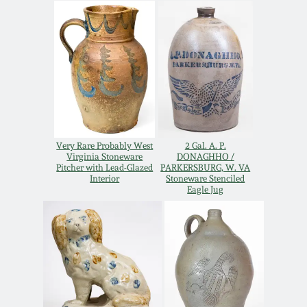
Carole Wahler
Nov 3, 2012
Collection
July 21, 2012
Fall 2025
March 3, 2012
Summer 2025
Oct 29, 2011
Spring 2025
Very Rare Probably West
2 Gal. A. P.
Virginia Stoneware
DONAGHHO /
Pitcher with Lead-Glazed
PARKERSBURG, W. VA
Interior
Stoneware Stenciled
July 16, 2011
Fall 2024
Eagle Jug
March 5, 2011
Summer 2024
Nov 6, 2010
Spring 2024