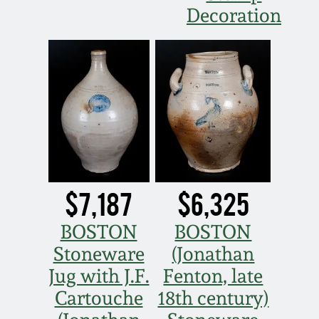
Decoration
March 19, 2016
Oct 17, 2015
July 18, 2015
March 14, 2015
October 25, 2014
$7,187
$6,325
BOSTON
BOSTON
July 19, 2014
Stoneware
(Jonathan
Jug with J.F.
Fenton, late
March 1, 2014
Cartouche
18th century)