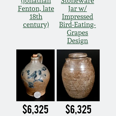
(Jonathan
Stoneware
Nov 2, 2013
Fenton, late
Jar w/
18th
Impressed
July 20, 2013
century)
Bird-Eating-
Grapes
March 2, 2013
Design
Nov 3, 2012
July 21, 2012
March 3, 2012
Oct 29, 2011
$6,325
$6,325
July 16, 2011