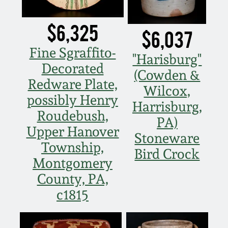
March 21, 2009
$6,325
$6,037
Nov 1, 2008
Fine Sgraffito-
"Harisburg"
July 19, 2008
Decorated
(Cowden &
Redware Plate,
Wilcox,
March 8, 2008
possibly Henry
Harrisburg,
Roudebush,
PA)
Nov 3, 2007
Upper Hanover
Stoneware
Township,
Bird Crock
May 19, 2007
Montgomery
County, PA,
Nov 4, 2006
c1815
May 20, 2006