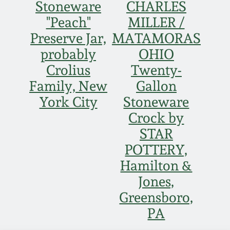
Stoneware
CHARLES
"Peach"
MILLER /
Preserve Jar,
MATAMORAS
probably
OHIO
Crolius
Twenty-
Family, New
Gallon
York City
Stoneware
Crock by
STAR
POTTERY,
Hamilton &
Jones,
Greensboro,
PA