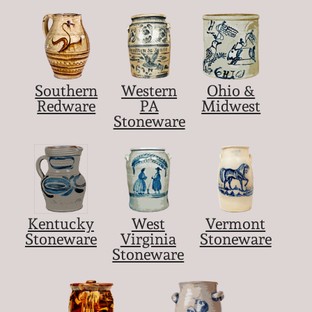
Southern
Western
Ohio &
Redware
PA
Midwest
Stoneware
Kentucky
West
Vermont
Stoneware
Virginia
Stoneware
Stoneware