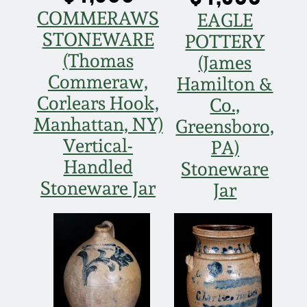
COMMERAWS
EAGLE
STONEWARE
POTTERY
(Thomas
(James
Commeraw,
Hamilton &
Corlears Hook,
Co.,
Manhattan, NY)
Greensboro,
Vertical-
PA)
Handled
Stoneware
Stoneware Jar
Jar