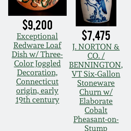
Nov 3, 2018
July 21, 2018
$9,200
$7,475
March 24, 2018
Exceptional
Redware Loaf
J. NORTON &
Oct 28, 2017
Dish w/ Three-
CO. /
Color Joggled
BENNINGTON,
July 22, 2017
Decoration,
VT Six-Gallon
Connecticut
Stoneware
March 25, 2017
origin, early
Churn w/
19th century
Elaborate
Oct 22, 2016
Cobalt
Pheasant-on-
July 16, 2016
Stump