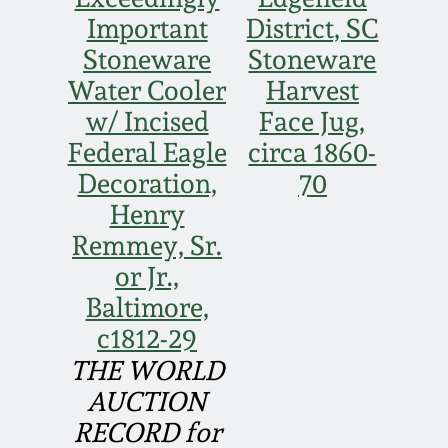
Face Jugs
Important
District, SC
Featured Photos
Wahler Collection
Blog
Stoneware
Stoneware
David Drake Pottery
Water Cooler
Harvest
Now Accepting
Fall 2024
w/ Incised
Face Jug,
Consignments
Edgefield, SC
Stoneware
Federal Eagle
circa 1860-
Summer 2024
Post-Sale Price Lists
Decoration,
70
Baltimore Stoneware
Henry
Spring 2024
Remmey, Sr.
Virginia Stoneware
or Jr.,
Fall 2023
Baltimore,
North Carolina Pottery
c1812-29
Summer 2023
THE WORLD
Tennessee Pottery
AUCTION
Spring 2023
RECORD for
Southern Redware