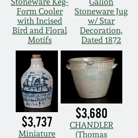
Stoneware Keg-
Gallon
Form Cooler
Stoneware Jug
with Incised
w/ Star
Bird and Floral
Decoration,
Motifs
Dated 1872
$3,680
$3,737
CHANDLER
Miniature
(Thomas