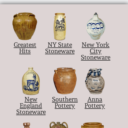
Greatest
NY State
New York
Hits
Stoneware
City
Stoneware
New
Southern
Anna
England
Pottery
Pottery
Stoneware