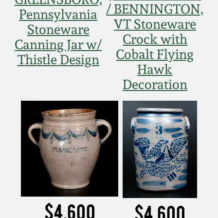
/ BENNINGTON,
Pennsylvania
VT Stoneware
Stoneware
Crock with
Canning Jar w/
Cobalt Flying
Thistle Design
Hawk
Decoration
$4,600
$4,600