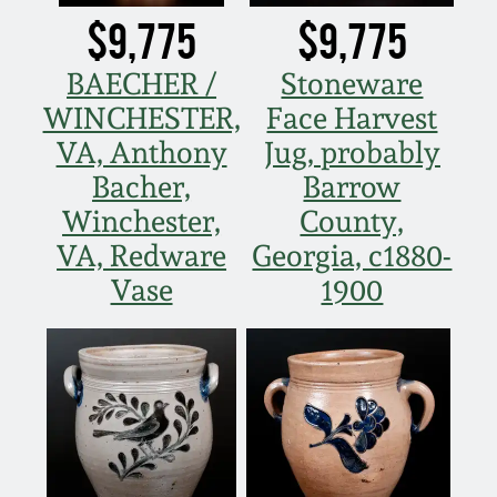
July 17, 2010
Fall 2023
$9,775
$9,775
April 10, 2010
Summer 2023
BAECHER /
Stoneware
WINCHESTER,
Face Harvest
Jan 30, 2010
Spring 2023
VA, Anthony
Jug, probably
Bacher,
Barrow
Oct 31, 2009
Fall 2022
Winchester,
County,
VA, Redware
Georgia, c1880-
July 11, 2009
Summer 2022
Vase
1900
March 21, 2009
Spring 2022
Fall 2021
Summer 2021