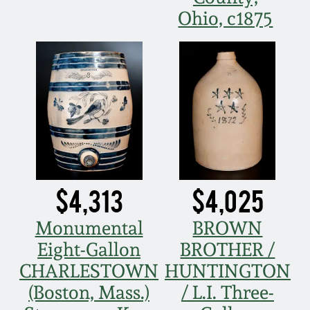
Ohio, c1875
$4,313
$4,025
Monumental
BROWN
Eight-Gallon
BROTHER /
CHARLESTOWN
HUNTINGTON
(Boston, Mass.)
/ L.I. Three-