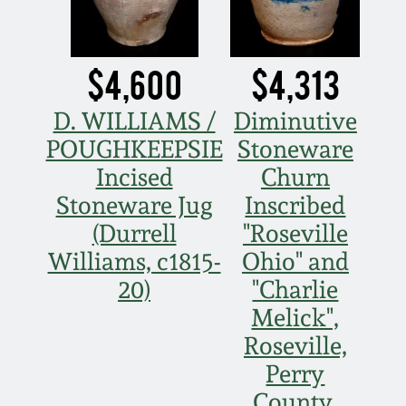
$4,600
$4,313
D. WILLIAMS /
Diminutive
POUGHKEEPSIE
Stoneware
Incised
Churn
Stoneware Jug
Inscribed
(Durrell
"Roseville
Williams, c1815-
Ohio" and
20)
"Charlie
Melick",
Roseville,
Perry
County,