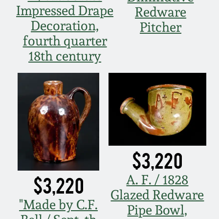
Impressed Drape
Redware
Decoration,
Pitcher
fourth quarter
18th century
$3,220
A. F. / 1828
$3,220
Glazed Redware
"Made by C.F.
Pipe Bowl,