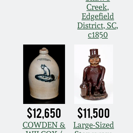
Creek,
Remmey Pottery
Edgefield
March 14, 2015
District, SC,
Norton Pottery
c1850
Oct 25, 2014
Meaders Pottery
July 19, 2014
John Bell Pottery
March 1, 2014
George Ohr Pottery
Nov 2, 2013
Ward Collection
July 20, 2013
$12,650
$11,500
Spring 2026
March 2, 2013
COWDEN &
Large-Sized