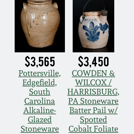
$3,565
$3,450
Pottersville,
COWDEN &
Edgefield,
WILCOX /
South
HARRISBURG,
Carolina
PA Stoneware
Alkaline-
Batter Pail w/
Glazed
Spotted
Stoneware
Cobalt Foliate