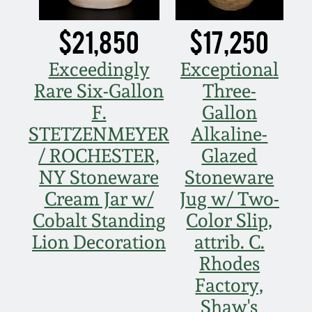
Oct 28, 2017
DC & Alexandria
$21,850
$17,250
Stoneware
July 22, 2017
Exceedingly
Exceptional
Shenandoah Pottery
Rare Six-Gallon
Three-
March 25, 2017
F.
Gallon
Moravian Pottery
STETZENMEYER
Alkaline-
Oct 22, 2016
/ ROCHESTER,
Glazed
Georgia Stoneware
NY Stoneware
Stoneware
July 16, 2016
Cream Jar w/
Jug w/ Two-
Alabama Stoneware
Cobalt Standing
Color Slip,
March 19, 2016
Lion Decoration
attrib. C.
Texas Stoneware
Rhodes
Oct 17, 2015
Factory,
Incised Stoneware
Shaw's
July 18, 2015