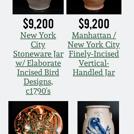
Spring 2021
$9,200
$9,200
Fall 2020
New York
Manhattan /
City
New York City
Summer 2020
Stoneware Jar
Finely-Incised
w/ Elaborate
Vertical-
Spring 2020
Incised Bird
Handled Jar
Oct 26, 2019
Designs,
c1790's
July 20, 2019
March 23, 2019