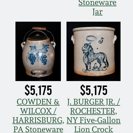
Stoneware
Jar
$5,175
$5,175
COWDEN &
J. BURGER JR. /
WILCOX /
ROCHESTER,
HARRISBURG,
NY Five-Gallon
PA Stoneware
Lion Crock