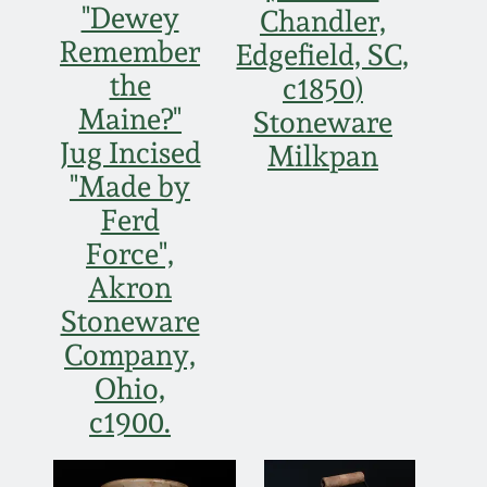
"Dewey
Chandler,
Remember
Edgefield, SC,
the
c1850)
Maine?"
Stoneware
Jug Incised
Milkpan
"Made by
Ferd
Force",
Akron
Stoneware
Company,
Ohio,
c1900.