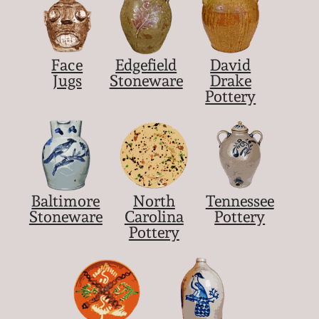
Face
Edgefield
David
Jugs
Stoneware
Drake
Pottery
Baltimore
North
Tennessee
Stoneware
Carolina
Pottery
Pottery