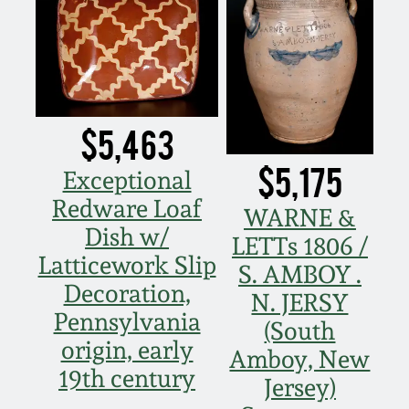
Nov 5, 2005
May 21, 2005
$5,463
Oct 30, 2004
$5,175
Exceptional
July 17, 2004
Redware Loaf
WARNE &
Dish w/
LETTs 1806 /
Latticework Slip
S. AMBOY .
Decoration,
N. JERSY
Pennsylvania
(South
origin, early
Amboy, New
19th century
Jersey)