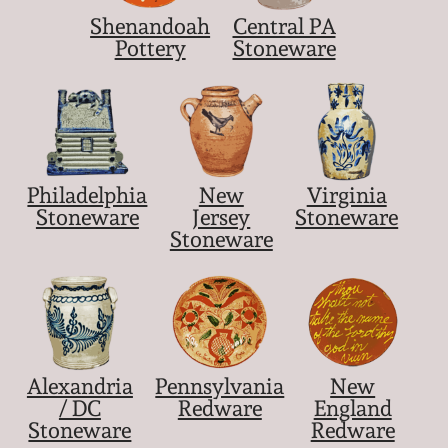
Shenandoah
Central PA
Pottery
Stoneware
Philadelphia
New
Virginia
Stoneware
Jersey
Stoneware
Stoneware
Alexandria
Pennsylvania
New
/ DC
Redware
England
Stoneware
Redware