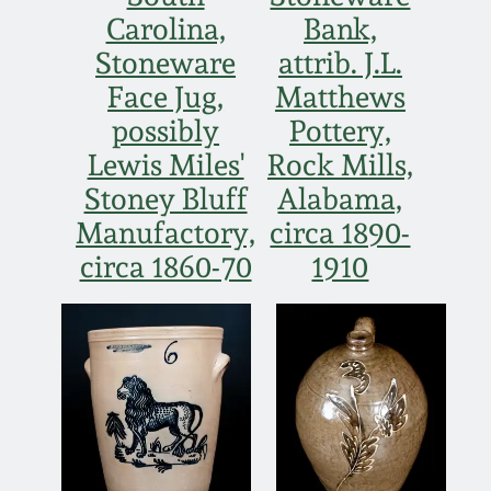
Western PA Stoneware
Carolina,
Bank,
Spring 2020
Stoneware
attrib. J.L.
West Virginia
Face Jug,
Matthews
Stoneware
Oct. 26, 2019
possibly
Pottery,
Lewis Miles'
Rock Mills,
Kentucky Stoneware
July 20, 2019
Stoney Bluff
Alabama,
Manufactory,
circa 1890-
Massachusetts
March 23, 2019
circa 1860-70
1910
Stoneware
Nov 3, 2018
Vermont Stoneware
July 21, 2018
Connecticut Pottery
March 24, 2018
New England Redware