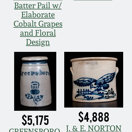
Batter Pail w/
Elaborate
Cobalt Grapes
and Floral
Design
$4,888
$5,175
J. & E. NORTON
GREENSBORO,