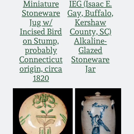
Miniature
IEG (Isaac E.
March 5, 2011
Stoneware
Gay, Buffalo,
Jug w/
Kershaw
Nov 6, 2010
Incised Bird
County, SC)
on Stump,
Alkaline-
July 17, 2010
probably
Glazed
Connecticut
Stoneware
April 10, 2010
origin, circa
Jar
1820
Jan 30, 2010
Oct 31, 2009
July 11, 2009