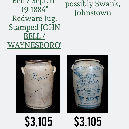
Bell / Sept. th
possibly Swank,
19 1884"
Johnstown
Redware Jug,
Stamped JOHN
BELL /
WAYNESBORO'
$3,105
$3,105