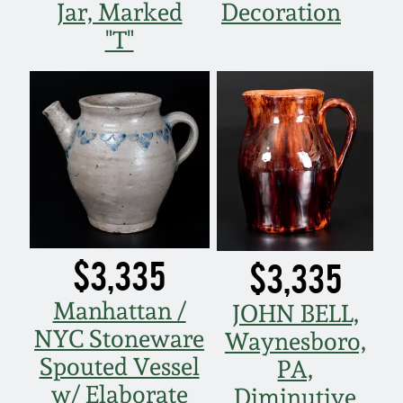
Jar, Marked
Decoration
"T"
$3,335
$3,335
Manhattan /
JOHN BELL,
NYC Stoneware
Waynesboro,
Spouted Vessel
PA,
w/ Elaborate
Diminutive