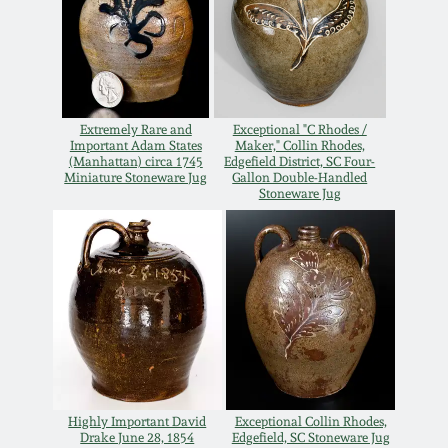
Remmey Pottery
March 14, 2015
Norton Pottery
Oct 25, 2014
Extremely Rare and
Exceptional "C Rhodes /
Important Adam States
Maker," Collin Rhodes,
Meaders Pottery
(Manhattan) circa 1745
Edgefield District, SC Four-
July 19, 2014
Miniature Stoneware Jug
Gallon Double-Handled
Stoneware Jug
John Bell Pottery
March 1, 2014
George Ohr Pottery
Nov 2, 2013
Ward Collection
July 20, 2013
Spring 2026
March 2, 2013
Highly Important David
Exceptional Collin Rhodes,
Drake June 28, 1854
Edgefield, SC Stoneware Jug