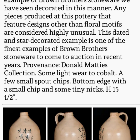
Fall 2022
have seen decorated in this manner. Any
pieces produced at this pottery that
Ohio / Midwest
feature designs other than floral motifs
Summer 2022
Stoneware
are considered highly unusual. This dated
and star-decorated example is one of the
Spring 2022
Anna Pottery
finest examples of Brown Brothers
stoneware to come to auction in recent
Fall 2021
New Jersey Stoneware
years. Provenance: Donald Matties
Collection. Some light wear to cobalt. A
few small spout chips. Bottom edge with
Summer 2021
Philadelphia
Stoneware
a small chip and some tiny nicks. H 15
1/2".
Spring 2021
Central PA Stoneware
Fall 2020
Pennsylvania Redware
Summer 2020