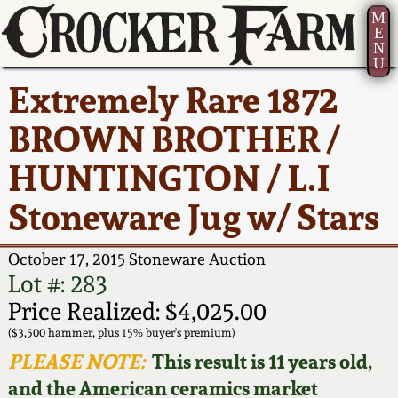
M
E
N
U
Current Auction:
America 250!
How to Sell Your
Greatest Hits
About Us
Extremely Rare 1872
Summer
Pottery
Ward Collection
New York State
Bio
BROWN BROTHER /
AMERICA 250! July 22 -
Contact Us
Stoneware
31, 2026
HUNTINGTON / L.I
Spring 2026
Contact Info
New York City
Stoneware Jug w/ Stars
Full Online Catalog!
Stoneware
Wahler Collection 2
How to Bid
October 17, 2015 Stoneware Auction
How to Bid
New England
Fall 2025
Articles About Us
Lot #: 283
Stoneware
Price Realized: $4,025.00
Video Gallery Tour
Summer 2025
FAQ
($3,500 hammer, plus 15% buyer's premium)
Southern Pottery
PLEASE NOTE:
This result is 11 years old,
Order Print Catalog
and the American ceramics market
Spring 2025
Our Gallery