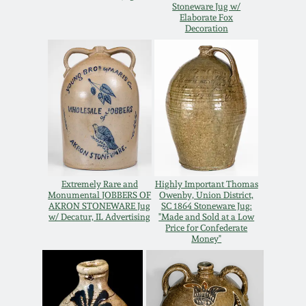
Stoneware Jug w/
Oct 28, 2017
Elaborate Fox
DC & Alexandria
Decoration
Stoneware
July 22, 2017
Shenandoah Pottery
March 25, 2017
Moravian Pottery
Oct 22, 2016
Georgia Stoneware
July 16, 2016
Extremely Rare and
Highly Important Thomas
Monumental JOBBERS OF
Owenby, Union District,
Alabama Stoneware
AKRON STONEWARE Jug
SC 1864 Stoneware Jug:
w/ Decatur, IL Advertising
"Made and Sold at a Low
March 19, 2016
Price for Confederate
Money"
Texas Stoneware
Oct 17, 2015
Incised Stoneware
July 18, 2015