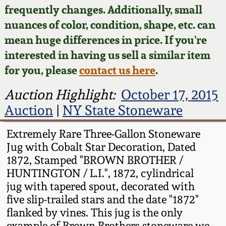
Face Jugs
frequently changes. Additionally, small
Featured Photos
nuances of color, condition, shape, etc. can
Wahler Collection
Blog
David Drake Pottery
mean huge differences in price. If you're
Now Accepting
interested in having us sell a similar item
Fall 2024
Consignments
Edgefield, SC
for you, please
contact us here
.
Stoneware
Summer 2024
Post-Sale Price Lists
Auction Highlight:
October 17, 2015
Baltimore Stoneware
Auction
|
NY State Stoneware
Spring 2024
Virginia Stoneware
Extremely Rare Three-Gallon Stoneware
Fall 2023
Jug with Cobalt Star Decoration, Dated
1872, Stamped "BROWN BROTHER /
North Carolina Pottery
HUNTINGTON / L.I.", 1872, cylindrical
Summer 2023
jug with tapered spout, decorated with
Tennessee Pottery
five slip-trailed stars and the date "1872"
Spring 2023
flanked by vines. This jug is the only
Southern Redware
example of Brown Brothers stoneware we