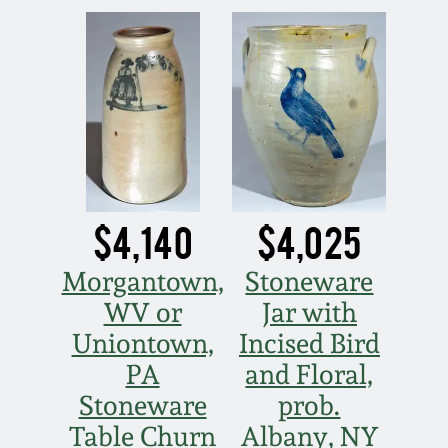
March 19, 2016
Oct 17, 2015
July 18, 2015
March 14, 2015
$4,140
$4,025
October 25, 2014
Morgantown,
Stoneware
WV or
Jar with
July 19, 2014
Uniontown,
Incised Bird
PA
and Floral,
March 1, 2014
Stoneware
prob.
Table Churn
Albany, NY