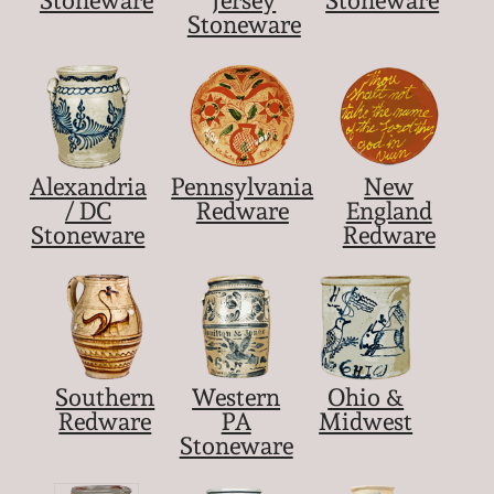
Stoneware
Alexandria
Pennsylvania
New
/ DC
Redware
England
Stoneware
Redware
Southern
Western
Ohio &
Redware
PA
Midwest
Stoneware