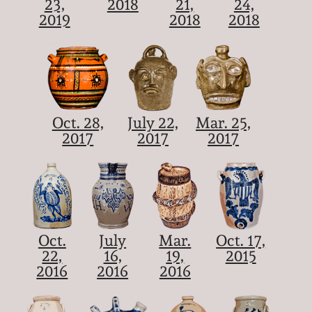
23,
2018
21,
24,
2019
2018
2018
Oct. 28,
July 22,
Mar. 25,
2017
2017
2017
Oct.
July
Mar.
Oct. 17,
22,
16,
19,
2015
2016
2016
2016