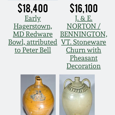
$18,400
$16,100
Fall 2022
Ohio / Midwest
Early
J. & E.
Summer 2022
Stoneware
Hagerstown,
NORTON /
MD Redware
BENNINGTON,
Spring 2022
Anna Pottery
Bowl, attributed
VT. Stoneware
to Peter Bell
Churn with
Fall 2021
New Jersey Stoneware
Pheasant
Decoration
Summer 2021
Philadelphia
Stoneware
Spring 2021
Central PA Stoneware
Fall 2020
Pennsylvania Redware
Summer 2020