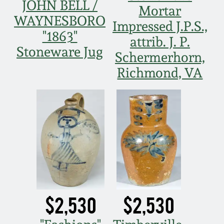
March 21, 2009
JOHN BELL /
Mortar
WAYNESBORO
Impressed J.P.S.,
Nov 1, 2008
"1863"
attrib. J. P.
Stoneware Jug
Schermerhorn,
July 19, 2008
Richmond, VA
March 8, 2008
Nov 3, 2007
May 19, 2007
Nov 4, 2006
$2,530
$2,530
May 20, 2006