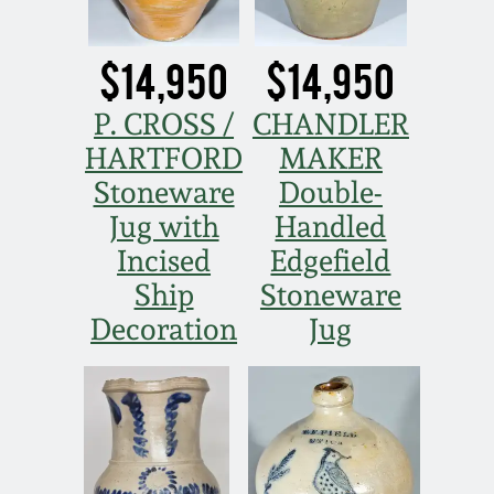
Western PA Stoneware
Spring 2020
$14,950
$14,950
West Virginia
Stoneware
P. CROSS /
CHANDLER
Oct. 26, 2019
HARTFORD
MAKER
Kentucky Stoneware
July 20, 2019
Stoneware
Double-
Jug with
Handled
Massachusetts
March 23, 2019
Incised
Edgefield
Stoneware
Ship
Stoneware
Nov 3, 2018
Decoration
Jug
Vermont Stoneware
July 21, 2018
Connecticut Pottery
March 24, 2018
New England Redware