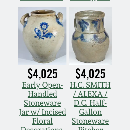
Nov 2, 2013
July 20, 2013
March 2, 2013
Nov 3, 2012
$4,025
$4,025
July 21, 2012
Early Open-
H.C. SMITH
March 3, 2012
Handled
/ ALEXA /
Stoneware
D.C. Half-
Oct 29, 2011
Jar w/ Incised
Gallon
Floral
Stoneware
July 16, 2011
Decorations,
Pitcher