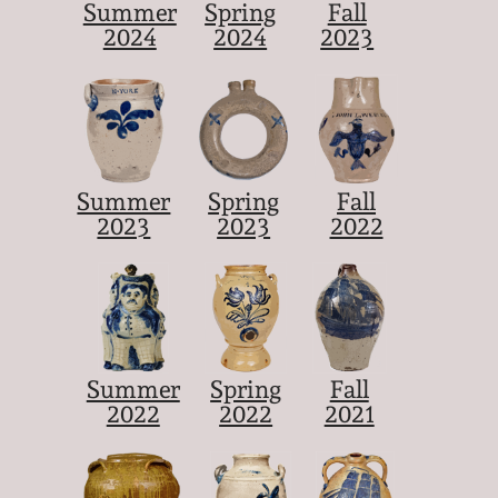
Summer
Spring
Fall
2024
2024
2023
Summer
Spring
Fall
2023
2023
2022
Summer
Spring
Fall
2022
2022
2021