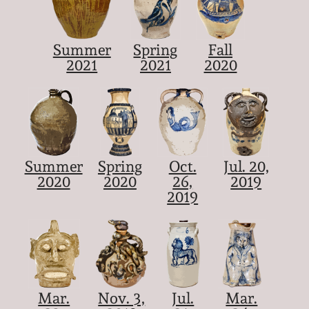
Summer
Spring
Fall
2021
2021
2020
Summer
Spring
Oct.
Jul. 20,
2020
2020
26,
2019
2019
Mar.
Nov. 3,
Jul.
Mar.