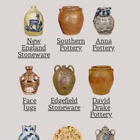
New
Southern
Anna
England
Pottery
Pottery
Stoneware
Face
Edgefield
David
Jugs
Stoneware
Drake
Pottery