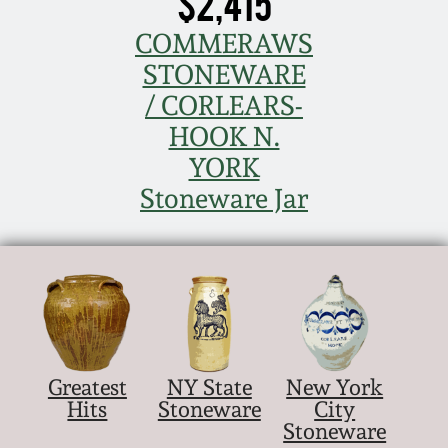
$2,415
COMMERAWS
STONEWARE
/ CORLEARS-
HOOK N.
YORK
Stoneware Jar
Greatest
NY State
New York
Hits
Stoneware
City
Stoneware