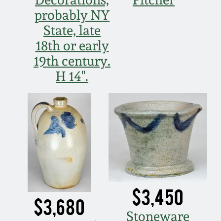
probably NY
March 5, 2011
State, late
18th or early
Nov 6, 2010
19th century.
H 14".
July 17, 2010
April 10, 2010
Jan 30, 2010
Oct 31, 2009
$3,450
July 11, 2009
$3,680
Stoneware