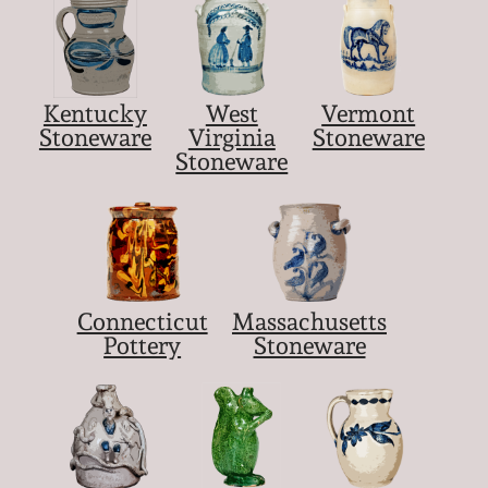
Kentucky
West
Vermont
Stoneware
Virginia
Stoneware
Stoneware
Connecticut
Massachusetts
Pottery
Stoneware