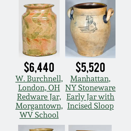
Carole Wahler
Nov 3, 2012
Collection
July 21, 2012
Fall 2025
March 3, 2012
Summer 2025
Oct 29, 2011
Spring 2025
$6,440
$5,520
July 16, 2011
Fall 2024
W. Burchnell,
Manhattan,
London, OH
NY Stoneware
March 5, 2011
Summer 2024
Redware Jar,
Early Jar with
Morgantown,
Incised Sloop
Nov 6, 2010
Spring 2024
WV School