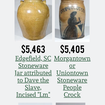
July 17, 2010
Fall 2023
April 10, 2010
Summer 2023
Jan 30, 2010
Spring 2023
Oct 31, 2009
Fall 2022
$5,463
$5,405
July 11, 2009
Summer 2022
Edgefield, SC
Morgantown
Stoneware
or
March 21, 2009
Spring 2022
Jar attributed
Uniontown
to Dave the
Stoneware
Fall 2021
Slave,
People
Incised "Lm"
Crock
Summer 2021