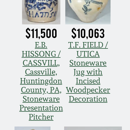
Oct 28, 2017
DC & Alexandria
Stoneware
July 22, 2017
$11,500
$10,063
Shenandoah Pottery
March 25, 2017
E.B.
T.F. FIELD /
Moravian Pottery
HISSONG /
UTICA
Oct 22, 2016
CASSVILL,
Stoneware
Georgia Stoneware
Cassville,
Jug with
July 16, 2016
Huntingdon
Incised
Alabama Stoneware
County, PA,
Woodpecker
March 19, 2016
Stoneware
Decoration
Texas Stoneware
Presentation
Oct 17, 2015
Pitcher
Incised Stoneware
July 18, 2015