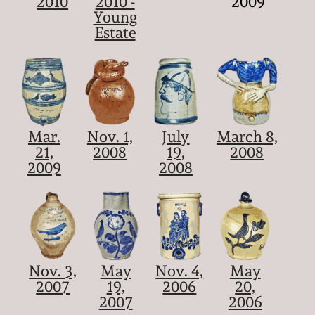
2010
2010 -
2009
Young
Estate
Mar.
Nov. 1,
July
March 8,
21,
2008
19,
2008
2009
2008
Nov. 3,
May
Nov. 4,
May
2007
19,
2006
20,
2007
2006