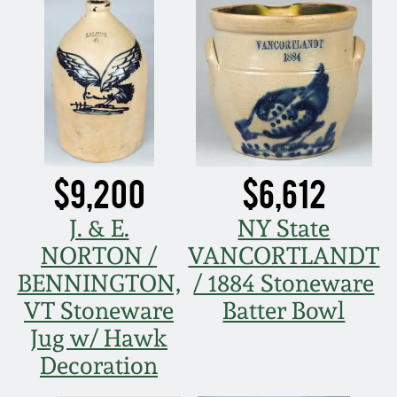
Remmey Pottery
March 14, 2015
Norton Pottery
Oct 25, 2014
Meaders Pottery
July 19, 2014
$9,200
$6,612
John Bell Pottery
March 1, 2014
J. & E.
NY State
George Ohr Pottery
NORTON /
VANCORTLANDT
Nov 2, 2013
BENNINGTON,
/ 1884 Stoneware
Ward Collection
VT Stoneware
Batter Bowl
July 20, 2013
Jug w/ Hawk
Spring 2026
Decoration
March 2, 2013