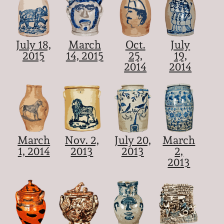
July 18,
March
Oct.
July
2015
14, 2015
25,
19,
2014
2014
March
Nov. 2,
July 20,
March
1, 2014
2013
2013
2,
2013