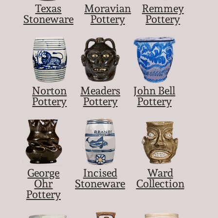
Texas
Moravian
Remmey
Stoneware
Pottery
Pottery
Norton
Meaders
John Bell
Pottery
Pottery
Pottery
George
Incised
Ward
Ohr
Stoneware
Collection
Pottery