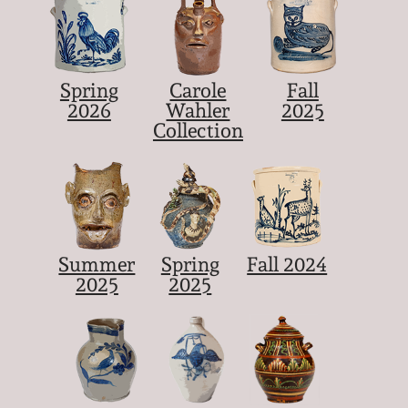
Spring
Carole
Fall
2026
Wahler
2025
Collection
Summer
Spring
Fall 2024
2025
2025