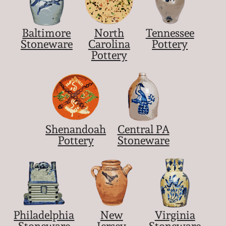
Baltimore
North
Tennessee
Stoneware
Carolina
Pottery
Pottery
Shenandoah
Central PA
Pottery
Stoneware
Philadelphia
New
Virginia
Stoneware
Jersey
Stoneware