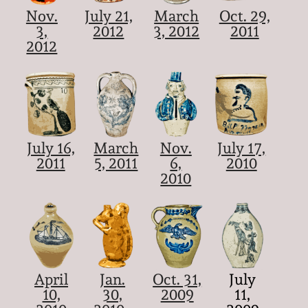
Nov.
July 21,
March
Oct. 29,
3,
2012
3, 2012
2011
2012
July 16,
March
Nov.
July 17,
2011
5, 2011
6,
2010
2010
April
Jan.
Oct. 31,
July
10,
30,
2009
11,