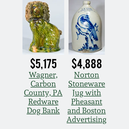
Spring 2021
Fall 2020
Summer 2020
$5,175
$4,888
Spring 2020
Wagner,
Norton
Oct 26, 2019
Carbon
Stoneware
County, PA
Jug with
July 20, 2019
Redware
Pheasant
Dog Bank
and Boston
March 23, 2019
Advertising