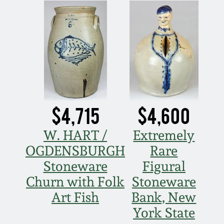
Nov 3, 2018
July 21, 2018
March 24, 2018
Oct 28, 2017
$4,715
$4,600
July 22, 2017
W. HART /
Extremely
OGDENSBURGH
Rare
March 25, 2017
Stoneware
Figural
Oct 22, 2016
Churn with Folk
Stoneware
Art Fish
Bank, New
July 16, 2016
York State