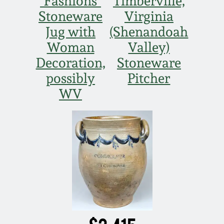
"Fashions"
Timberville,
Stoneware
Virginia
Nov 5, 2005
Jug with
(Shenandoah
Woman
Valley)
May 21, 2005
Decoration,
Stoneware
possibly
Pitcher
Oct 30, 2004
WV
July 17, 2004