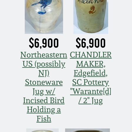
Oct 28, 2017
DC & Alexandria
Stoneware
July 22, 2017
Shenandoah Pottery
$6,900
$6,900
March 25, 2017
Moravian Pottery
Northeastern
CHANDLER
Oct 22, 2016
US (possibly
MAKER,
Georgia Stoneware
NJ)
Edgefield,
July 16, 2016
Stoneware
SC Pottery
Alabama Stoneware
Jug w/
"Warante[d]
March 19, 2016
Incised Bird
/ 2" Jug
Texas Stoneware
Holding a
Oct 17, 2015
Fish
Incised Stoneware
July 18, 2015