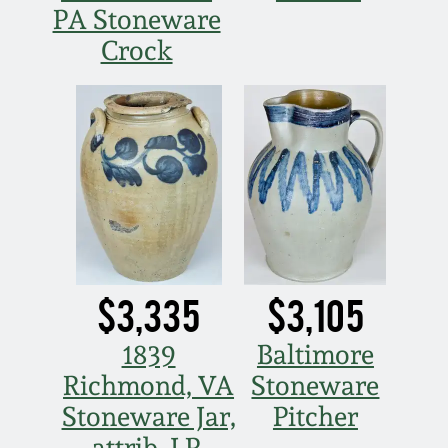
Nov 2, 2013
PA Stoneware
Crock
July 20, 2013
March 2, 2013
Nov 3, 2012
July 21, 2012
$3,335
$3,105
March 3, 2012
1839
Baltimore
Oct 29, 2011
Richmond, VA
Stoneware
Stoneware Jar,
Pitcher
July 16, 2011
attrib. J.P.