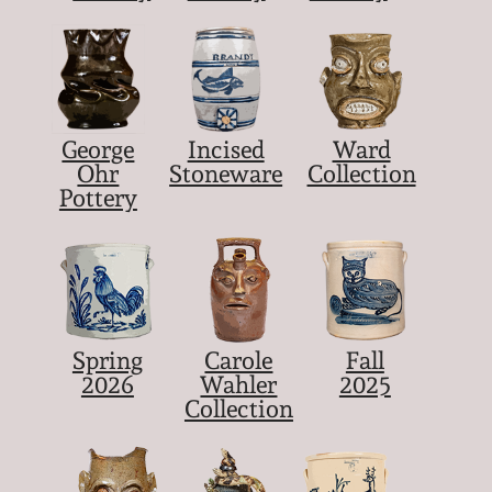
George
Incised
Ward
Ohr
Stoneware
Collection
Pottery
Spring
Carole
Fall
2026
Wahler
2025
Collection