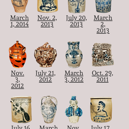
March
Nov. 2,
July 20,
March
1, 2014
2013
2013
2,
2013
Nov.
July 21,
March
Oct. 29,
3,
2012
3, 2012
2011
2012
July 16,
March
Nov.
July 17,