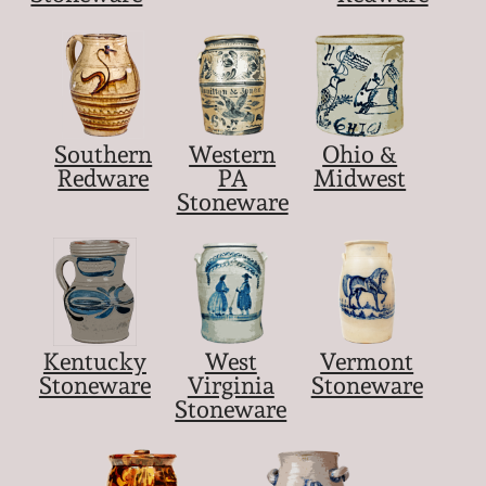
Southern
Western
Ohio &
Redware
PA
Midwest
Stoneware
Kentucky
West
Vermont
Stoneware
Virginia
Stoneware
Stoneware