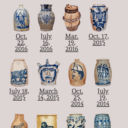
Oct.
July
Mar.
Oct. 17,
22,
16,
19,
2015
2016
2016
2016
July 18,
March
Oct.
July
2015
14, 2015
25,
19,
2014
2014