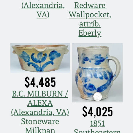
(Alexandria,
Redware
Spring 2021
VA)
Wallpocket,
attrib.
Fall 2020
Eberly
Summer 2020
Spring 2020
$4,485
Oct 26, 2019
B.C. MILBURN /
July 20, 2019
ALEXA
$4,025
(Alexandria, VA)
March 23, 2019
Stoneware
1851
Milkpan
Southeastern