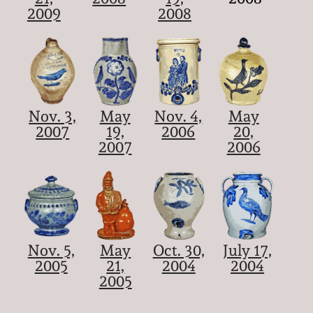
2009
2008
Nov. 3,
May
Nov. 4,
May
2007
19,
2006
20,
2007
2006
Nov. 5,
May
Oct. 30,
July 17,
2005
21,
2004
2004
2005