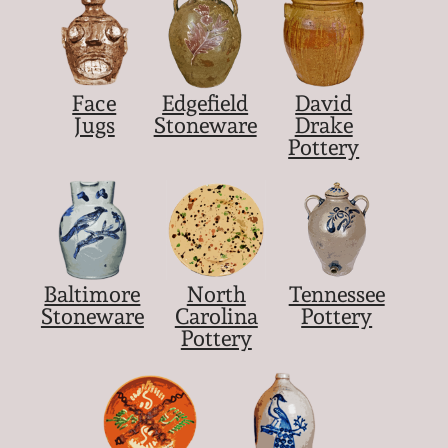
Nov 5, 2005
May 21, 2005
Face
Edgefield
David
Jugs
Stoneware
Drake
Pottery
Oct 30, 2004
July 17, 2004
Baltimore
North
Tennessee
Stoneware
Carolina
Pottery
Pottery