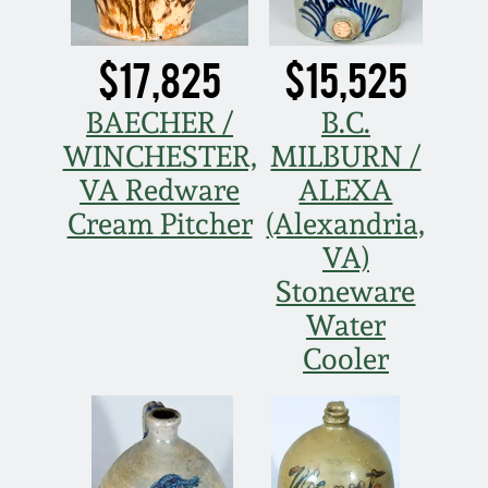
Western PA Stoneware
Spring 2020
$17,825
$15,525
West Virginia
Stoneware
BAECHER /
B.C.
Oct. 26, 2019
WINCHESTER,
MILBURN /
Kentucky Stoneware
July 20, 2019
VA Redware
ALEXA
Cream Pitcher
(Alexandria,
Massachusetts
March 23, 2019
VA)
Stoneware
Stoneware
Nov 3, 2018
Water
Vermont Stoneware
Cooler
July 21, 2018
Connecticut Pottery
March 24, 2018
New England Redware