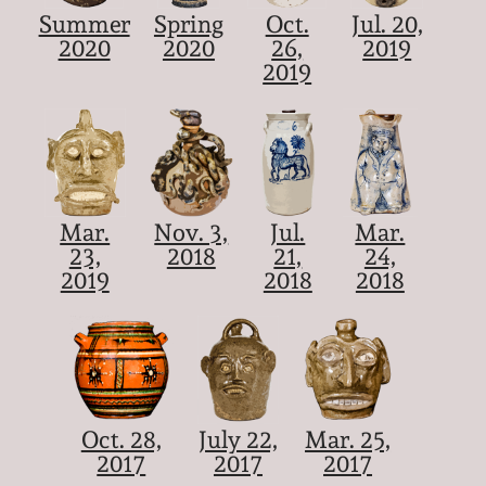
Summer
Spring
Oct.
Jul. 20,
2020
2020
26,
2019
2019
Mar.
Nov. 3,
Jul.
Mar.
23,
2018
21,
24,
2019
2018
2018
Oct. 28,
July 22,
Mar. 25,
2017
2017
2017