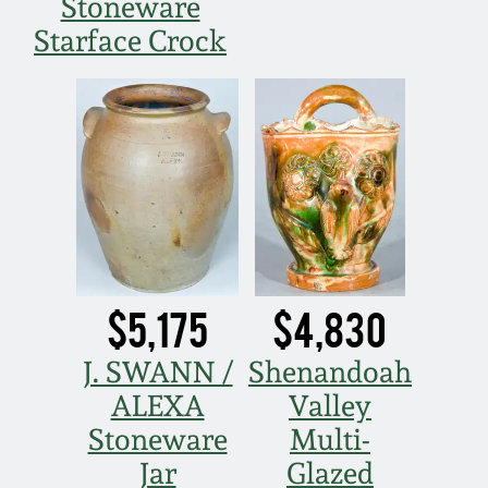
July 17, 2010
Fall 2023
Stoneware
Starface Crock
April 10, 2010
Summer 2023
Jan 30, 2010
Spring 2023
Oct 31, 2009
Fall 2022
July 11, 2009
Summer 2022
$5,175
$4,830
March 21, 2009
Spring 2022
J. SWANN /
Shenandoah
Fall 2021
ALEXA
Valley
Stoneware
Multi-
Summer 2021
Jar
Glazed