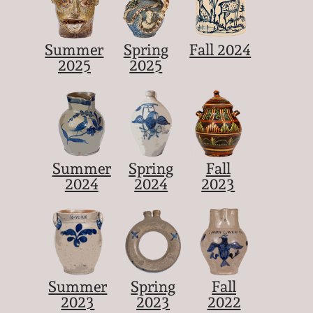
Summer
Spring
Fall 2024
2025
2025
Summer
Spring
Fall
2024
2024
2023
Summer
Spring
Fall
2023
2023
2022