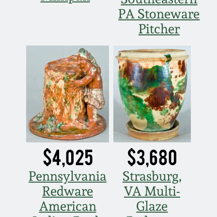
Nov 3, 2018
PA Stoneware
Pitcher
July 21, 2018
March 24, 2018
Oct 28, 2017
July 22, 2017
March 25, 2017
$4,025
$3,680
Oct 22, 2016
Pennsylvania
Strasburg,
Redware
VA Multi-
July 16, 2016
American
Glaze