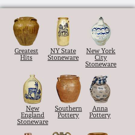
March 21, 2009
Nov 1, 2008
July 19, 2008
Greatest
NY State
New York
March 8, 2008
Hits
Stoneware
City
Stoneware
Nov 3, 2007
May 19, 2007
New
Southern
Anna
Nov 4, 2006
England
Pottery
Pottery
Stoneware
May 20, 2006