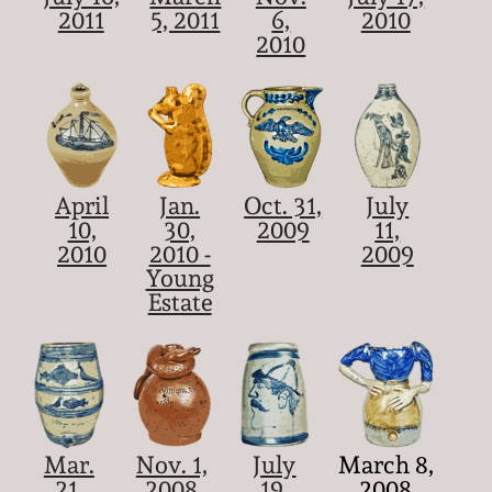
2011
5, 2011
6,
2010
2010
April
Jan.
Oct. 31,
July
10,
30,
2009
11,
2010
2010 -
2009
Young
Estate
Mar.
Nov. 1,
July
March 8,
21,
2008
19,
2008