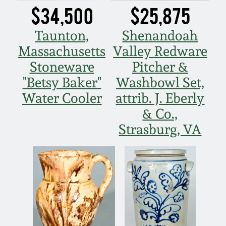
$34,500
$25,875
Fall 2022
Ohio / Midwest
Taunton,
Shenandoah
Summer 2022
Stoneware
Massachusetts
Valley Redware
Stoneware
Pitcher &
Spring 2022
Anna Pottery
"Betsy Baker"
Washbowl Set,
Water Cooler
attrib. J. Eberly
Fall 2021
New Jersey Stoneware
& Co.,
Strasburg, VA
Summer 2021
Philadelphia
Stoneware
Spring 2021
Central PA Stoneware
Fall 2020
Pennsylvania Redware
Summer 2020