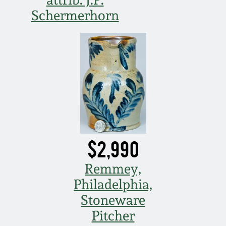
Schermerhorn
March 5, 2011
Nov 6, 2010
July 17, 2010
April 10, 2010
Jan 30, 2010
$2,990
Remmey,
Oct 31, 2009
Philadelphia,
Stoneware
July 11, 2009
Pitcher