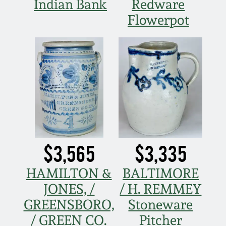
Indian Bank
Redware
March 19, 2016
Flowerpot
Oct 17, 2015
July 18, 2015
March 14, 2015
October 25, 2014
$3,565
$3,335
July 19, 2014
HAMILTON &
BALTIMORE
JONES, /
/ H. REMMEY
March 1, 2014
GREENSBORO,
Stoneware
/ GREEN CO.
Pitcher