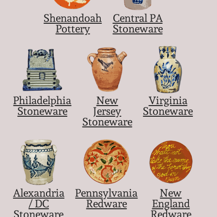
Shenandoah
Central PA
Pottery
Stoneware
Philadelphia
New
Virginia
Stoneware
Jersey
Stoneware
Stoneware
Alexandria
Pennsylvania
New
/ DC
Redware
England
Stoneware
Redware