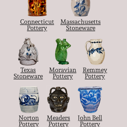
Connecticut
Massachusetts
Pottery
Stoneware
Texas
Moravian
Remmey
Stoneware
Pottery
Pottery
Norton
Meaders
John Bell
Pottery
Pottery
Pottery