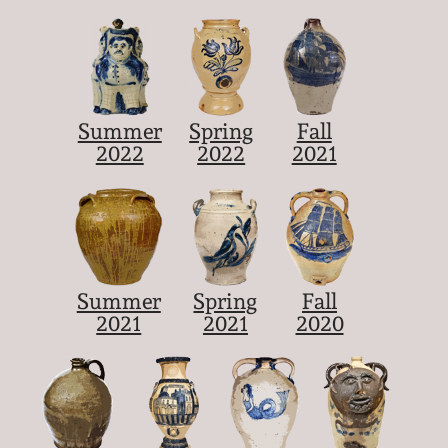
Summer
Spring
Fall
2022
2022
2021
Summer
Spring
Fall
2021
2021
2020