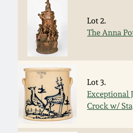
Lot 2.
The Anna Po
Lot 3.
Exceptional
Crock w/ St