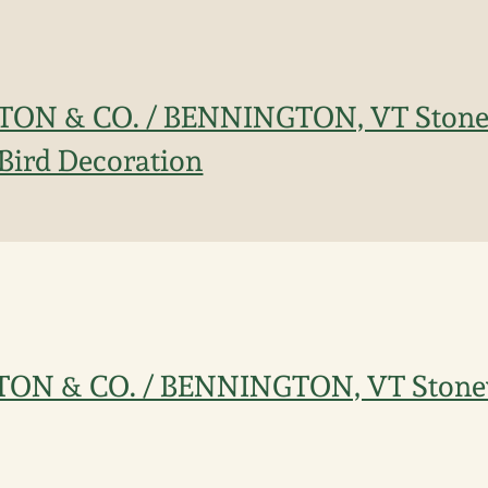
ORTON & CO. / BENNINGTON, VT Stone
Bird Decoration
ORTON & CO. / BENNINGTON, VT Stone