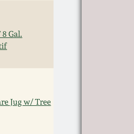
8 Gal.
if
e Jug w/ Tree