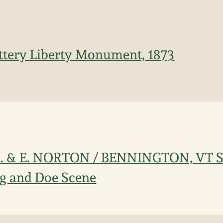
ttery Liberty Monument, 1873
 J. & E. NORTON / BENNINGTON, VT 
ag and Doe Scene