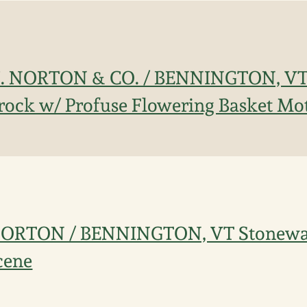
 J. NORTON & CO. / BENNINGTON, VT 
ock w/ Profuse Flowering Basket Mot
. NORTON / BENNINGTON, VT Stonewar
cene