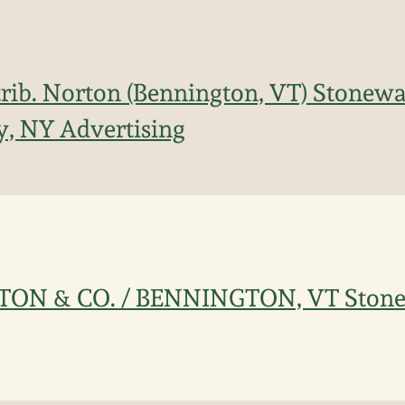
trib. Norton (Bennington, VT) Stonewa
y, NY Advertising
ORTON & CO. / BENNINGTON, VT Ston