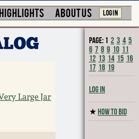
HIGHLIGHTS
ABOUT US
LOG IN
Page:
1
2
3
4
5
ALOG
6
7
8
9
10
11
12
13
14
15
16
17
18
19
Log In
Very Large Jar
★
HOW TO BID