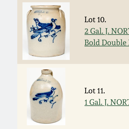
Lot 10.
2 Gal. J. N
Bold Double 
Lot 11.
1 Gal. J. N