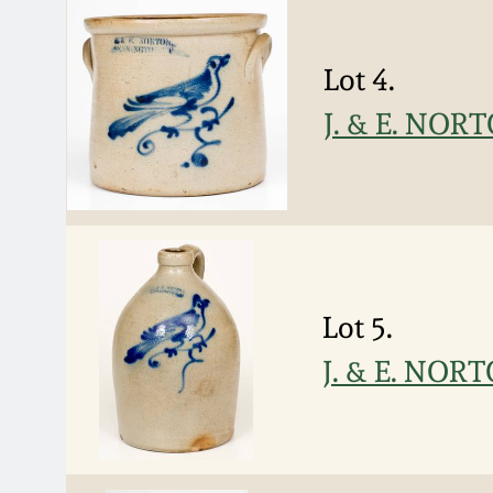
Lot 4.
J. & E. NOR
Lot 5.
J. & E. NOR