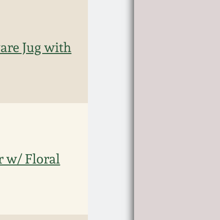
are Jug with
 w/ Floral