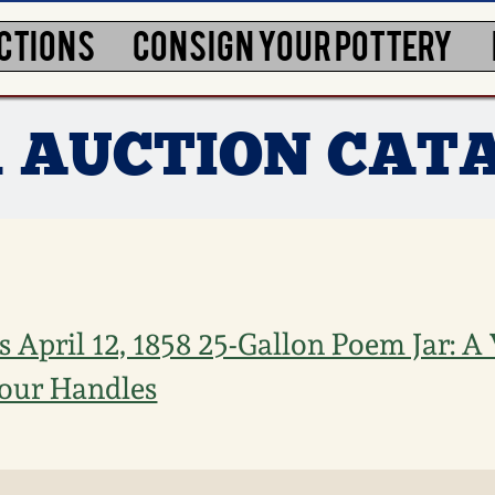
CTIONS
CONSIGN YOUR POTTERY
1 AUCTION CAT
 April 12, 1858 25-Gallon Poem Jar: A 
our Handles