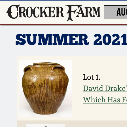
AU
SUMMER 202
Lot 1.
David Drake's
Which Has F