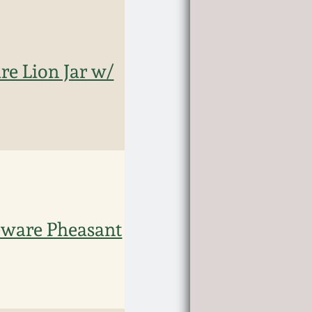
re Lion Jar w/
eware Pheasant