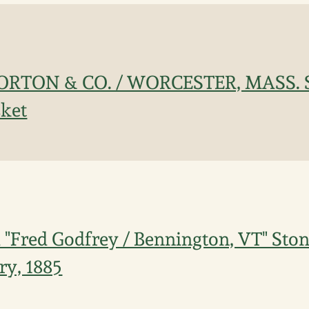
. NORTON & CO. / WORCESTER, MASS. 
sket
Fred Godfrey / Bennington, VT" Ston
ry, 1885