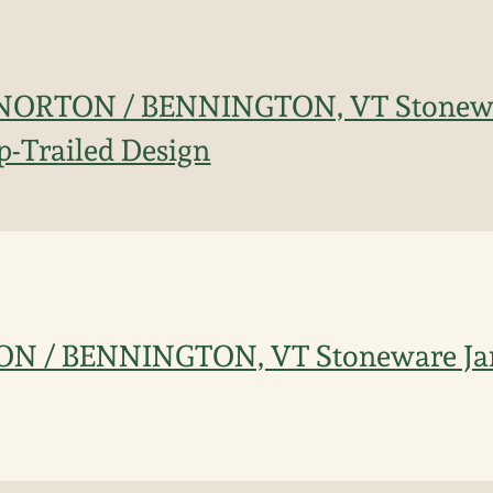
 E. NORTON / BENNINGTON, VT Stonew
ip-Trailed Design
TON / BENNINGTON, VT Stoneware Jar