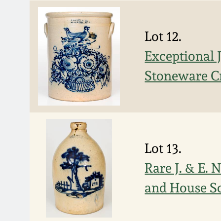
Lot 12.
Exceptional
Stoneware Cr
Lot 13.
Rare J. & E
and House S