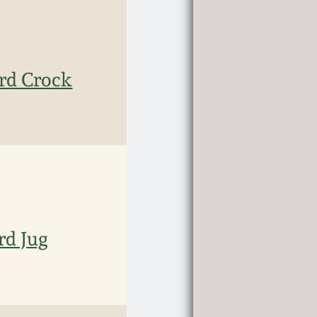
rd Crock
rd Jug