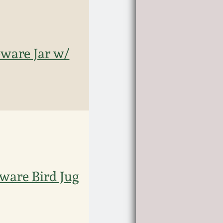
ware Jar w/
ware Bird Jug