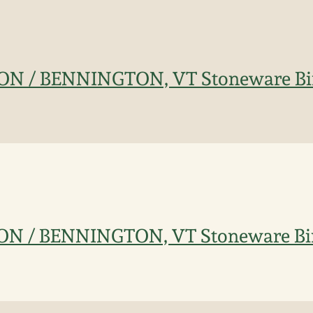
TON / BENNINGTON, VT Stoneware Bi
TON / BENNINGTON, VT Stoneware Bi