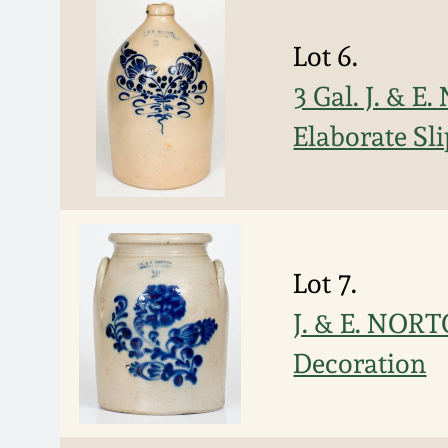
Lot 6.
3 Gal. J. &
Elaborate Sl
Lot 7.
J. & E. NOR
Decoration