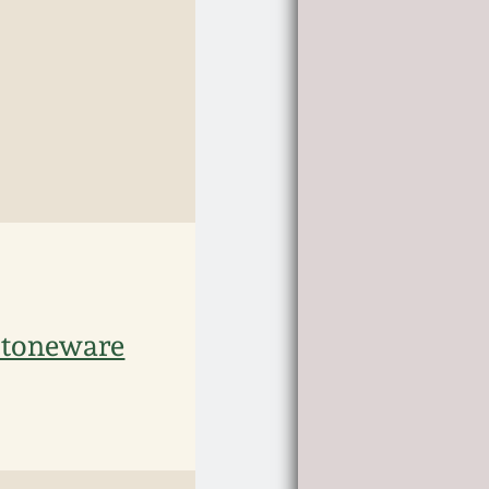
Stoneware