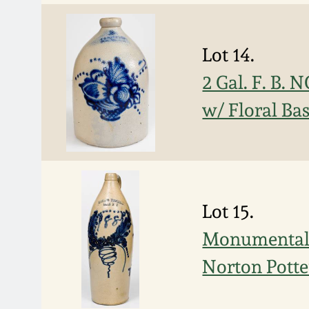
Lot 14.
2 Gal. F. B
w/ Floral Ba
Lot 15.
Monumental "
Norton Potte