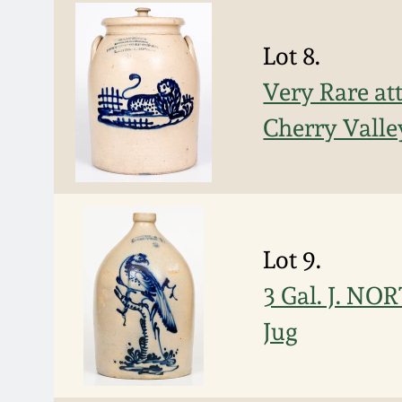
Lot 8.
Very Rare at
Cherry Valle
Lot 9.
3 Gal. J. N
Jug