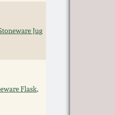
Stoneware Jug
eware Flask,