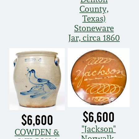
County,
Texas)
Stoneware
Jar, circa 1860
$6,600
$6,600
"Jackson"
COWDEN &
Norwalk,