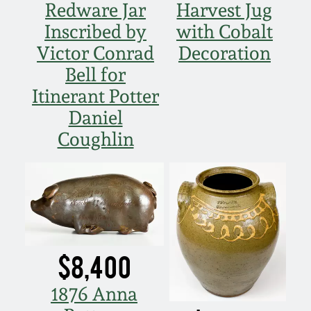
Redware Jar
Harvest Jug
Inscribed by
with Cobalt
Victor Conrad
Decoration
Bell for
Itinerant Potter
Daniel
Coughlin
$8,400
1876 Anna