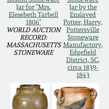
Face Jugs
Jar for "Mrs.
Jar by the
Featured Photos
Wahler Collection
Blog
Elesebeth Tarbell
Enslaved
David Drake Pottery
1806"
Potter, Harry,
Now Accepting
Fall 2024
Pottersville
WORLD AUCTION
Consignments
Edgefield, SC
Stoneware
Stoneware
RECORD:
Summer 2024
Post-Sale Price Lists
Manufactory,
MASSACHUSETTS
Baltimore Stoneware
Edgefield
STONEWARE
Spring 2024
District, SC,
Virginia Stoneware
circa 1839-
Fall 2023
1843
North Carolina Pottery
Summer 2023
Tennessee Pottery
Spring 2023
Southern Redware