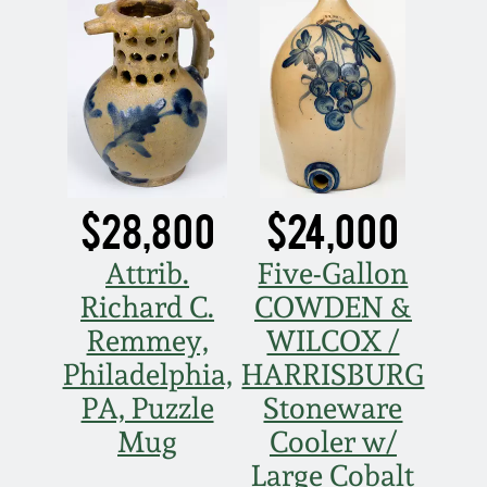
July 17, 2010
Fall 2023
April 10, 2010
Summer 2023
Jan 30, 2010
Spring 2023
Oct 31, 2009
Fall 2022
$28,800
$24,000
July 11, 2009
Summer 2022
Attrib.
Five-Gallon
Richard C.
COWDEN &
March 21, 2009
Spring 2022
Remmey,
WILCOX /
Philadelphia,
HARRISBURG
Fall 2021
PA, Puzzle
Stoneware
Mug
Cooler w/
Summer 2021
Large Cobalt