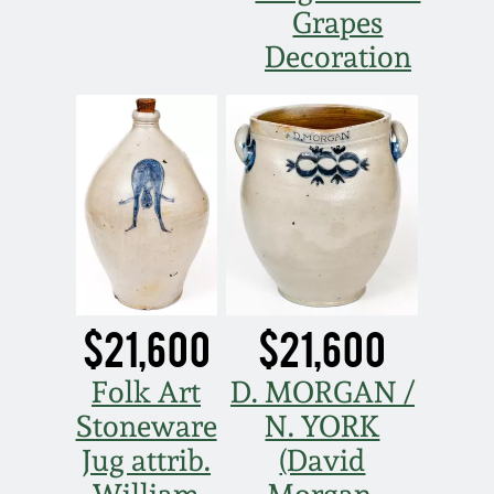
Grapes
Spring 2021
Decoration
Fall 2020
Summer 2020
Spring 2020
Oct 26, 2019
$21,600
$21,600
July 20, 2019
Folk Art
D. MORGAN /
Stoneware
N. YORK
March 23, 2019
Jug attrib.
(David