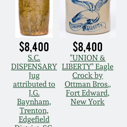
$8,400
$8,400
S.C.
"UNION &
DISPENSARY
LIBERTY" Eagle
Jug
Crock by
attributed to
Ottman Bros.,
J.G.
Fort Edward,
Baynham,
New York
Trenton,
Edgefield