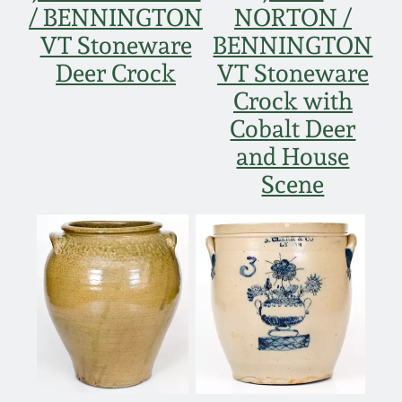
/ BENNINGTON
NORTON /
VT Stoneware
BENNINGTON
Deer Crock
VT Stoneware
Crock with
Cobalt Deer
and House
Scene