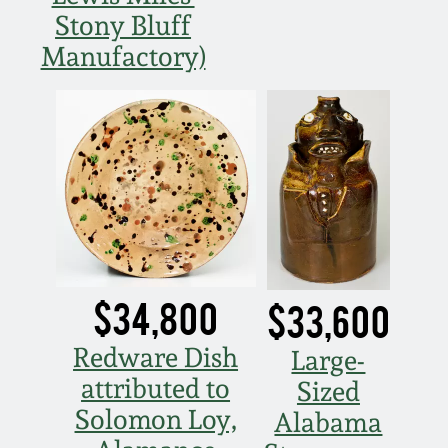
Western PA Stoneware
Stony Bluff
Spring 2020
Manufactory)
West Virginia
Stoneware
Oct. 26, 2019
Kentucky Stoneware
July 20, 2019
Massachusetts
March 23, 2019
Stoneware
Nov 3, 2018
Vermont Stoneware
$34,800
$33,600
July 21, 2018
Redware Dish
Large-
Connecticut Pottery
attributed to
Sized
March 24, 2018
Solomon Loy,
Alabama
New England Redware