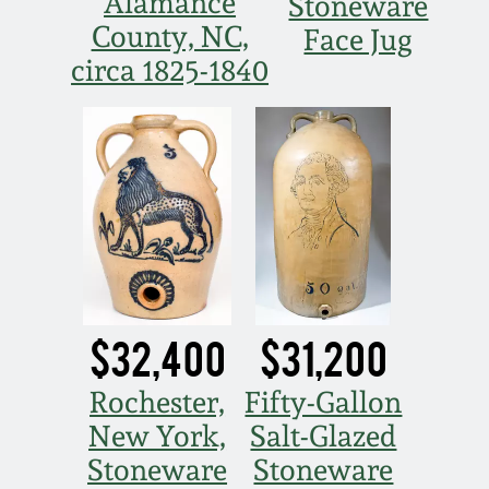
Alamance
Stoneware
Oct 28, 2017
County, NC,
Face Jug
DC & Alexandria
Stoneware
circa 1825-1840
July 22, 2017
Shenandoah Pottery
March 25, 2017
Moravian Pottery
Oct 22, 2016
Georgia Stoneware
July 16, 2016
Alabama Stoneware
$32,400
$31,200
March 19, 2016
Texas Stoneware
Rochester,
Fifty-Gallon
Oct 17, 2015
New York,
Salt-Glazed
Incised Stoneware
Stoneware
Stoneware
July 18, 2015