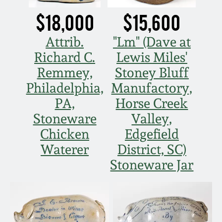
Nov 2, 2013
$18,000
$15,600
July 20, 2013
Attrib.
"Lm" (Dave at
Richard C.
Lewis Miles'
March 2, 2013
Remmey,
Stoney Bluff
Philadelphia,
Manufactory,
Nov 3, 2012
PA,
Horse Creek
Stoneware
Valley,
July 21, 2012
Chicken
Edgefield
Waterer
District, SC)
March 3, 2012
Stoneware Jar
Oct 29, 2011
July 16, 2011