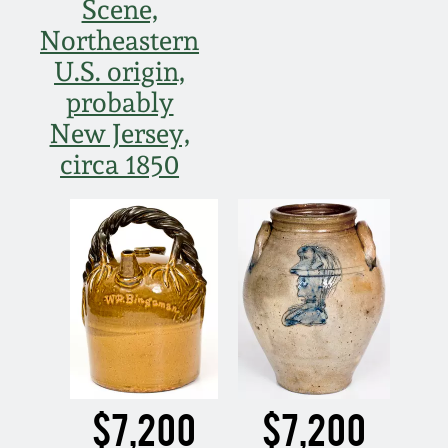
Scene,
Northeastern
U.S. origin,
probably
New Jersey,
circa 1850
$7,200
$7,200