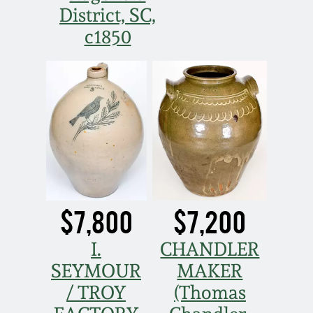
District, SC,
c1850
$7,800
$7,200
I.
CHANDLER
SEYMOUR
MAKER
/ TROY
(Thomas