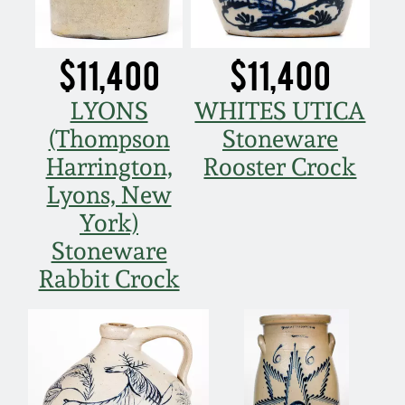
Nov 5, 2005
$11,400
$11,400
May 21, 2005
LYONS
WHITES UTICA
(Thompson
Stoneware
Oct 30, 2004
Harrington,
Rooster Crock
Lyons, New
July 17, 2004
York)
Stoneware
Rabbit Crock