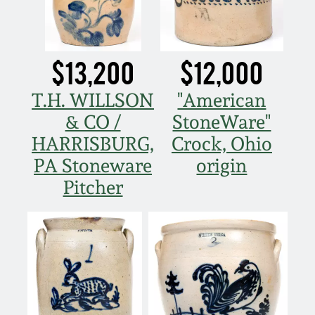
March 21, 2009
Nov 1, 2008
$13,200
$12,000
July 19, 2008
T.H. WILLSON
"American
& CO /
StoneWare"
March 8, 2008
HARRISBURG,
Crock, Ohio
PA Stoneware
origin
Nov 3, 2007
Pitcher
May 19, 2007
Nov 4, 2006
May 20, 2006