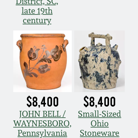
District, SC,
late 19th
century
$8,400
$8,400
JOHN BELL /
Small-Sized
WAYNESBORO,
Ohio
Pennsylvania
Stoneware