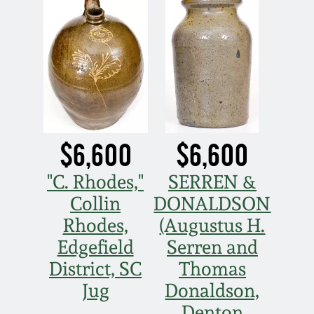
$6,600
$6,600
"C. Rhodes,"
SERREN &
Collin
DONALDSON
Rhodes,
(Augustus H.
Edgefield
Serren and
District, SC
Thomas
Jug
Donaldson,
Denton