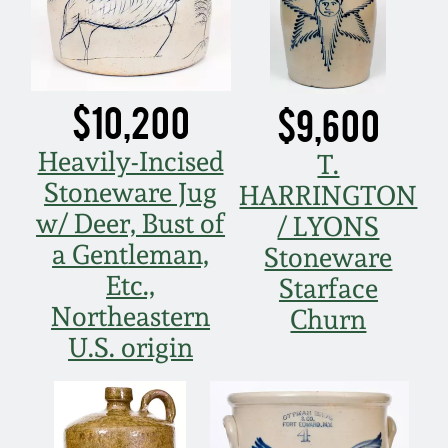
$10,200
$9,600
Heavily-Incised
T.
Stoneware Jug
HARRINGTON
w/ Deer, Bust of
/ LYONS
a Gentleman,
Stoneware
Etc.,
Starface
Northeastern
Churn
U.S. origin