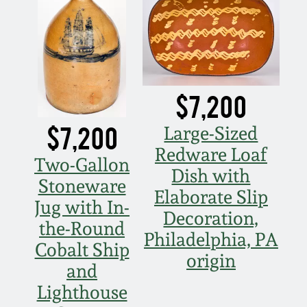
$7,200
$7,200
Large-Sized
Redware Loaf
Two-Gallon
Dish with
Stoneware
Elaborate Slip
Jug with In-
Decoration,
the-Round
Philadelphia, PA
Cobalt Ship
origin
and
Lighthouse