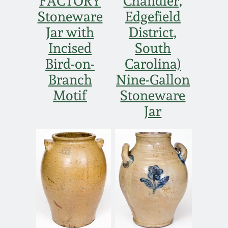
FACTORY
Chandler,
Stoneware
Edgefield
Jar with
District,
Incised
South
Bird-on-
Carolina)
Branch
Nine-Gallon
Motif
Stoneware
Jar