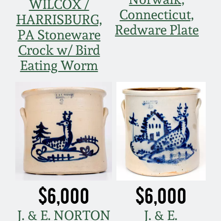
WILCOX /
Connecticut,
HARRISBURG,
Redware Plate
PA Stoneware
Crock w/ Bird
Eating Worm
$6,000
$6,000
J. & E. NORTON
J. & E.