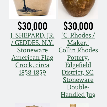
Carole Wahler
Nov 3, 2012
Collection
July 21, 2012
Fall 2025
$30,000
$30,000
J. SHEPARD, JR.
"C. Rhodes /
March 3, 2012
Summer 2025
/ GEDDES. N.Y.
Maker,"
Oct 29, 2011
Spring 2025
Stoneware
Collin Rhodes
American Flag
Pottery,
July 16, 2011
Fall 2024
Crock, circa
Edgefield
1858-1859
District, SC,
March 5, 2011
Summer 2024
Stoneware
Double-
Nov 6, 2010
Spring 2024
Handled Jug