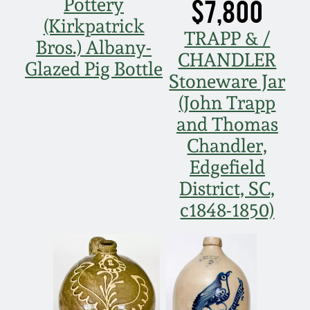
$7,800
Pottery
(Kirkpatrick
TRAPP & /
Bros.) Albany-
CHANDLER
Glazed Pig Bottle
Stoneware Jar
(John Trapp
and Thomas
Chandler,
Edgefield
District, SC,
c1848-1850)