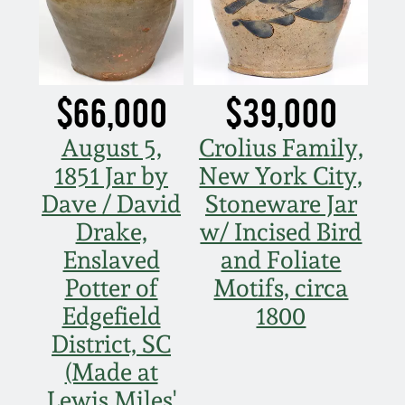
Fall 2022
Ohio / Midwest
Summer 2022
Stoneware
$66,000
$39,000
Spring 2022
Anna Pottery
August 5,
Crolius Family,
1851 Jar by
New York City,
Fall 2021
New Jersey Stoneware
Dave / David
Stoneware Jar
Drake,
w/ Incised Bird
Summer 2021
Philadelphia
Stoneware
Enslaved
and Foliate
Potter of
Motifs, circa
Spring 2021
Central PA Stoneware
Edgefield
1800
District, SC
Fall 2020
Pennsylvania Redware
(Made at
Summer 2020
Lewis Miles'