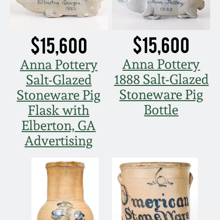
March 5, 2011
$15,600
$15,600
Nov 6, 2010
Anna Pottery
Anna Pottery
July 17, 2010
1888 Salt-Glazed
Salt-Glazed
Stoneware Pig
Stoneware Pig
April 10, 2010
Bottle
Flask with
Elberton, GA
Jan 30, 2010
Advertising
Oct 31, 2009
July 11, 2009