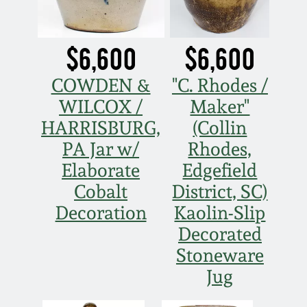
$6,600
$6,600
COWDEN &
"C. Rhodes /
WILCOX /
Maker"
HARRISBURG,
(Collin
PA Jar w/
Rhodes,
Elaborate
Edgefield
Cobalt
District, SC)
Decoration
Kaolin-Slip
Decorated
Stoneware
Jug