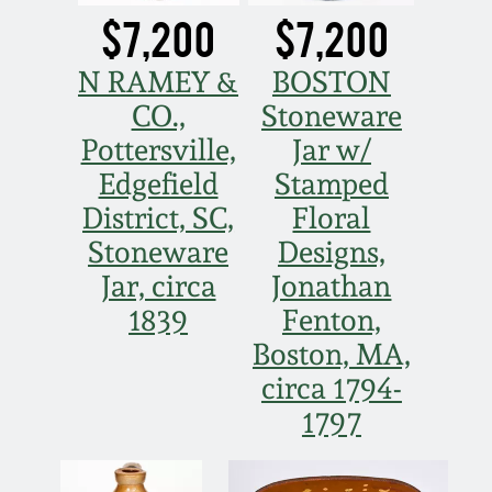
$7,200
$7,200
N RAMEY &
BOSTON
CO.,
Stoneware
Pottersville,
Jar w/
Edgefield
Stamped
District, SC,
Floral
Stoneware
Designs,
Jar, circa
Jonathan
1839
Fenton,
Boston, MA,
circa 1794-
1797