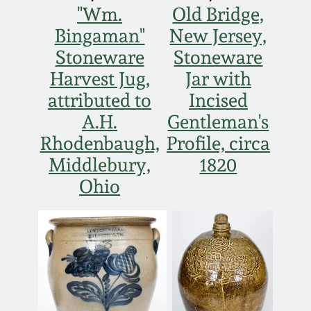
"Wm.
Old Bridge,
Bingaman"
New Jersey,
Stoneware
Stoneware
Harvest Jug,
Jar with
attributed to
Incised
A.H.
Gentleman's
Rhodenbaugh,
Profile, circa
Middlebury,
1820
Ohio