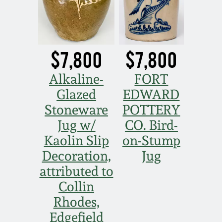
$7,800
$7,800
Alkaline-
FORT
Glazed
EDWARD
Stoneware
POTTERY
Jug w/
CO. Bird-
Kaolin Slip
on-Stump
Decoration,
Jug
attributed to
Collin
Rhodes,
Edgefield