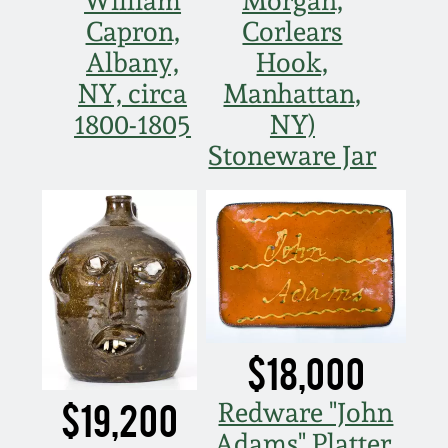
William
Morgan,
Nov 3, 2018
Capron,
Corlears
Albany,
Hook,
July 21, 2018
NY, circa
Manhattan,
March 24, 2018
1800-1805
NY)
Stoneware Jar
Oct 28, 2017
July 22, 2017
March 25, 2017
Oct 22, 2016
$18,000
$19,200
Redware "John
July 16, 2016
Adams" Platter,