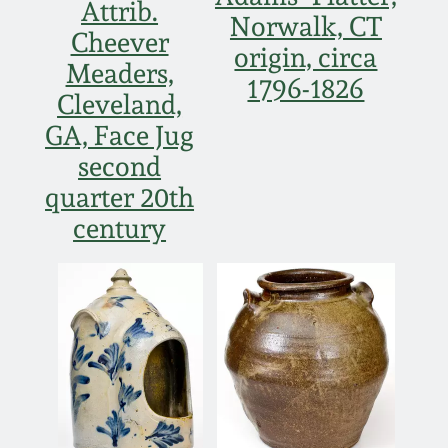
Attrib.
Norwalk, CT
March 19, 2016
Cheever
origin, circa
Meaders,
1796-1826
Oct 17, 2015
Cleveland,
GA, Face Jug
July 18, 2015
second
quarter 20th
March 14, 2015
century
October 25, 2014
July 19, 2014
March 1, 2014