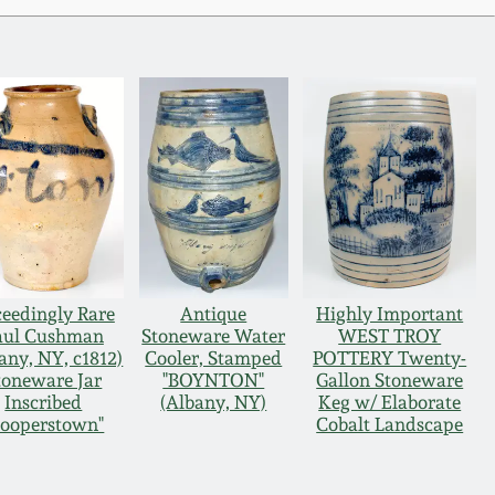
eedingly Rare
Antique
Highly Important
aul Cushman
Stoneware Water
WEST TROY
any, NY, c1812)
Cooler, Stamped
POTTERY Twenty-
toneware Jar
"BOYNTON"
Gallon Stoneware
Inscribed
(Albany, NY)
Keg w/ Elaborate
Cooperstown"
Cobalt Landscape