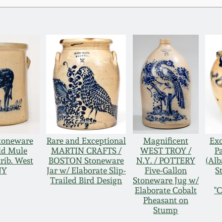
Stoneware
Rare and Exceptional
Magnificent
Exc
ld Mule
MARTIN CRAFTS /
WEST TROY /
P
rib. West
BOSTON Stoneware
N.Y. / POTTERY
(Alb
NY
Jar w/ Elaborate Slip-
Five-Gallon
S
Trailed Bird Design
Stoneware Jug w/
Elaborate Cobalt
"
Pheasant on
Stump