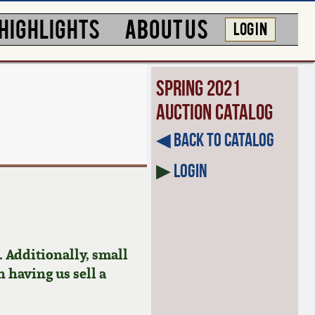
HIGHLIGHTS
ABOUT US
LOG IN
Spring 2021
Auction Catalog
◀︎ Back to Catalog
▶
Login
 Additionally, small
n having us sell a