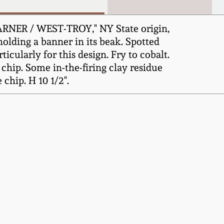
ARNER / WEST-TROY," NY State origin,
 holding a banner in its beak. Spotted
icularly for this design. Fry to cobalt.
chip. Some in-the-firing clay residue
chip. H 10 1/2".