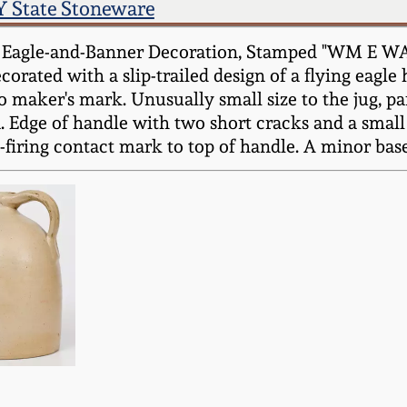
 State Stoneware
t Eagle-and-Banner Decoration, Stamped "WM E W
ecorated with a slip-trailed design of a flying eagle
o maker's mark. Unusually small size to the jug, part
. Edge of handle with two short cracks and a small 
-firing contact mark to top of handle. A minor base 