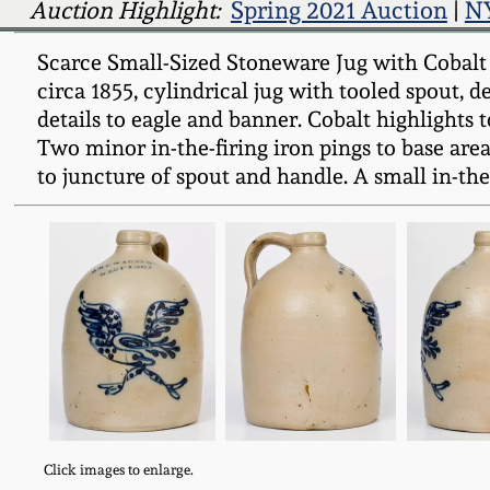
Auction Highlight:
Spring 2021 Auction
|
NY
Scarce Small-Sized Stoneware Jug with Cobal
circa 1855, cylindrical jug with tooled spout, d
details to eagle and banner. Cobalt highlights t
Two minor in-the-firing iron pings to base area
to juncture of spout and handle. A small in-the
Click images to enlarge.