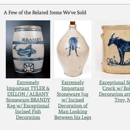
A Few of the Related Items We've Sold
Extremely
Extremely
Exceptional 
Important TYLER &
Important
Crock w/ Bo
DILLON / ALBANY
Stoneware Jug
Decoration att
Stoneware BRANDY
w/ Incised
Troy, 
Keg w/ Exceptional
Decoration of
Incised Fish
Man Looking
Decoration
Between his Legs