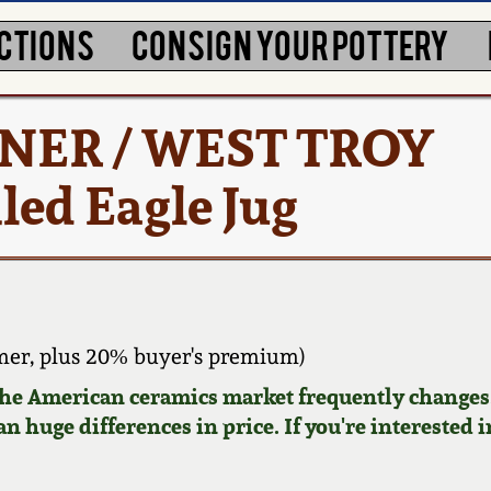
CTIONS
CONSIGN YOUR POTTERY
RNER / WEST TROY
led Eagle Jug
er, plus 20% buyer's premium)
 the American ceramics market frequently changes.
n huge differences in price. If you're interested i