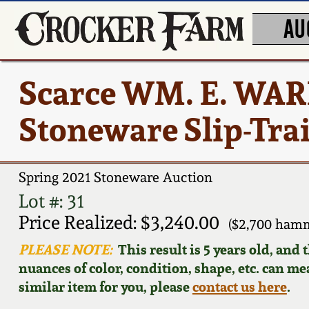
AU
Scarce WM. E. WA
Stoneware Slip-Trai
Spring 2021 Stoneware Auction
Lot #: 31
Price Realized: $3,240.00
($2,700 hamm
PLEASE NOTE:
This result is 5 years old, and
nuances of color, condition, shape, etc. can mea
similar item for you, please
contact us here
.