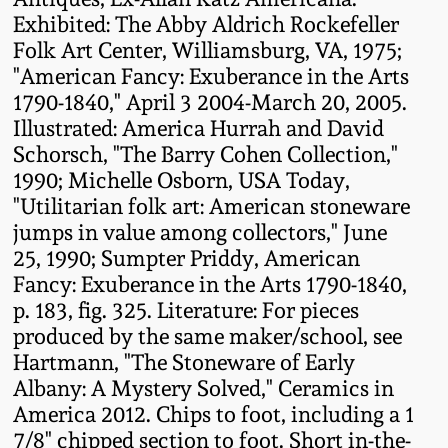
Carole Wahler
Exhibited: The Abby Aldrich Rockefeller
Nov 3, 2012
Collection
Folk Art Center, Williamsburg, VA, 1975;
"American Fancy: Exuberance in the Arts
July 21, 2012
Fall 2025
1790-1840," April 3 2004-March 20, 2005.
Illustrated: America Hurrah and David
March 3, 2012
Summer 2025
Schorsch, "The Barry Cohen Collection,"
1990; Michelle Osborn, USA Today,
Oct 29, 2011
Spring 2025
"Utilitarian folk art: American stoneware
jumps in value among collectors," June
25, 1990; Sumpter Priddy, American
July 16, 2011
Fall 2024
Fancy: Exuberance in the Arts 1790-1840,
p. 183, fig. 325. Literature: For pieces
March 5, 2011
Summer 2024
produced by the same maker/school, see
Hartmann, "The Stoneware of Early
Nov 6, 2010
Spring 2024
Albany: A Mystery Solved," Ceramics in
America 2012. Chips to foot, including a 1
7/8" chipped section to foot. Short in-the-