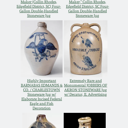
Nov 2, 2013
Maker (Collin Rhodes,
Maker," Collin Rhodes,
Edgefield District, SC) Four-
Edgefield District, SC Four-
Gallon Double-Handled
Gallon Double-Handled
Stoneware Jug
Stoneware Jug
July 20, 2013
March 2, 2013
Nov 3, 2012
July 21, 2012
Highly Important
Extremely Rare and
BARNABAS EDMANDS &
Monumental JOBBERS OF
March 3, 2012
CO. / CHARLESTOWN
AKRON STONEWARE Jug
Stoneware Jug w/
w/ Decatur, IL Advertising
Elaborate Incised Federal
Oct 29, 2011
Eagle and Fish
Decoration
July 16, 2011