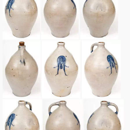
Spring 2021
Fall 2020
Summer 2020
Spring 2020
Oct 26, 2019
July 20, 2019
March 23, 2019