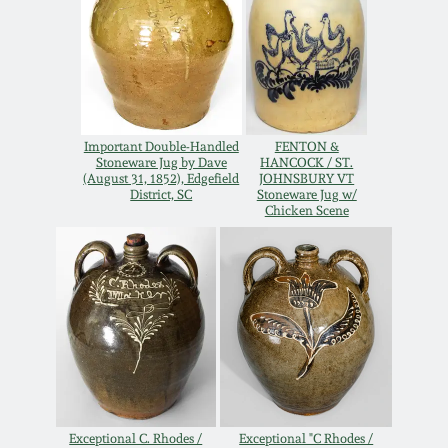
March 19, 2016
Oct 17, 2015
Important Double-Handled
FENTON &
July 18, 2015
Stoneware Jug by Dave
HANCOCK / ST.
(August 31, 1852), Edgefield
JOHNSBURY VT
District, SC
Stoneware Jug w/
March 14, 2015
Chicken Scene
October 25, 2014
July 19, 2014
March 1, 2014
Exceptional C. Rhodes /
Exceptional "C Rhodes /