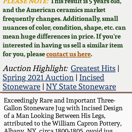
Face Jugs
PLEASE NOTE:
This result is 5 years old,
and the American ceramics market
Featured Photos
Wahler Collection
Blog
David Drake Pottery
frequently changes. Additionally, small
nuances of color, condition, shape, etc. can
Now Accepting
Fall 2024
Consignments
Edgefield, SC
mean huge differences in price. If you're
Stoneware
interested in having us sell a similar item
Summer 2024
Post-Sale Price Lists
for you, please
contact us here
.
Baltimore Stoneware
Spring 2024
Auction Highlight:
Greatest Hits
|
Spring 2021 Auction
|
Incised
Virginia Stoneware
Fall 2023
Stoneware
|
NY State Stoneware
North Carolina Pottery
Exceedingly Rare and Important Three-
Summer 2023
Gallon Stoneware Jug with Incised Design
Tennessee Pottery
of a Man Looking Between His Legs,
Spring 2023
attributed to the William Capron Pottery,
Southern Redware
Albany, NY, circa 1800-1805, ovoid jug