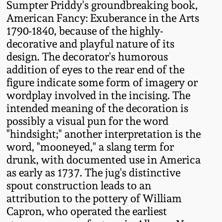
Sumpter Priddy's groundbreaking book,
Oct 28, 2017
DC & Alexandria
American Fancy: Exuberance in the Arts
Stoneware
1790-1840, because of the highly-
July 22, 2017
decorative and playful nature of its
design. The decorator's humorous
Shenandoah Pottery
addition of eyes to the rear end of the
March 25, 2017
figure indicate some form of imagery or
Moravian Pottery
wordplay involved in the incising. The
Oct 22, 2016
intended meaning of the decoration is
Georgia Stoneware
possibly a visual pun for the word
July 16, 2016
"hindsight;" another interpretation is the
word, "mooneyed," a slang term for
Alabama Stoneware
drunk, with documented use in America
March 19, 2016
as early as 1737. The jug's distinctive
Texas Stoneware
spout construction leads to an
Oct 17, 2015
attribution to the pottery of William
Incised Stoneware
Capron, who operated the earliest
July 18, 2015