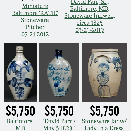
David Parr, Sr.,
Miniature
Baltimore, MD,
Baltimore 'KATIE'
Stoneware Inkwell,
Stoneware
circa 1825
Pitcher
03-23-2019
07-21-2012
$5,750
$5,750
$5,750
Baltimore,
"David Parr /
Stoneware Jar w/
MD
May 5 1823,"
Lady in a Dress,