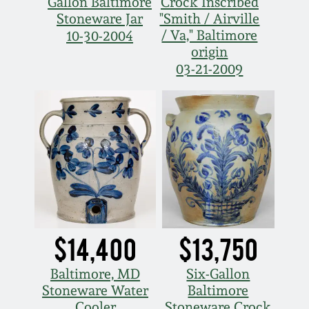
Gallon Baltimore
Crock Inscribed
Stoneware Jar
"Smith / Airville
March 5, 2011
/ Va," Baltimore
10-30-2004
origin
Nov 6, 2010
03-21-2009
July 17, 2010
April 10, 2010
Jan 30, 2010
Oct 31, 2009
$14,400
$13,750
July 11, 2009
Baltimore, MD
Six-Gallon
Stoneware Water
Baltimore
Cooler
Stoneware Crock