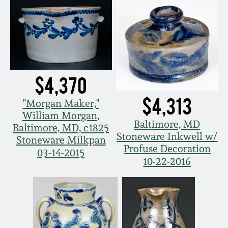
$4,370
$4,313
"Morgan Maker,"
William Morgan,
Baltimore, MD
Baltimore, MD, c1825
Stoneware Inkwell w/
Stoneware Milkpan
Profuse Decoration
03-14-2015
10-22-2016