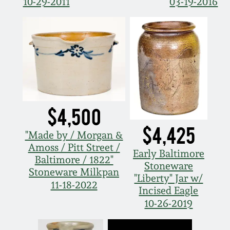
10-29-2011
03-19-2016
$4,500
$4,425
"Made by / Morgan &
Amoss / Pitt Street /
Early Baltimore
Baltimore / 1822"
Stoneware
Stoneware Milkpan
"Liberty" Jar w/
11-18-2022
Incised Eagle
10-26-2019