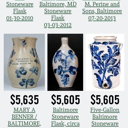
Stoneware
Baltimore, MD
M. Perine and
Flask
Stoneware
Sons, Baltimore
Flask
01-30-2010
07-20-2013
03-03-2012
$5,635
$5,605
$5,605
MARY A
Baltimore
Five-Gallon
BENNER /
Stoneware
Baltimore
BALTIMORE,
Flask, circa
Stoneware