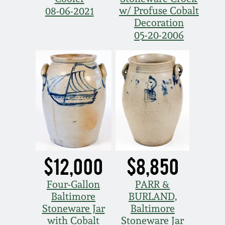
March 21, 2009
w/ Profuse Cobalt
08-06-2021
Decoration
Nov 1, 2008
05-20-2006
July 19, 2008
March 8, 2008
Nov 3, 2007
May 19, 2007
$12,000
$8,850
Nov 4, 2006
Four-Gallon
PARR &
Baltimore
BURLAND,
Stoneware Jar
Baltimore
May 20, 2006
with Cobalt
Stoneware Jar