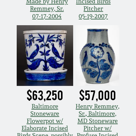
Made by Henry
Incised Birds
Oct 28, 2017
Remmey, Sr.
Pitcher
DC & Alexandria
07-17-2004
05-19-2007
Stoneware
July 22, 2017
Shenandoah Pottery
March 25, 2017
Moravian Pottery
Oct 22, 2016
Georgia Stoneware
July 16, 2016
Alabama Stoneware
$63,250
$57,000
March 19, 2016
Baltimore
Henry Remmey,
Texas Stoneware
Stoneware
Sr., Baltimore,
Oct 17, 2015
Flowerpot w/
MD Stoneware
Incised Stoneware
Elaborate Incised
Pitcher w/
July 18, 2015
Birds Scene, possibly
Profuse Incised