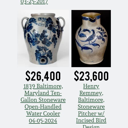
03-25-2017
Spring 2021
Fall 2020
Summer 2020
Spring 2020
$26,400
$23,600
Oct 26, 2019
1839 Baltimore,
Henry
Maryland Ten-
Remmey,
July 20, 2019
Gallon Stoneware
Baltimore,
Open-Handled
Stoneware
March 23, 2019
Water Cooler
Pitcher w/
Incised Bird
04-05-2024
Design