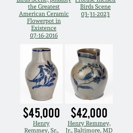
the Greatest
Birds Scene
Remmey Pottery
American Ceramic
03-31-2023
March 14, 2015
Flowerpot in
Norton Pottery
Existence
Oct 25, 2014
07-16-2016
Meaders Pottery
July 19, 2014
John Bell Pottery
March 1, 2014
George Ohr Pottery
Nov 2, 2013
Ward Collection
July 20, 2013
$45,000
$42,000
Spring 2026
March 2, 2013
Henry
Henry Remmey,
Remmey, Sr.,
Jr., Baltimore, MD