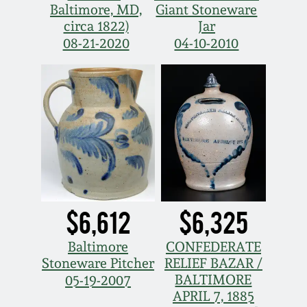
Baltimore, MD,
Giant Stoneware
circa 1822)
Jar
08-21-2020
04-10-2010
$6,612
$6,325
Baltimore
CONFEDERATE
Stoneware Pitcher
RELIEF BAZAR /
BALTIMORE
05-19-2007
APRIL 7, 1885