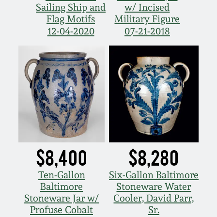
Sailing Ship and
w/ Incised
Nov 5, 2005
Flag Motifs
Military Figure
12-04-2020
07-21-2018
May 21, 2005
Oct 30, 2004
July 17, 2004
$8,400
$8,280
Ten-Gallon
Six-Gallon Baltimore
Baltimore
Stoneware Water
Stoneware Jar w/
Cooler, David Parr,
Profuse Cobalt
Sr.