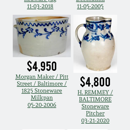
11-03-2018
11-05-2005
$4,950
Morgan Maker / Pitt
$4,800
Street / Baltimore /
1825 Stoneware
H. REMMEY /
Milkpan
BALTIMORE
05-20-2006
Stoneware
Pitcher
03-21-2020