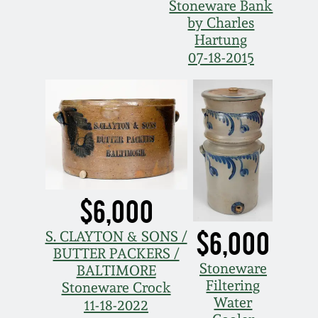
Stoneware Bank
by Charles
Hartung
07-18-2015
$6,000
$6,000
S. CLAYTON & SONS /
BUTTER PACKERS /
Stoneware
BALTIMORE
Filtering
Stoneware Crock
Water
11-18-2022