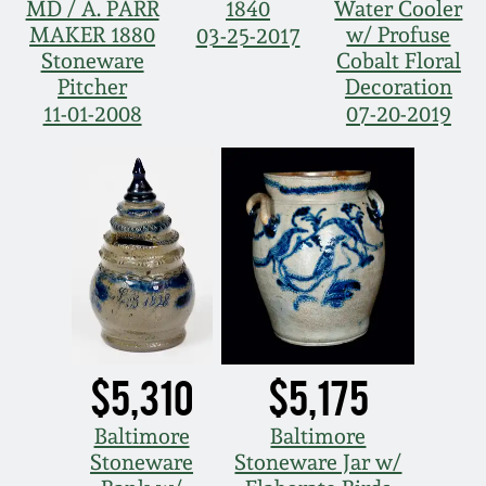
MD / A. PARR
1840
Water Cooler
MAKER 1880
w/ Profuse
03-25-2017
Stoneware
Cobalt Floral
Pitcher
Decoration
11-01-2008
07-20-2019
$5,310
$5,175
Baltimore
Baltimore
Stoneware
Stoneware Jar w/