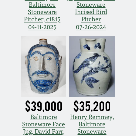
Carole Wahler
Baltimore
Stoneware
Nov 3, 2012
Collection
Stoneware
Incised Bird
Pitcher, c1815
Pitcher
July 21, 2012
Fall 2025
04-11-2025
07-26-2024
March 3, 2012
Summer 2025
Oct 29, 2011
Spring 2025
July 16, 2011
Fall 2024
March 5, 2011
Summer 2024
$39,000
$35,200
Nov 6, 2010
Spring 2024
Baltimore
Henry Remmey,
Stoneware Face
Baltimore
Jug, David Parr,
Stoneware