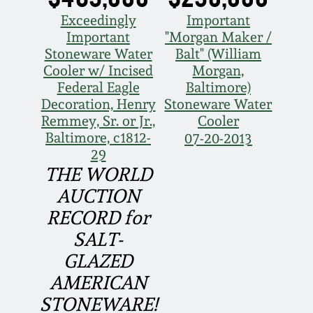
Face Jugs
Exceedingly
Important
Featured Photos
Wahler Collection
Blog
Important
"Morgan Maker /
David Drake Pottery
Stoneware Water
Balt" (William
Now Accepting
Cooler w/ Incised
Morgan,
Fall 2024
Consignments
Edgefield, SC
Federal Eagle
Baltimore)
Stoneware
Decoration, Henry
Stoneware Water
Summer 2024
Remmey, Sr. or Jr.,
Cooler
Post-Sale Price Lists
Baltimore, c1812-
07-20-2013
Baltimore Stoneware
29
Spring 2024
THE WORLD
Virginia Stoneware
AUCTION
Fall 2023
RECORD for
North Carolina Pottery
SALT-
Summer 2023
GLAZED
Tennessee Pottery
AMERICAN
Spring 2023
STONEWARE!
Southern Redware