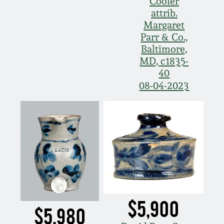
Cooler
attrib.
Margaret
Parr & Co.,
Baltimore,
MD, c1835-
40
08-04-2023
$5,900
$5,980