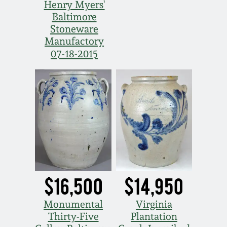
Nov 2, 2013
Henry Myers'
Baltimore
Stoneware
July 20, 2013
Manufactory
07-18-2015
March 2, 2013
Nov 3, 2012
July 21, 2012
March 3, 2012
$16,500
$14,950
Oct 29, 2011
Monumental
Virginia
July 16, 2011
Thirty-Five
Plantation