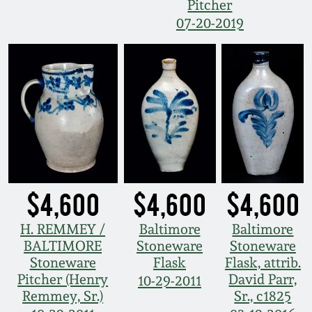
Pitcher
07-20-2019
$4,600
$4,600
$4,600
H. REMMEY /
Baltimore
Baltimore
BALTIMORE
Stoneware
Stoneware
Stoneware
Flask
Flask, attrib.
Pitcher (Henry
David Parr,
10-29-2011
Remmey, Sr.)
Sr., c1825