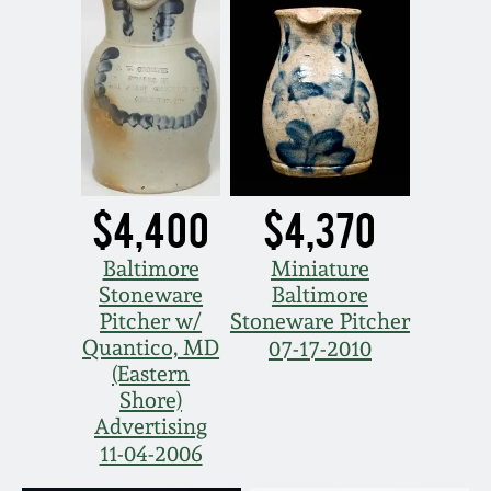
$4,400
$4,370
Baltimore
Miniature
Stoneware
Baltimore
Pitcher w/
Stoneware Pitcher
Quantico, MD
07-17-2010
(Eastern
Shore)
Advertising
11-04-2006