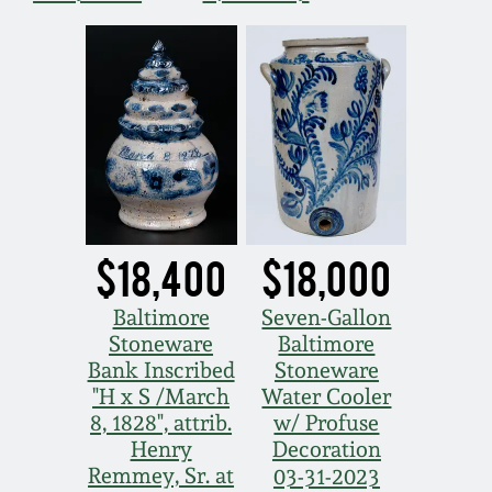
March 19, 2016
Oct 17, 2015
July 18, 2015
March 14, 2015
$18,400
$18,000
October 25, 2014
Baltimore
Seven-Gallon
Stoneware
Baltimore
July 19, 2014
Bank Inscribed
Stoneware
"H x S /March
Water Cooler
8, 1828", attrib.
w/ Profuse
March 1, 2014
Henry
Decoration
Remmey, Sr. at
03-31-2023