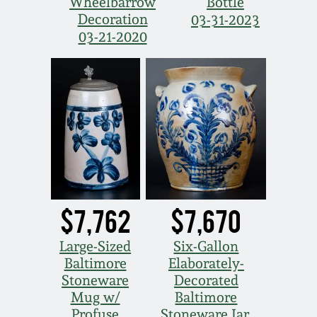
Wheelbarrow
Bottle
Decoration
03-31-2023
03-21-2020
$7,762
$7,670
Large-Sized
Six-Gallon
Baltimore
Elaborately-
Stoneware
Decorated
Mug w/
Baltimore
Profuse
Stoneware Jar,