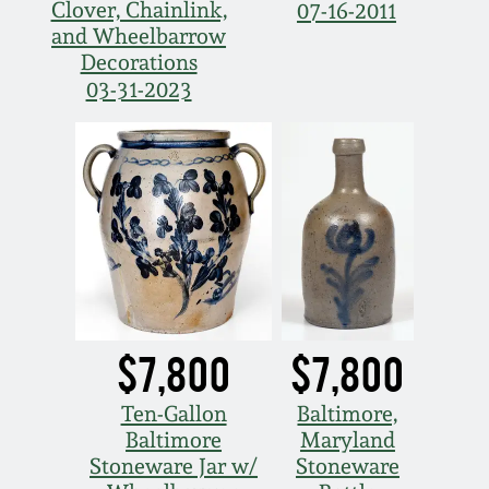
Clover, Chainlink,
07-16-2011
and Wheelbarrow
Decorations
03-31-2023
$7,800
$7,800
Ten-Gallon
Baltimore,
Baltimore
Maryland
Stoneware Jar w/
Stoneware