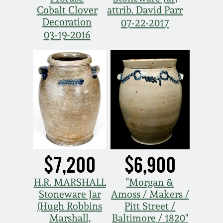
Cobalt Clover
attrib. David Parr
Decoration
07-22-2017
03-19-2016
$7,200
$6,900
H.R. MARSHALL
"Morgan &
Stoneware Jar
Amoss / Makers /
(Hugh Robbins
Pitt Street /
Marshall,
Baltimore / 1820"