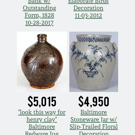
Bank w/
Elaborate Birds
Outstanding
Decoration
Form, 1828
11-03-2012
10-28-2017
$5,015
$4,950
"look this way for
Baltimore
henry clay"
Stoneware Jar w/
Baltimore
Slip-Trailed Floral
Redware Jug
Decoration