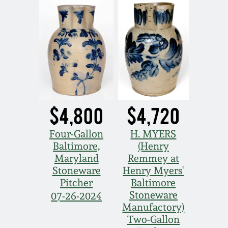
$4,800
$4,720
Four-Gallon
H. MYERS
Baltimore,
(Henry
Maryland
Remmey at
Stoneware
Henry Myers'
Pitcher
Baltimore
Stoneware
07-26-2024
Manufactory)
Two-Gallon