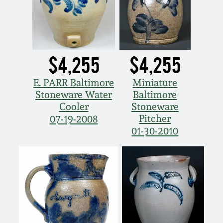
$4,255
$4,255
E. PARR Baltimore
Miniature
Stoneware Water
Baltimore
Cooler
Stoneware
Pitcher
07-19-2008
01-30-2010