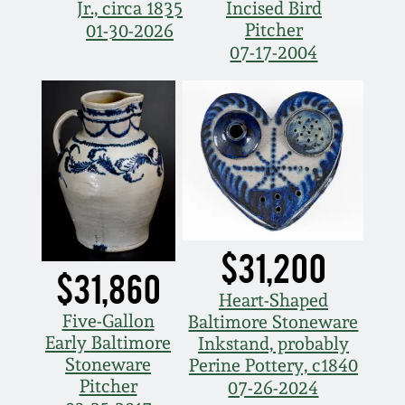
July 17, 2010
Fall 2023
Jr., circa 1835
Incised Bird
Pitcher
01-30-2026
April 10, 2010
Summer 2023
07-17-2004
Jan 30, 2010
Spring 2023
Oct 31, 2009
Fall 2022
July 11, 2009
Summer 2022
$31,200
March 21, 2009
Spring 2022
$31,860
Heart-Shaped
Five-Gallon
Fall 2021
Baltimore Stoneware
Early Baltimore
Inkstand, probably
Stoneware
Perine Pottery, c1840
Summer 2021
Pitcher
07-26-2024