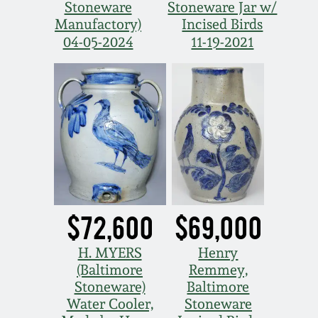
Stoneware
Stoneware Jar w/
Western PA Stoneware
Manufactory)
Incised Birds
Spring 2020
04-05-2024
11-19-2021
West Virginia
Stoneware
Oct. 26, 2019
Kentucky Stoneware
July 20, 2019
Massachusetts
March 23, 2019
Stoneware
Nov 3, 2018
Vermont Stoneware
$72,600
$69,000
July 21, 2018
H. MYERS
Henry
Connecticut Pottery
(Baltimore
Remmey,
Stoneware)
Baltimore
March 24, 2018
New England Redware
Water Cooler,
Stoneware