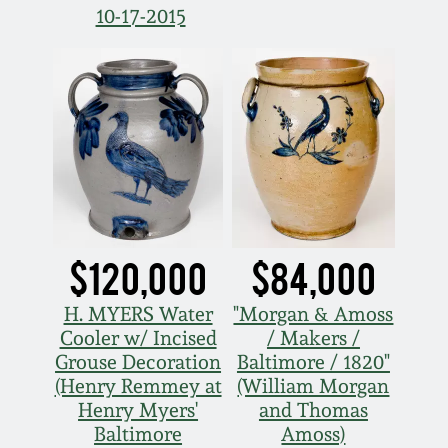
10-17-2015
Fall 2022
Ohio / Midwest
Summer 2022
Stoneware
Spring 2022
Anna Pottery
Fall 2021
New Jersey Stoneware
Summer 2021
Philadelphia
$120,000
$84,000
Stoneware
H. MYERS Water
"Morgan & Amoss
Spring 2021
Cooler w/ Incised
/ Makers /
Central PA Stoneware
Grouse Decoration
Baltimore / 1820"
Fall 2020
(Henry Remmey at
(William Morgan
Pennsylvania Redware
Henry Myers'
and Thomas
Baltimore
Amoss)
Summer 2020