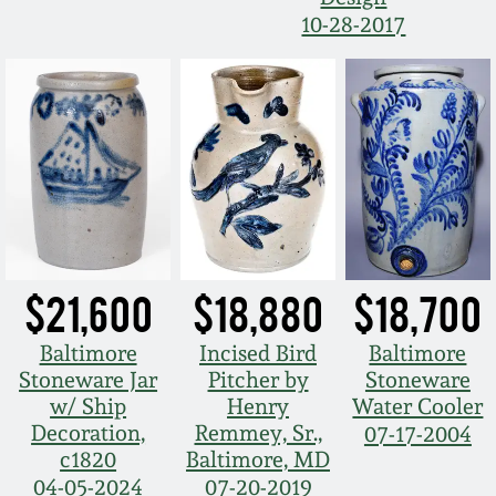
Nov 3, 2018
10-28-2017
July 21, 2018
March 24, 2018
Oct 28, 2017
July 22, 2017
$21,600
$18,880
$18,700
March 25, 2017
Baltimore
Incised Bird
Baltimore
Stoneware Jar
Pitcher by
Stoneware
Oct 22, 2016
w/ Ship
Henry
Water Cooler
Decoration,
Remmey, Sr.,
07-17-2004
c1820
Baltimore, MD
July 16, 2016
04-05-2024
07-20-2019