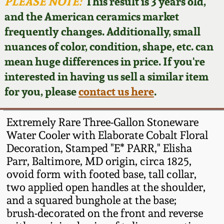
Face Jugs
PLEASE NOTE:
This result is 3 years old,
and the American ceramics market
Featured Photos
Wahler Collection
Blog
David Drake Pottery
frequently changes. Additionally, small
nuances of color, condition, shape, etc. can
Now Accepting
Fall 2024
Consignments
Edgefield, SC
mean huge differences in price. If you're
Stoneware
interested in having us sell a similar item
Summer 2024
Post-Sale Price Lists
for you, please
contact us here
.
Baltimore Stoneware
Spring 2024
Extremely Rare Three-Gallon Stoneware
Virginia Stoneware
Water Cooler with Elaborate Cobalt Floral
Fall 2023
Decoration, Stamped "E* PARR," Elisha
Parr, Baltimore, MD origin, circa 1825,
North Carolina Pottery
Summer 2023
ovoid form with footed base, tall collar,
two applied open handles at the shoulder,
Tennessee Pottery
and a squared bunghole at the base;
Spring 2023
brush-decorated on the front and reverse
Southern Redware