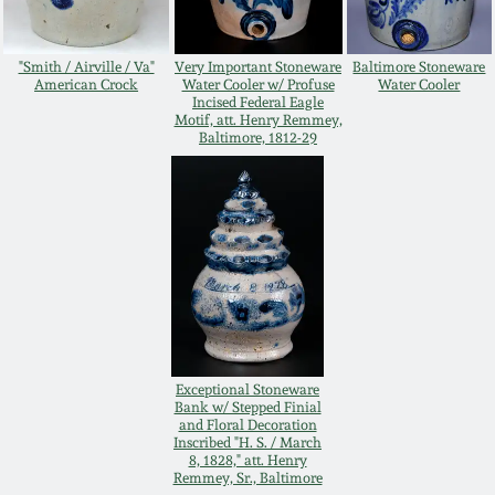
July 17, 2010
Fall 2023
April 10, 2010
Summer 2023
"Smith / Airville / Va"
Very Important Stoneware
Baltimore Stoneware
American Crock
Water Cooler w/ Profuse
Water Cooler
Incised Federal Eagle
Motif, att. Henry Remmey,
Jan 30, 2010
Spring 2023
Baltimore, 1812-29
Oct 31, 2009
Fall 2022
July 11, 2009
Summer 2022
March 21, 2009
Spring 2022
Fall 2021
Exceptional Stoneware
Bank w/ Stepped Finial
and Floral Decoration
Inscribed "H. S. / March
Summer 2021
8, 1828," att. Henry
Remmey, Sr., Baltimore