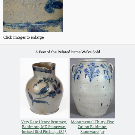
Remmey Pottery
March 14, 2015
Norton Pottery
Oct 25, 2014
Click images to enlarge.
Meaders Pottery
July 19, 2014
A Few of the Related Items We've Sold
John Bell Pottery
March 1, 2014
George Ohr Pottery
Nov 2, 2013
Ward Collection
July 20, 2013
Spring 2026
Very Rare Henry Remmey,
Monumental Thirty-Five
March 2, 2013
Baltimore, MD Stoneware
Gallon Baltimore
Incised Bird Pitcher, c1825
Stoneware Jar