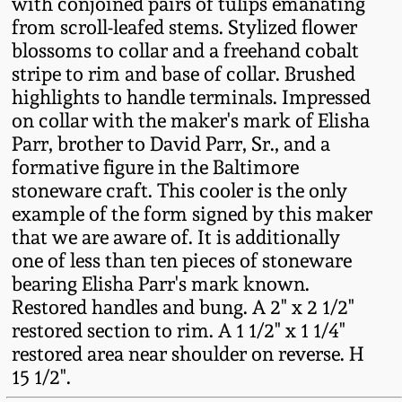
with conjoined pairs of tulips emanating
Fall 2022
from scroll-leafed stems. Stylized flower
Ohio / Midwest
blossoms to collar and a freehand cobalt
Summer 2022
Stoneware
stripe to rim and base of collar. Brushed
highlights to handle terminals. Impressed
on collar with the maker's mark of Elisha
Spring 2022
Anna Pottery
Parr, brother to David Parr, Sr., and a
formative figure in the Baltimore
Fall 2021
New Jersey Stoneware
stoneware craft. This cooler is the only
example of the form signed by this maker
Summer 2021
Philadelphia
that we are aware of. It is additionally
Stoneware
one of less than ten pieces of stoneware
bearing Elisha Parr's mark known.
Spring 2021
Restored handles and bung. A 2" x 2 1/2"
Central PA Stoneware
restored section to rim. A 1 1/2" x 1 1/4"
Fall 2020
restored area near shoulder on reverse. H
Pennsylvania Redware
15 1/2".
Summer 2020