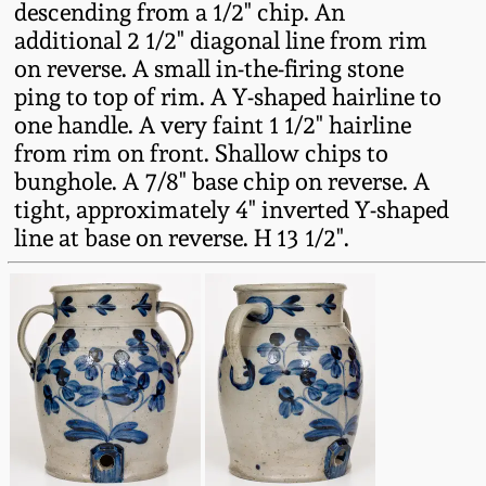
descending from a 1/2" chip. An
Western PA Stoneware
additional 2 1/2" diagonal line from rim
Spring 2020
on reverse. A small in-the-firing stone
West Virginia
ping to top of rim. A Y-shaped hairline to
Stoneware
Oct. 26, 2019
one handle. A very faint 1 1/2" hairline
from rim on front. Shallow chips to
Kentucky Stoneware
bunghole. A 7/8" base chip on reverse. A
July 20, 2019
tight, approximately 4" inverted Y-shaped
Massachusetts
line at base on reverse. H 13 1/2".
March 23, 2019
Stoneware
Nov 3, 2018
Vermont Stoneware
July 21, 2018
Connecticut Pottery
March 24, 2018
New England Redware