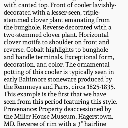
with canted top. Front of cooler lavishly-
Fall 2022
decorated with a lesser-seen, triple-
Ohio / Midwest
stemmed clover plant emanating from
Summer 2022
Stoneware
the bunghole. Reverse decorated with a
two-stemmed clover plant. Horizontal
Spring 2022
Anna Pottery
clover motifs to shoulder on front and
reverse. Cobalt highlights to bunghole
and handle terminals. Exceptional form,
Fall 2021
New Jersey Stoneware
decoration, and color. The ornamental
potting of this cooler is typically seen in
Summer 2021
Philadelphia
early Baltimore stoneware produced by
Stoneware
the Remmeys and Parrs, circa 1825-1835.
Spring 2021
This example is the first that we have
Central PA Stoneware
seen from this period featuring this style.
Fall 2020
Provenance: Property deaccessioned by
Pennsylvania Redware
the Miller House Museum, Hagerstown,
MD. Reverse of rim with a 3" hairline
Summer 2020