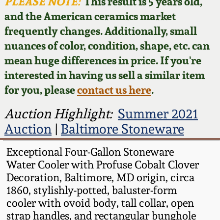
Face Jugs
PLEASE NOTE:
This result is 5 years old,
and the American ceramics market
Featured Photos
Wahler Collection
Blog
David Drake Pottery
frequently changes. Additionally, small
nuances of color, condition, shape, etc. can
Now Accepting
Fall 2024
Consignments
Edgefield, SC
mean huge differences in price. If you're
Stoneware
interested in having us sell a similar item
Summer 2024
Post-Sale Price Lists
for you, please
contact us here
.
Baltimore Stoneware
Spring 2024
Auction Highlight:
Summer 2021
Auction
|
Baltimore Stoneware
Virginia Stoneware
Fall 2023
Exceptional Four-Gallon Stoneware
North Carolina Pottery
Water Cooler with Profuse Cobalt Clover
Summer 2023
Decoration, Baltimore, MD origin, circa
Tennessee Pottery
1860, stylishly-potted, baluster-form
Spring 2023
cooler with ovoid body, tall collar, open
strap handles, and rectangular bunghole
Southern Redware