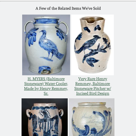
Remmey Pottery
A Few of the Related Items We've Sold
March 14, 2015
Norton Pottery
Oct 25, 2014
Meaders Pottery
July 19, 2014
John Bell Pottery
March 1, 2014
H. MYERS (Baltimore
Very Rare Henry
George Ohr Pottery
Stoneware) Water Cooler,
Remmey, Baltimore
Nov 2, 2013
Made by Henry Remmey,
Stoneware Pitcher w/
Sr.
Incised Bird Design
Ward Collection
July 20, 2013
Spring 2026
March 2, 2013