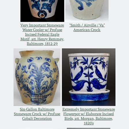
Carole Wahler
Nov 3, 2012
Collection
July 21, 2012
Fall 2025
Very Important Stoneware
"Smith / Airville / Va"
Water Cooler w/ Profuse
American Crock
Incised Federal Eagle
Motif, att. Henry Remmey,
March 3, 2012
Summer 2025
Baltimore, 1812-29
Oct 29, 2011
Spring 2025
July 16, 2011
Fall 2024
March 5, 2011
Summer 2024
Six-Gallon Baltimore
Extremely Important Stoneware
Nov 6, 2010
Spring 2024
Stoneware Crock w/ Profuse
Flowerpot w/ Elaborate Incised
Cobalt Decoration
Birds, att. Morgan, Baltimore,
1820's