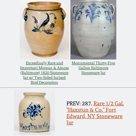
July 17, 2010
Fall 2023
April 10, 2010
Summer 2023
Jan 30, 2010
Spring 2023
Oct 31, 2009
Fall 2022
Exceedingly Rare and
Monumental Thirty-Five
Important Morgan & Amoss
Gallon Baltimore
July 11, 2009
Summer 2022
(Baltimore) 1820 Stoneware
Stoneware Jar
Jar w/ Two-Sided Incised
Bird Decoration
March 21, 2009
Spring 2022
PREV: 287.
Rare 1/2 Gal.
Fall 2021
"Haxstun & Co." Fort
Edward, NY Stoneware
Jar
Summer 2021