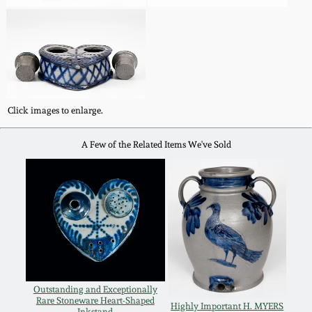
Nov 3, 2018
July 21, 2018
March 24, 2018
Click images to enlarge.
Oct 28, 2017
A Few of the Related Items We've Sold
July 22, 2017
March 25, 2017
Oct 22, 2016
July 16, 2016
Outstanding and Exceptionally
Rare Stoneware Heart-Shaped
Highly Important H. MYERS
Inkstand