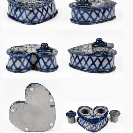
Spring 2021
Fall 2020
Summer 2020
Spring 2020
Oct 26, 2019
July 20, 2019
March 23, 2019