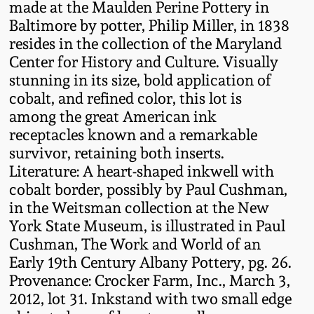
made at the Maulden Perine Pottery in
Oct 28, 2017
DC & Alexandria
Baltimore by potter, Philip Miller, in 1838
Stoneware
resides in the collection of the Maryland
July 22, 2017
Center for History and Culture. Visually
stunning in its size, bold application of
Shenandoah Pottery
cobalt, and refined color, this lot is
March 25, 2017
among the great American ink
Moravian Pottery
receptacles known and a remarkable
Oct 22, 2016
survivor, retaining both inserts.
Georgia Stoneware
Literature: A heart-shaped inkwell with
July 16, 2016
cobalt border, possibly by Paul Cushman,
in the Weitsman collection at the New
Alabama Stoneware
York State Museum, is illustrated in Paul
March 19, 2016
Cushman, The Work and World of an
Texas Stoneware
Early 19th Century Albany Pottery, pg. 26.
Oct 17, 2015
Provenance: Crocker Farm, Inc., March 3,
Incised Stoneware
2012, lot 31. Inkstand with two small edge
July 18, 2015