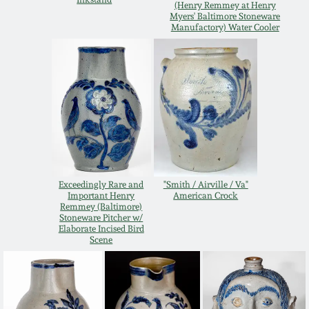
(Henry Remmey at Henry
Myers' Baltimore Stoneware
March 19, 2016
Manufactory) Water Cooler
Oct 17, 2015
July 18, 2015
March 14, 2015
October 25, 2014
Exceedingly Rare and
"Smith / Airville / Va"
Important Henry
American Crock
Remmey (Baltimore)
Stoneware Pitcher w/
July 19, 2014
Elaborate Incised Bird
Scene
March 1, 2014