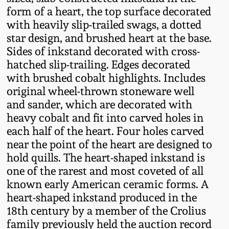
Fall 2022
form of a heart, the top surface decorated
with heavily slip-trailed swags, a dotted
Ohio / Midwest
star design, and brushed heart at the base.
Summer 2022
Stoneware
Sides of inkstand decorated with cross-
hatched slip-trailing. Edges decorated
Spring 2022
Anna Pottery
with brushed cobalt highlights. Includes
original wheel-thrown stoneware well
Fall 2021
New Jersey Stoneware
and sander, which are decorated with
heavy cobalt and fit into carved holes in
each half of the heart. Four holes carved
Summer 2021
Philadelphia
near the point of the heart are designed to
Stoneware
hold quills. The heart-shaped inkstand is
Spring 2021
one of the rarest and most coveted of all
Central PA Stoneware
known early American ceramic forms. A
Fall 2020
heart-shaped inkstand produced in the
Pennsylvania Redware
18th century by a member of the Crolius
family previously held the auction record
Summer 2020