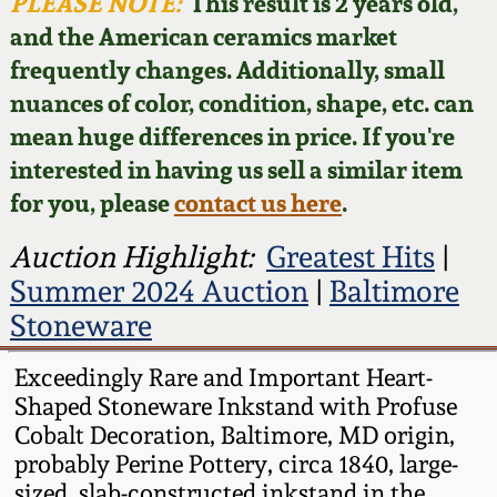
Face Jugs
PLEASE NOTE:
This result is 2 years old,
and the American ceramics market
Featured Photos
Wahler Collection
Blog
David Drake Pottery
frequently changes. Additionally, small
nuances of color, condition, shape, etc. can
Now Accepting
Fall 2024
Consignments
Edgefield, SC
mean huge differences in price. If you're
Stoneware
interested in having us sell a similar item
Summer 2024
Post-Sale Price Lists
for you, please
contact us here
.
Baltimore Stoneware
Spring 2024
Auction Highlight:
Greatest Hits
|
Summer 2024 Auction
|
Baltimore
Virginia Stoneware
Fall 2023
Stoneware
North Carolina Pottery
Exceedingly Rare and Important Heart-
Summer 2023
Shaped Stoneware Inkstand with Profuse
Tennessee Pottery
Cobalt Decoration, Baltimore, MD origin,
Spring 2023
probably Perine Pottery, circa 1840, large-
Southern Redware
sized, slab-constructed inkstand in the