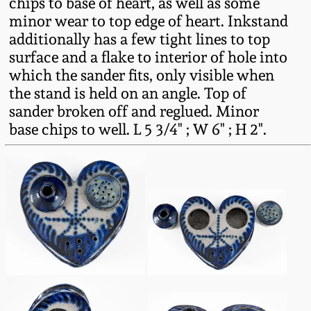
chips to base of heart, as well as some
minor wear to top edge of heart. Inkstand
Remmey Pottery
March 14, 2015
additionally has a few tight lines to top
surface and a flake to interior of hole into
Norton Pottery
which the sander fits, only visible when
Oct 25, 2014
the stand is held on an angle. Top of
Meaders Pottery
sander broken off and reglued. Minor
July 19, 2014
base chips to well. L 5 3/4" ; W 6" ; H 2".
John Bell Pottery
March 1, 2014
George Ohr Pottery
Nov 2, 2013
Ward Collection
July 20, 2013
Spring 2026
March 2, 2013