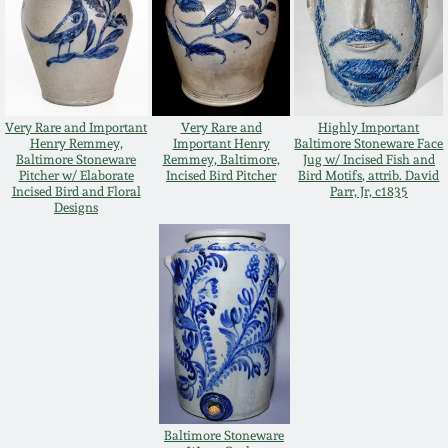
Nov 2, 2013
July 20, 2013
March 2, 2013
Very Rare and Important
Very Rare and
Highly Important
Henry Remmey,
Important Henry
Baltimore Stoneware Face
Baltimore Stoneware
Remmey, Baltimore,
Jug w/ Incised Fish and
Pitcher w/ Elaborate
Incised Bird Pitcher
Bird Motifs, attrib. David
Nov 3, 2012
Incised Bird and Floral
Parr, Jr, c1835
Designs
July 21, 2012
March 3, 2012
Oct 29, 2011
July 16, 2011
Baltimore Stoneware