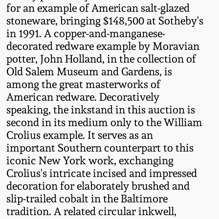
Western PA Stoneware
for an example of American salt-glazed
stoneware, bringing $148,500 at Sotheby's
Spring 2020
in 1991. A copper-and-manganese-
West Virginia
decorated redware example by Moravian
Stoneware
Oct. 26, 2019
potter, John Holland, in the collection of
Old Salem Museum and Gardens, is
Kentucky Stoneware
July 20, 2019
among the great masterworks of
American redware. Decoratively
Massachusetts
speaking, the inkstand in this auction is
March 23, 2019
Stoneware
second in its medium only to the William
Crolius example. It serves as an
Nov 3, 2018
important Southern counterpart to this
Vermont Stoneware
iconic New York work, exchanging
July 21, 2018
Crolius's intricate incised and impressed
Connecticut Pottery
decoration for elaborately brushed and
slip-trailed cobalt in the Baltimore
March 24, 2018
New England Redware
tradition. A related circular inkwell,