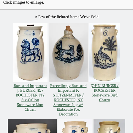
Click images to enlarge.
Remmey Pottery
March 14, 2015
A Few of the Related Items We've Sold
Norton Pottery
Oct 25, 2014
Meaders Pottery
July 19, 2014
John Bell Pottery
March 1, 2014
George Ohr Pottery
Rare and Important
Exceedingly Rare and
JOHN BURGER /
Nov 2, 2013
J. BURGER, JR. /
Important F.
ROCHESTER
ROCHESTER, NY
STETZENMEYER /
Stoneware Bird
Ward Collection
Six-Gallon
ROCHESTER, NY
Churn
July 20, 2013
Stoneware Lion
Stoneware Jug w/
Churn
Elaborate Fox
Decoration
Spring 2026
March 2, 2013