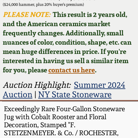
Face Jugs
($24,000 hammer, plus 20% buyer's premium)
Featured Photos
PLEASE NOTE:
This result is 2 years old,
Wahler Collection
Blog
David Drake Pottery
and the American ceramics market
Now Accepting
frequently changes. Additionally, small
Fall 2024
Consignments
Edgefield, SC
nuances of color, condition, shape, etc. can
Stoneware
mean huge differences in price. If you're
Summer 2024
Post-Sale Price Lists
interested in having us sell a similar item
Baltimore Stoneware
for you, please
contact us here
.
Spring 2024
Virginia Stoneware
Auction Highlight:
Summer 2024
Fall 2023
Auction
|
NY State Stoneware
North Carolina Pottery
Summer 2023
Exceedingly Rare Four-Gallon Stoneware
Jug with Cobalt Rooster and Floral
Tennessee Pottery
Decoration, Stamped "F.
Spring 2023
STETZENMEYER. & Co. / ROCHESTER,
Southern Redware