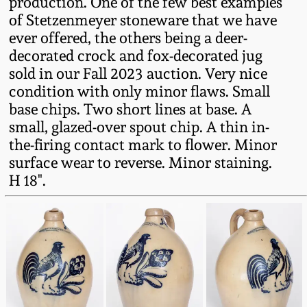
production. One of the few best examples
Western PA Stoneware
of Stetzenmeyer stoneware that we have
Spring 2020
ever offered, the others being a deer-
West Virginia
decorated crock and fox-decorated jug
Stoneware
sold in our Fall 2023 auction. Very nice
Oct. 26, 2019
condition with only minor flaws. Small
Kentucky Stoneware
base chips. Two short lines at base. A
July 20, 2019
small, glazed-over spout chip. A thin in-
the-firing contact mark to flower. Minor
Massachusetts
March 23, 2019
surface wear to reverse. Minor staining.
Stoneware
H 18".
Nov 3, 2018
Vermont Stoneware
July 21, 2018
Connecticut Pottery
March 24, 2018
New England Redware