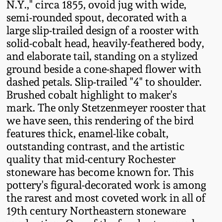
N.Y.," circa 1855, ovoid jug with wide,
Fall 2022
semi-rounded spout, decorated with a
Ohio / Midwest
large slip-trailed design of a rooster with
Summer 2022
Stoneware
solid-cobalt head, heavily-feathered body,
and elaborate tail, standing on a stylized
ground beside a cone-shaped flower with
Spring 2022
Anna Pottery
dashed petals. Slip-trailed "4" to shoulder.
Brushed cobalt highlight to maker's
Fall 2021
New Jersey Stoneware
mark. The only Stetzenmeyer rooster that
we have seen, this rendering of the bird
Summer 2021
Philadelphia
features thick, enamel-like cobalt,
Stoneware
outstanding contrast, and the artistic
Spring 2021
quality that mid-century Rochester
Central PA Stoneware
stoneware has become known for. This
pottery's figural-decorated work is among
Fall 2020
the rarest and most coveted work in all of
Pennsylvania Redware
19th century Northeastern stoneware
Summer 2020