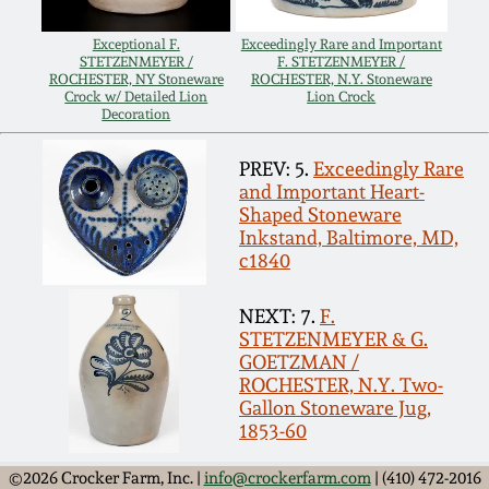
July 17, 2010
Fall 2023
Exceptional F.
Exceedingly Rare and Important
April 10, 2010
Summer 2023
STETZENMEYER /
F. STETZENMEYER /
ROCHESTER, NY Stoneware
ROCHESTER, N.Y. Stoneware
Crock w/ Detailed Lion
Lion Crock
Decoration
Jan 30, 2010
Spring 2023
PREV: 5.
Exceedingly Rare
Oct 31, 2009
Fall 2022
and Important Heart-
Shaped Stoneware
Inkstand, Baltimore, MD,
July 11, 2009
Summer 2022
c1840
NEXT: 7.
F.
March 21, 2009
Spring 2022
STETZENMEYER & G.
GOETZMAN /
ROCHESTER, N.Y. Two-
Fall 2021
Gallon Stoneware Jug,
1853-60
Summer 2021
©2026 Crocker Farm, Inc. |
info@crockerfarm.com
| (410) 472-2016