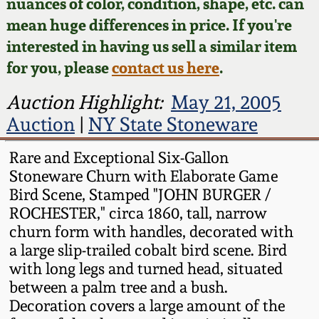
Face Jugs
nuances of color, condition, shape, etc. can
mean huge differences in price. If you're
Featured Photos
Wahler Collection
Blog
David Drake Pottery
interested in having us sell a similar item
for you, please
contact us here
.
Now Accepting
Fall 2024
Consignments
Edgefield, SC
Auction Highlight:
May 21, 2005
Stoneware
Summer 2024
Auction
|
NY State Stoneware
Post-Sale Price Lists
Baltimore Stoneware
Rare and Exceptional Six-Gallon
Spring 2024
Stoneware Churn with Elaborate Game
Virginia Stoneware
Bird Scene, Stamped "JOHN BURGER /
Fall 2023
ROCHESTER," circa 1860, tall, narrow
North Carolina Pottery
churn form with handles, decorated with
Summer 2023
a large slip-trailed cobalt bird scene. Bird
with long legs and turned head, situated
Tennessee Pottery
between a palm tree and a bush.
Spring 2023
Decoration covers a large amount of the
Southern Redware