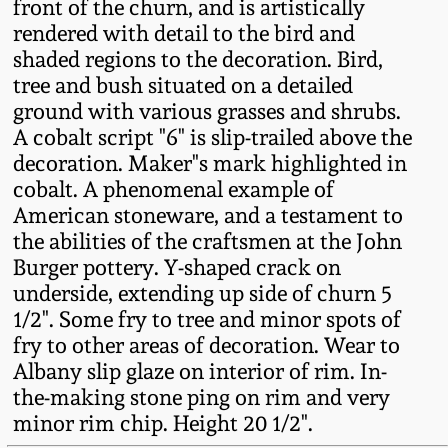
front of the churn, and is artistically
Fall 2022
rendered with detail to the bird and
Ohio / Midwest
shaded regions to the decoration. Bird,
Summer 2022
Stoneware
tree and bush situated on a detailed
ground with various grasses and shrubs.
A cobalt script "6" is slip-trailed above the
Spring 2022
Anna Pottery
decoration. Maker"s mark highlighted in
cobalt. A phenomenal example of
Fall 2021
New Jersey Stoneware
American stoneware, and a testament to
the abilities of the craftsmen at the John
Summer 2021
Philadelphia
Burger pottery. Y-shaped crack on
Stoneware
underside, extending up side of churn 5
1/2". Some fry to tree and minor spots of
Spring 2021
Central PA Stoneware
fry to other areas of decoration. Wear to
Albany slip glaze on interior of rim. In-
Fall 2020
the-making stone ping on rim and very
Pennsylvania Redware
minor rim chip. Height 20 1/2".
Summer 2020