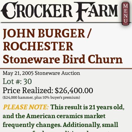
M
E
N
U
Current Auction:
America 250!
How to Sell Your
Greatest Hits
About Us
JOHN BURGER /
Summer
Pottery
Ward Collection
New York State
Bio
ROCHESTER
AMERICA 250! July 22 -
Contact Us
Stoneware
31, 2026
Stoneware Bird Churn
Spring 2026
Contact Info
New York City
Full Online Catalog!
Stoneware
May 21, 2005 Stoneware Auction
Wahler Collection 2
How to Bid
Lot #: 30
How to Bid
New England
Price Realized: $26,400.00
Fall 2025
Articles About Us
Stoneware
($24,000 hammer, plus 10% buyer's premium)
PLEASE NOTE:
This result is 21 years old,
Video Gallery Tour
Summer 2025
FAQ
Southern Pottery
and the American ceramics market
frequently changes. Additionally, small
Order Print Catalog
Spring 2025
Our Gallery