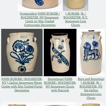
Oct 28, 2017
DC & Alexandria
Stoneware
Outstanding JOHN BURGER /
J. BURGER, JR. /
ROCHESTER, NY Stoneware
ROCHESTER, N.Y.
July 22, 2017
Crock w/ Slip-Trailed
Stoneware Lion
Cornucopia Decoration
Churn
Shenandoah Pottery
March 25, 2017
Moravian Pottery
Oct 22, 2016
Georgia Stoneware
July 16, 2016
Alabama Stoneware
March 19, 2016
JOHN BURGER / ROCHESTER,
Exceptional JOHN
Rare and Important
NY 5 Gallon Stoneware Water
BURGER / ROCHESTER,
J. BURGER, JR. /
Texas Stoneware
Cooler with Slip-Trailed Floral
NY Stoneware Churn
ROCHESTER, NY
Oct 17, 2015
Decoration
with Peacock
Six-Gallon
Stoneware Lion
Churn
Incised Stoneware
July 18, 2015