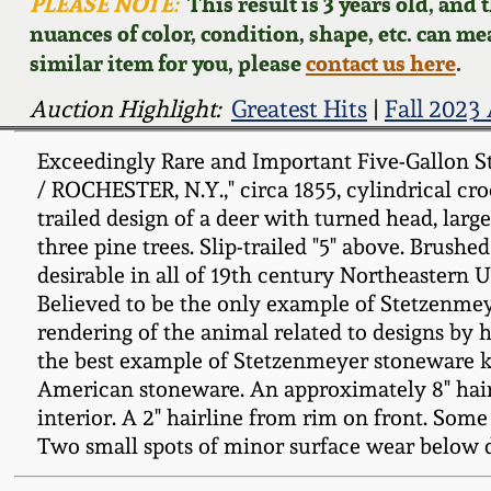
PLEASE NOTE:
This result is 3 years old, and
nuances of color, condition, shape, etc. can mea
similar item for you, please
contact us here
.
Auction Highlight:
Greatest Hits
|
Fall 2023
Exceedingly Rare and Important Five-Gallon 
/ ROCHESTER, N.Y.," circa 1855, cylindrical cr
trailed design of a deer with turned head, lar
three pine trees. Slip-trailed "5" above. Brus
desirable in all of 19th century Northeastern
Believed to be the only example of Stetzenmey
rendering of the animal related to designs by 
the best example of Stetzenmeyer stoneware kn
American stoneware. An approximately 8" hairli
interior. A 2" hairline from rim on front. Some
Two small spots of minor surface wear below de