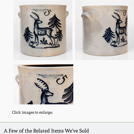
Click images to enlarge.
A Few of the Related Items We've Sold