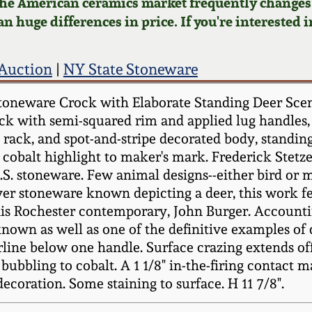
 the American ceramics market frequently changes.
n huge differences in price. If you're interested i
 Auction
|
NY State Stoneware
Stoneware Crock with Elaborate Standing Deer Sc
ock with semi-squared rim and applied lug handles,
ge rack, and spot-and-stripe decorated body, stand
hed cobalt highlight to maker's mark. Frederick Ste
 U.S. stoneware. Few animal designs--either bird o
er stoneware known depicting a deer, this work fe
his Rochester contemporary, John Burger. Accountin
own as well as one of the definitive examples of 
ne below one handle. Surface crazing extends off of
 bubbling to cobalt. A 1 1/8" in-the-firing contact 
coration. Some staining to surface. H 11 7/8".