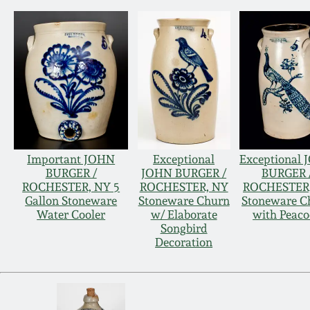
Important JOHN
Exceptional
Exceptional
BURGER /
JOHN BURGER /
BURGER 
ROCHESTER, NY 5
ROCHESTER, NY
ROCHESTER
Gallon Stoneware
Stoneware Churn
Stoneware C
Water Cooler
w/ Elaborate
with Peac
Songbird
Decoration