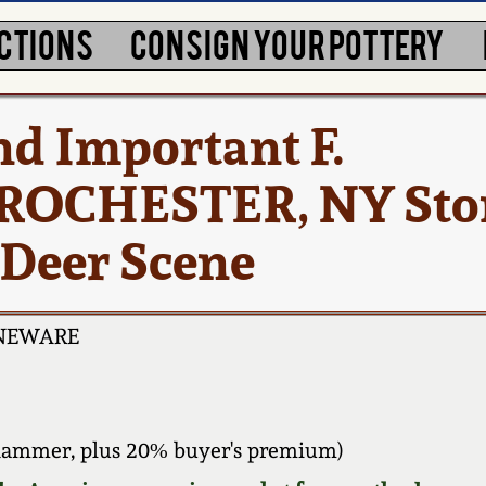
CTIONS
CONSIGN YOUR POTTERY
nd Important F.
ROCHESTER, NY Sto
 Deer Scene
ONEWARE
hammer, plus 20% buyer's premium)