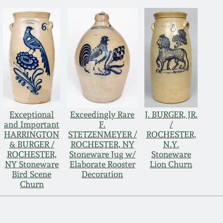
Exceptional
Exceedingly Rare
J. BURGER, JR.
and Important
F.
/
HARRINGTON
STETZENMEYER /
ROCHESTER,
& BURGER /
ROCHESTER, NY
N.Y.
ROCHESTER,
Stoneware Jug w/
Stoneware
NY Stoneware
Elaborate Rooster
Lion Churn
Bird Scene
Decoration
Churn