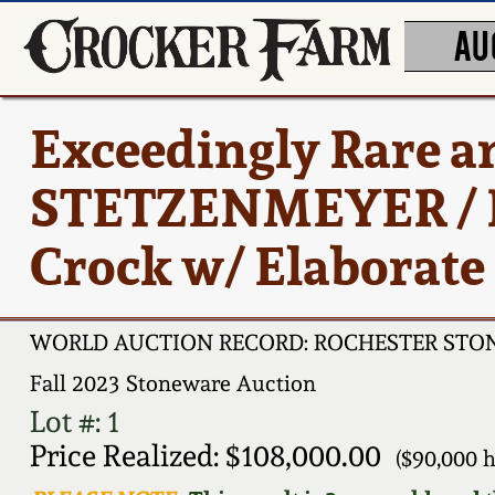
AU
Exceedingly Rare a
STETZENMEYER / 
Crock w/ Elaborate
WORLD AUCTION RECORD: ROCHESTER ST
Fall 2023 Stoneware Auction
Lot #: 1
Price Realized: $108,000.00
($90,000 