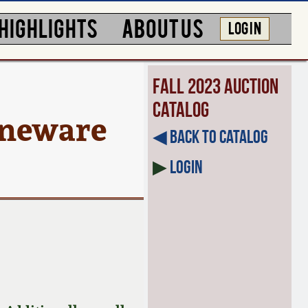
HIGHLIGHTS
ABOUT US
LOG IN
Fall 2023 Auction
Catalog
neware
◀︎ Back to Catalog
▶
Login