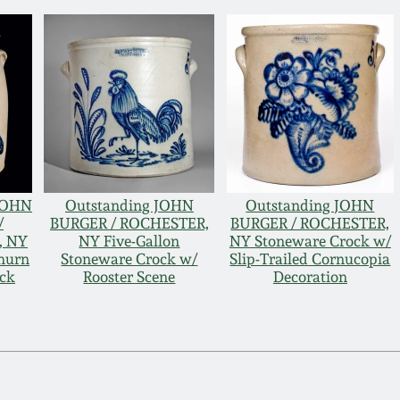
 JOHN
Outstanding JOHN
Outstanding JOHN
/
BURGER / ROCHESTER,
BURGER / ROCHESTER,
, NY
NY Five-Gallon
NY Stoneware Crock w/
hurn
Stoneware Crock w/
Slip-Trailed Cornucopia
ock
Rooster Scene
Decoration