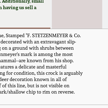
 Additionally, small
n having us sell a
ene, Stamped "F. STETZENMEYER & Co.
 decorated with an extravagant slip-
ing on a ground with shrubs between
tzenmeyer's mark is among the most
r mammal--are known from his shop.
atures a delicate and masterful
g for condition, this crock is arguably
deer decoration known in all of
 this line, but is not visible on
mark/shallow chip to rim on reverse.