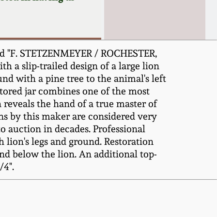
mped "F. STETZENMEYER / ROCHESTER,
h a slip-trailed design of a large lion
nd with a pine tree to the animal's left
estored jar combines one of the most
 reveals the hand of a true master of
gns by this maker are considered very
to auction in decades. Professional
th lion's legs and ground. Restoration
und below the lion. An additional top-
/4".