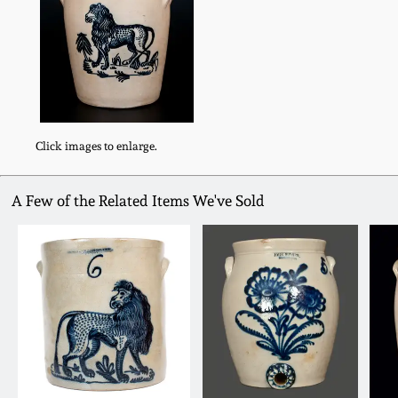
Click images to enlarge.
A Few of the Related Items We've Sold