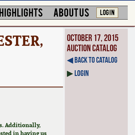
HIGHLIGHTS
ABOUT US
LOG IN
ESTER,
October 17, 2015
Auction Catalog
◀︎ Back to Catalog
▶
Login
. Additionally,
ested in having us