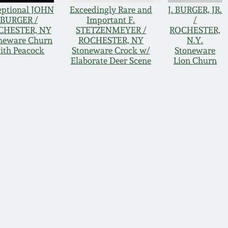
eptional JOHN
Exceedingly Rare and
J. BURGER, JR.
BURGER /
Important F.
/
CHESTER, NY
STETZENMEYER /
ROCHESTER,
neware Churn
ROCHESTER, NY
N.Y.
ith Peacock
Stoneware Crock w/
Stoneware
Elaborate Deer Scene
Lion Churn