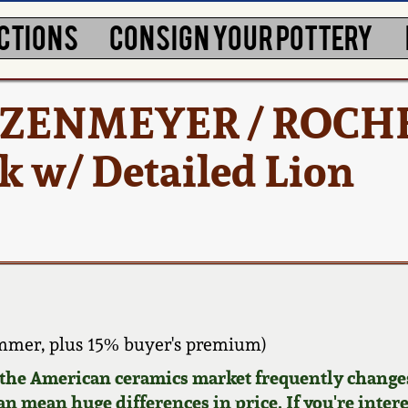
CTIONS
CONSIGN YOUR POTTERY
TETZENMEYER / ROCH
 w/ Detailed Lion
mmer, plus 15% buyer's premium)
d the American ceramics market frequently changes
can mean huge differences in price. If you're inter