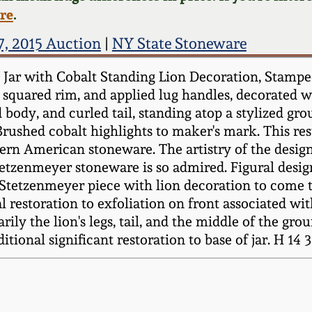
ere
.
7, 2015 Auction
|
NY State Stoneware
m Jar with Cobalt Standing Lion Decoration, Sta
 squared rim, and applied lug handles, decorated wit
body, and curled tail, standing atop a stylized grou
 Brushed cobalt highlights to maker's mark. This r
rn American stoneware. The artistry of the design
tetzenmeyer stoneware is so admired. Figural desi
rst Stetzenmeyer piece with lion decoration to come 
al restoration to exfoliation on front associated wi
ily the lion's legs, tail, and the middle of the gro
itional significant restoration to base of jar. H 14 3