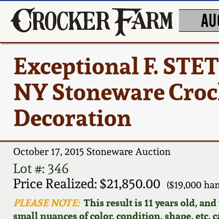
AU
Exceptional F. S
NY Stoneware Crock
Decoration
October 17, 2015 Stoneware Auction
Lot #: 346
Price Realized: $21,850.00
($19,000 ha
PLEASE NOTE:
This result is 11 years old, an
small nuances of color, condition, shape, etc. 