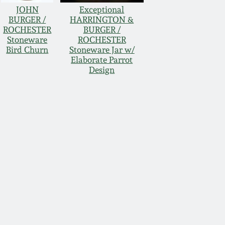
JOHN
Exceptional
BURGER /
HARRINGTON &
ROCHESTER
BURGER /
Stoneware
ROCHESTER
Bird Churn
Stoneware Jar w/
Elaborate Parrot
Design