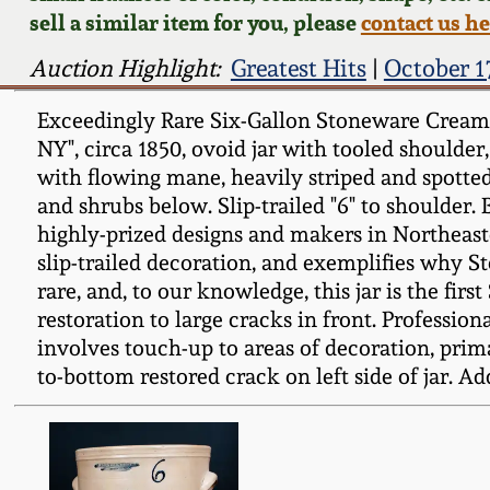
sell a similar item for you, please
contact us h
Auction Highlight:
Greatest Hits
|
October 1
Exceedingly Rare Six-Gallon Stoneware Crea
NY", circa 1850, ovoid jar with tooled shoulder,
with flowing mane, heavily striped and spotted 
and shrubs below. Slip-trailed "6" to shoulder.
highly-prized designs and makers in Northeaste
slip-trailed decoration, and exemplifies why S
rare, and, to our knowledge, this jar is the fi
restoration to large cracks in front. Profession
involves touch-up to areas of decoration, primar
to-bottom restored crack on left side of jar. Add