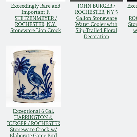
Exceedingly Rare and
JOHN BURGER /
Exc
Important F.
ROCHESTER, NY 5
STETZENMEYER /
Gallon Stoneware
RO
ROCHESTER, N.Y.
Water Cooler with
Sto
Stoneware Lion Crock
Slip-Trailed Floral
w
Decoration
Exceptional 6 Gal.
HARRINGTON &
BURGER / ROCHESTER
Stoneware Crock w/
Elaborate Game Bird