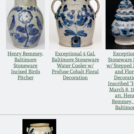
Henry Remmey,
Exceptional 4 Gal.
Exceptio
Baltimore
Baltimore Stoneware
Stoneware
Stoneware
Water Cooler w/
w/ Stepped 
Incised Birds
Profuse Cobalt Floral
and Flor
Pitcher
Decoration
Decorati
Inscribed "H
March 8, 1
att. Hen
Remmey, S
Baltimo