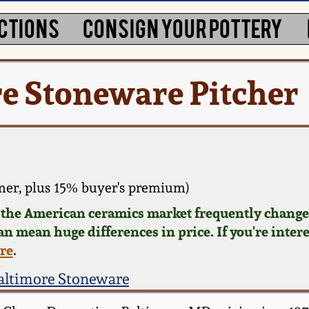
CTIONS
CONSIGN YOUR POTTERY
e Stoneware Pitcher
er, plus 15% buyer's premium)
d the American ceramics market frequently changes
can mean huge differences in price. If you're inter
ere
.
altimore Stoneware