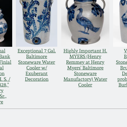
nal
Exceptional 7 Gal.
Highly Important H.
V
 Bank
Baltimore
MYERS (Henry
B
Finial
Stoneware Water
Remmey at Henry
Ston
al
Cooler w/
Myers' Baltimore
Br
on
Exuberant
Stoneware
De
. S. /
Decoration
Manufactory) Water
prob
828,"
Cooler
Bur
ry
r.,
re