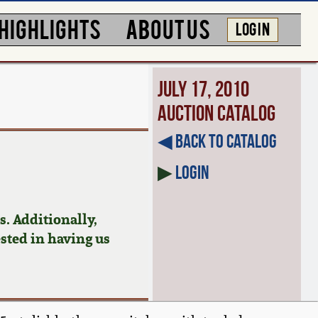
HIGHLIGHTS
ABOUT US
LOG IN
July 17, 2010
Auction Catalog
◀︎ Back to Catalog
▶
Login
. Additionally,
ested in having us