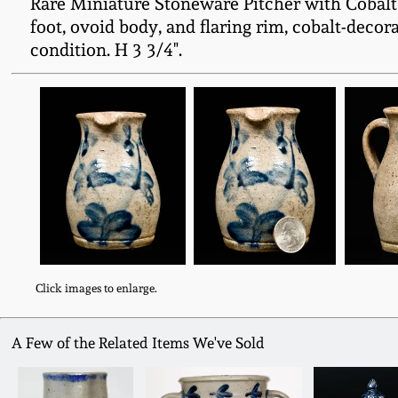
Rare Miniature Stoneware Pitcher with Cobalt 
foot, ovoid body, and flaring rim, cobalt-deco
condition. H 3 3/4".
Click images to enlarge.
A Few of the Related Items We've Sold