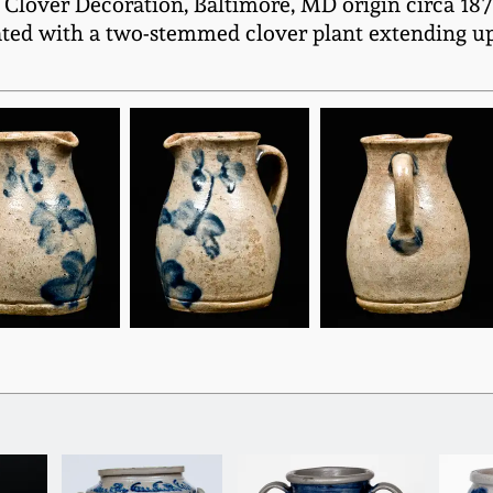
Clover Decoration, Baltimore, MD origin circa 1875
rated with a two-stemmed clover plant extending up 