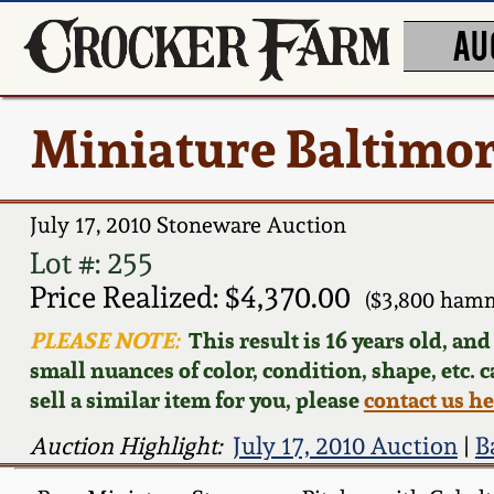
AU
Miniature Baltimor
July 17, 2010 Stoneware Auction
Lot #: 255
Price Realized: $4,370.00
($3,800 hamm
PLEASE NOTE:
This result is 16 years old, an
small nuances of color, condition, shape, etc. 
sell a similar item for you, please
contact us h
Auction Highlight:
July 17, 2010 Auction
|
B