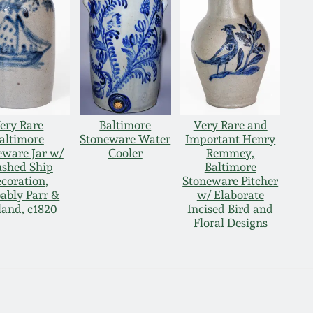
ery Rare
Baltimore
Very Rare and
altimore
Stoneware Water
Important Henry
eware Jar w/
Cooler
Remmey,
ushed Ship
Baltimore
coration,
Stoneware Pitcher
ably Parr &
w/ Elaborate
land, c1820
Incised Bird and
Floral Designs