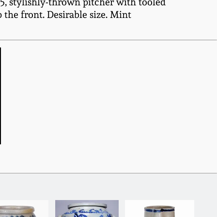
, stylishly-thrown pitcher with tooled
the front. Desirable size. Mint