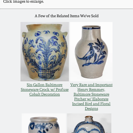
Click images to enlarge.
Oct 28, 2017
DC & Alexandria
A Few of the Related Items We've Sold
Stoneware
July 22, 2017
Shenandoah Pottery
March 25, 2017
Moravian Pottery
Oct 22, 2016
Georgia Stoneware
July 16, 2016
Six-Gallon Baltimore
Very Rare and Important
Alabama Stoneware
Stoneware Crock w/ Profuse
Henry Remmey,
March 19, 2016
Cobalt Decoration
Baltimore Stoneware
Pitcher w/ Elaborate
Incised Bird and Floral
Texas Stoneware
Designs
Oct 17, 2015
Incised Stoneware
July 18, 2015