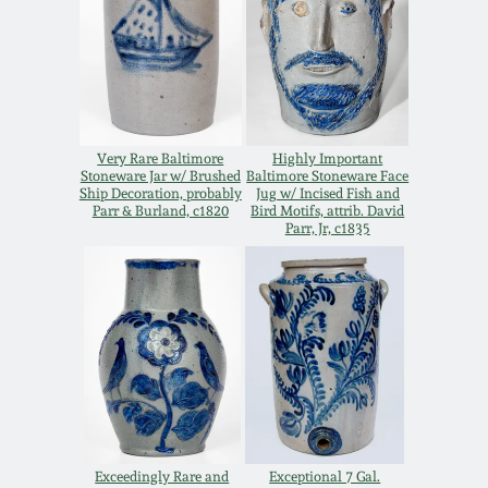
Remmey Pottery
March 14, 2015
Norton Pottery
Oct 25, 2014
Meaders Pottery
Very Rare Baltimore
Highly Important
Stoneware Jar w/ Brushed
Baltimore Stoneware Face
July 19, 2014
Ship Decoration, probably
Jug w/ Incised Fish and
Parr & Burland, c1820
Bird Motifs, attrib. David
John Bell Pottery
Parr, Jr, c1835
March 1, 2014
George Ohr Pottery
Nov 2, 2013
Ward Collection
July 20, 2013
Spring 2026
March 2, 2013
Exceedingly Rare and
Exceptional 7 Gal.