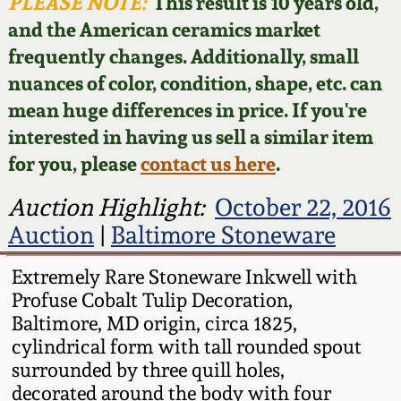
Face Jugs
PLEASE NOTE:
This result is 10 years old,
and the American ceramics market
Featured Photos
Wahler Collection
Blog
David Drake Pottery
frequently changes. Additionally, small
nuances of color, condition, shape, etc. can
Now Accepting
Fall 2024
Consignments
Edgefield, SC
mean huge differences in price. If you're
Stoneware
interested in having us sell a similar item
Summer 2024
Post-Sale Price Lists
for you, please
contact us here
.
Baltimore Stoneware
Spring 2024
Auction Highlight:
October 22, 2016
Auction
|
Baltimore Stoneware
Virginia Stoneware
Fall 2023
Extremely Rare Stoneware Inkwell with
North Carolina Pottery
Profuse Cobalt Tulip Decoration,
Summer 2023
Baltimore, MD origin, circa 1825,
Tennessee Pottery
cylindrical form with tall rounded spout
Spring 2023
surrounded by three quill holes,
decorated around the body with four
Southern Redware