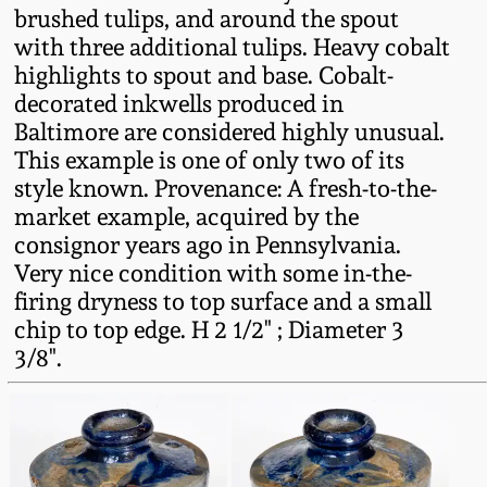
brushed tulips, and around the spout
Fall 2022
with three additional tulips. Heavy cobalt
Ohio / Midwest
highlights to spout and base. Cobalt-
Summer 2022
Stoneware
decorated inkwells produced in
Baltimore are considered highly unusual.
Spring 2022
Anna Pottery
This example is one of only two of its
style known. Provenance: A fresh-to-the-
market example, acquired by the
Fall 2021
New Jersey Stoneware
consignor years ago in Pennsylvania.
Very nice condition with some in-the-
Summer 2021
Philadelphia
firing dryness to top surface and a small
Stoneware
chip to top edge. H 2 1/2" ; Diameter 3
Spring 2021
3/8".
Central PA Stoneware
Fall 2020
Pennsylvania Redware
Summer 2020