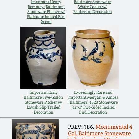
Carole Wahler
Important Henry
Baltimore Stoneware
Nov 3, 2012
Collection
Remmey (Baltimore)
Water Cooler w/
Stoneware Pitcher w/
Exuberant Decoration
Elaborate Incised Bird
Scene
July 21, 2012
Fall 2025
March 3, 2012
Summer 2025
Oct 29, 2011
Spring 2025
July 16, 2011
Fall 2024
Important Early
Exceedingly Rare and
Baltimore Five-Gallon
Important Morgan & Amoss
March 5, 2011
Summer 2024
Stoneware Pitcher w/
(Baltimore) 1820 Stoneware
Lavish Slip-Trailed
Jar w/ Two-Sided Incised
Decoration
Bird Decoration
Nov 6, 2010
Spring 2024
PREV: 386.
Monumental 4
Gal. Baltimore Stoneware