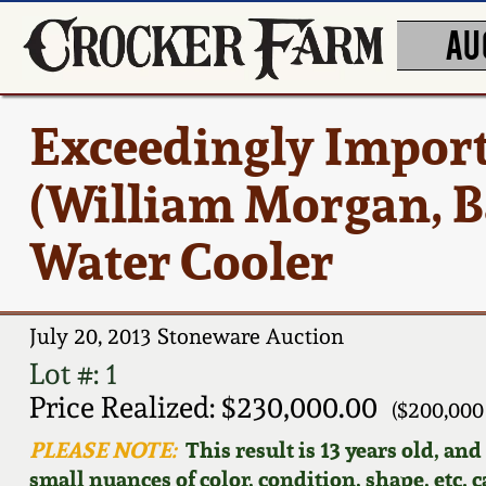
AU
Exceedingly Impor
(William Morgan, B
Water Cooler
July 20, 2013 Stoneware Auction
Lot #: 1
Price Realized: $230,000.00
($200,000
PLEASE NOTE:
This result is 13 years old, an
small nuances of color, condition, shape, etc. 