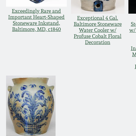
Exceedingly Rare and
Important Heart-Shaped
Exceptional 4 Gal.
Stoneware Inkstand,
Baltimore Stoneware
S
Baltimore, MD, c1840
Water Cooler w/
w/
Profuse Cobalt Floral
Decoration
In
M