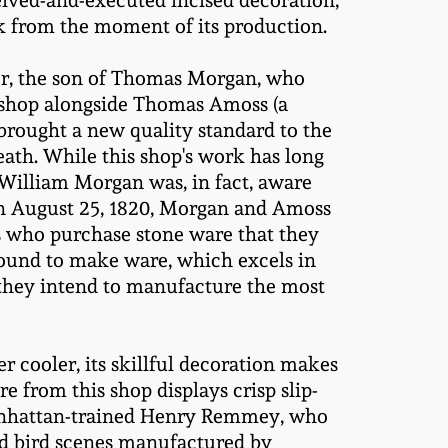
eived-and-executed incised decoration,
rk from the moment of its production.
er, the son of Thomas Morgan, who
e shop alongside Thomas Amoss (a
brought a new quality standard to the
ath. While this shop's work has long
t William Morgan was, in fact, aware
n August 25, 1820, Morgan and Amoss
ers who purchase stone ware that they
 found to make ware, which excels in
 they intend to manufacture the most
 cooler, its skillful decoration makes
 from this shop displays crisp slip-
y Manhattan-trained Henry Remmey, who
sed bird scenes manufactured by