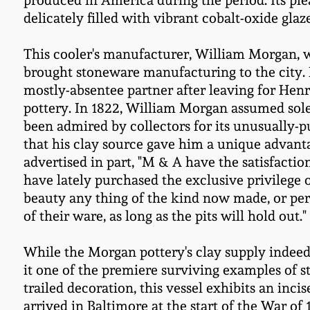
produced in America during the period. Its ple
delicately filled with vibrant cobalt-oxide gl
This cooler's manufacturer, William Morgan, 
brought stoneware manufacturing to the city.
mostly-absentee partner after leaving for Hen
pottery. In 1822, William Morgan assumed sole
been admired by collectors for its unusually-p
that his clay source gave him a unique adva
advertised in part, "M & A have the satisfactio
have lately purchased the exclusive privilege 
beauty any thing of the kind now made, or per
of their ware, as long as the pits will hold out."
While the Morgan pottery's clay supply indeed 
it one of the premiere surviving examples of s
trailed decoration, this vessel exhibits an i
arrived in Baltimore at the start of the War of