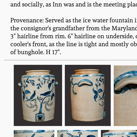
and socially, as Inn was and is the meeting pl
Provenance: Served as the ice water fountain i
the consignor's grandfather from the Maryland
3" hairline from rim. 6" hairline on underside, c
cooler's front, as the line is tight and mostly
of bunghole. H 17".