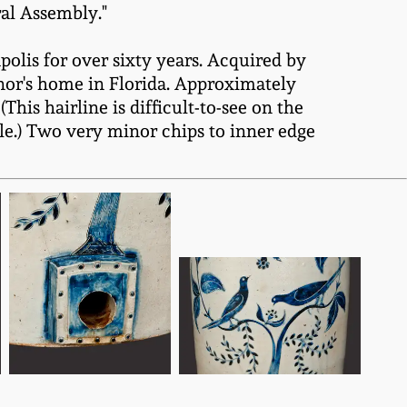
ral Assembly."
olis for over sixty years. Acquired by
nor's home in Florida. Approximately
This hairline is difficult-to-see on the
hole.) Two very minor chips to inner edge