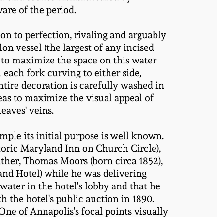
re of the period.
n to perfection, rivaling and arguably
on vessel (the largest of any incised
to maximize the space on this water
each fork curving to either side,
ntire decoration is carefully washed in
eas to maximize the visual appeal of
leaves' veins.
ample its initial purpose is well known.
toric Maryland Inn on Church Circle),
father, Thomas Moors (born circa 1852),
nd Hotel) while he was delivering
water in the hotel's lobby and that he
h the hotel's public auction in 1890.
One of Annapolis's focal points visually