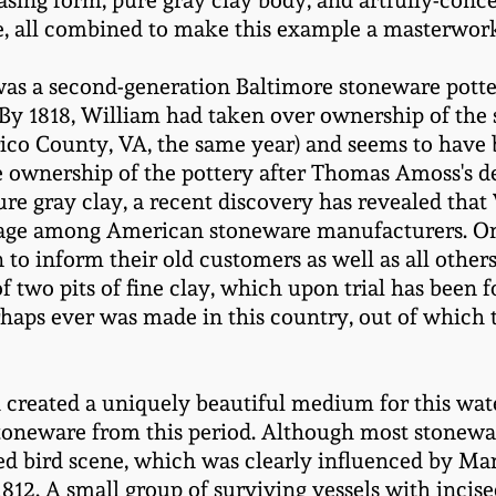
asing form, pure gray clay body, and artfully-conc
aze, all combined to make this example a masterwo
was a second-generation Baltimore stoneware pott
 By 1818, William had taken over ownership of th
rico County, VA, the same year) and seems to have 
 ownership of the pottery after Thomas Amoss's de
ure gray clay, a recent discovery has revealed tha
ntage among American stoneware manufacturers. O
n to inform their old customers as well as all oth
of two pits of fine clay, which upon trial has been
haps ever was made in this country, out of which
created a uniquely beautiful medium for this water
toneware from this period. Although most stoneware
ncised bird scene, which was clearly influenced b
 1812. A small group of surviving vessels with inci