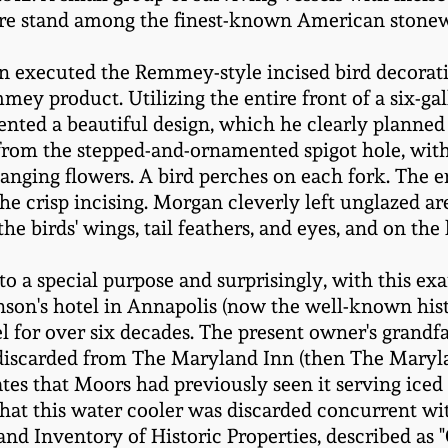
re stand among the finest-known American stonewa
 executed the Remmey-style incised bird decoratio
 product. Utilizing the entire front of a six-gall
ed a beautiful design, which he clearly planned 
from the stepped-and-ornamented spigot hole, with 
anging flowers. A bird perches on each fork. The e
he crisp incising. Morgan cleverly left unglazed ar
he birds' wings, tail feathers, and eyes, and on the 
 to a special purpose and surprisingly, with this ex
inson's hotel in Annapolis (now the well-known his
el for over six decades. The present owner's grand
 discarded from The Maryland Inn (then The Maryla
tes that Moors had previously seen it serving iced 
 that this water cooler was discarded concurrent wit
nd Inventory of Historic Properties, described as "