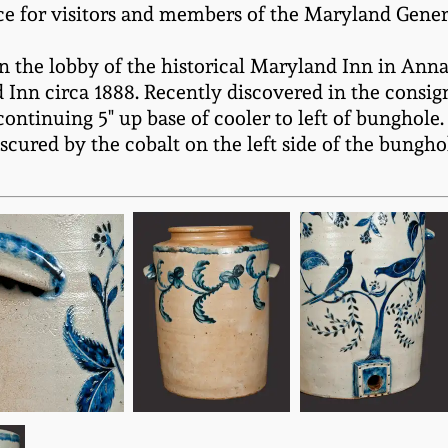
ace for visitors and members of the Maryland Gene
n the lobby of the historical Maryland Inn in Annap
 Inn circa 1888. Recently discovered in the consig
ontinuing 5" up base of cooler to left of bunghole. (
 obscured by the cobalt on the left side of the bung