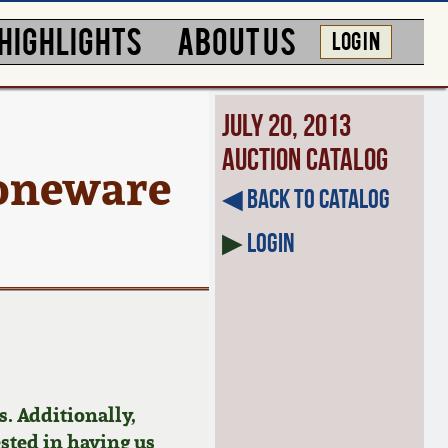
HIGHLIGHTS
ABOUT US
LOG IN
July 20, 2013
Auction Catalog
toneware
◀︎ Back to Catalog
▶
Login
. Additionally,
ested in having us