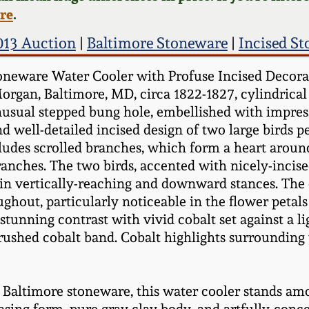
ere
.
2013 Auction
|
Baltimore Stoneware
|
Incised S
oneware Water Cooler with Profuse Incised Decorat
organ, Baltimore, MD, circa 1822-1827, cylindrical
nusual stepped bung hole, embellished with impress
d well-detailed incised design of two large birds p
udes scrolled branches, which form a heart around 
branches. The two birds, accented with nicely-incise
in vertically-reaching and downward stances. The e
oughout, particularly noticeable in the flower petal
stunning contrast with vivid cobalt set against a l
ushed cobalt band. Cobalt highlights surrounding 
y Baltimore stoneware, this water cooler stands am