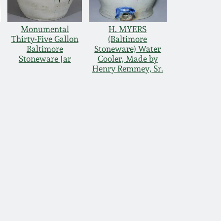
Monumental
H. MYERS
Thirty-Five Gallon
(Baltimore
Baltimore
Stoneware) Water
Stoneware Jar
Cooler, Made by
Henry Remmey, Sr.