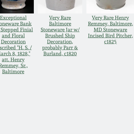
Exceptional
Very Rare
Very Rare Henry
toneware Bank
Baltimore
Remmey, Baltimore,
 Stepped Finial
Stoneware Jar w/
MD Stoneware
and Floral
Brushed Ship
Incised Bird Pitcher,
Decoration
Decoration,
c1825
scribed "H. S. /
probably Parr &
arch 8, 1828,"
Burland, c1820
att. Henry
Remmey, Sr.,
Baltimore