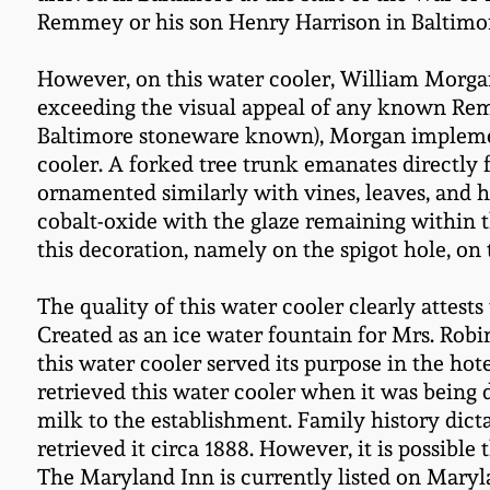
Remmey or his son Henry Harrison in Baltimo
However, on this water cooler, William Morgan
exceeding the visual appeal of any known Remmey
Baltimore stoneware known), Morgan implement
cooler. A forked tree trunk emanates directly 
ornamented similarly with vines, leaves, and h
cobalt-oxide with the glaze remaining within t
this decoration, namely on the spigot hole, on t
The quality of this water cooler clearly attests
Created as an ice water fountain for Mrs. Rob
this water cooler served its purpose in the hot
retrieved this water cooler when it was being
milk to the establishment. Family history dicta
retrieved it circa 1888. However, it is possible
The Maryland Inn is currently listed on Maryla