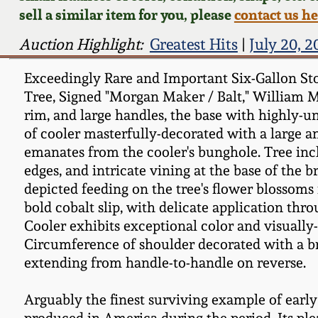
sell a similar item for you, please
contact us h
Auction Highlight:
Greatest Hits
|
July 20, 
Exceedingly Rare and Important Six-Gallon St
Tree, Signed "Morgan Maker / Balt," William M
rim, and large handles, the base with highly-u
of cooler masterfully-decorated with a large an
emanates from the cooler's bunghole. Tree incl
edges, and intricate vining at the base of the 
depicted feeding on the tree's flower blossoms 
bold cobalt slip, with delicate application thr
Cooler exhibits exceptional color and visually-
Circumference of shoulder decorated with a br
extending from handle-to-handle on reverse.
Arguably the finest surviving example of earl