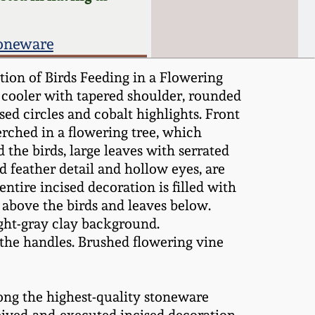
toneware
ion of Birds Feeding in a Flowering
 cooler with tapered shoulder, rounded
ed circles and cobalt highlights. Front
erched in a flowering tree, which
the birds, large leaves with serrated
d feather detail and hollow eyes, are
ntire incised decoration is filled with
s above the birds and leaves below.
ight-gray clay background.
the handles. Brushed flowering vine
ong the highest-quality stoneware