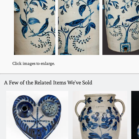
Click images to enlarge.
A Few of the Related Items We've Sold