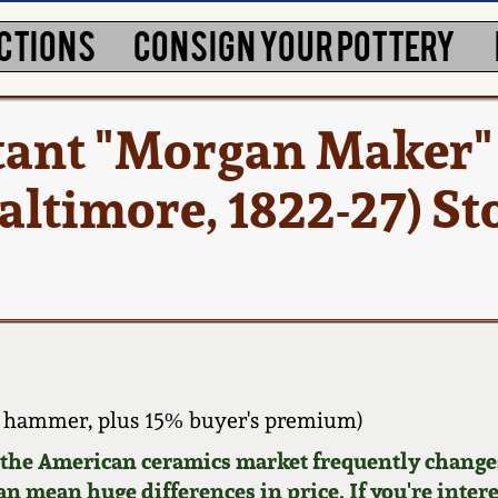
CTIONS
CONSIGN YOUR POTTERY
tant "Morgan Maker"
altimore, 1822-27) S
 hammer, plus 15% buyer's premium)
d the American ceramics market frequently changes
can mean huge differences in price. If you're inter