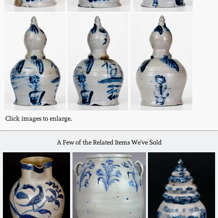
Remmey Pottery
March 14, 2015
Norton Pottery
Oct 25, 2014
Meaders Pottery
July 19, 2014
John Bell Pottery
March 1, 2014
Click images to enlarge.
George Ohr Pottery
Nov 2, 2013
A Few of the Related Items We've Sold
Ward Collection
July 20, 2013
Spring 2026
March 2, 2013