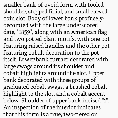
smaller bank of ovoid form with tooled
Fall 2022
shoulder, stepped finial, and small carved
Ohio / Midwest
coin slot. Body of lower bank profusely-
Summer 2022
Stoneware
decorated with the large underscored
date, "1859", along with an American flag
Spring 2022
Anna Pottery
and two potted plant motifs, with one pot
featuring raised handles and the other pot
featuring cobalt decoration to the pot
Fall 2021
New Jersey Stoneware
itself. Lower bank further decorated with
large swags around its shoulder and
Summer 2021
Philadelphia
cobalt highlights around the slot. Upper
Stoneware
bank decorated with three groups of
Spring 2021
graduated cobalt swags, a brushed cobalt
Central PA Stoneware
highlight to the slot, and a cobalt accent
Fall 2020
below. Shoulder of upper bank incised "1".
Pennsylvania Redware
An inspection of the interior indicates
that this form is a true, two-tiered or
Summer 2020