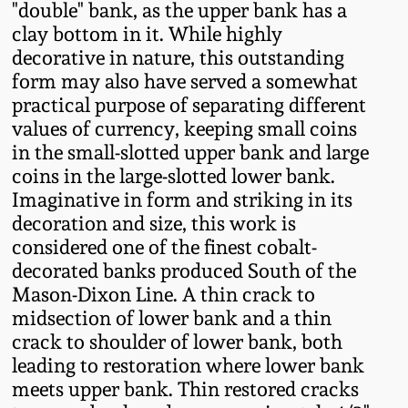
"double" bank, as the upper bank has a
Western PA Stoneware
clay bottom in it. While highly
Spring 2020
decorative in nature, this outstanding
West Virginia
form may also have served a somewhat
Stoneware
Oct. 26, 2019
practical purpose of separating different
values of currency, keeping small coins
Kentucky Stoneware
in the small-slotted upper bank and large
July 20, 2019
coins in the large-slotted lower bank.
Massachusetts
Imaginative in form and striking in its
March 23, 2019
Stoneware
decoration and size, this work is
considered one of the finest cobalt-
Nov 3, 2018
decorated banks produced South of the
Vermont Stoneware
Mason-Dixon Line. A thin crack to
midsection of lower bank and a thin
July 21, 2018
Connecticut Pottery
crack to shoulder of lower bank, both
leading to restoration where lower bank
March 24, 2018
New England Redware
meets upper bank. Thin restored cracks