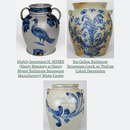
July 17, 2010
Fall 2023
April 10, 2010
Summer 2023
Jan 30, 2010
Spring 2023
Oct 31, 2009
Fall 2022
Highly Important H. MYERS
Six-Gallon Baltimore
(Henry Remmey at Henry
Stoneware Crock w/ Profuse
July 11, 2009
Summer 2022
Myers' Baltimore Stoneware
Cobalt Decoration
Manufactory) Water Cooler
March 21, 2009
Spring 2022
Fall 2021
Summer 2021