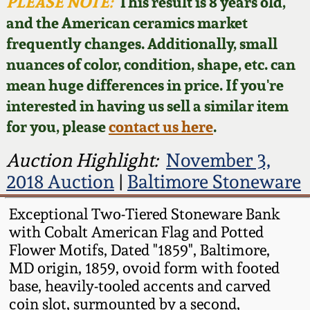
Face Jugs
PLEASE NOTE:
This result is 8 years old,
and the American ceramics market
Featured Photos
Wahler Collection
Blog
David Drake Pottery
frequently changes. Additionally, small
nuances of color, condition, shape, etc. can
Now Accepting
Fall 2024
Consignments
Edgefield, SC
mean huge differences in price. If you're
Stoneware
interested in having us sell a similar item
Summer 2024
Post-Sale Price Lists
for you, please
contact us here
.
Baltimore Stoneware
Spring 2024
Auction Highlight:
November 3,
2018 Auction
|
Baltimore Stoneware
Virginia Stoneware
Fall 2023
Exceptional Two-Tiered Stoneware Bank
North Carolina Pottery
with Cobalt American Flag and Potted
Summer 2023
Flower Motifs, Dated "1859", Baltimore,
Tennessee Pottery
MD origin, 1859, ovoid form with footed
Spring 2023
base, heavily-tooled accents and carved
coin slot, surmounted by a second,
Southern Redware