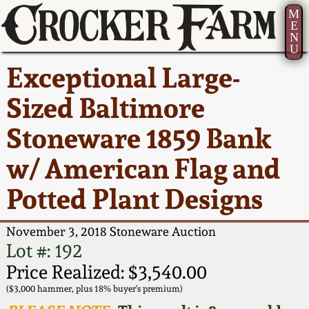
M
E
N
U
Current Auction:
America 250!
How to Sell Your
Greatest Hits
About Us
Exceptional Large-
Summer
Pottery
Ward Collection
New York State
Bio
Sized Baltimore
AMERICA 250! July 22 -
Contact Us
Stoneware
31, 2026
Stoneware 1859 Bank
Spring 2026
Contact Info
New York City
w/ American Flag and
Full Online Catalog!
Stoneware
Wahler Collection 2
How to Bid
Potted Plant Designs
How to Bid
New England
Fall 2025
Articles About Us
Stoneware
November 3, 2018 Stoneware Auction
Lot #: 192
Video Gallery Tour
Summer 2025
FAQ
Southern Pottery
Price Realized: $3,540.00
($3,000 hammer, plus 18% buyer's premium)
Order Print Catalog
Spring 2025
Our Gallery