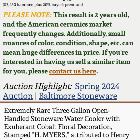
Face Jugs
($3,250 hammer, plus 20% buyer's premium)
Featured Photos
PLEASE NOTE:
This result is 2 years old,
Wahler Collection
Blog
David Drake Pottery
and the American ceramics market
Now Accepting
frequently changes. Additionally, small
Fall 2024
Consignments
Edgefield, SC
nuances of color, condition, shape, etc. can
Stoneware
mean huge differences in price. If you're
Summer 2024
Post-Sale Price Lists
interested in having us sell a similar item
Baltimore Stoneware
for you, please
contact us here
.
Spring 2024
Virginia Stoneware
Auction Highlight:
Spring 2024
Fall 2023
Auction
|
Baltimore Stoneware
North Carolina Pottery
Summer 2023
Extremely Rare Three-Gallon Open-
Handled Stoneware Water Cooler with
Tennessee Pottery
Exuberant Cobalt Floral Decoration,
Spring 2023
Stamped "H. MYERS," attributed to Henry
Southern Redware