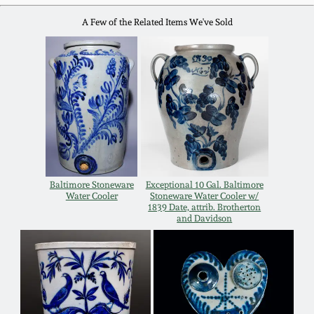
Carole Wahler
Nov 3, 2012
Collection
A Few of the Related Items We've Sold
July 21, 2012
Fall 2025
March 3, 2012
Summer 2025
Oct 29, 2011
Spring 2025
July 16, 2011
Fall 2024
Baltimore Stoneware
Exceptional 10 Gal. Baltimore
Water Cooler
Stoneware Water Cooler w/
1839 Date, attrib. Brotherton
and Davidson
March 5, 2011
Summer 2024
Nov 6, 2010
Spring 2024