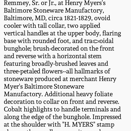
Remmey, Sr. or Jr., at Henry Myers's
Fall 2022
Baltimore Stoneware Manufactory,
Ohio / Midwest
Baltimore, MD, circa 1821-1829, ovoid
Summer 2022
Stoneware
cooler with tall collar, two applied
vertical handles at the upper body, flaring
base with rounded foot, and trapezoidal
Spring 2022
Anna Pottery
bunghole; brush-decorated on the front
and reverse with a horizontal stem
Fall 2021
New Jersey Stoneware
featuring broadly-brushed leaves and
three-petaled flowers--all hallmarks of
Summer 2021
Philadelphia
stoneware produced at merchant Henry
Stoneware
Myer's Baltimore Stoneware
Spring 2021
Manufactory. Additional heavy foliate
Central PA Stoneware
decoration to collar on front and reverse.
Cobalt highlights to handle terminals and
Fall 2020
along the edge of the bunghole. Impressed
Pennsylvania Redware
at the shoulder with "H. MYERS" stamp
Summer 2020