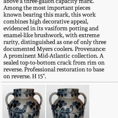
above a three-gallon capacity mark.
Western PA Stoneware
Among the most important pieces
Spring 2020
known bearing this mark, this work
West Virginia
combines high decorative appeal,
Stoneware
evidenced in its vasiform potting and
Oct. 26, 2019
enamel-like brushwork, with extreme
Kentucky Stoneware
rarity, distinguished as one of only three
July 20, 2019
documented Myers coolers. Provenance:
A prominent Mid-Atlantic collection. A
Massachusetts
March 23, 2019
sealed top-to-bottom crack from rim on
Stoneware
reverse. Professional restoration to base
on reverse. H 15".
Nov 3, 2018
Vermont Stoneware
July 21, 2018
Connecticut Pottery
March 24, 2018
New England Redware