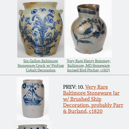
Spring 2021
Fall 2020
Summer 2020
Spring 2020
Six-Gallon Baltimore
Very Rare Henry Remmey,
Stoneware Crock w/ Profuse
Baltimore, MD Stoneware
Cobalt Decoration
Incised Bird Pitcher, c1825
Oct 26, 2019
PREV: 10.
Very Rare
Baltimore Stoneware Jar
July 20, 2019
w/ Brushed Ship
Decoration, probably Parr
& Burland, c1820
March 23, 2019