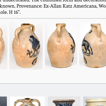
nown. Provenance: Ex-Allan Katz Americana, Woodb
ole. H 16".