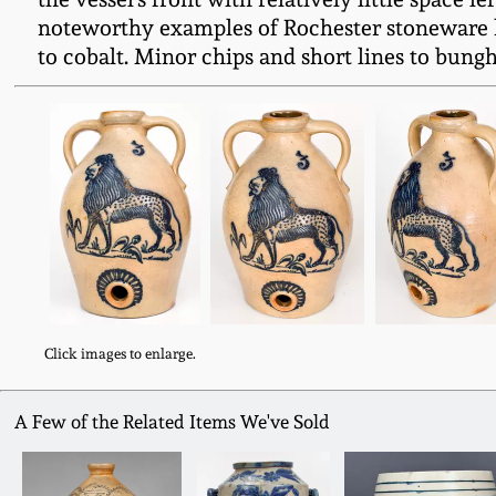
noteworthy examples of Rochester stoneware k
to cobalt. Minor chips and short lines to bungh
Click images to enlarge.
A Few of the Related Items We've Sold