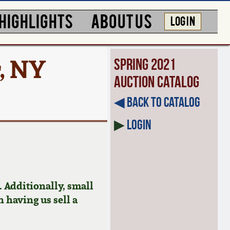
HIGHLIGHTS
ABOUT US
LOG IN
, NY
Spring 2021
Auction Catalog
◀︎ Back to Catalog
▶
Login
 Additionally, small
n having us sell a