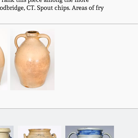
ridge, CT. Spout chips. Areas of fry