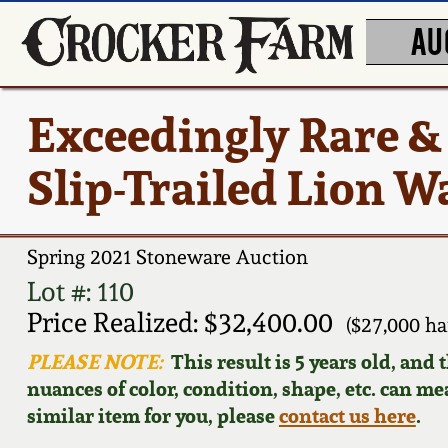
AU
Exceedingly Rare &
Slip-Trailed Lion W
Spring 2021 Stoneware Auction
Lot #: 110
Price Realized: $32,400.00
($27,000 h
PLEASE NOTE:
This result is 5 years old, and
nuances of color, condition, shape, etc. can mea
similar item for you, please
contact us here
.