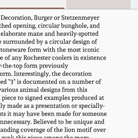
 Decoration, Burger or Stetzenmeyer
uthed opening, circular bunghole, and
th elaborate mane and heavily-spotted
le surrounded by a circular design of
stoneware form with the most iconic
 of any Rochester coolers in existence
er-the-top form previously
orm. Interestingly, the decoration
pped "3" is documented on a number of
various animal designs from this
s piece to signed examples produced at
ly made as a presentation or specially-
gests it may have been made for someone
unnecessary. Believed to be unique and
tanding coverage of the lion motif over
on rank this piece among the more