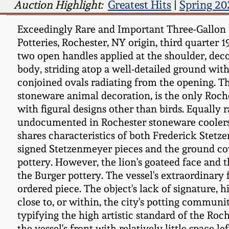
Auction Highlight:
Greatest Hits
|
Spring 20
Exceedingly Rare and Important Three-Gallon 
Potteries, Rochester, NY origin, third quarter
two open handles applied at the shoulder, deco
body, striding atop a well-detailed ground with
conjoined ovals radiating from the opening. 
stoneware animal decoration, is the only Roch
with figural designs other than birds. Equally 
undocumented in Rochester stoneware coolers. T
shares characteristics of both Frederick Stetz
signed Stetzenmeyer pieces and the ground cov
pottery. However, the lion's goateed face and 
the Burger pottery. The vessel's extraordinary
ordered piece. The object's lack of signature
close to, or within, the city's potting commu
typifying the high artistic standard of the Roc
the vessel's front with relatively little spac