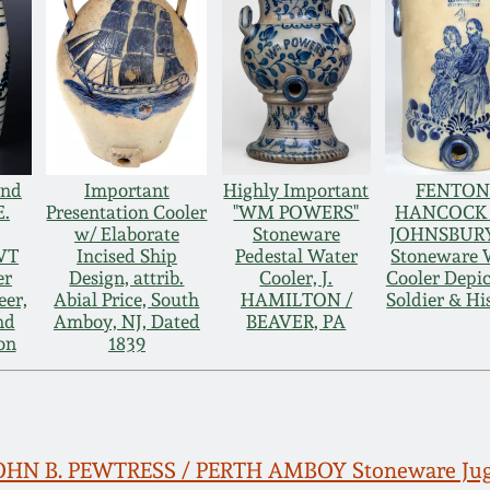
and
Important
Highly Important
FENTON
E.
Presentation Cooler
"WM POWERS"
HANCOCK /
w/ Elaborate
Stoneware
JOHNSBURY
VT
Incised Ship
Pedestal Water
Stoneware 
er
Design, attrib.
Cooler, J.
Cooler Depic
eer,
Abial Price, South
HAMILTON /
Soldier & Hi
nd
Amboy, NJ, Dated
BEAVER, PA
on
1839
 JOHN B. PEWTRESS / PERTH AMBOY Stoneware Ju