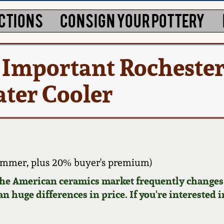
CTIONS
CONSIGN YOUR POTTERY
 Important Rochester
ater Cooler
ammer, plus 20% buyer's premium)
 the American ceramics market frequently changes.
n huge differences in price. If you're interested i