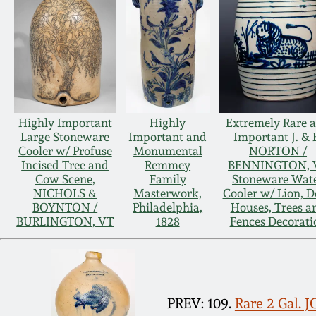
Highly Important
Highly
Extremely Rare 
Large Stoneware
Important and
Important J. & 
Cooler w/ Profuse
Monumental
NORTON /
Incised Tree and
Remmey
BENNINGTON, 
Cow Scene,
Family
Stoneware Wat
NICHOLS &
Masterwork,
Cooler w/ Lion, D
BOYNTON /
Philadelphia,
Houses, Trees a
BURLINGTON, VT
1828
Fences Decorati
PREV: 109.
Rare 2 Gal.