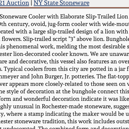
21 Auction
|
NY State Stoneware
Stoneware Cooler with Elaborate Slip-Trailed Lion
 19th century, ovoid, jug-form cooler with wide-mo
rated with a large slip-trailed design of a lion wi
 flowers. Slip-trailed script "3" above lion. Bungho
This phenomenal work, melding the most desirable 
ester lion-decorated cooler known. We are unaware
rare and decorative, this vessel also features an ov
ypical coolers from this city are potted in a jar f
enmeyer and John Burger, Jr. potteries. The flat-to
er appears more closely-related to those seen on 
the style of decoration at the bunghole connect thi
 form and wonderful decoration indicate it was like
, highly unusual in Rochester-made stoneware, sug
nity, where a stamp indicating the maker would be 
hester stoneware tradition, this work includes outs
e left undecorated. The combined form and decorati