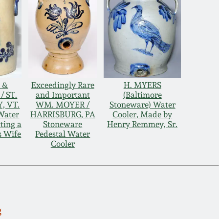
 &
Exceedingly Rare
H. MYERS
 ST.
and Important
(Baltimore
, VT.
WM. MOYER /
Stoneware) Water
Water
HARRISBURG, PA
Cooler, Made by
ting a
Stoneware
Henry Remmey, Sr.
s Wife
Pedestal Water
Cooler
g