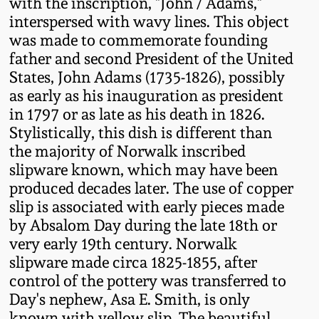
with the inscription, "John / Adams,"
Fall 2022
interspersed with wavy lines. This object
Ohio / Midwest
was made to commemorate founding
Summer 2022
Stoneware
father and second President of the United
States, John Adams (1735-1826), possibly
as early as his inauguration as president
Spring 2022
Anna Pottery
in 1797 or as late as his death in 1826.
Stylistically, this dish is different than
Fall 2021
New Jersey Stoneware
the majority of Norwalk inscribed
slipware known, which may have been
Summer 2021
Philadelphia
produced decades later. The use of copper
Stoneware
slip is associated with early pieces made
by Absalom Day during the late 18th or
Spring 2021
very early 19th century. Norwalk
Central PA Stoneware
slipware made circa 1825-1855, after
Fall 2020
control of the pottery was transferred to
Pennsylvania Redware
Day's nephew, Asa E. Smith, is only
Summer 2020
known with yellow slip. The beautiful