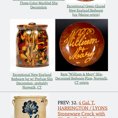
Carole Wahler
Three-Color Marbled Slip
Nov 3, 2012
Collection
Exceptional Green-Glazed
Decoration
New England Redware
Jug (Maine origin)
July 21, 2012
Fall 2025
March 3, 2012
Summer 2025
Oct 29, 2011
Spring 2025
July 16, 2011
Fall 2024
Rare "William & Mary" Slip-
Exceptional New England
Decorated Redware Plate, Norwalk,
Redware Jar w/ Profuse Slip
CT origin
Decoration, probably
March 5, 2011
Summer 2024
Norwalk, CT
Nov 6, 2010
Spring 2024
PREV: 32.
4 Gal. T.
HARRINGTON / LYONS
Stoneware Crock with