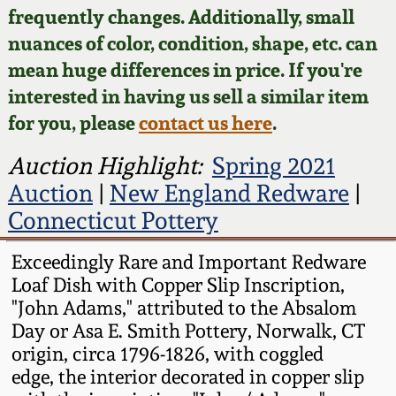
Face Jugs
frequently changes. Additionally, small
Featured Photos
nuances of color, condition, shape, etc. can
Wahler Collection
Blog
David Drake Pottery
mean huge differences in price. If you're
Now Accepting
interested in having us sell a similar item
Fall 2024
Consignments
Edgefield, SC
for you, please
contact us here
.
Stoneware
Summer 2024
Post-Sale Price Lists
Auction Highlight:
Spring 2021
Baltimore Stoneware
Auction
|
New England Redware
|
Spring 2024
Connecticut Pottery
Virginia Stoneware
Fall 2023
Exceedingly Rare and Important Redware
Loaf Dish with Copper Slip Inscription,
North Carolina Pottery
Summer 2023
"John Adams," attributed to the Absalom
Day or Asa E. Smith Pottery, Norwalk, CT
Tennessee Pottery
origin, circa 1796-1826, with coggled
Spring 2023
edge, the interior decorated in copper slip
Southern Redware