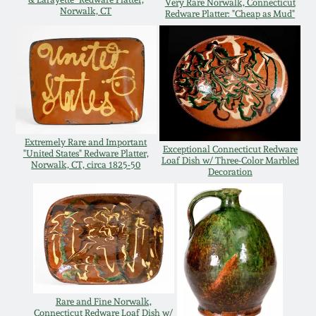
Very Rare Norwalk, Connecticut
Norwalk, CT
Redware Platter: "Cheap as Mud"
Remmey Pottery
March 14, 2015
Norton Pottery
Oct 25, 2014
Meaders Pottery
July 19, 2014
Extremely Rare and Important
John Bell Pottery
Exceptional Connecticut Redware
"United States" Redware Platter,
Loaf Dish w/ Three-Color Marbled
March 1, 2014
Norwalk, CT, circa 1825-50
Decoration
George Ohr Pottery
Nov 2, 2013
Ward Collection
July 20, 2013
Spring 2026
March 2, 2013
Rare and Fine Norwalk,
Connecticut Redware Loaf Dish w/