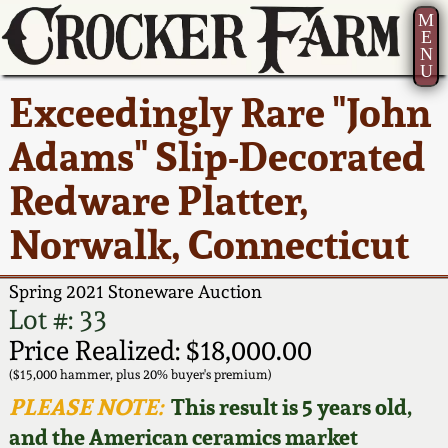
M
E
N
U
Current Auction:
America 250!
How to Sell Your
Greatest Hits
About Us
Exceedingly Rare "John
Summer
Pottery
Ward Collection
New York State
Bio
Adams" Slip-Decorated
AMERICA 250! July 22 -
Contact Us
Stoneware
31, 2026
Redware Platter,
Spring 2026
Contact Info
New York City
Norwalk, Connecticut
Full Online Catalog!
Stoneware
Wahler Collection 2
How to Bid
Spring 2021 Stoneware Auction
How to Bid
New England
Fall 2025
Articles About Us
Lot #: 33
Stoneware
Price Realized: $18,000.00
Video Gallery Tour
Summer 2025
FAQ
($15,000 hammer, plus 20% buyer's premium)
Southern Pottery
PLEASE NOTE:
This result is 5 years old,
Order Print Catalog
and the American ceramics market
Spring 2025
Our Gallery