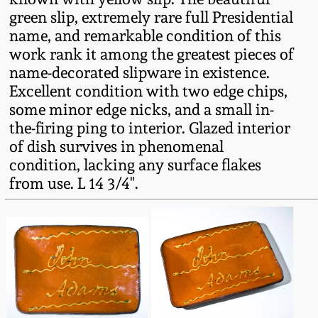
Western PA Stoneware
green slip, extremely rare full Presidential
name, and remarkable condition of this
Spring 2020
West Virginia
work rank it among the greatest pieces of
Stoneware
name-decorated slipware in existence.
Oct. 26, 2019
Excellent condition with two edge chips,
some minor edge nicks, and a small in-
Kentucky Stoneware
July 20, 2019
the-firing ping to interior. Glazed interior
of dish survives in phenomenal
Massachusetts
March 23, 2019
condition, lacking any surface flakes
Stoneware
from use. L 14 3/4".
Nov 3, 2018
Vermont Stoneware
July 21, 2018
Connecticut Pottery
March 24, 2018
New England Redware