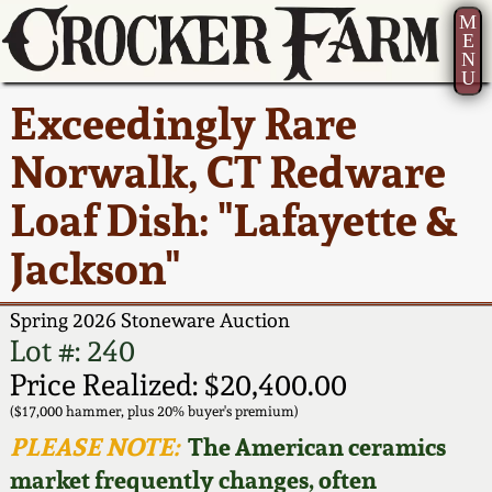
M
E
N
U
Current Auction:
America 250!
How to Sell Your
Greatest Hits
About Us
Exceedingly Rare
Summer
Pottery
Ward Collection
New York State
Bio
Norwalk, CT Redware
AMERICA 250! July 22 -
Contact Us
Stoneware
31, 2026
Loaf Dish: "Lafayette &
Spring 2026
Contact Info
New York City
Jackson"
Full Online Catalog!
Stoneware
Wahler Collection 2
How to Bid
Spring 2026 Stoneware Auction
How to Bid
New England
Fall 2025
Articles About Us
Lot #: 240
Stoneware
Price Realized: $20,400.00
Video Gallery Tour
Summer 2025
FAQ
($17,000 hammer, plus 20% buyer's premium)
Southern Pottery
PLEASE NOTE:
The American ceramics
Order Print Catalog
market frequently changes, often
Spring 2025
Our Gallery