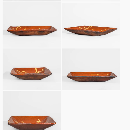
Remmey Pottery
March 14, 2015
Norton Pottery
Oct 25, 2014
Meaders Pottery
July 19, 2014
John Bell Pottery
March 1, 2014
George Ohr Pottery
Nov 2, 2013
Ward Collection
July 20, 2013
Spring 2026
March 2, 2013