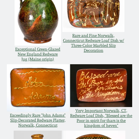
July 17, 2010
Fall 2023
April 10, 2010
Summer 2023
Jan 30, 2010
Spring 2023
Rare and Fine Norwalk,
Connecticut Redware Loaf Dish w/
Three-Color Marbled Slip
Exceptional Green-Glazed
Decoration
Oct 31, 2009
Fall 2022
New England Redware
Jug (Maine origin)
July 11, 2009
Summer 2022
March 21, 2009
Spring 2022
Fall 2021
Very Important Norwalk, CT,
Exceedingly Rare "John Adams"
Redware Loaf Dish, "Blessed are the
Slip-Decorated Redware Platter,
Poor in spirit for thars is the
Norwalk, Connecticut
kingdom of heven"
Summer 2021