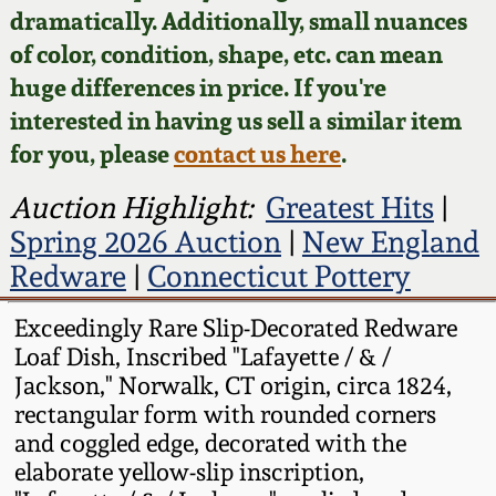
Face Jugs
dramatically. Additionally, small nuances
Featured Photos
of color, condition, shape, etc. can mean
Wahler Collection
Blog
David Drake Pottery
huge differences in price. If you're
Now Accepting
interested in having us sell a similar item
Fall 2024
Consignments
Edgefield, SC
for you, please
contact us here
.
Stoneware
Summer 2024
Post-Sale Price Lists
Auction Highlight:
Greatest Hits
|
Baltimore Stoneware
Spring 2026 Auction
|
New England
Spring 2024
Redware
|
Connecticut Pottery
Virginia Stoneware
Fall 2023
Exceedingly Rare Slip-Decorated Redware
Loaf Dish, Inscribed "Lafayette / & /
North Carolina Pottery
Summer 2023
Jackson," Norwalk, CT origin, circa 1824,
rectangular form with rounded corners
Tennessee Pottery
and coggled edge, decorated with the
Spring 2023
elaborate yellow-slip inscription,
Southern Redware