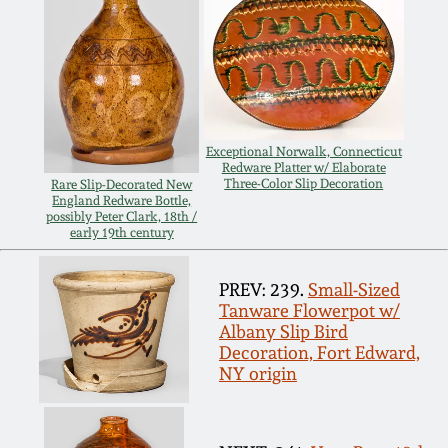
Spring 2021
Fall 2020
Summer 2020
Exceptional Norwalk, Connecticut
Redware Platter w/ Elaborate
Three-Color Slip Decoration
Rare Slip-Decorated New
England Redware Bottle,
Spring 2020
possibly Peter Clark, 18th /
early 19th century
Oct 26, 2019
PREV: 239.
Small-Sized
Tanware Flowerpot w/
July 20, 2019
Albany Slip Bird
Decoration, Fort Edward,
NY origin
March 23, 2019