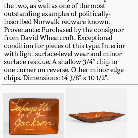
the two, as well as one of the most
Oct 28, 2017
DC & Alexandria
outstanding examples of politically-
Stoneware
inscribed Norwalk redware known.
July 22, 2017
Provenance: Purchased by the consignor
Shenandoah Pottery
from David Wheatcroft. Exceptional
March 25, 2017
condition for pieces of this type. Interior
with light surface-level wear and minor
Moravian Pottery
surface residue. A shallow 3/4" chip to
Oct 22, 2016
one corner on reverse. Other minor edge
Georgia Stoneware
chips. Dimensions: 14 3/8" x 10 1/2".
July 16, 2016
Alabama Stoneware
March 19, 2016
Texas Stoneware
Oct 17, 2015
Incised Stoneware
July 18, 2015