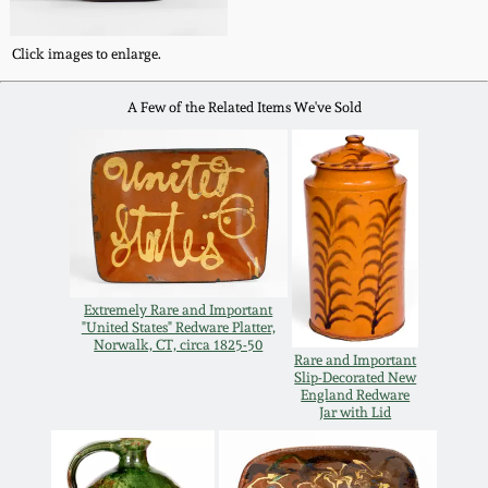
Carole Wahler
Nov 3, 2012
Collection
Click images to enlarge.
July 21, 2012
Fall 2025
A Few of the Related Items We've Sold
March 3, 2012
Summer 2025
Oct 29, 2011
Spring 2025
July 16, 2011
Fall 2024
Extremely Rare and Important
"United States" Redware Platter,
Norwalk, CT, circa 1825-50
March 5, 2011
Summer 2024
Rare and Important
Slip-Decorated New
England Redware
Jar with Lid
Nov 6, 2010
Spring 2024