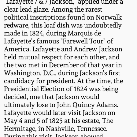
"Lafayette / & / Jackson," applied under a
Fall 2022
clear lead glaze. Among the rarest
Ohio / Midwest
political inscriptions found on Norwalk
Summer 2022
Stoneware
redware, this loaf dish was undoubtedly
made in 1824, during Marquis de
Lafayette's famous "Farewell Tour" of
Spring 2022
Anna Pottery
America. Lafayette and Andrew Jackson
held mutual respect for each other, and
Fall 2021
New Jersey Stoneware
the two met in December of that year in
Washington, D.C., during Jackson's first
Summer 2021
Philadelphia
candidacy for president. At the time, the
Stoneware
Presidential Election of 1824 was being
decided, one that Jackson would
Spring 2021
ultimately lose to John Quincy Adams.
Central PA Stoneware
Lafayette would later visit Jackson on
Fall 2020
May 4 and 5 of 1825 at his estate, The
Pennsylvania Redware
Hermitage, in Nashville, Tennessee.
Summer 2020
During this visit, Jackson showed