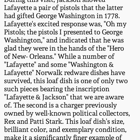
Western PA Stoneware
Lafayette a pair of pistols that the latter
had gifted George Washington in 1778.
Spring 2020
West Virginia
Lafayette's excited response was, "Oh my
Stoneware
Pistols; the pistols I presented to George
Oct. 26, 2019
Washington," and indicated that he was
glad they were in the hands of the "Hero
Kentucky Stoneware
July 20, 2019
of New- Orleans." While a number of
"Lafayette" and some "Washington &
Massachusetts
March 23, 2019
Lafayette" Norwalk redware dishes have
Stoneware
survived, this loaf dish is one of only two
such pieces bearing the inscription
Nov 3, 2018
Vermont Stoneware
"Lafayette & Jackson" that we are aware
of. The second is a charger previously
July 21, 2018
owned by well-known political collectors,
Connecticut Pottery
Rex and Patti Stark. This loaf dish's size,
March 24, 2018
brilliant color, and exemplary condition,
New England Redware
make it a significantly finer example of