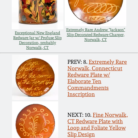
Carole Wahler
Nov 3, 2012
Collection
July 21, 2012
Fall 2025
Extremely Rare Andrew "Jackson"
Exceptional New England
Slip-Decorated Redware Charger,
Redware Jar w/ Profuse Slip
Norwalk, CT
Decoration, probably
March 3, 2012
Summer 2025
Norwalk, CT
PREV: 8.
Extremely Rare
Oct 29, 2011
Spring 2025
Norwalk, Connecticut
Redware Plate w/
July 16, 2011
Elaborate Ten
Fall 2024
Commandments
Inscription
March 5, 2011
Summer 2024
NEXT: 10.
Fine Norwalk,
Nov 6, 2010
Spring 2024
CT Redware Plate with
Loop and Foliate Yellow
Slip Design