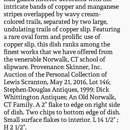
Fall 2022
intricate bands of copper and manganese
stripes overlapped by wavy cream-
Ohio / Midwest
colored trails, separated by two large,
Summer 2022
Stoneware
undulating trails of copper slip. Featuring
a rare oval form and prolific use of
Spring 2022
Anna Pottery
copper slip, this dish ranks among the
finest works that we have offered from
Fall 2021
New Jersey Stoneware
the venerable Norwalk, CT school of
slipware. Provenance: Skinner, Inc.
Auction of the Personal Collection of
Summer 2021
Philadelphia
Lewis Scranton, May 21, 2016, Lot 146;
Stoneware
Stephen-Douglas Antiques, 1999; Dick
Spring 2021
Whittington Antiques; An Old Norwalk,
Central PA Stoneware
CT Family. A 2" flake to edge on right side
Fall 2020
of dish. Two chips to bottom edge of dish.
Pennsylvania Redware
Small surface flakes to interior. L 14 1/2" ;
H 2 1/2".
Summer 2020