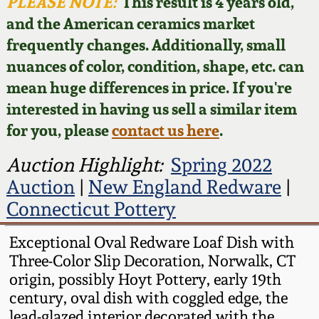
Face Jugs
PLEASE NOTE:
This result is 4 years old,
and the American ceramics market
Featured Photos
Wahler Collection
Blog
David Drake Pottery
frequently changes. Additionally, small
nuances of color, condition, shape, etc. can
Now Accepting
Fall 2024
Consignments
Edgefield, SC
mean huge differences in price. If you're
Stoneware
interested in having us sell a similar item
Summer 2024
Post-Sale Price Lists
for you, please
contact us here
.
Baltimore Stoneware
Spring 2024
Auction Highlight:
Spring 2022
Auction
|
New England Redware
|
Virginia Stoneware
Fall 2023
Connecticut Pottery
North Carolina Pottery
Exceptional Oval Redware Loaf Dish with
Summer 2023
Three-Color Slip Decoration, Norwalk, CT
Tennessee Pottery
origin, possibly Hoyt Pottery, early 19th
Spring 2023
century, oval dish with coggled edge, the
Southern Redware
lead-glazed interior decorated with the