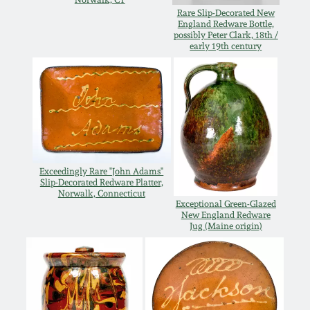
Rare Slip-Decorated New
Remmey Pottery
England Redware Bottle,
March 14, 2015
possibly Peter Clark, 18th /
early 19th century
Norton Pottery
Oct 25, 2014
Meaders Pottery
July 19, 2014
John Bell Pottery
March 1, 2014
Exceedingly Rare "John Adams"
Slip-Decorated Redware Platter,
George Ohr Pottery
Norwalk, Connecticut
Nov 2, 2013
Exceptional Green-Glazed
New England Redware
Ward Collection
Jug (Maine origin)
July 20, 2013
Spring 2026
March 2, 2013